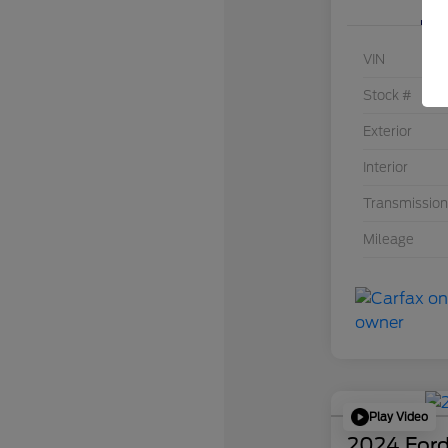
VIN
Stock #
Exterior
Interior
Transmission
Mileage
Play Video
2024 Ford