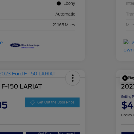
Ebony
Inte
Automatic
Tra
21,165 Miles
Mil
Pla
 F-150 LARIAT
202
Selling 
35
$4
Get Out the Door Price
Disclosu
Get Pre-
No impact