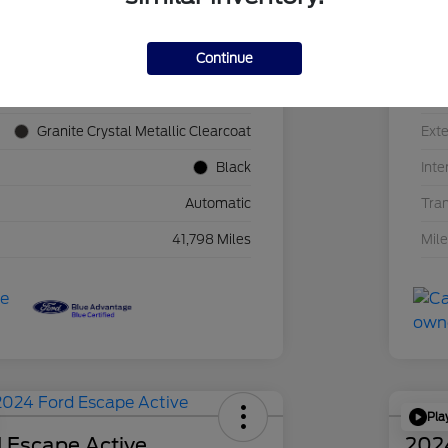
Continue
1C4JJXN60PW689455
VIN
F39341P
Sto
Granite Crystal Metallic Clearcoat
Exte
Black
Inte
Automatic
Tra
41,798 Miles
Mil
Pla
 Escape Active
202