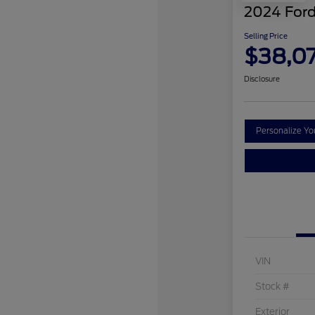
2024 Ford
Selling Price
$38,0
Disclosure
Personalize Y
VIN
Stock #
Exterior