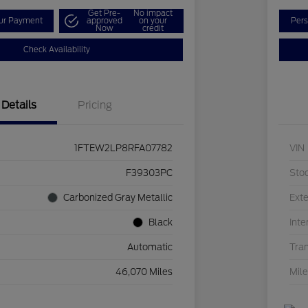
Get Pre-
No impact
our Payment
approved
on your
Pers
Now
credit
Check Availability
Details
Pricing
1FTEW2LP8RFA07782
VIN
F39303PC
Sto
Carbonized Gray Metallic
Exte
Black
Inte
Automatic
Tra
46,070 Miles
Mil