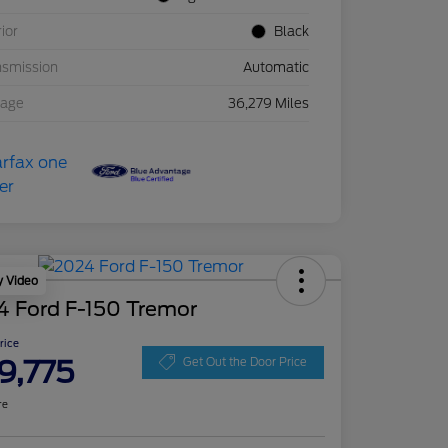
rior
Black
nsmission
Automatic
eage
36,279 Miles
y Video
4 Ford F-150 Tremor
Price
9,775
Get Out the Door Price
re