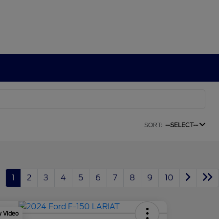
SORT:
--SELECT--
1
2
3
4
5
6
7
8
9
10
y Video