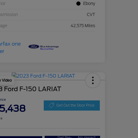
rior
Ebony
nsmission
CVT
eage
42,575 Miles
y Video
3 Ford F-150 LARIAT
Price
5,438
Get Out the Door Price
re
Get Pre-
No impact