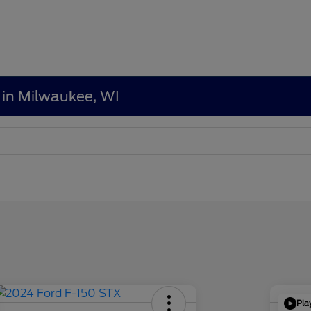
 in Milwaukee, WI
Pla