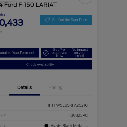
4 Ford F-150 LARIAT
Price
0,433
Get Out the Door Price
re
Get Pre-
No impact
onalize Your Payment
approved
on your
Now
credit
Check Availability
Details
Pricing
1FTFW5L85RFA26210
ck #
F39323PC
rior
Agate Black Metallic