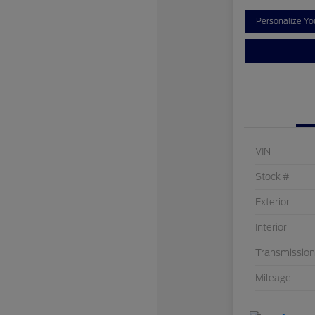
Personalize Y
VIN
Stock #
Exterior
Interior
Transmission
Mileage