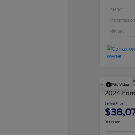
Interior
Transmission
Mileage
Play Video
2024 Ford
Selling Price
$38,0
Disclosure