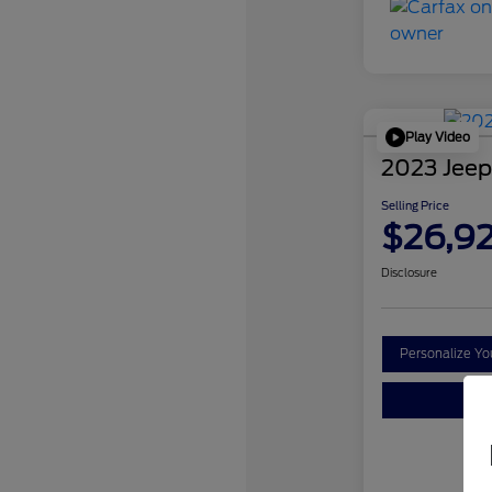
Play Video
2023 Jeep
Selling Price
$26,9
Disclosure
Personalize Y