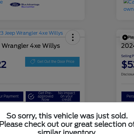
Pla
 Wrangler 4xe Willys
202
Selling 
22
$5
Get Out the Door Price
Disclosu
Get Pre-
No impact
our Payment
approved
on your
Pers
Now
credit
Check Availability
So sorry, this vehicle was just sold.
Please check out our great selection o
similar inventory.
Details
Pricing