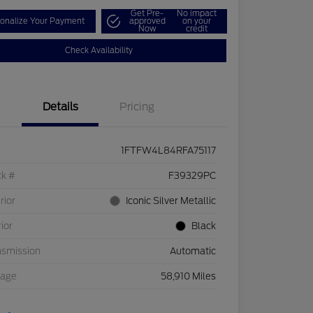
Get Pre-
No impact
onalize Your Payment
approved
on your
Now
credit
Check Availability
Details
Pricing
1FTFW4L84RFA75117
ck #
F39329PC
rior
Iconic Silver Metallic
rior
Black
nsmission
Automatic
eage
58,910 Miles