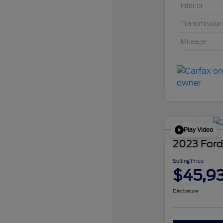
Interior
Transmission
Mileage
Play Video
2023 Ford
Selling Price
$45,9
Disclosure