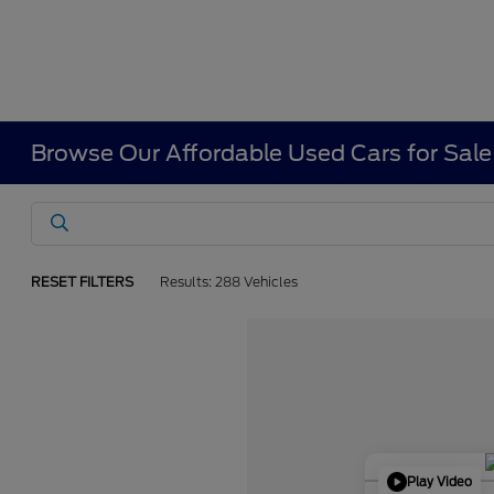
Browse Our Affordable Used Cars for Sale
RESET FILTERS
Results: 288 Vehicles
Play Video