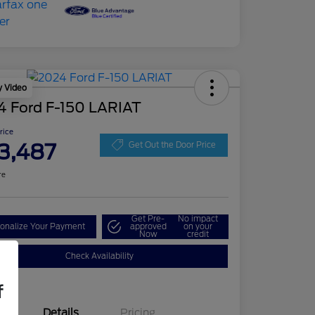
y Video
4 Ford F-150 LARIAT
Price
3,487
Get Out the Door Price
re
Get Pre-
No impact
onalize Your Payment
approved
on your
Now
credit
Check Availability
f
Details
Pricing