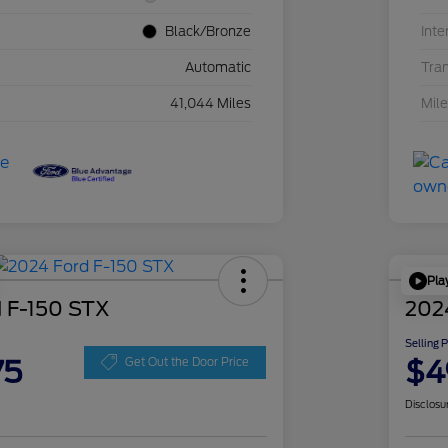
Black/Bronze
Inte
Automatic
Tra
41,044 Miles
Mil
Pla
 F-150 STX
202
Selling 
75
$4
Get Out the Door Price
Disclosu