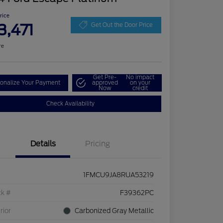
Price
3,471
Get Out the Door Price
re
Get Pre-
No impact
onalize Your Payment
approved
on your
Now
credit
Check Availability
Details
Pricing
1FMCU9JA8RUA53219
ck #
F39362PC
rior
Carbonized Gray Metallic