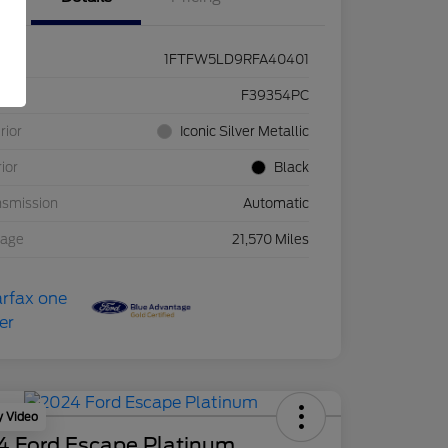
1FTFW5LD9RFA40401
ck #
F39354PC
rior
Iconic Silver Metallic
rior
Black
nsmission
Automatic
eage
21,570 Miles
y Video
4 Ford Escape Platinum