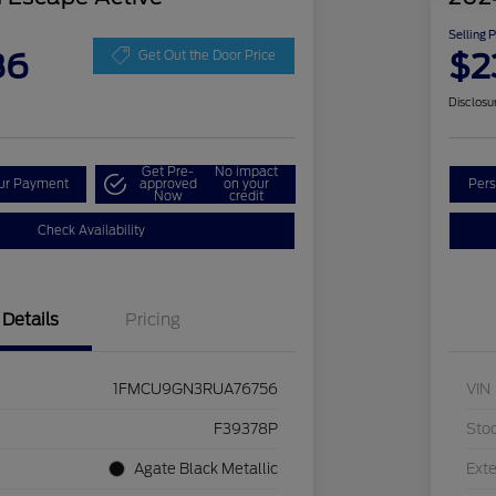
Selling 
86
$2
Get Out the Door Price
Disclosu
Get Pre-
No impact
our Payment
approved
on your
Pers
Now
credit
Check Availability
Details
Pricing
1FMCU9GN3RUA76756
VIN
F39378P
Sto
Agate Black Metallic
Exte