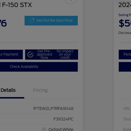
 F-150 STX
202
Selling 
76
$5
Get Out the Door Price
Disclosu
Get Pre-
No impact
our Payment
approved
on your
Pers
Now
credit
Check Availability
Details
Pricing
1FTEW2LP7RFA16148
VIN
F39324PC
Sto
Oxford White
Exte