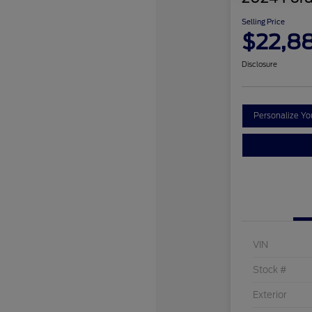
Selling Price
$22,8
Disclosure
Personalize Y
VIN
Stock #
Exterior