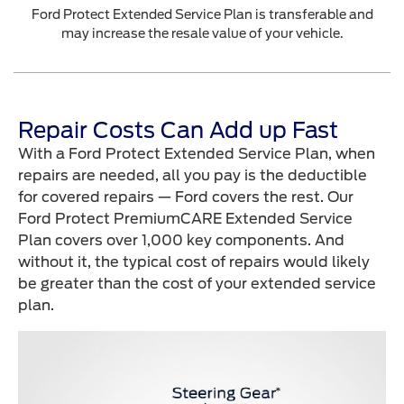
Ford Protect Extended Service Plan is transferable and
may increase the resale value of your vehicle.
Repair Costs Can Add up Fast
With a Ford Protect Extended Service Plan, when
repairs are needed, all you pay is the deductible
for covered repairs — Ford covers the rest. Our
Ford Protect PremiumCARE Extended Service
Plan covers over 1,000 key components. And
without it, the typical cost of repairs would likely
be greater than the cost of your extended service
plan.