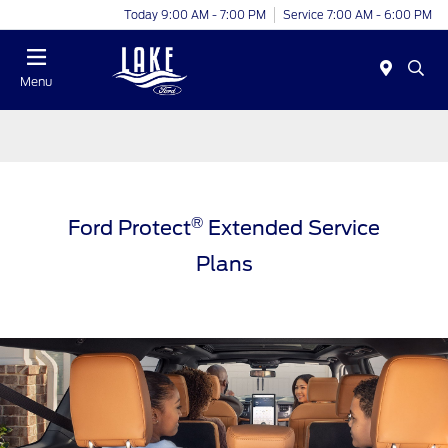
Today 9:00 AM - 7:00 PM
Service 7:00 AM - 6:00 PM
Menu
®
Ford Protect
Extended Service
Plans