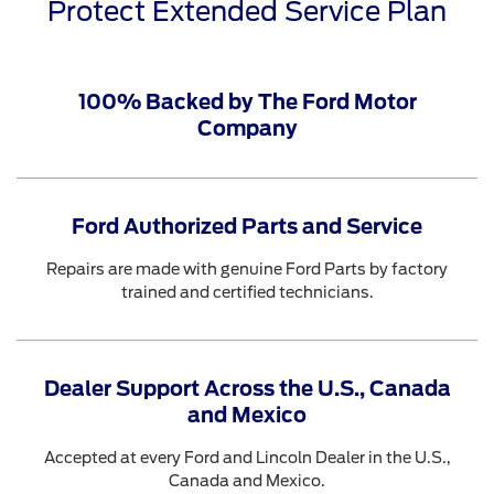
Protect Extended Service Plan
100% Backed by The Ford Motor
Company
Ford Authorized Parts and Service
Repairs are made with genuine Ford Parts by factory
trained and certified technicians.
Dealer Support Across the U.S., Canada
and Mexico
Accepted at every Ford and Lincoln Dealer in the U.S.,
Canada and Mexico.