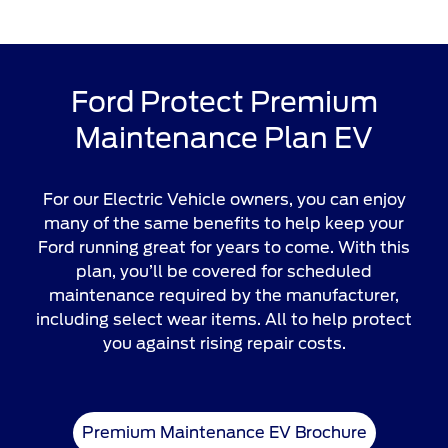
Ford Protect Premium
Maintenance Plan EV
For our Electric Vehicle owners, you can enjoy
many of the same benefits to help keep your
Ford running great for years to come. With this
plan, you’ll be covered for scheduled
maintenance required by the manufacturer,
including select wear items. All to help protect
you against rising repair costs.
Premium Maintenance EV Brochure