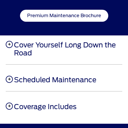
Premium Maintenance Brochure
Cover Yourself Long Down the
Road
Scheduled Maintenance
Coverage Includes