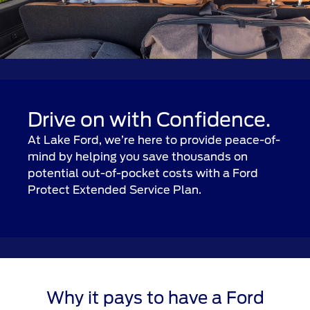
Drive on with Confidence.
At Lake Ford, we’re here to provide peace-of-
mind by helping you save thousands on
potential out-of-pocket costs with a Ford
Protect Extended Service Plan.
Why it pays to have a Ford