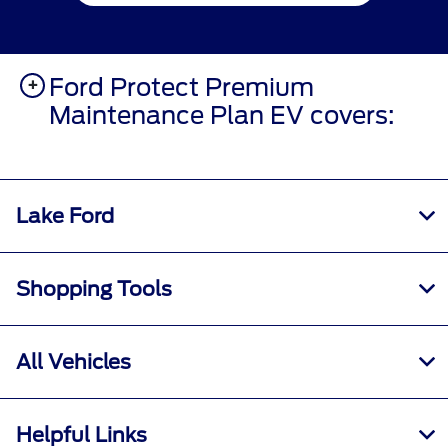
Ford Protect Premium
Maintenance Plan EV covers:
Lake Ford
Shopping Tools
All Vehicles
Helpful Links