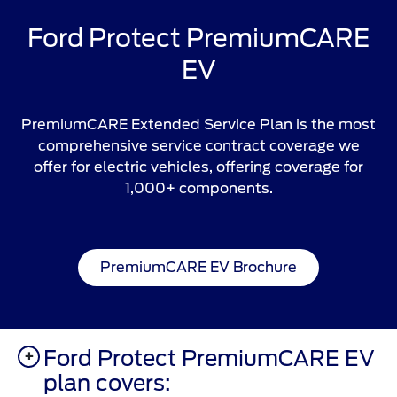
Ford Protect PremiumCARE
EV
PremiumCARE Extended Service Plan is the most
comprehensive service contract coverage we
offer for electric vehicles, offering coverage for
1,000+ components.
PremiumCARE EV Brochure
Ford Protect PremiumCARE EV
plan covers: