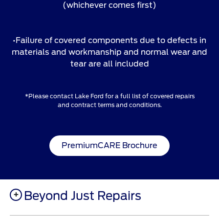
(whichever comes first)
•Failure of covered components due to defects in
materials and workmanship and normal wear and
tear are all included
*Please contact Lake Ford for a full list of covered repairs
and contract terms and conditions.
PremiumCARE Brochure
Beyond Just Repairs