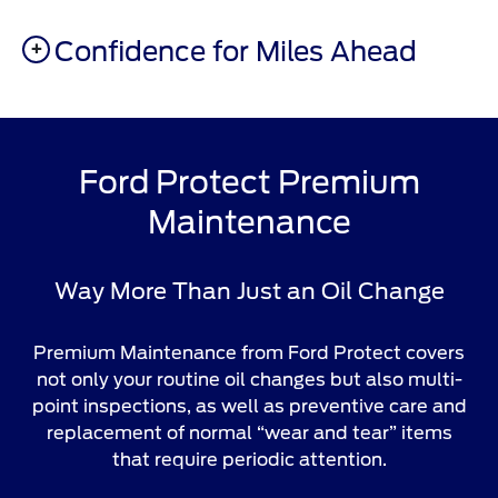
Confidence for Miles Ahead
Ford Protect Premium
Maintenance
Way More Than Just an Oil Change
Premium Maintenance from Ford Protect covers
not only your routine oil changes but also multi-
point inspections, as well as preventive care and
replacement of normal “wear and tear” items
that require periodic attention.