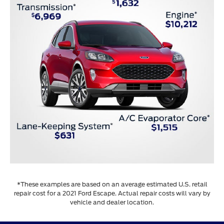
*These examples are based on an average estimated U.S. retail
repair cost for a 2021 Ford Escape. Actual repair costs will vary by
vehicle and dealer location.