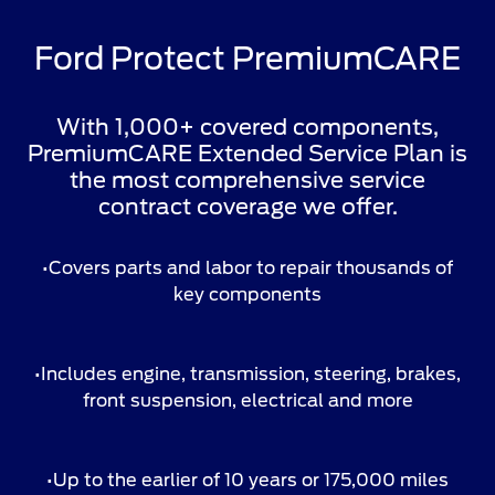
Ford Protect PremiumCARE
With 1,000+ covered components,
PremiumCARE Extended Service Plan is
the most comprehensive service
contract coverage we offer.
•Covers parts and labor to repair thousands of
key components
•Includes engine, transmission, steering, brakes,
front suspension, electrical and more
•Up to the earlier of 10 years or 175,000 miles