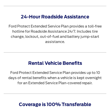
24-Hour Roadside Assistance
Ford Protect Extended Service Plan provides a toll-free
hotline for Roadside Assistance 24/7. Includes tire
change, lockout, out-of-fuel and battery jump-start
assistance.
Rental Vehicle Benefits
Ford Protect Extended Service Plan provides up to 10
days of rental benefits when a vehicle is kept overnight
for an Extended Service Plan-covered repair.
Coverage is 100% Transferable