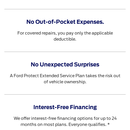
No Out-of-Pocket Expenses.
For covered repairs, you pay only the applicable
deductible.
No Unexpected Surprises
A Ford Protect Extended Service Plan takes the risk out
of vehicle ownership.
Interest-Free Financing
We offer interest-free financing options for up to 24
months on most plans. Everyone qualifies. *