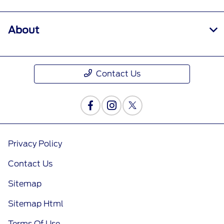
About
Contact Us
Privacy Policy
Contact Us
Sitemap
Sitemap Html
Terms Of Use