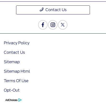
Contact Us
Privacy Policy
Contact Us
Sitemap
Sitemap Html
Terms Of Use
Opt-Out