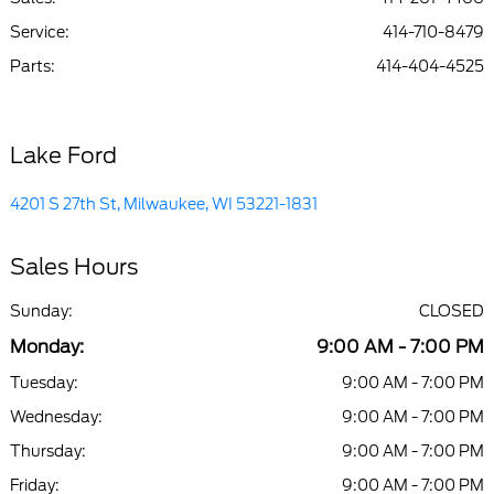
Service
:
414-710-8479
Parts
:
414-404-4525
Lake Ford
4201 S 27th St, Milwaukee, WI 53221-1831
Sales Hours
Sunday:
CLOSED
Monday:
9:00 AM - 7:00 PM
Tuesday:
9:00 AM - 7:00 PM
Wednesday:
9:00 AM - 7:00 PM
Thursday:
9:00 AM - 7:00 PM
Friday:
9:00 AM - 7:00 PM