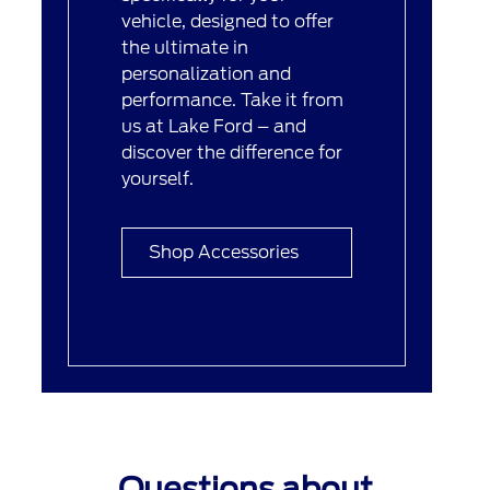
vehicle, designed to offer
the ultimate in
personalization and
performance. Take it from
us at Lake Ford – and
discover the difference for
yourself.
Shop Accessories
Questions about