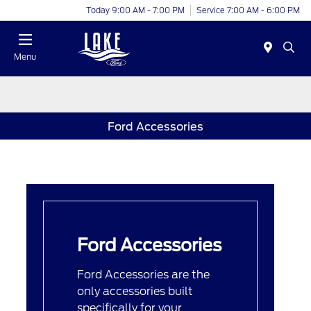
Today 9:00 AM - 7:00 PM
Service 7:00 AM - 6:00 PM
Menu
Ford Accessories
Ford Accessories
Ford Accessories are the
only accessories built
specifically for your