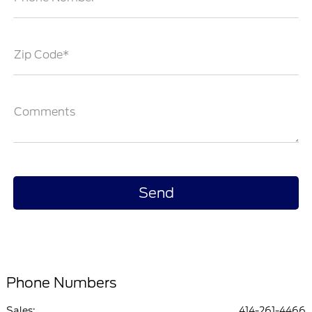
Zip Code*
Comments
Phone Numbers
Sales:
414-261-4466