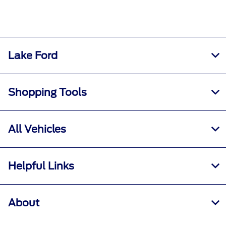
Lake Ford
Shopping Tools
All Vehicles
Helpful Links
About