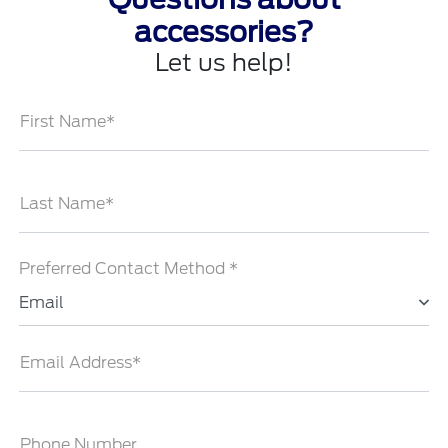
accessories?
Let us help!
First Name*
Last Name*
Preferred Contact Method *
Email
Email Address*
Phone Number