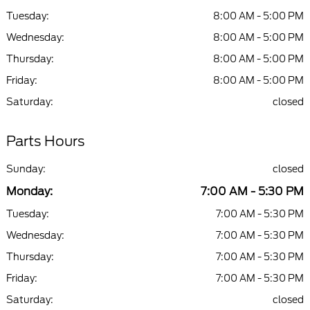
Tuesday:
8:00 AM - 5:00 PM
Wednesday:
8:00 AM - 5:00 PM
Thursday:
8:00 AM - 5:00 PM
Friday:
8:00 AM - 5:00 PM
Saturday:
closed
Parts Hours
Sunday:
closed
Monday:
7:00 AM - 5:30 PM
Tuesday:
7:00 AM - 5:30 PM
Wednesday:
7:00 AM - 5:30 PM
Thursday:
7:00 AM - 5:30 PM
Friday:
7:00 AM - 5:30 PM
Saturday:
closed