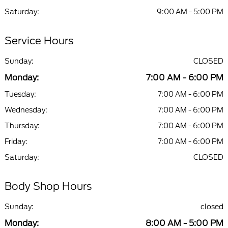
Saturday:
9:00 AM - 5:00 PM
Service Hours
Sunday:
CLOSED
Monday:
7:00 AM - 6:00 PM
Tuesday:
7:00 AM - 6:00 PM
Wednesday:
7:00 AM - 6:00 PM
Thursday:
7:00 AM - 6:00 PM
Friday:
7:00 AM - 6:00 PM
Saturday:
CLOSED
Body Shop Hours
Sunday:
closed
Monday:
8:00 AM - 5:00 PM