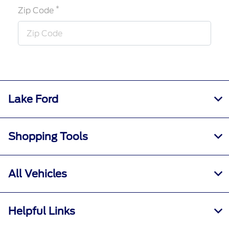
*
Zip Code
Lake Ford
Shopping Tools
All Vehicles
Helpful Links