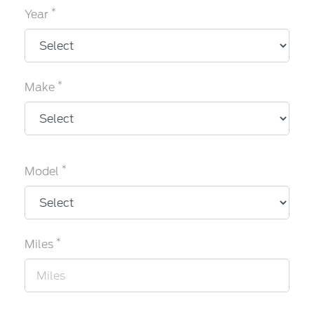
*
Year
*
Make
*
Model
*
Miles