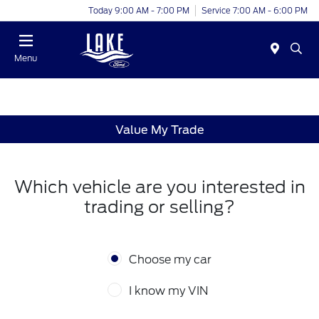
Today 9:00 AM - 7:00 PM
Service 7:00 AM - 6:00 PM
Menu
Value My Trade
Which vehicle are you interested in
trading or selling?
Choose my car
I know my VIN