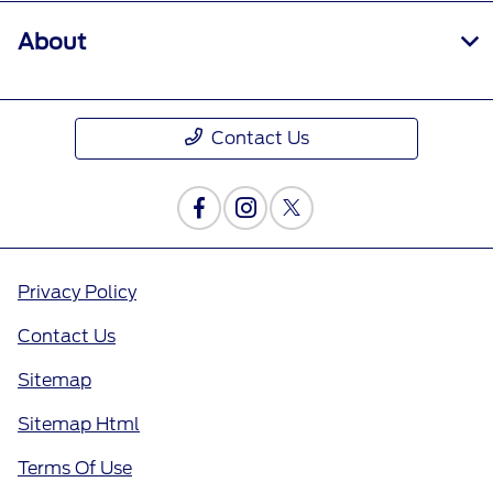
About
Contact Us
Privacy Policy
Contact Us
Sitemap
Sitemap Html
Terms Of Use