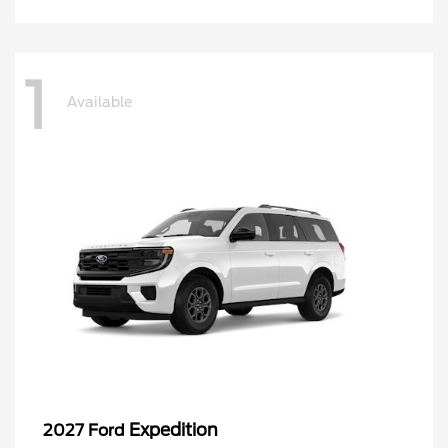
1
Available
Expedition
2027 Ford