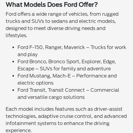
What Models Does Ford Offer?
Ford offers a wide range of vehicles, from rugged
trucks and SUVs to sedans and electric models,
designed to meet diverse driving needs and
lifestyles.
Ford F-150, Ranger, Maverick – Trucks for work
and play
Ford Bronco, Bronco Sport, Explorer, Edge,
Escape – SUVs for family and adventure
Ford Mustang, Mach-E – Performance and
electric options
Ford Transit, Transit Connect – Commercial
and versatile cargo solutions
Each model includes features such as driver-assist
technologies, adaptive cruise control, and advanced
infotainment systems to enhance the driving
experience.