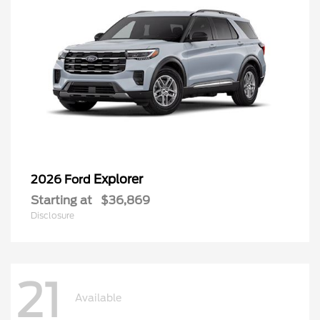
Explorer
2026 Ford
Starting at
$36,869
Disclosure
21
Available