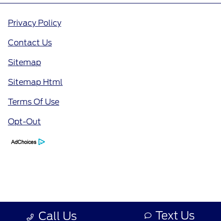
Privacy Policy
Contact Us
Sitemap
Sitemap Html
Terms Of Use
Opt-Out
Text Us
Call Us