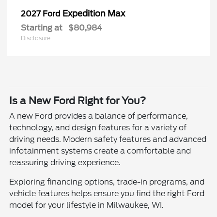
Expedition Max
2027 Ford
Starting at
$80,984
Disclosure
Is a New Ford Right for You?
A new Ford provides a balance of performance,
technology, and design features for a variety of
driving needs. Modern safety features and advanced
infotainment systems create a comfortable and
reassuring driving experience.
Exploring financing options, trade-in programs, and
vehicle features helps ensure you find the right Ford
model for your lifestyle in Milwaukee, WI.