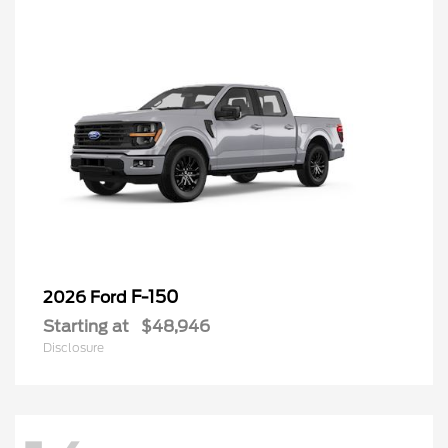
F-150
2026 Ford
Starting at
$48,946
Disclosure