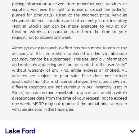
pricing information received from manufacturers, vendors, or
suppliers, we have the right to refuse or cancel the order(s)
placed for product(s) listed at the incorrect price. Vehicles
shown at different locations are not currently in our inventory
(Not in Stock) but can be made available to you at our
location within a reasonable date from the time of your
request, not to exceed one week.
Although every reasonable effort has been made to ensure the
accuracy of the information contained on this site, absolute
accuracy cannot be guaranteed. This site, and all information
and materials appearing on it, are presented to the user "as is"
without warranty of any kind, either express or implied. All
vehicles are subject to prior sale. Price does not include
applicable tax, title, and license charges. ‡Vehicles shown at
different locations are not currently in our inventory (Not in
Stock) but can be made available to you at our location within
a reasonable date from the time of your request, not to exceed
one week. MSRP may not represent the actual price at which
vehicles are sold in this trade area.
Lake Ford