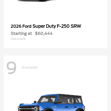
Super Duty F-250 SRW
2026 Ford
Starting at
$60,444
Disclosure
9
Available