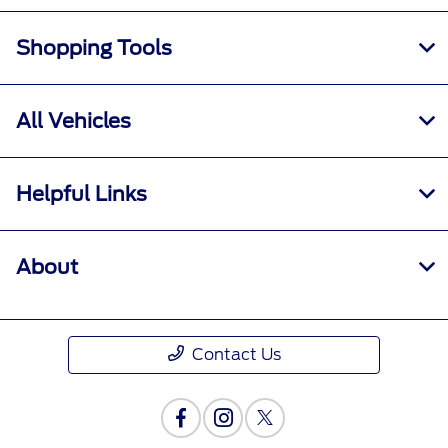
Shopping Tools
All Vehicles
Helpful Links
About
Contact Us