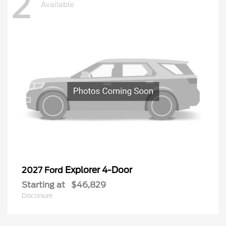
2
Available
Explorer 4-Door
2027 Ford
Starting at
$46,829
Disclosure