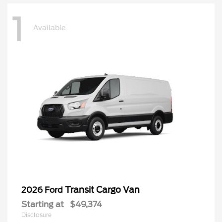
1
Available
Transit Cargo Van
2026 Ford
Starting at
$49,374
Disclosure