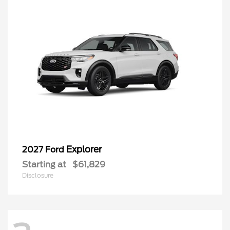
Explorer
2027 Ford
Starting at
$61,829
Disclosure