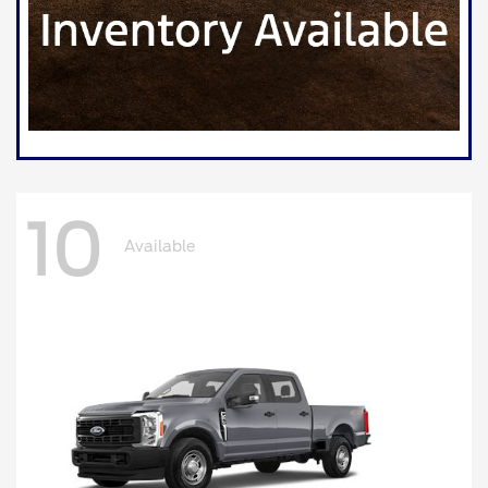
10
Available