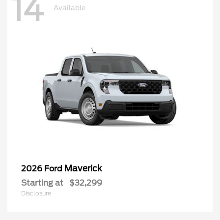
14
Available
Maverick
2026 Ford
Starting at
$32,299
Disclosure