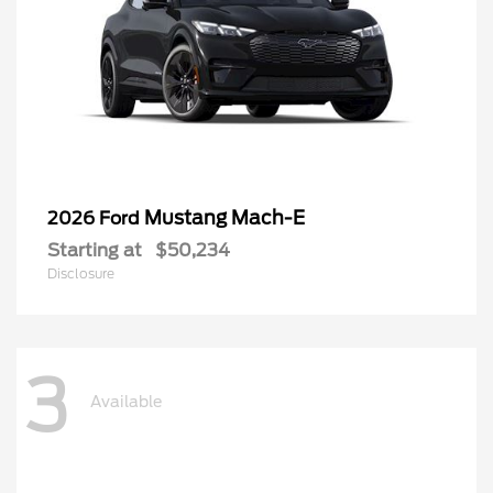
Mustang Mach-E
2026 Ford
Starting at
$50,234
Disclosure
3
Available