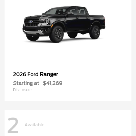
Ranger
2026 Ford
Starting at
$41,269
Disclosure
2
Available