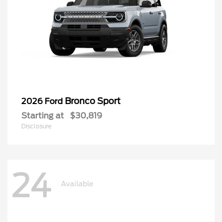
Bronco Sport
2026 Ford
Starting at
$30,819
Disclosure
24
Available