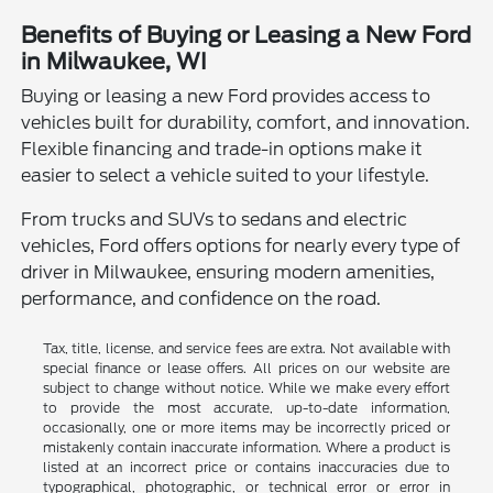
Benefits of Buying or Leasing a New Ford
in Milwaukee, WI
Buying or leasing a new Ford provides access to
vehicles built for durability, comfort, and innovation.
Flexible financing and trade-in options make it
easier to select a vehicle suited to your lifestyle.
From trucks and SUVs to sedans and electric
vehicles, Ford offers options for nearly every type of
driver in Milwaukee, ensuring modern amenities,
performance, and confidence on the road.
Tax, title, license, and service fees are extra. Not available with
special finance or lease offers. All prices on our website are
subject to change without notice. While we make every effort
to provide the most accurate, up-to-date information,
occasionally, one or more items may be incorrectly priced or
mistakenly contain inaccurate information. Where a product is
listed at an incorrect price or contains inaccuracies due to
typographical, photographic, or technical error or error in