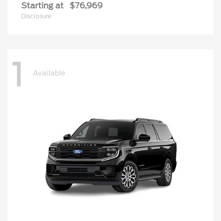
Starting at
$76,969
Disclosure
1
Available