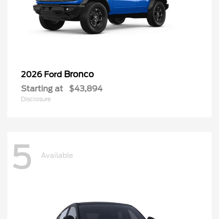
Bronco
2026 Ford
Starting at
$43,894
Disclosure
5
Available