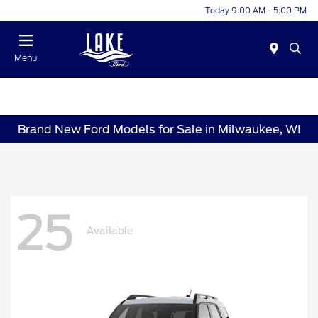
Today 9:00 AM - 5:00 PM
Menu
Brand New Ford Models for Sale in Milwaukee, WI
25
Available