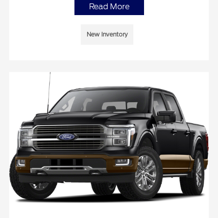
Read More
New Inventory