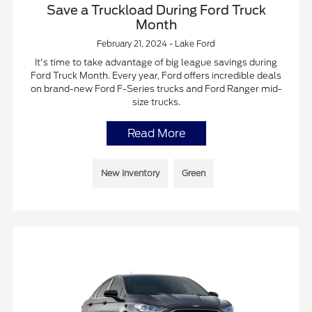
Save a Truckload During Ford Truck
Month
February 21, 2024 - Lake Ford
It's time to take advantage of big league savings during
Ford Truck Month. Every year, Ford offers incredible deals
on brand-new Ford F-Series trucks and Ford Ranger mid-
size trucks.
Read More
New Inventory
Green