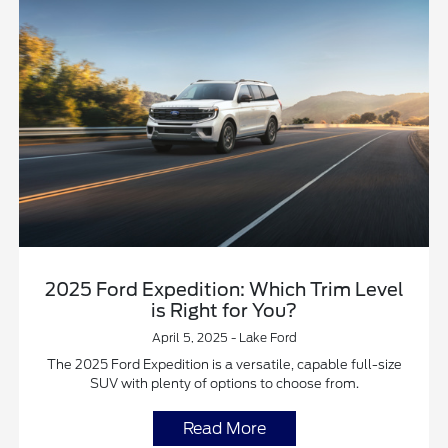
2025 Ford Expedition: Which Trim Level
is Right for You?
April 5, 2025 - Lake Ford
The 2025 Ford Expedition is a versatile, capable full-size
SUV with plenty of options to choose from.
Read More