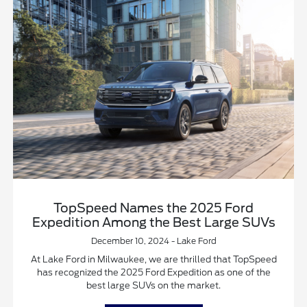
TopSpeed Names the 2025 Ford
Expedition Among the Best Large SUVs
December 10, 2024 - Lake Ford
At Lake Ford in Milwaukee, we are thrilled that TopSpeed
has recognized the 2025 Ford Expedition as one of the
best large SUVs on the market.