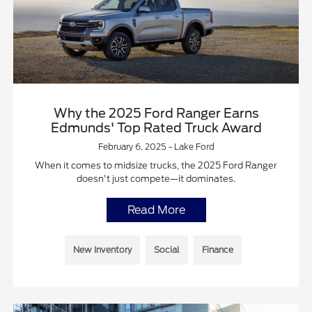
Why the 2025 Ford Ranger Earns
Edmunds' Top Rated Truck Award
February 6, 2025 - Lake Ford
When it comes to midsize trucks, the 2025 Ford Ranger
doesn't just compete—it dominates.
Read More
New Inventory
Social
Finance