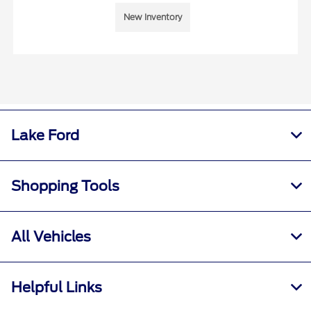
New Inventory
Lake Ford
Shopping Tools
All Vehicles
Helpful Links