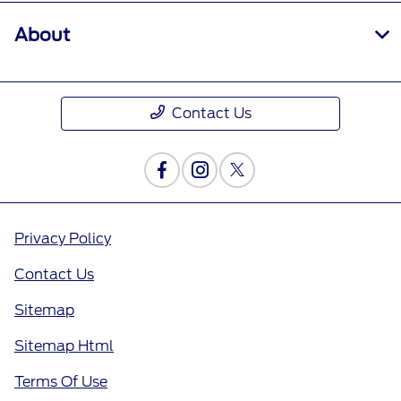
About
Contact Us
Privacy Policy
Contact Us
Sitemap
Sitemap Html
Terms Of Use