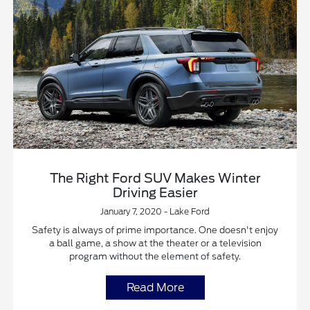
The Right Ford SUV Makes Winter
Driving Easier
January 7, 2020 - Lake Ford
Safety is always of prime importance. One doesn't enjoy
a ball game, a show at the theater or a television
program without the element of safety.
Read More