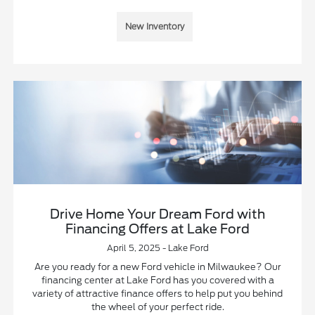
New Inventory
Drive Home Your Dream Ford with
Financing Offers at Lake Ford
April 5, 2025 - Lake Ford
Are you ready for a new Ford vehicle in Milwaukee? Our
financing center at Lake Ford has you covered with a
variety of attractive finance offers to help put you behind
the wheel of your perfect ride.