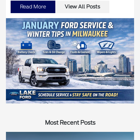
Read More
View All Posts
Most Recent Posts