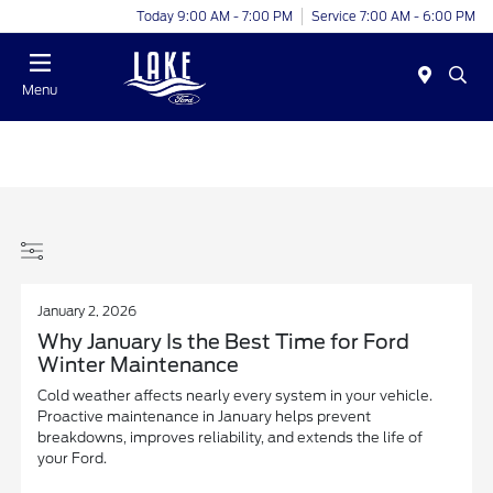
Today 9:00 AM - 7:00 PM
Service 7:00 AM - 6:00 PM
Menu
January 2, 2026
Why January Is the Best Time for Ford
Winter Maintenance
Cold weather affects nearly every system in your vehicle.
Proactive maintenance in January helps prevent
breakdowns, improves reliability, and extends the life of
your Ford.