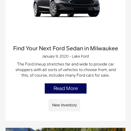
Find Your Next Ford Sedan in Milwaukee
January 9, 2020 - Lake Ford
The Ford lineup stretches far and wide to provide car
shoppers with all sorts of vehicles to choose from, and
this, of course, includes many Ford cars for sale.
Read More
New Inventory