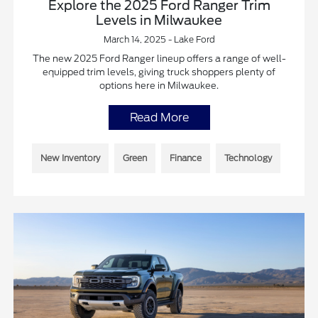
Explore the 2025 Ford Ranger Trim
Levels in Milwaukee
March 14, 2025 - Lake Ford
The new 2025 Ford Ranger lineup offers a range of well-
equipped trim levels, giving truck shoppers plenty of
options here in Milwaukee.
Read More
New Inventory
Green
Finance
Technology