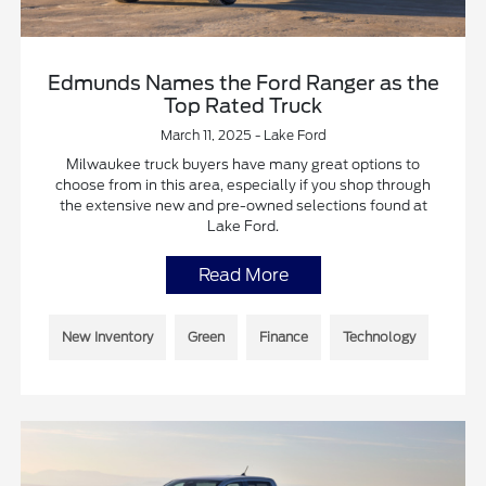
Edmunds Names the Ford Ranger as the
Top Rated Truck
March 11, 2025 - Lake Ford
Milwaukee truck buyers have many great options to
choose from in this area, especially if you shop through
the extensive new and pre-owned selections found at
Lake Ford.
Read More
New Inventory
Green
Finance
Technology