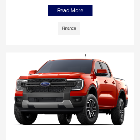
Read More
Finance