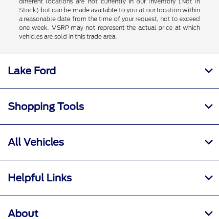
different locations are not currently in our inventory (Not in
Stock) but can be made available to you at our location within
a reasonable date from the time of your request, not to exceed
one week. MSRP may not represent the actual price at which
vehicles are sold in this trade area.
Lake Ford
Shopping Tools
All Vehicles
Helpful Links
About