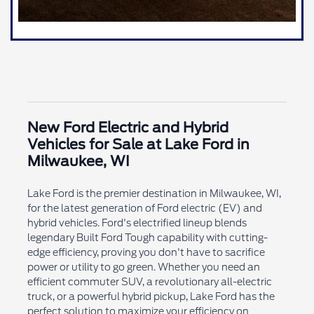
New Ford Electric and Hybrid
Vehicles for Sale at Lake Ford in
Milwaukee, WI
Lake Ford is the premier destination in Milwaukee, WI,
for the latest generation of Ford electric (EV) and
hybrid vehicles. Ford's electrified lineup blends
legendary Built Ford Tough capability with cutting-
edge efficiency, proving you don't have to sacrifice
power or utility to go green. Whether you need an
efficient commuter SUV, a revolutionary all-electric
truck, or a powerful hybrid pickup, Lake Ford has the
perfect solution to maximize your efficiency on