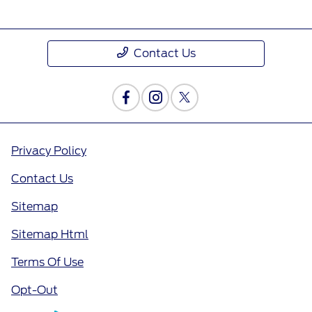
Contact Us
Privacy Policy
Contact Us
Sitemap
Sitemap Html
Terms Of Use
Opt-Out