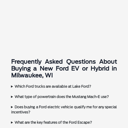
Frequently Asked Questions About
Buying a New Ford EV or Hybrid in
Milwaukee, WI
Which Ford trucks are available at Lake Ford?
What type of powertrain does the Mustang Mach-E use?
Does buying a Ford electric vehicle qualify me for any special
incentives?
What are the key features of the Ford Escape?