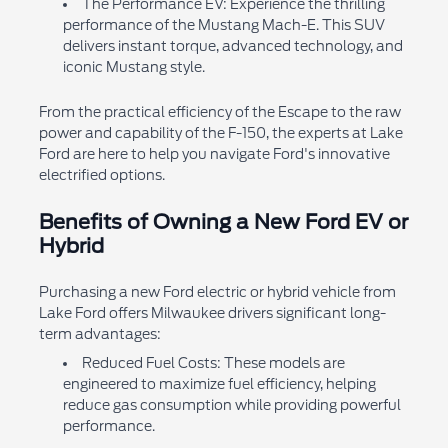
The Performance EV: Experience the thrilling
performance of the Mustang Mach-E. This SUV
delivers instant torque, advanced technology, and
iconic Mustang style.
From the practical efficiency of the Escape to the raw
power and capability of the F-150, the experts at Lake
Ford are here to help you navigate Ford's innovative
electrified options.
Benefits of Owning a New Ford EV or
Hybrid
Purchasing a new Ford electric or hybrid vehicle from
Lake Ford offers Milwaukee drivers significant long-
term advantages:
Reduced Fuel Costs: These models are
engineered to maximize fuel efficiency, helping
reduce gas consumption while providing powerful
performance.