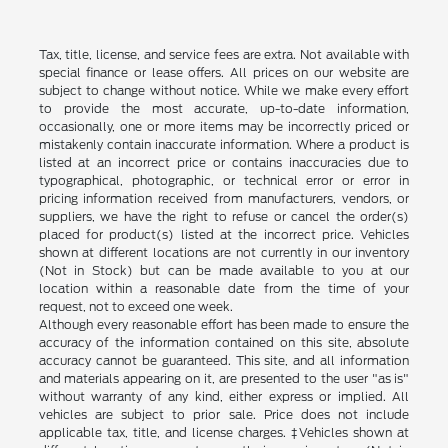
Tax, title, license, and service fees are extra. Not available with
special finance or lease offers. All prices on our website are
subject to change without notice. While we make every effort
to provide the most accurate, up-to-date information,
occasionally, one or more items may be incorrectly priced or
mistakenly contain inaccurate information. Where a product is
listed at an incorrect price or contains inaccuracies due to
typographical, photographic, or technical error or error in
pricing information received from manufacturers, vendors, or
suppliers, we have the right to refuse or cancel the order(s)
placed for product(s) listed at the incorrect price. Vehicles
shown at different locations are not currently in our inventory
(Not in Stock) but can be made available to you at our
location within a reasonable date from the time of your
request, not to exceed one week.
Although every reasonable effort has been made to ensure the
accuracy of the information contained on this site, absolute
accuracy cannot be guaranteed. This site, and all information
and materials appearing on it, are presented to the user "as is"
without warranty of any kind, either express or implied. All
vehicles are subject to prior sale. Price does not include
applicable tax, title, and license charges. ‡Vehicles shown at