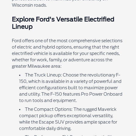
Wisconsin roads.
Explore Ford's Versatile Electrified
Lineup
Ford offers one of the most comprehensive selections
of electric and hybrid options, ensuring that the right
electrified vehicle is available for your specific needs,
whether for work, family, or adventure across the
greater Milwaukee area:
The Truck Lineup: Choose the revolutionary F-
150, which is available in a variety of powerful and
efficient configurations built to maximize power
and utility. The F-150 features Pro Power Onboard
to run tools and equipment.
The Compact Options: The rugged Maverick
compact pickup offers exceptional versatility,
while the Escape SUV provides ample space for
comfortable daily driving.