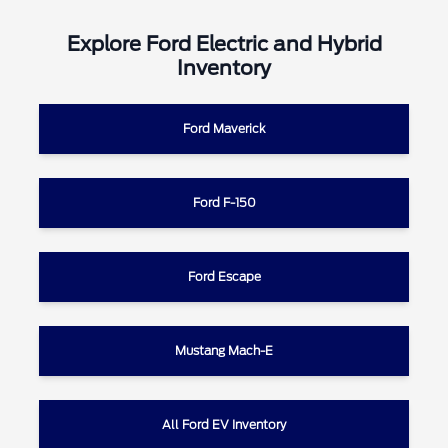
Explore Ford Electric and Hybrid
Inventory
Ford Maverick
Ford F-150
Ford Escape
Mustang Mach-E
All Ford EV Inventory