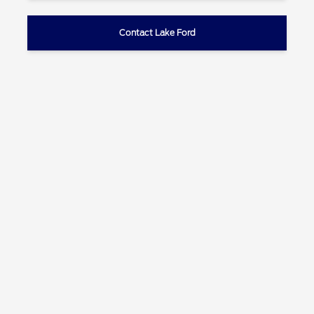
Contact Lake Ford