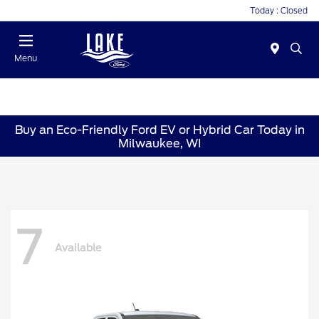
Today : Closed
Menu
Buy an Eco-Friendly Ford EV or Hybrid Car Today in
Milwaukee, WI
7
Available