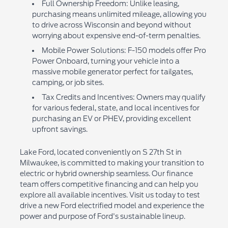
Full Ownership Freedom: Unlike leasing,
purchasing means unlimited mileage, allowing you
to drive across Wisconsin and beyond without
worrying about expensive end-of-term penalties.
Mobile Power Solutions: F-150 models offer Pro
Power Onboard, turning your vehicle into a
massive mobile generator perfect for tailgates,
camping, or job sites.
Tax Credits and Incentives: Owners may qualify
for various federal, state, and local incentives for
purchasing an EV or PHEV, providing excellent
upfront savings.
Lake Ford, located conveniently on S 27th St in
Milwaukee, is committed to making your transition to
electric or hybrid ownership seamless. Our finance
team offers competitive financing and can help you
explore all available incentives. Visit us today to test
drive a new Ford electrified model and experience the
power and purpose of Ford's sustainable lineup.