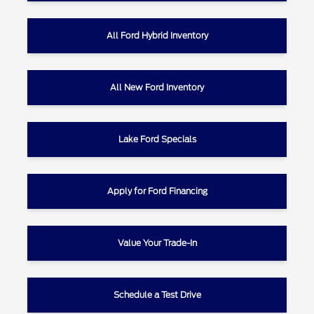
All Ford Hybrid Inventory
All New Ford Inventory
Lake Ford Specials
Apply for Ford Financing
Value Your Trade-In
Schedule a Test Drive