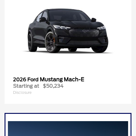
Mustang Mach-E
2026 Ford
Starting at
$50,234
Disclosure