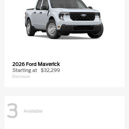
Maverick
2026 Ford
Starting at
$32,299
Disclosure
3
Available