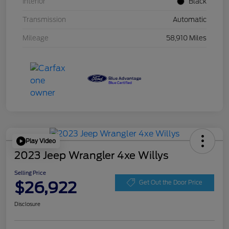
Interior
Black
Transmission
Automatic
Mileage
58,910 Miles
Play Video
2023 Jeep Wrangler 4xe Willys
Selling Price
$26,922
Get Out the Door Price
Disclosure