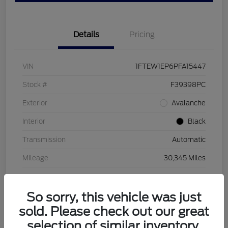
Details
Pricing
VIN
1FTEW1EP6PFA15447
Stock #
F39398PC
Exterior
Avalanche
Interior
Black
Transmission
Automatic
Mileage
30,345 Miles
So sorry, this vehicle was just
sold. Please check out our great
selection of similar inventory.