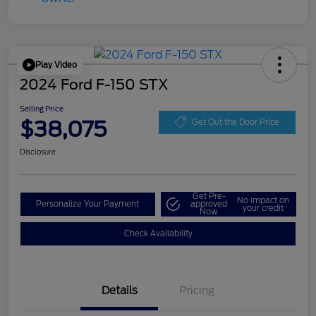
Play Video
2024 Ford F-150 STX
Selling Price
$38,075
Get Out the Door Price
Disclosure
Get Pre-
No impact on
Personalize Your Payment
approved
your credit
Now
Check Availability
Details
Pricing