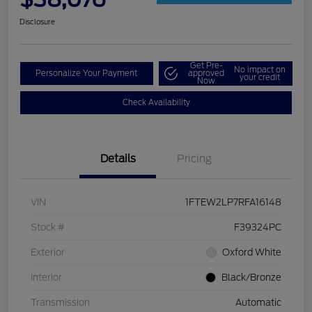
Disclosure
Get Pre-
No impact on
Personalize Your Payment
approved
your credit
Now
Check Availability
Details
Pricing
VIN
1FTEW2LP7RFA16148
Stock #
F39324PC
Exterior
Oxford White
Interior
Black/Bronze
Transmission
Automatic