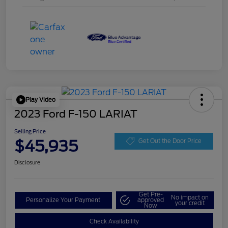
Play Video
2023 Ford F-150 LARIAT
Selling Price
$45,935
Get Out the Door Price
Disclosure
Get Pre-
No impact on
Personalize Your Payment
approved
your credit
Now
Check Availability