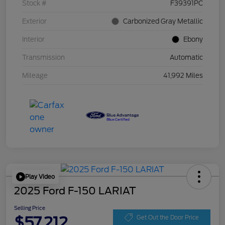
Stock #
F39391PC
Exterior
Carbonized Gray Metallic
Interior
Ebony
Transmission
Automatic
Mileage
41,992 Miles
Play Video
2025 Ford F-150 LARIAT
Selling Price
$57,212
Get Out the Door Price