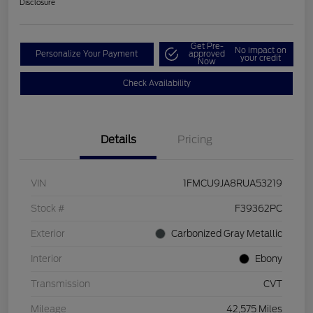
Disclosure
Get Pre-
No impact on
Personalize Your Payment
approved
your credit
Now
Check Availability
Details
Pricing
VIN
1FMCU9JA8RUA53219
Stock #
F39362PC
Exterior
Carbonized Gray Metallic
Interior
Ebony
Transmission
CVT
Mileage
42,575 Miles