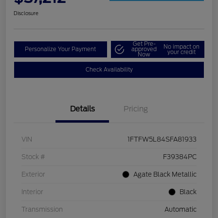
Disclosure
Get Pre-
No impact on
Personalize Your Payment
approved
your credit
Now
Check Availability
Details
Pricing
VIN
1FTFW5L84SFA81933
Stock #
F39384PC
Exterior
Agate Black Metallic
Interior
Black
Transmission
Automatic