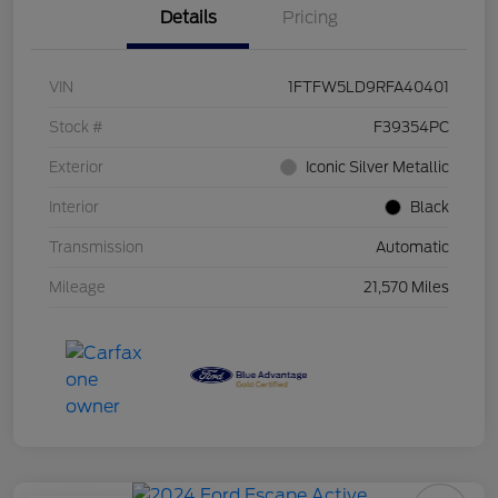
Details
Pricing
VIN
1FTFW5LD9RFA40401
Stock #
F39354PC
Exterior
Iconic Silver Metallic
Interior
Black
Transmission
Automatic
Mileage
21,570 Miles