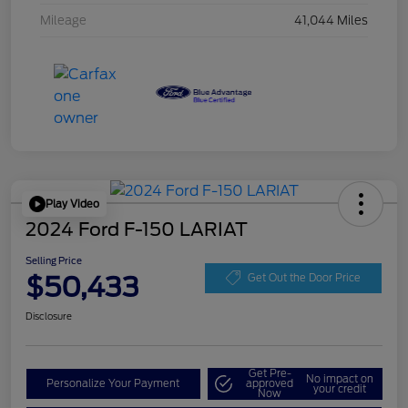
Mileage
41,044 Miles
Play Video
2024 Ford F-150 LARIAT
Selling Price
$50,433
Get Out the Door Price
Disclosure
Get Pre-
No impact on
Personalize Your Payment
approved
your credit
Now