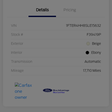
Details
Pricing
VIN
1FTER4HH8SLE15632
Stock #
F39419P
Exterior
Beige
Interior
Ebony
Transmission
Automatic
Mileage
17,710 Miles