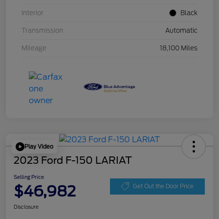
Interior
Black
Transmission
Automatic
Mileage
18,100 Miles
Play Video
2023 Ford F-150 LARIAT
Selling Price
$46,982
Get Out the Door Price
Disclosure