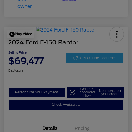
Play Video
2024 Ford F-150 Raptor
Selling Price
$69,477
Get Out the Door Price
Disclosure
Get Pre-
No impact on
Personalize Your Payment
approved
your credit
Now
Check Availability
Details
Pricing