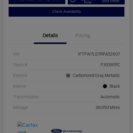
your credit
Now
Check Availability
Details
Pricing
VIN
1FTFW7LD7RFA52607
Stock #
F39381PC
Exterior
Carbonized Gray Metallic
Interior
Black
Transmission
Automatic
Mileage
38,950 Miles