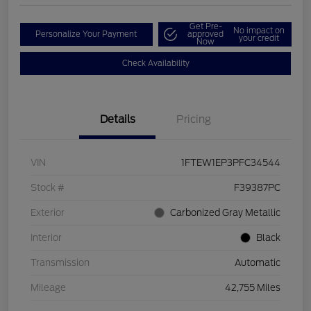
Get Pre-
No impact on
Personalize Your Payment
approved
your credit
Now
Check Availability
Details
Pricing
VIN
1FTEW1EP3PFC34544
Stock #
F39387PC
Exterior
Carbonized Gray Metallic
Interior
Black
Transmission
Automatic
Mileage
42,755 Miles