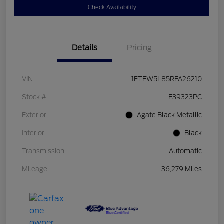
Check Availability
Details
Pricing
VIN
1FTFW5L85RFA26210
Stock #
F39323PC
Exterior
Agate Black Metallic
Interior
Black
Transmission
Automatic
Mileage
36,279 Miles