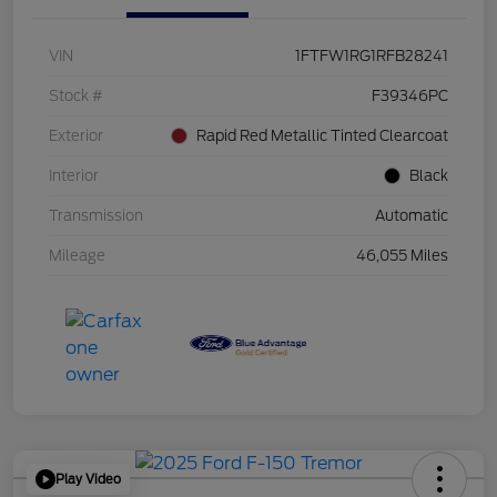
VIN
1FTFW1RG1RFB28241
Stock #
F39346PC
Exterior
Rapid Red Metallic Tinted Clearcoat
Interior
Black
Transmission
Automatic
Mileage
46,055 Miles
Play Video