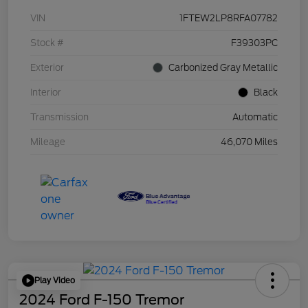
VIN
1FTEW2LP8RFA07782
Stock #
F39303PC
Exterior
Carbonized Gray Metallic
Interior
Black
Transmission
Automatic
Mileage
46,070 Miles
Play Video
2024 Ford F-150 Tremor