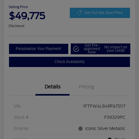
Selling Price
$49,775
Get Out the Door Price
Disclosure
Get Pre-
No impact on
Personalize Your Payment
approved
your credit
Now
Check Availability
Details
Pricing
VIN
1FTFW4L84RFA75117
Stock #
F39329PC
Exterior
Iconic Silver Metallic