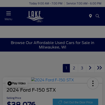
Today 9:00 AM - 7:00 PM
Service 7:00 AM - 6:00 PM
Menu
Browse Our Affordable Used Cars for Sale in
Milwaukee, WI
1
2
3
Play Video
2024 Ford F-150 STX
Selling Price
$38,076
Get Out the Door Price