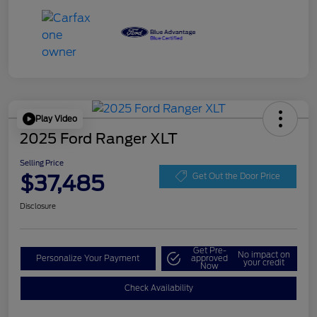
Play Video
2025 Ford Ranger XLT
Selling Price
$37,485
Get Out the Door Price
Disclosure
Get Pre-
No impact on
Personalize Your Payment
approved
your credit
Now
Check Availability