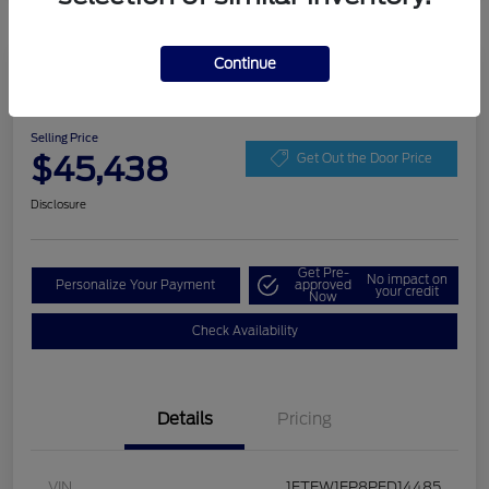
Continue
Play Video
2023 Ford F-150 LARIAT
Selling Price
$45,438
Get Out the Door Price
Disclosure
Get Pre-
No impact on
Personalize Your Payment
approved
your credit
Now
Check Availability
Details
Pricing
VIN
1FTEW1EP8PFD14485