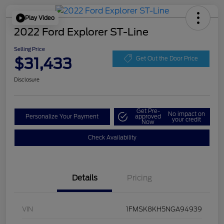
Play Video
2022 Ford Explorer ST-Line
Selling Price
$31,433
Get Out the Door Price
Disclosure
Get Pre-
No impact on
Personalize Your Payment
approved
your credit
Now
Check Availability
Details
Pricing
VIN
1FMSK8KH5NGA94939