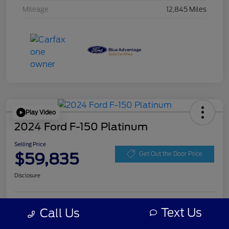
Mileage
12,845 Miles
Play Video
2024 Ford F-150 Platinum
Selling Price
$59,835
Get Out the Door Price
Disclosure
Get Pre-
Text Us
Call Us
No impact on
Personalize Your Payment
approved
your credit
Now