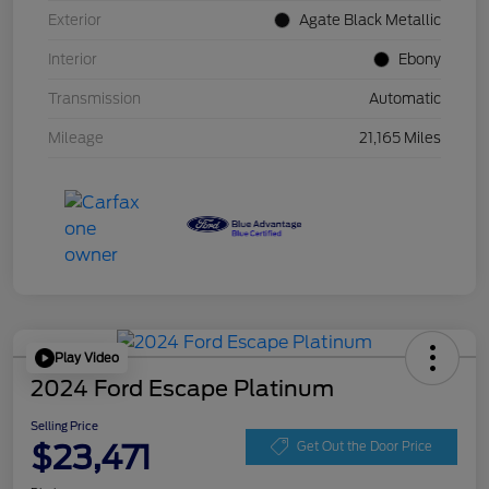
Exterior
Agate Black Metallic
Interior
Ebony
Transmission
Automatic
Mileage
21,165 Miles
Play Video
2024 Ford Escape Platinum
Selling Price
$23,471
Get Out the Door Price