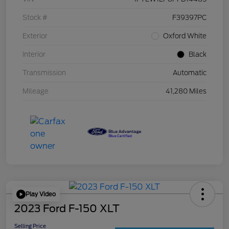
Stock #
F39397PC
Exterior
Oxford White
Interior
Black
Transmission
Automatic
Mileage
41,280 Miles
Play Video
2023 Ford F-150 XLT
Selling Price