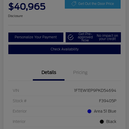
$40,965
Get Out the Door Price
Disclosure
Get Pre-
No impact on
Personalize Your Payment
approved
your credit
Now
Check Availability
Details
Pricing
VIN
1FTEW1EP9PKD54694
Stock #
F39405P
Exterior
Area 51 Blue
Interior
Black