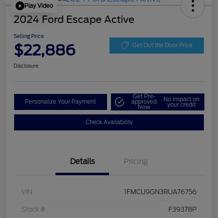
Play Video
2024 Ford Escape Active
Selling Price
$22,886
Get Out the Door Price
Disclosure
Get Pre-
No impact on
Personalize Your Payment
approved
your credit
Now
Check Availability
Details
Pricing
VIN
1FMCU9GN3RUA76756
Stock #
F39378P