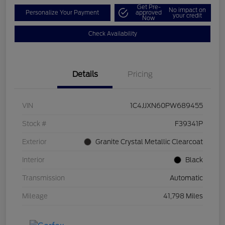
Get Pre-
No impact on
Personalize Your Payment
approved
your credit
Now
Check Availability
Details
Pricing
VIN
1C4JJXN60PW689455
Stock #
F39341P
Exterior
Granite Crystal Metallic Clearcoat
Interior
Black
Transmission
Automatic
Mileage
41,798 Miles