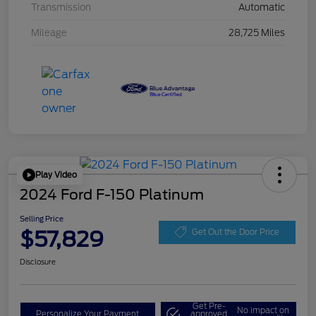
Transmission
Automatic
Mileage
28,725 Miles
Play Video
2024 Ford F-150 Platinum
Selling Price
$57,829
Get Out the Door Price
Disclosure
Get Pre-
No impact on
Personalize Your Payment
approved