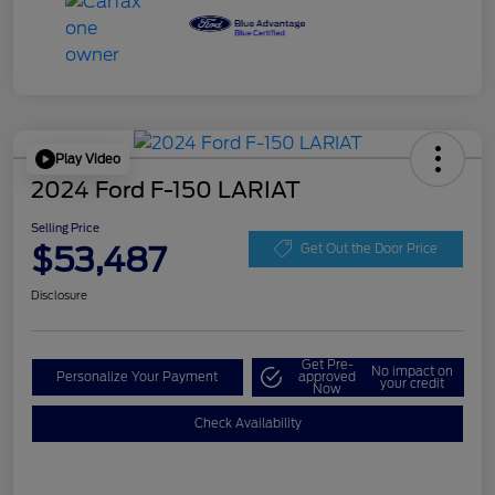
Play Video
2024 Ford F-150 LARIAT
Selling Price
$53,487
Get Out the Door Price
Disclosure
Get Pre-
No impact on
Personalize Your Payment
approved
your credit
Now
Check Availability