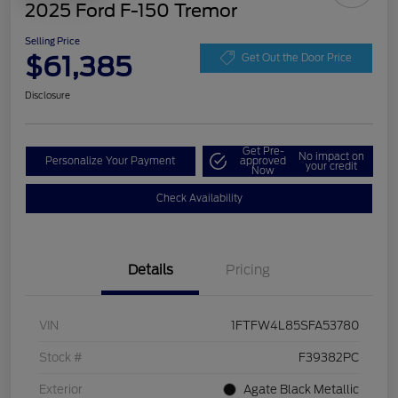
2025 Ford F-150 Tremor
Selling Price
$61,385
Get Out the Door Price
Disclosure
Get Pre-
No impact on
Personalize Your Payment
approved
your credit
Now
Check Availability
Details
Pricing
VIN
1FTFW4L85SFA53780
Stock #
F39382PC
Exterior
Agate Black Metallic