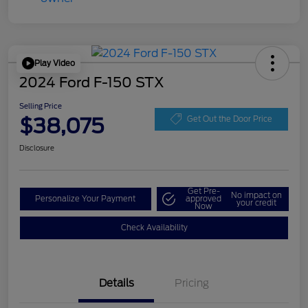
Play Video
2024 Ford F-150 STX
Selling Price
$38,075
Get Out the Door Price
Disclosure
Get Pre-
No impact on
Personalize Your Payment
approved
your credit
Now
Check Availability
Details
Pricing