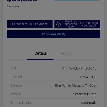
Disclosure
Get Pre-
No impact on
Personalize Your Payment
approved
your credit
Now
Check Availability
Details
Pricing
VIN
1FTFW7LDXRFB72045
Stock #
F39433PC
Exterior
Star White Metallic Tri Coat
Interior
Smoked Truffle
Transmission
Automatic