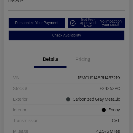
Disclosure
Get Pre-
No impact on
Personalize Your Payment
approved
your credit
Now
Check Availability
Details
Pricing
VIN
1FMCU9JA8RUA53219
Stock #
F39362PC
Exterior
Carbonized Gray Metallic
Interior
Ebony
Transmission
CVT
Mileage
42,575 Miles