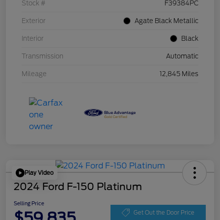
Stock #
F39384PC
Exterior
Agate Black Metallic
Interior
Black
Transmission
Automatic
Mileage
12,845 Miles
Play Video
2024 Ford F-150 Platinum
Selling Price
$59,835
Get Out the Door Price