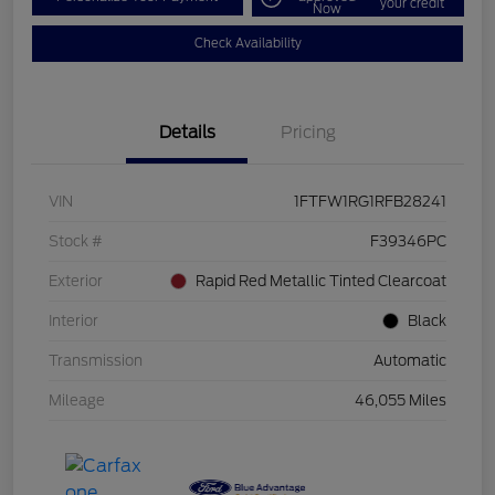
your credit
Now
Check Availability
Details
Pricing
VIN
1FTFW1RG1RFB28241
Stock #
F39346PC
Exterior
Rapid Red Metallic Tinted Clearcoat
Interior
Black
Transmission
Automatic
Mileage
46,055 Miles