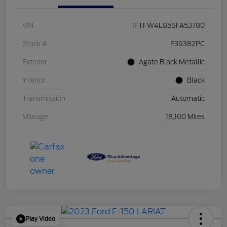
VIN
1FTFW4L85SFA53780
Stock #
F39382PC
Exterior
Agate Black Metallic
Interior
Black
Transmission
Automatic
Mileage
18,100 Miles
Play Video