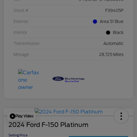
Stock #
F39405P
Exterior
Area 51 Blue
Interior
Black
Transmission
Automatic
Mileage
28,725 Miles
Play Video
2024 Ford F-150 Platinum
Selling Price