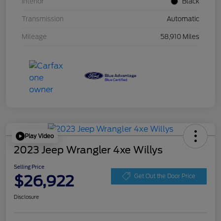
Interior
Black
Transmission
Automatic
Mileage
58,910 Miles
Play Video
2023 Jeep Wrangler 4xe Willys
Selling Price
$26,922
Get Out the Door Price
Disclosure