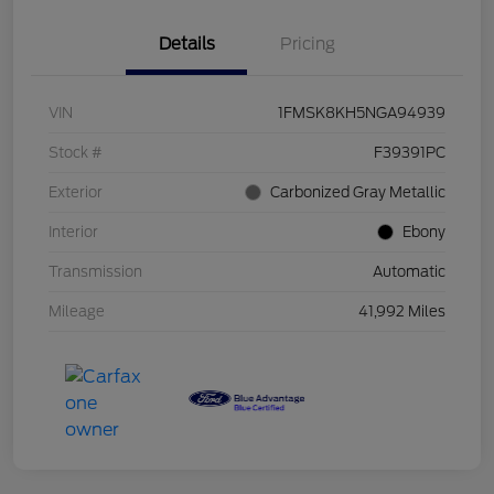
Details
Pricing
VIN
1FMSK8KH5NGA94939
Stock #
F39391PC
Exterior
Carbonized Gray Metallic
Interior
Ebony
Transmission
Automatic
Mileage
41,992 Miles