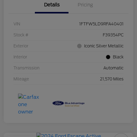
Details
Pricing
VIN
1FTFW5LD9RFA40401
Stock #
F39354PC
Exterior
Iconic Silver Metallic
Interior
Black
Transmission
Automatic
Mileage
21,570 Miles