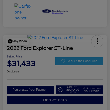
Play Video
2022 Ford Explorer ST-Line
Selling Price
$31,433
Get Out the Door Price
Disclosure
Get Pre-
No impact on
Personalize Your Payment
approved
your credit
Now
Check Availability