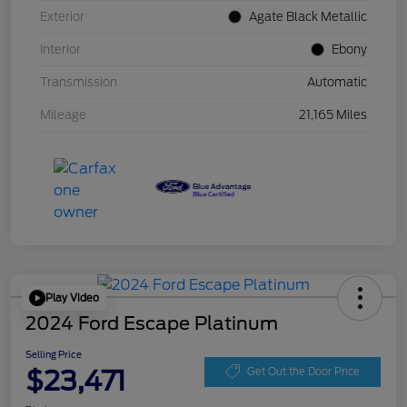
Exterior
Agate Black Metallic
Interior
Ebony
Transmission
Automatic
Mileage
21,165 Miles
Play Video
2024 Ford Escape Platinum
Selling Price
$23,471
Get Out the Door Price