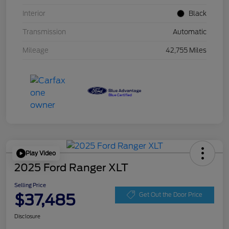
Interior
Black
Transmission
Automatic
Mileage
42,755 Miles
Play Video
2025 Ford Ranger XLT
Selling Price
$37,485
Get Out the Door Price
Disclosure