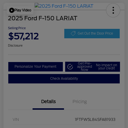
Play Video
2025 Ford F-150 LARIAT
Selling Price
$57,212
Get Out the Door Price
Disclosure
Get Pre-
No impact on
Personalize Your Payment
approved
your credit
Now
Check Availability
Details
Pricing
VIN
1FTFW5L84SFA81933