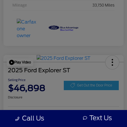
Mileage
33,150 Miles
Play Video
2025 Ford Explorer ST
Selling Price
$46,898
Get Out the Door Price
Disclosure
Get Pre-
Text Us
Call Us
No impact on
Personalize Your Payment
approved
your credit
Now