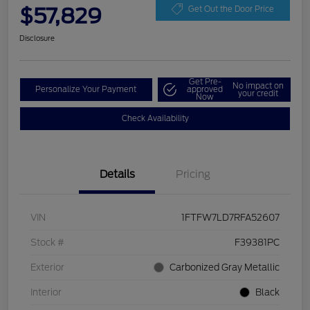
$57,829
Get Out the Door Price
Disclosure
Get Pre-
No impact on
Personalize Your Payment
approved
your credit
Now
Check Availability
Details
Pricing
VIN
1FTFW7LD7RFA52607
Stock #
F39381PC
Exterior
Carbonized Gray Metallic
Interior
Black