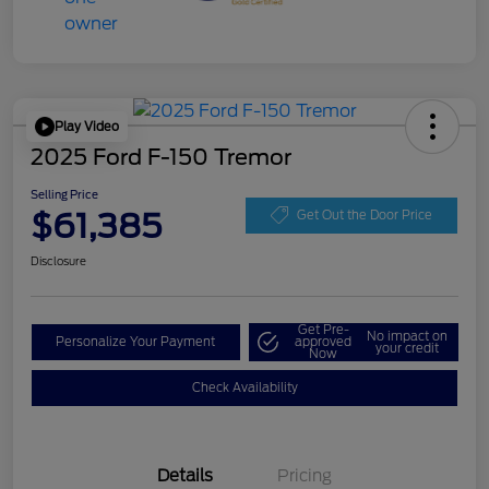
Play Video
2025 Ford F-150 Tremor
Selling Price
$61,385
Get Out the Door Price
Disclosure
Get Pre-
No impact on
Personalize Your Payment
approved
your credit
Now
Check Availability
Details
Pricing