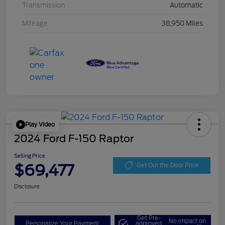
Transmission
Automatic
Mileage
38,950 Miles
Play Video
2024 Ford F-150 Raptor
Selling Price
$69,477
Get Out the Door Price
Disclosure
Get Pre-
No impact on
Personalize Your Payment
approved