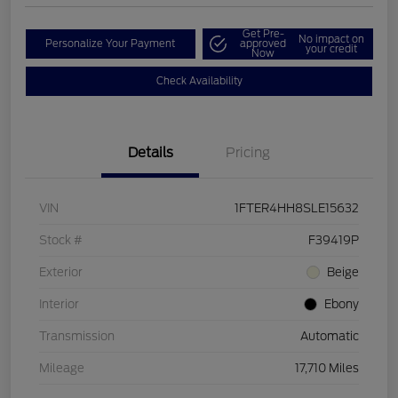
Get Pre-
No impact on
Personalize Your Payment
approved
your credit
Now
Check Availability
Details
Pricing
VIN
1FTER4HH8SLE15632
Stock #
F39419P
Exterior
Beige
Interior
Ebony
Transmission
Automatic
Mileage
17,710 Miles