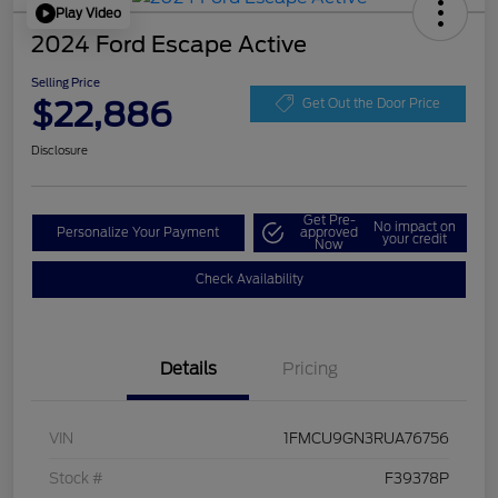
Play Video
2024 Ford Escape Active
Selling Price
$22,886
Get Out the Door Price
Disclosure
Get Pre-
No impact on
Personalize Your Payment
approved
your credit
Now
Check Availability
Details
Pricing
VIN
1FMCU9GN3RUA76756
Stock #
F39378P