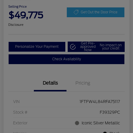
Selling Price
$49,775
Get Out the Door Price
Disclosure
Get Pre-
No impact on
Personalize Your Payment
approved
your credit
Now
Check Availability
Details
Pricing
VIN
1FTFW4L84RFA75117
Stock #
F39329PC
Exterior
Iconic Silver Metallic