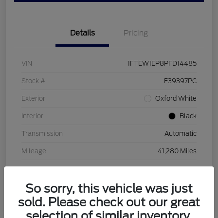
Details
Pricing
VIN
1FTEW1EP8PFD14485
Stock #
F39397PC
Exterior
Oxford White
Interior
Black
Transmission
Automatic
Mileage
41,280 Miles
So sorry, this vehicle was just
sold. Please check out our great
selection of similar inventory.