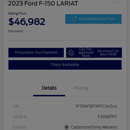
2023 Ford F-150 LARIAT
Selling Price
$46,982
Get Out the Door Price
Disclosure
Get Pre-
No impact on
Personalize Your Payment
approved
your credit
Now
Check Availability
Details
Pricing
VIN
1FTEW1EP3PFC34544
Stock #
F39387PC
Exterior
Carbonized Gray Metallic