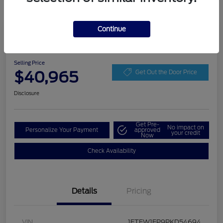
Continue
Play Video
2023 Ford F-150 XLT
Selling Price
$40,965
Get Out the Door Price
Disclosure
Get Pre-
No impact on
Personalize Your Payment
approved
your credit
Now
Check Availability
Details
Pricing
VIN
1FTEW1EP9PKD54694