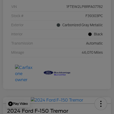
VIN
1FTEW2LP8RFA07782
Stock #
F39303PC
Exterior
Carbonized Gray Metallic
Interior
Black
Transmission
Automatic
Mileage
46,070 Miles
Play Video
2024 Ford F-150 Tremor