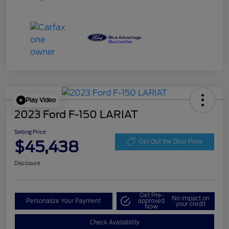
Play Video
2023 Ford F-150 LARIAT
Selling Price
$45,438
Get Out the Door Price
Disclosure
Get Pre-
No impact on
Personalize Your Payment
approved
your credit
Now
Check Availability