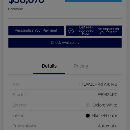
Disclosure
Get Pre-
No impact on
Personalize Your Payment
approved
your credit
Now
Check Availability
Details
Pricing
VIN
1FTEW2LP7RFA16148
Stock #
F39324PC
Exterior
Oxford White
Interior
Black/Bronze
Transmission
Automatic