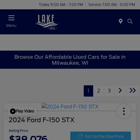
Today 9:00 AM - 7:00 PM
Service 7:00 AM - 6:00 PM
Menu
Browse Our Affordable Used Cars for Sale in
Milwaukee, WI
1
2
3
Play Video
2024 Ford F-150 STX
Selling Price
$38,076
Get Out the Door Price