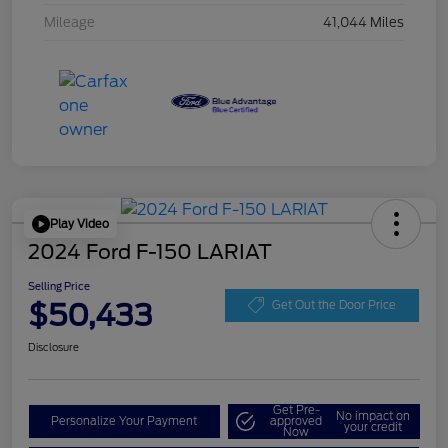
Mileage
41,044 Miles
Play Video
2024 Ford F-150 LARIAT
Selling Price
$50,433
Get Out the Door Price
Disclosure
Get Pre-
No impact on
Personalize Your Payment
approved
your credit
Now