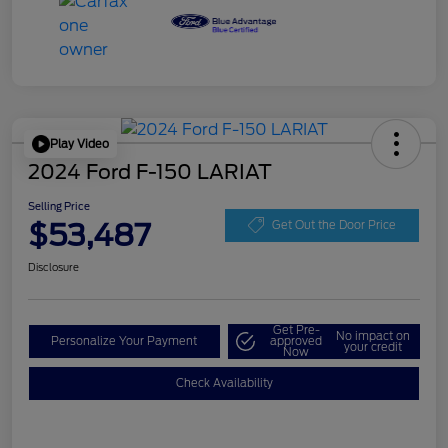
Play Video
2024 Ford F-150 LARIAT
Selling Price
$53,487
Get Out the Door Price
Disclosure
Get Pre-
No impact on
Personalize Your Payment
approved
your credit
Now
Check Availability