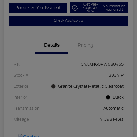
Get Pre-
No impact on
Personalize Your Payment
approved
your credit
Now
Check Availability
Details
Pricing
VIN
1C4JJXN60PW689455
Stock #
F39341P
Exterior
Granite Crystal Metallic Clearcoat
Interior
Black
Transmission
Automatic
Mileage
41,798 Miles