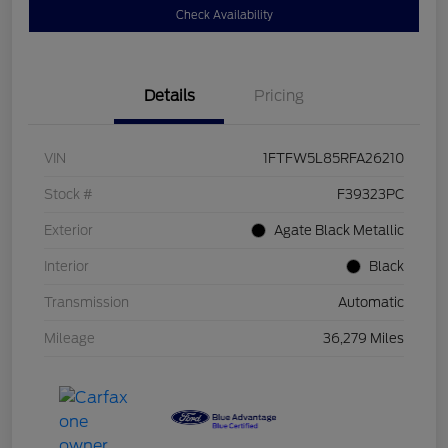
Check Availability
Details
Pricing
VIN
1FTFW5L85RFA26210
Stock #
F39323PC
Exterior
Agate Black Metallic
Interior
Black
Transmission
Automatic
Mileage
36,279 Miles