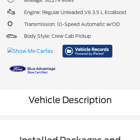
Mileage: 36,279 Miles
Engine: Regular Unleaded V6 3.5 L EcoBoost
Transmission: 10-Speed Automatic w/OD
Body Style: Crew Cab Pickup
Vehicle Description