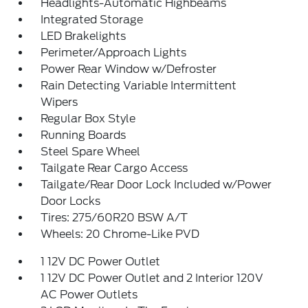
Headlights-Automatic Highbeams
Integrated Storage
LED Brakelights
Perimeter/Approach Lights
Power Rear Window w/Defroster
Rain Detecting Variable Intermittent
Wipers
Regular Box Style
Running Boards
Steel Spare Wheel
Tailgate Rear Cargo Access
Tailgate/Rear Door Lock Included w/Power
Door Locks
Tires: 275/60R20 BSW A/T
Wheels: 20 Chrome-Like PVD
1 12V DC Power Outlet
1 12V DC Power Outlet and 2 Interior 120V
AC Power Outlets