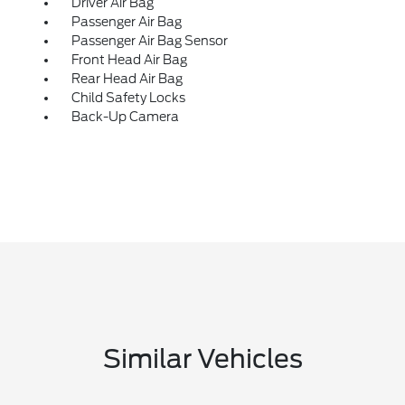
Driver Air Bag
Passenger Air Bag
Passenger Air Bag Sensor
Front Head Air Bag
Rear Head Air Bag
Child Safety Locks
Back-Up Camera
Similar Vehicles