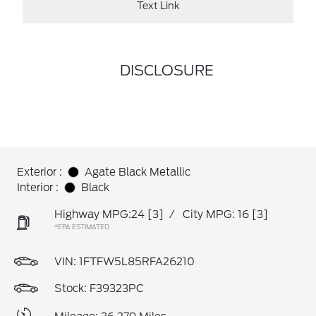
Text Link
DISCLOSURE
Exterior :
Agate Black Metallic
Interior :
Black
Highway MPG:24
[3]
/
City MPG: 16
[3]
*EPA ESTIMATED
VIN:
1FTFW5L85RFA26210
Stock: F39323PC