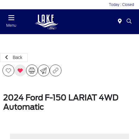
Today : Closed
Menu
Back
2024 Ford F-150 LARIAT 4WD
Automatic