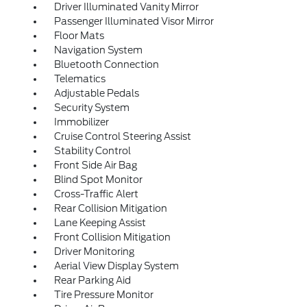
Driver Illuminated Vanity Mirror
Passenger Illuminated Visor Mirror
Floor Mats
Navigation System
Bluetooth Connection
Telematics
Adjustable Pedals
Security System
Immobilizer
Cruise Control Steering Assist
Stability Control
Front Side Air Bag
Blind Spot Monitor
Cross-Traffic Alert
Rear Collision Mitigation
Lane Keeping Assist
Front Collision Mitigation
Driver Monitoring
Aerial View Display System
Rear Parking Aid
Tire Pressure Monitor