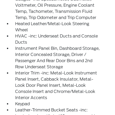
Voltmeter, Oil Pressure, Engine Coolant
Temp, Tachometer, Transmission Fluid
Temp, Trip Odometer and Trip Computer
Heated Leather/Metal-Look Steering
Wheel
HVAC -inc: Underseat Ducts and Console
Ducts
Instrument Panel Bin, Dashboard Storage,
Interior Concealed Storage, Driver /
Passenger And Rear Door Bins and 2nd
Row Underseat Storage
Interior Trim -inc: Metal-Look Instrument
Panel Insert, Cabback Insulator, Metal-
Look Door Panel Insert, Metal-Look
Console Insert and Chrome/Metal-Look
Interior Accents
Keypad
Leather-Trimmed Bucket Seats -inc: