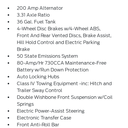
200 Amp Alternator
3.31 Axle Ratio
36 Gal. Fuel Tank
4-Wheel Disc Brakes w/4-Wheel ABS,
Front And Rear Vented Discs, Brake Assist,
Hill Hold Control and Electric Parking
Brake
50 State Emissions System
80-Amp/Hr 730CCA Maintenance-Free
Battery w/Run Down Protection
Auto Locking Hubs
Class IV Towing Equipment -inc: Hitch and
Trailer Sway Control
Double Wishbone Front Suspension w/Coil
Springs
Electric Power-Assist Steering
Electronic Transfer Case
Front Anti-Roll Bar