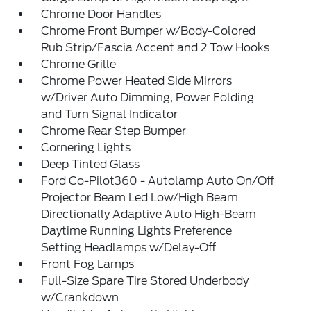
Chrome Door Handles
Chrome Front Bumper w/Body-Colored
Rub Strip/Fascia Accent and 2 Tow Hooks
Chrome Grille
Chrome Power Heated Side Mirrors
w/Driver Auto Dimming, Power Folding
and Turn Signal Indicator
Chrome Rear Step Bumper
Cornering Lights
Deep Tinted Glass
Ford Co-Pilot360 - Autolamp Auto On/Off
Projector Beam Led Low/High Beam
Directionally Adaptive Auto High-Beam
Daytime Running Lights Preference
Setting Headlamps w/Delay-Off
Front Fog Lamps
Full-Size Spare Tire Stored Underbody
w/Crankdown