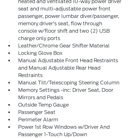
heated and ventilated 10-way power driver
seat and multi-adjustable power front
passenger, power lumbar diver/passenger,
memory driver's seat, flow through
console w/floor shift and two (2) USB
charge only ports
Leather/Chrome Gear Shifter Material
Locking Glove Box
Manual Adjustable Front Head Restraints
and Manual Adjustable Rear Head
Restraints
Manual Tilt/Telescoping Steering Column
Memory Settings -inc: Driver Seat, Door
Mirrors and Pedals
Outside Temp Gauge
Passenger Seat
Perimeter Alarm
Power 1st Row Windows w/Driver And
Passenger 1-Touch Up/Down