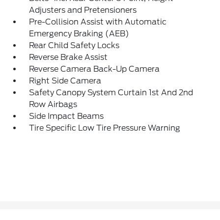
Adjusters and Pretensioners
Pre-Collision Assist with Automatic
Emergency Braking (AEB)
Rear Child Safety Locks
Reverse Brake Assist
Reverse Camera Back-Up Camera
Right Side Camera
Safety Canopy System Curtain 1st And 2nd
Row Airbags
Side Impact Beams
Tire Specific Low Tire Pressure Warning