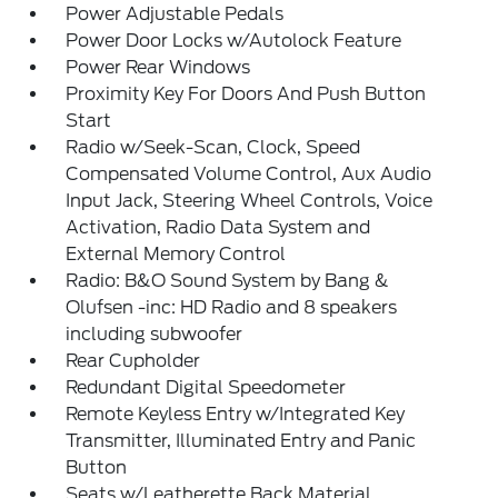
Power Adjustable Pedals
Power Door Locks w/Autolock Feature
Power Rear Windows
Proximity Key For Doors And Push Button
Start
Radio w/Seek-Scan, Clock, Speed
Compensated Volume Control, Aux Audio
Input Jack, Steering Wheel Controls, Voice
Activation, Radio Data System and
External Memory Control
Radio: B&O Sound System by Bang &
Olufsen -inc: HD Radio and 8 speakers
including subwoofer
Rear Cupholder
Redundant Digital Speedometer
Remote Keyless Entry w/Integrated Key
Transmitter, Illuminated Entry and Panic
Button
Seats w/Leatherette Back Material