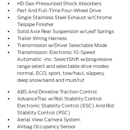
HD Gas-Pressurized Shock Absorbers
Part And Full-Time Four-Wheel Drive
Single Stainless Steel Exhaust w/Chrome
Tailpipe Finisher
Solid Axle Rear Suspension w/Leaf Springs
Trailer Wiring Harness
Transmission w/Driver Selectable Mode
Transmission: Electronic 10-Speed
Automatic -inc: SelectShift w/progressive
range select and selectable drive modes:
normal, ECO, sport, tow/haul, slippery,
deep snow/sand and mud/rut
ABS And Driveline Traction Control
AdvanceTrac w/Roll Stability Control
Electronic Stability Control (ESC) And Roll
Stability Control (RSC)
Aerial View Camera System
Airbag Occupancy Sensor