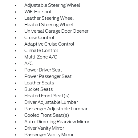
Adjustable Steering Wheel
WiFi Hotspot
Leather Steering Wheel
Heated Steering Wheel
Universal Garage Door Opener
Cruise Control
Adaptive Cruise Control
Climate Control
Multi-Zone A/C
A/C
Power Driver Seat
Power Passenger Seat
Leather Seats
Bucket Seats
Heated Front Seat(s)
Driver Adjustable Lumbar
Passenger Adjustable Lumbar
Cooled Front Seat(s)
Auto-Dimming Rearview Mirror
Driver Vanity Mirror
Passenger Vanity Mirror