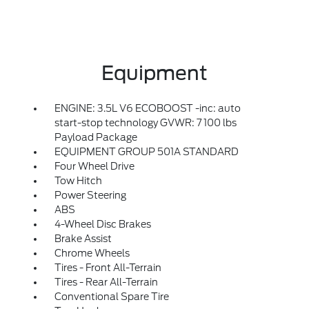
Equipment
ENGINE: 3.5L V6 ECOBOOST -inc: auto
start-stop technology GVWR: 7 100 lbs
Payload Package
EQUIPMENT GROUP 501A STANDARD
Four Wheel Drive
Tow Hitch
Power Steering
ABS
4-Wheel Disc Brakes
Brake Assist
Chrome Wheels
Tires - Front All-Terrain
Tires - Rear All-Terrain
Conventional Spare Tire