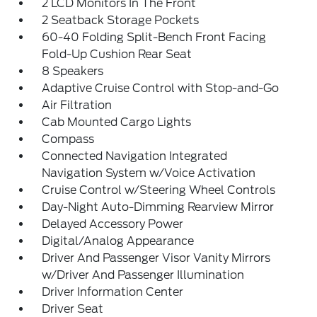
2 LCD Monitors In The Front
2 Seatback Storage Pockets
60-40 Folding Split-Bench Front Facing
Fold-Up Cushion Rear Seat
8 Speakers
Adaptive Cruise Control with Stop-and-Go
Air Filtration
Cab Mounted Cargo Lights
Compass
Connected Navigation Integrated
Navigation System w/Voice Activation
Cruise Control w/Steering Wheel Controls
Day-Night Auto-Dimming Rearview Mirror
Delayed Accessory Power
Digital/Analog Appearance
Driver And Passenger Visor Vanity Mirrors
w/Driver And Passenger Illumination
Driver Information Center
Driver Seat