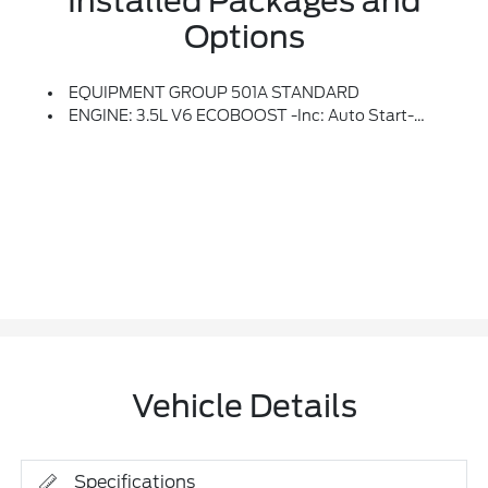
Installed Packages and
Options
EQUIPMENT GROUP 501A STANDARD
ENGINE: 3.5L V6 ECOBOOST -inc: Auto Start-Stop Technology, GVWR: 7,100 Lbs Payload Package
Vehicle Details
Specifications