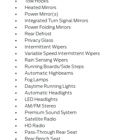
Tow Hooks
Heated Mirrors
Power Mirror(s)
Integrated Turn Signal Mirrors
Power Folding Mirrors
Rear Defrost
Privacy Glass
Intermittent Wipers
Variable Speed Intermittent Wipers
Rain Sensing Wipers
Running Boards/Side Steps
Automatic Highbeams
Fog Lamps
Daytime Running Lights
Automatic Headlights
LED Headlights
AM/FM Stereo
Premium Sound System
Satellite Radio
HD Radio
Pass-Through Rear Seat
Rear Bench Seat