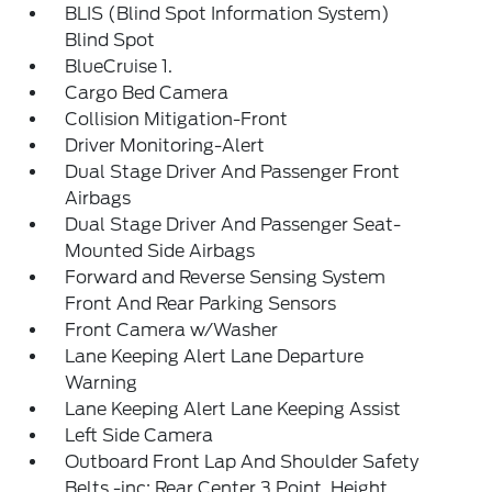
BLIS (Blind Spot Information System)
Blind Spot
BlueCruise 1.
Cargo Bed Camera
Collision Mitigation-Front
Driver Monitoring-Alert
Dual Stage Driver And Passenger Front
Airbags
Dual Stage Driver And Passenger Seat-
Mounted Side Airbags
Forward and Reverse Sensing System
Front And Rear Parking Sensors
Front Camera w/Washer
Lane Keeping Alert Lane Departure
Warning
Lane Keeping Alert Lane Keeping Assist
Left Side Camera
Outboard Front Lap And Shoulder Safety
Belts -inc: Rear Center 3 Point, Height