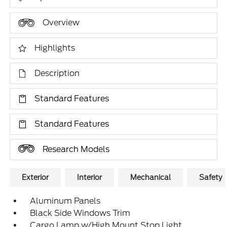
Overview
Highlights
Description
Standard Features
Standard Features
Research Models
Exterior
Interior
Mechanical
Safety
Aluminum Panels
Black Side Windows Trim
Cargo Lamp w/High Mount Stop Light