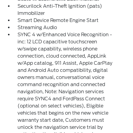
Securilock Anti-Theft Ignition (pats)
Immobilizer
Smart Device Remote Engine Start
Streaming Audio
SYNC 4 w/Enhanced Voice Recognition -
inc: 12 LCD capacitive touchscreen
w/swipe capability, wireless phone
connection, cloud connected, AppLink
w/App catalog, 911 Assist, Apple CarPlay
and Android Auto compatibility, digital
owners manual, conversational voice
command recognition and connected
navigation, Note: Navigation services
require SYNC4 and FordPass Connect
(optional on select vehicles), Eligible
vehicles that begins on the new vehicle
warranty start date, Customers must
unlock the navigation service trial by