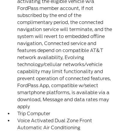
activating the eligible vehicle w/a
FordPass member account, If not
subscribed by the end of the
complimentary period, the connected
navigation service will terminate, and the
system will revert to embedded offline
navigation, Connected service and
features depend on compatible AT&T
network availability, Evolving
technology/cellular networks/vehicle
capability may limit functionality and
prevent operation of connected features,
FordPass App, compatible w/select
smartphone platforms, is available via a
download, Message and data rates may
apply
Trip Computer
Voice Activated Dual Zone Front
Automatic Air Conditioning