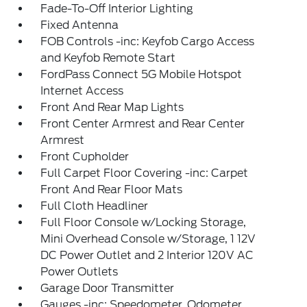
Fade-To-Off Interior Lighting
Fixed Antenna
FOB Controls -inc: Keyfob Cargo Access
and Keyfob Remote Start
FordPass Connect 5G Mobile Hotspot
Internet Access
Front And Rear Map Lights
Front Center Armrest and Rear Center
Armrest
Front Cupholder
Full Carpet Floor Covering -inc: Carpet
Front And Rear Floor Mats
Full Cloth Headliner
Full Floor Console w/Locking Storage,
Mini Overhead Console w/Storage, 1 12V
DC Power Outlet and 2 Interior 120V AC
Power Outlets
Garage Door Transmitter
Gauges -inc: Speedometer, Odometer,