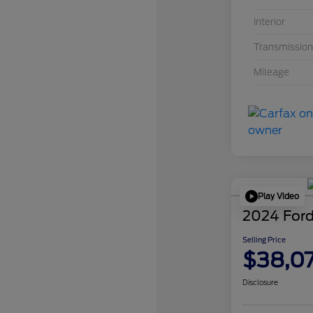
Interior
Transmission
Mileage
Play Video
2024 Ford
Selling Price
$38,0
Disclosure