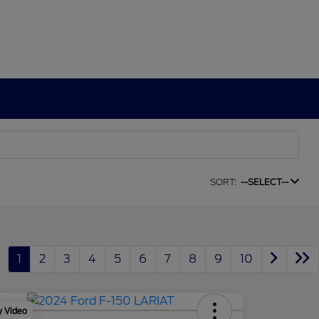
SORT:
--SELECT--
1
2
3
4
5
6
7
8
9
10
y Video