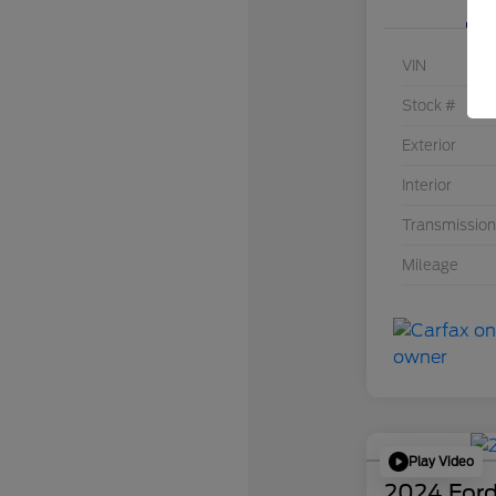
VIN
Stock #
Exterior
Interior
Transmission
Mileage
Play Video
2024 Ford