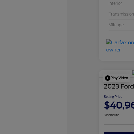
Interior
Transmission
Mileage
Play Video
2023 Ford
Selling Price
$40,9
Disclosure