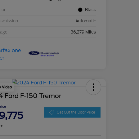
rior
Black
nsmission
Automatic
eage
36,279 Miles
y Video
4 Ford F-150 Tremor
Price
9,775
Get Out the Door Price
re