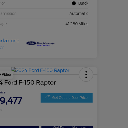
rior
Black
nsmission
Automatic
eage
41,280 Miles
y Video
4 Ford F-150 Raptor
Price
9,477
Get Out the Door Price
re
Get Pre-
No impact