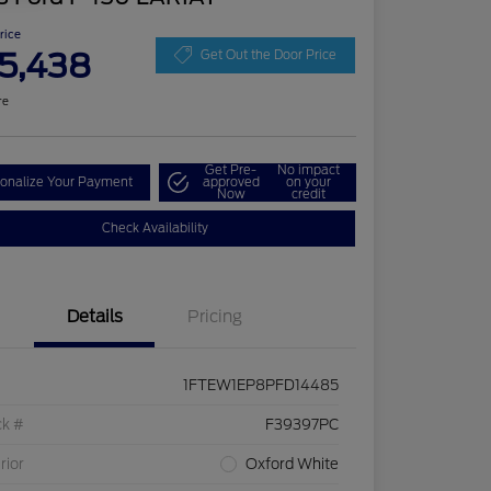
Price
5,438
Get Out the Door Price
re
Get Pre-
No impact
onalize Your Payment
approved
on your
Now
credit
Check Availability
Details
Pricing
1FTEW1EP8PFD14485
ck #
F39397PC
rior
Oxford White