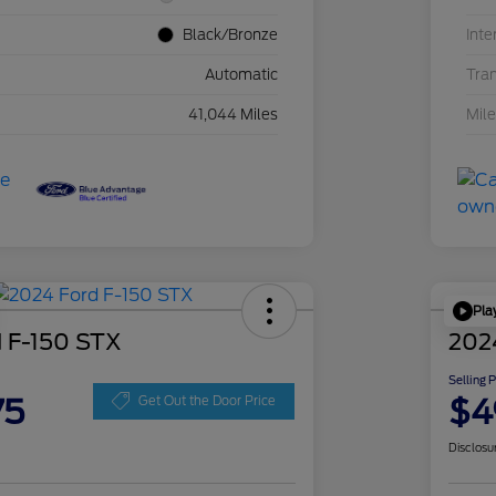
Black/Bronze
Inte
Automatic
Tra
41,044 Miles
Mil
Pla
 F-150 STX
202
Selling 
75
$4
Get Out the Door Price
Disclosu