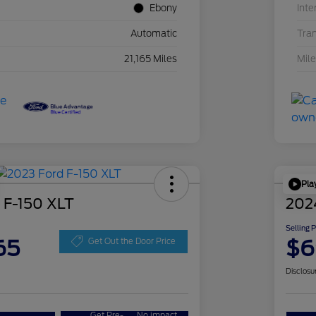
Ebony
Inte
Automatic
Tra
21,165 Miles
Mil
Pla
 F-150 XLT
202
Selling 
65
$6
Get Out the Door Price
Disclosu
Get Pre-
No impact