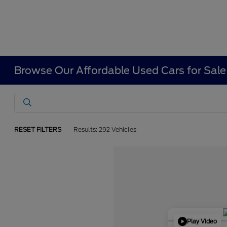
Browse Our Affordable Used Cars for Sale
RESET FILTERS
Results: 292 Vehicles
Play Video