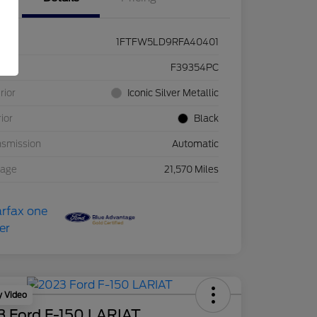
1FTFW5LD9RFA40401
ck #
F39354PC
rior
Iconic Silver Metallic
rior
Black
nsmission
Automatic
eage
21,570 Miles
y Video
3 Ford F-150 LARIAT