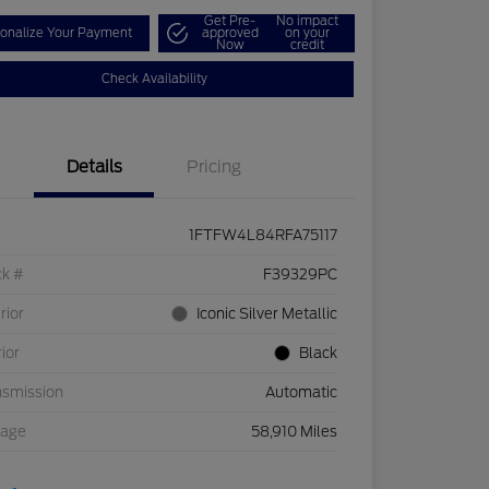
Get Pre-
No impact
onalize Your Payment
approved
on your
Now
credit
Check Availability
Details
Pricing
1FTFW4L84RFA75117
ck #
F39329PC
rior
Iconic Silver Metallic
rior
Black
nsmission
Automatic
eage
58,910 Miles