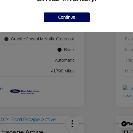
Continue
1C4JJXN60PW689455
VIN
F39341P
Sto
Granite Crystal Metallic Clearcoat
Exte
Black
Inte
Automatic
Tra
41,798 Miles
Mil
Pla
 Escape Active
202