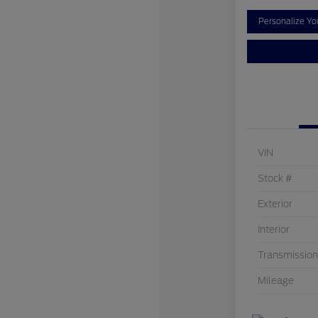
Personalize Y
VIN
Stock #
Exterior
Interior
Transmission
Mileage