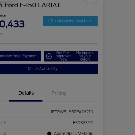
4 Ford F-150 LARIAT
Price
0,433
Get Out the Door Price
re
Get Pre-
No impact
onalize Your Payment
approved
on your
Now
credit
Check Availability
Details
Pricing
1FTFW5L85RFA26210
ck #
F39323PC
rior
Agate Black Metallic