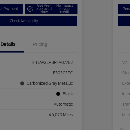
Get Pre-
No impact
our Payment
approved
on your
Pers
Now
credit
Check Availability
Details
Pricing
1FTEW2LP8RFA07782
VIN
F39303PC
Sto
Carbonized Gray Metallic
Exte
Black
Inte
Automatic
Tra
46,070 Miles
Mil