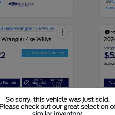
Pla
 Wrangler 4xe Willys
202
Selling 
22
$5
Get Out the Door Price
Disclosu
Get Pre-
No impact
our Payment
approved
on your
Pers
Now
credit
Check Availability
So sorry, this vehicle was just sold.
Please check out our great selection o
similar inventory.
Details
Pricing