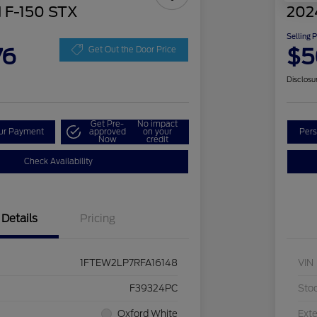
 F-150 STX
202
Selling 
76
$5
Get Out the Door Price
Disclosu
Get Pre-
No impact
our Payment
approved
on your
Pers
Now
credit
Check Availability
Details
Pricing
1FTEW2LP7RFA16148
VIN
F39324PC
Sto
Oxford White
Exte