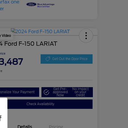
y Video
4 Ford F-150 LARIAT
Price
3,487
Get Out the Door Price
re
Get Pre-
No impact
onalize Your Payment
approved
on your
Now
credit
Check Availability
f
Details
Pricing