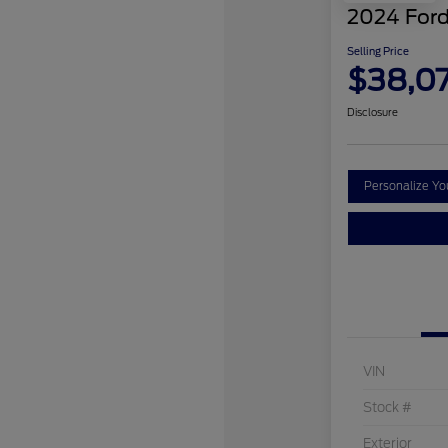
2024 Ford
Selling Price
$38,0
Disclosure
Personalize Y
VIN
Stock #
Exterior