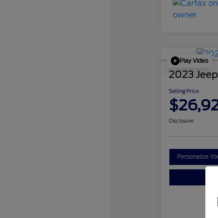
Play Video
2023 Jeep
Selling Price
$26,9
Disclosure
Personalize Y