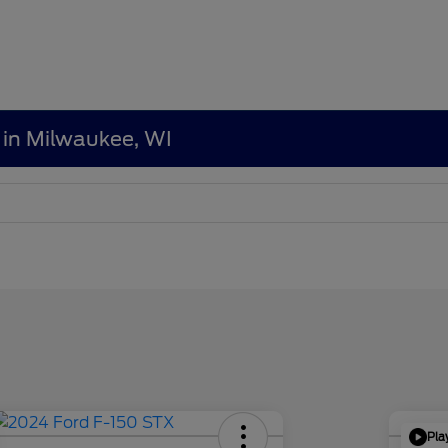
 in Milwaukee, WI
Pla