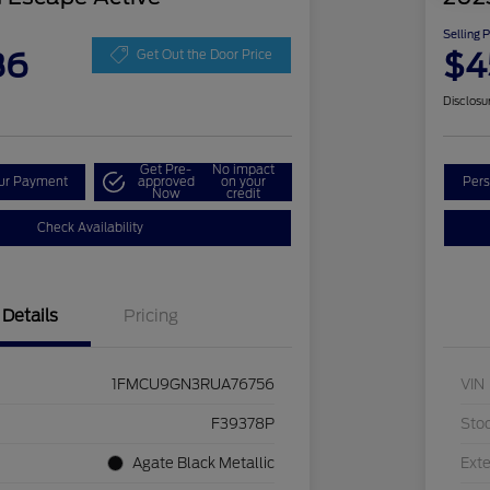
Selling 
86
$4
Get Out the Door Price
Disclosu
Get Pre-
No impact
our Payment
approved
on your
Pers
Now
credit
Check Availability
Details
Pricing
1FMCU9GN3RUA76756
VIN
F39378P
Sto
Agate Black Metallic
Exte