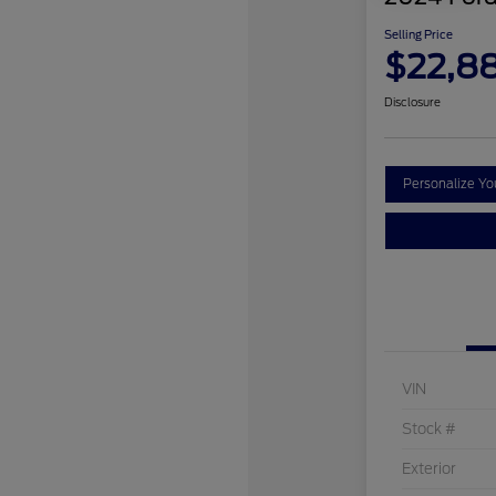
Selling Price
$22,8
Disclosure
Personalize Y
VIN
Stock #
Exterior