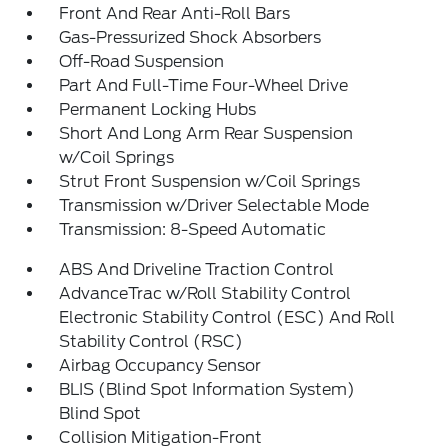
Front And Rear Anti-Roll Bars
Gas-Pressurized Shock Absorbers
Off-Road Suspension
Part And Full-Time Four-Wheel Drive
Permanent Locking Hubs
Short And Long Arm Rear Suspension
w/Coil Springs
Strut Front Suspension w/Coil Springs
Transmission w/Driver Selectable Mode
Transmission: 8-Speed Automatic
ABS And Driveline Traction Control
AdvanceTrac w/Roll Stability Control
Electronic Stability Control (ESC) And Roll
Stability Control (RSC)
Airbag Occupancy Sensor
BLIS (Blind Spot Information System)
Blind Spot
Collision Mitigation-Front