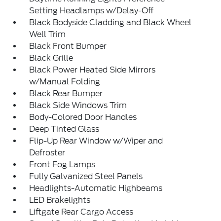
Setting Headlamps w/Delay-Off
Black Bodyside Cladding and Black Wheel
Well Trim
Black Front Bumper
Black Grille
Black Power Heated Side Mirrors
w/Manual Folding
Black Rear Bumper
Black Side Windows Trim
Body-Colored Door Handles
Deep Tinted Glass
Flip-Up Rear Window w/Wiper and
Defroster
Front Fog Lamps
Fully Galvanized Steel Panels
Headlights-Automatic Highbeams
LED Brakelights
Liftgate Rear Cargo Access