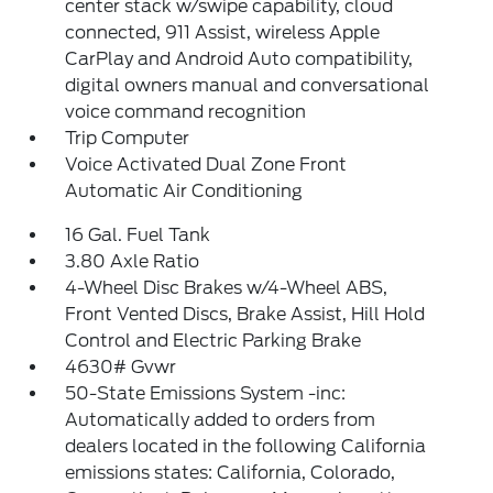
center stack w/swipe capability, cloud
connected, 911 Assist, wireless Apple
CarPlay and Android Auto compatibility,
digital owners manual and conversational
voice command recognition
Trip Computer
Voice Activated Dual Zone Front
Automatic Air Conditioning
16 Gal. Fuel Tank
3.80 Axle Ratio
4-Wheel Disc Brakes w/4-Wheel ABS,
Front Vented Discs, Brake Assist, Hill Hold
Control and Electric Parking Brake
4630# Gvwr
50-State Emissions System -inc:
Automatically added to orders from
dealers located in the following California
emissions states: California, Colorado,