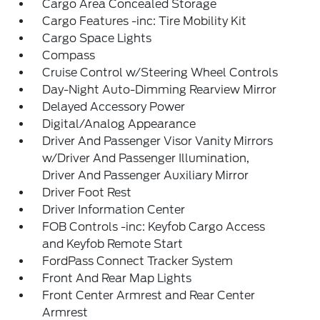
Cargo Area Concealed Storage
Cargo Features -inc: Tire Mobility Kit
Cargo Space Lights
Compass
Cruise Control w/Steering Wheel Controls
Day-Night Auto-Dimming Rearview Mirror
Delayed Accessory Power
Digital/Analog Appearance
Driver And Passenger Visor Vanity Mirrors
w/Driver And Passenger Illumination,
Driver And Passenger Auxiliary Mirror
Driver Foot Rest
Driver Information Center
FOB Controls -inc: Keyfob Cargo Access
and Keyfob Remote Start
FordPass Connect Tracker System
Front And Rear Map Lights
Front Center Armrest and Rear Center
Armrest