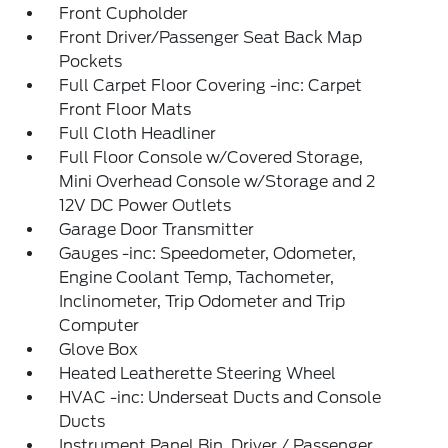
Front Cupholder
Front Driver/Passenger Seat Back Map
Pockets
Full Carpet Floor Covering -inc: Carpet
Front Floor Mats
Full Cloth Headliner
Full Floor Console w/Covered Storage,
Mini Overhead Console w/Storage and 2
12V DC Power Outlets
Garage Door Transmitter
Gauges -inc: Speedometer, Odometer,
Engine Coolant Temp, Tachometer,
Inclinometer, Trip Odometer and Trip
Computer
Glove Box
Heated Leatherette Steering Wheel
HVAC -inc: Underseat Ducts and Console
Ducts
Instrument Panel Bin, Driver / Passenger