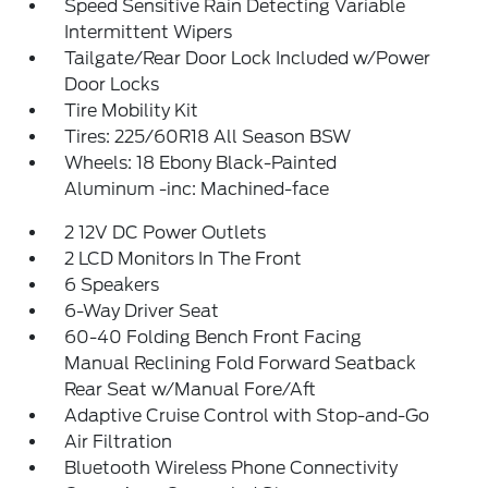
Speed Sensitive Rain Detecting Variable
Intermittent Wipers
Tailgate/Rear Door Lock Included w/Power
Door Locks
Tire Mobility Kit
Tires: 225/60R18 All Season BSW
Wheels: 18 Ebony Black-Painted
Aluminum -inc: Machined-face
2 12V DC Power Outlets
2 LCD Monitors In The Front
6 Speakers
6-Way Driver Seat
60-40 Folding Bench Front Facing
Manual Reclining Fold Forward Seatback
Rear Seat w/Manual Fore/Aft
Adaptive Cruise Control with Stop-and-Go
Air Filtration
Bluetooth Wireless Phone Connectivity