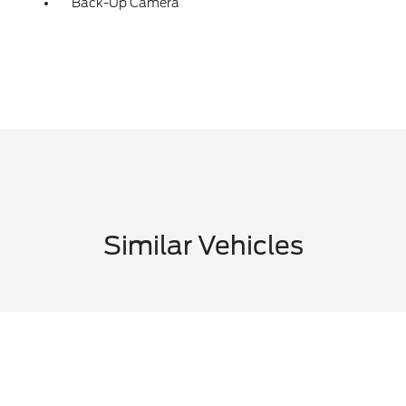
Back-Up Camera
Similar Vehicles