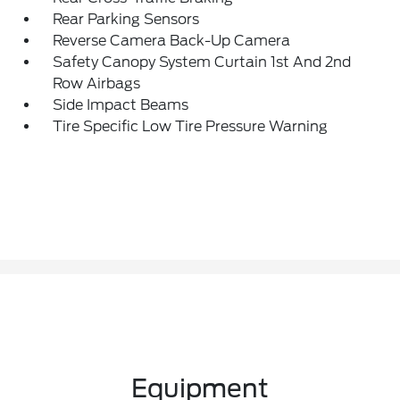
Rear Parking Sensors
Reverse Camera Back-Up Camera
Safety Canopy System Curtain 1st And 2nd
Row Airbags
Side Impact Beams
Tire Specific Low Tire Pressure Warning
Equipment