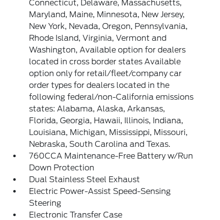
Connecticut, Delaware, Massachusetts,
Maryland, Maine, Minnesota, New Jersey,
New York, Nevada, Oregon, Pennsylvania,
Rhode Island, Virginia, Vermont and
Washington, Available option for dealers
located in cross border states Available
option only for retail/fleet/company car
order types for dealers located in the
following federal/non-California emissions
states: Alabama, Alaska, Arkansas,
Florida, Georgia, Hawaii, Illinois, Indiana,
Louisiana, Michigan, Mississippi, Missouri,
Nebraska, South Carolina and Texas.
760CCA Maintenance-Free Battery w/Run
Down Protection
Dual Stainless Steel Exhaust
Electric Power-Assist Speed-Sensing
Steering
Electronic Transfer Case