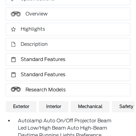
Overview
Highlights
Description
Standard Features
Standard Features
Research Models
Exterior
Interior
Mechanical
Safety
Autolamp Auto On/Off Projector Beam
Led Low/High Beam Auto High-Beam
Daytime Running Lights Preference