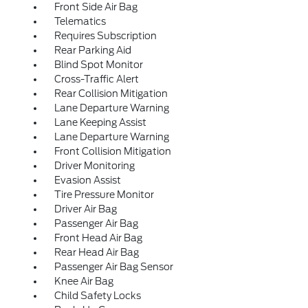
Front Side Air Bag
Telematics
Requires Subscription
Rear Parking Aid
Blind Spot Monitor
Cross-Traffic Alert
Rear Collision Mitigation
Lane Departure Warning
Lane Keeping Assist
Lane Departure Warning
Front Collision Mitigation
Driver Monitoring
Evasion Assist
Tire Pressure Monitor
Driver Air Bag
Passenger Air Bag
Front Head Air Bag
Rear Head Air Bag
Passenger Air Bag Sensor
Knee Air Bag
Child Safety Locks