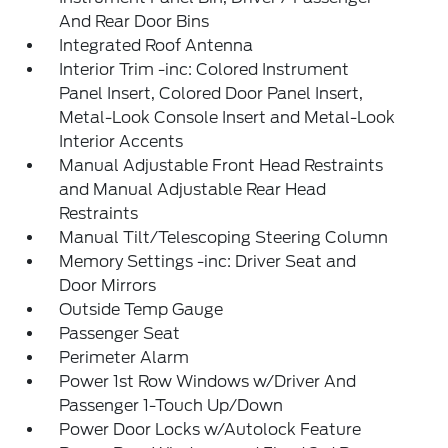
And Rear Door Bins
Integrated Roof Antenna
Interior Trim -inc: Colored Instrument
Panel Insert, Colored Door Panel Insert,
Metal-Look Console Insert and Metal-Look
Interior Accents
Manual Adjustable Front Head Restraints
and Manual Adjustable Rear Head
Restraints
Manual Tilt/Telescoping Steering Column
Memory Settings -inc: Driver Seat and
Door Mirrors
Outside Temp Gauge
Passenger Seat
Perimeter Alarm
Power 1st Row Windows w/Driver And
Passenger 1-Touch Up/Down
Power Door Locks w/Autolock Feature