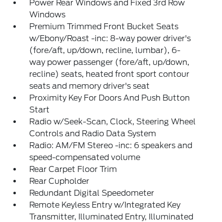
Power Rear Windows and Fixed 3rd Row
Windows
Premium Trimmed Front Bucket Seats
w/Ebony/Roast -inc: 8-way power driver's
(fore/aft, up/down, recline, lumbar), 6-
way power passenger (fore/aft, up/down,
recline) seats, heated front sport contour
seats and memory driver's seat
Proximity Key For Doors And Push Button
Start
Radio w/Seek-Scan, Clock, Steering Wheel
Controls and Radio Data System
Radio: AM/FM Stereo -inc: 6 speakers and
speed-compensated volume
Rear Carpet Floor Trim
Rear Cupholder
Redundant Digital Speedometer
Remote Keyless Entry w/Integrated Key
Transmitter, Illuminated Entry, Illuminated