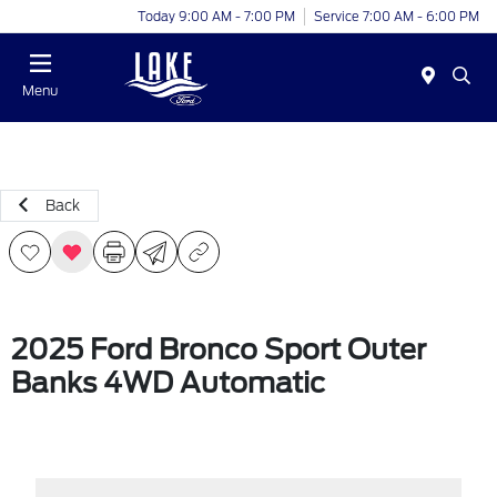
Today 9:00 AM - 7:00 PM
Service 7:00 AM - 6:00 PM
Menu
Back
2025 Ford Bronco Sport Outer
Banks 4WD Automatic