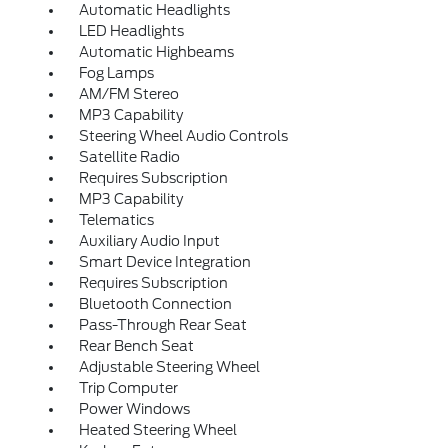
Automatic Headlights
LED Headlights
Automatic Highbeams
Fog Lamps
AM/FM Stereo
MP3 Capability
Steering Wheel Audio Controls
Satellite Radio
Requires Subscription
MP3 Capability
Telematics
Auxiliary Audio Input
Smart Device Integration
Requires Subscription
Bluetooth Connection
Pass-Through Rear Seat
Rear Bench Seat
Adjustable Steering Wheel
Trip Computer
Power Windows
Heated Steering Wheel