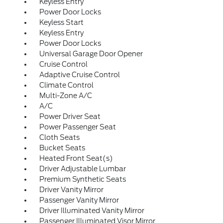
Keyless Entry
Power Door Locks
Keyless Start
Keyless Entry
Power Door Locks
Universal Garage Door Opener
Cruise Control
Adaptive Cruise Control
Climate Control
Multi-Zone A/C
A/C
Power Driver Seat
Power Passenger Seat
Cloth Seats
Bucket Seats
Heated Front Seat(s)
Driver Adjustable Lumbar
Premium Synthetic Seats
Driver Vanity Mirror
Passenger Vanity Mirror
Driver Illuminated Vanity Mirror
Passenger Illuminated Visor Mirror