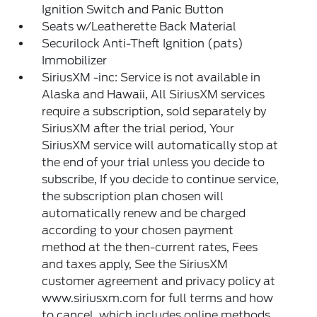
Ignition Switch and Panic Button
Seats w/Leatherette Back Material
Securilock Anti-Theft Ignition (pats)
Immobilizer
SiriusXM -inc: Service is not available in
Alaska and Hawaii, All SiriusXM services
require a subscription, sold separately by
SiriusXM after the trial period, Your
SiriusXM service will automatically stop at
the end of your trial unless you decide to
subscribe, If you decide to continue service,
the subscription plan chosen will
automatically renew and be charged
according to your chosen payment
method at the then-current rates, Fees
and taxes apply, See the SiriusXM
customer agreement and privacy policy at
www.siriusxm.com for full terms and how
to cancel, which includes online methods