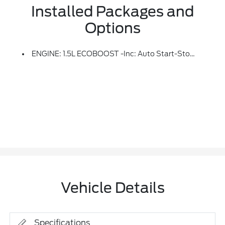
Installed Packages and
Options
ENGINE: 1.5L ECOBOOST -inc: Auto Start-Stop Technology (STD)
Vehicle Details
Specifications