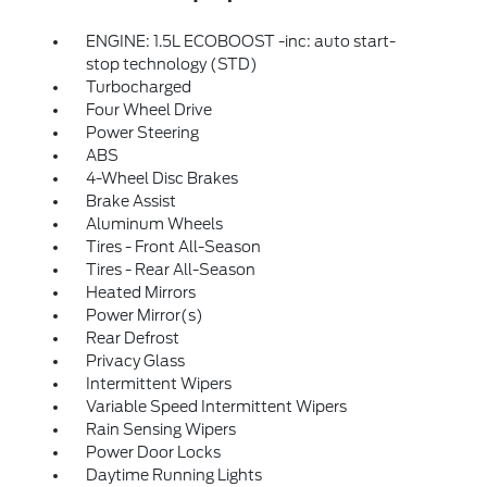
ENGINE: 1.5L ECOBOOST -inc: auto start-
stop technology (STD)
Turbocharged
Four Wheel Drive
Power Steering
ABS
4-Wheel Disc Brakes
Brake Assist
Aluminum Wheels
Tires - Front All-Season
Tires - Rear All-Season
Heated Mirrors
Power Mirror(s)
Rear Defrost
Privacy Glass
Intermittent Wipers
Variable Speed Intermittent Wipers
Rain Sensing Wipers
Power Door Locks
Daytime Running Lights