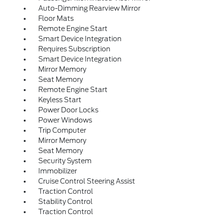
Auto-Dimming Rearview Mirror
Floor Mats
Remote Engine Start
Smart Device Integration
Requires Subscription
Smart Device Integration
Mirror Memory
Seat Memory
Remote Engine Start
Keyless Start
Power Door Locks
Power Windows
Trip Computer
Mirror Memory
Seat Memory
Security System
Immobilizer
Cruise Control Steering Assist
Traction Control
Stability Control
Traction Control