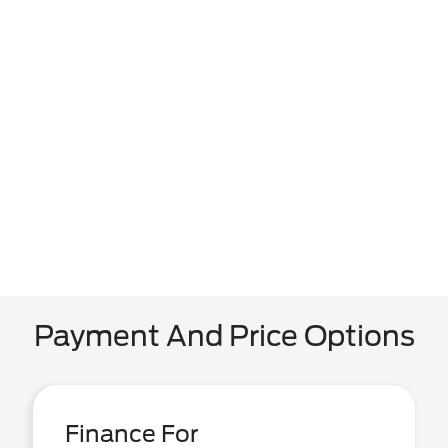
Payment And Price Options
Finance For