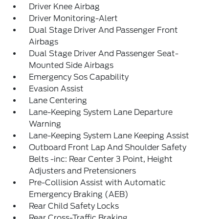
Driver Knee Airbag
Driver Monitoring-Alert
Dual Stage Driver And Passenger Front
Airbags
Dual Stage Driver And Passenger Seat-
Mounted Side Airbags
Emergency Sos Capability
Evasion Assist
Lane Centering
Lane-Keeping System Lane Departure
Warning
Lane-Keeping System Lane Keeping Assist
Outboard Front Lap And Shoulder Safety
Belts -inc: Rear Center 3 Point, Height
Adjusters and Pretensioners
Pre-Collision Assist with Automatic
Emergency Braking (AEB)
Rear Child Safety Locks
Rear Cross-Traffic Braking