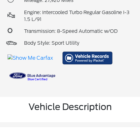
Mileage: 27,920 Miles
Engine: Intercooled Turbo Regular Gasoline I-3
1.5 L/91
Transmission: 8-Speed Automatic w/OD
Body Style: Sport Utility
Vehicle Description