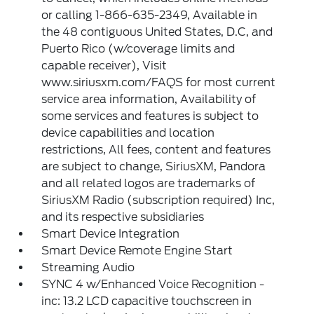
or calling 1-866-635-2349, Available in
the 48 contiguous United States, D.C, and
Puerto Rico (w/coverage limits and
capable receiver), Visit
www.siriusxm.com/FAQS for most current
service area information, Availability of
some services and features is subject to
device capabilities and location
restrictions, All fees, content and features
are subject to change, SiriusXM, Pandora
and all related logos are trademarks of
SiriusXM Radio (subscription required) Inc,
and its respective subsidiaries
Smart Device Integration
Smart Device Remote Engine Start
Streaming Audio
SYNC 4 w/Enhanced Voice Recognition -
inc: 13.2 LCD capacitive touchscreen in