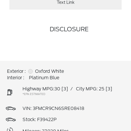
Text Link
DISCLOSURE
Exterior :
Oxford White
Interior :
Platinum Blue
Highway MPG:30
[3]
/
City MPG: 25
[3]
*EPA ESTIMATED
VIN:
3FMCR9CN6SRE08418
Stock: F39422P