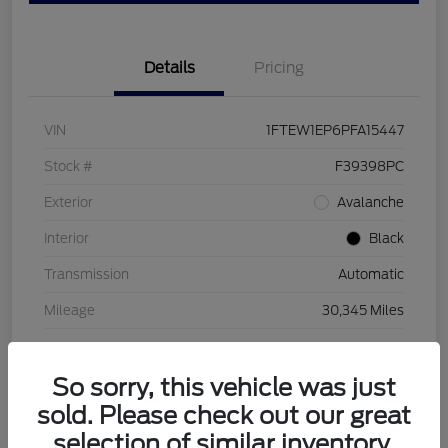
Details
Pricing
VIN
1FTEW1EP6PFA15447
Stock #
F39398PC
Exterior
Avalanche
Interior
Black
Transmission
Automatic
Mileage
30,345 Miles
So sorry, this vehicle was just
sold. Please check out our great
selection of similar inventory.