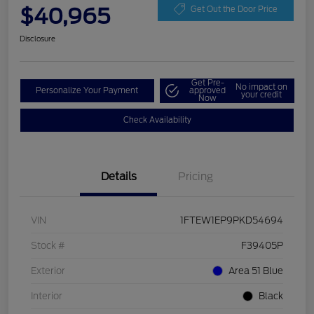
$40,965
Get Out the Door Price
Disclosure
Get Pre-
No impact on
Personalize Your Payment
approved
your credit
Now
Check Availability
Details
Pricing
VIN
1FTEW1EP9PKD54694
Stock #
F39405P
Exterior
Area 51 Blue
Interior
Black