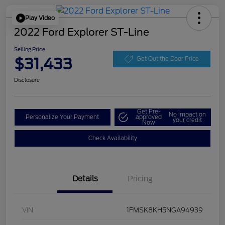
Play Video
2022 Ford Explorer ST-Line
Selling Price
$31,433
Get Out the Door Price
Disclosure
Get Pre-
No impact on
Personalize Your Payment
approved
your credit
Now
Check Availability
Details
Pricing
VIN
1FMSK8KH5NGA94939