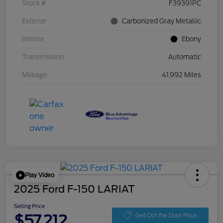
Stock #
F39391PC
Exterior
Carbonized Gray Metallic
Interior
Ebony
Transmission
Automatic
Mileage
41,992 Miles
Play Video
2025 Ford F-150 LARIAT
Selling Price
$57,212
Get Out the Door Price