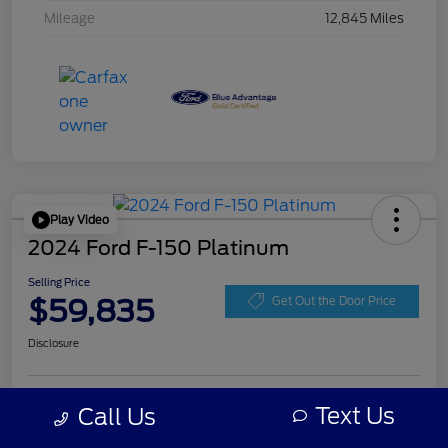
Mileage
12,845 Miles
Play Video
2024 Ford F-150 Platinum
Selling Price
$59,835
Get Out the Door Price
Disclosure
Get Pre-
Text Us
Call Us
No impact on
Personalize Your Payment
approved
your credit
Now