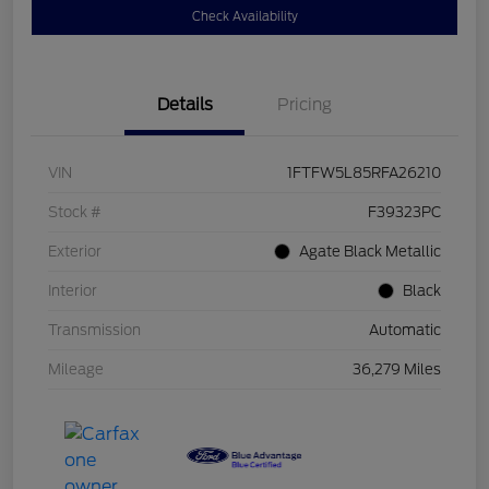
Check Availability
Details
Pricing
VIN
1FTFW5L85RFA26210
Stock #
F39323PC
Exterior
Agate Black Metallic
Interior
Black
Transmission
Automatic
Mileage
36,279 Miles