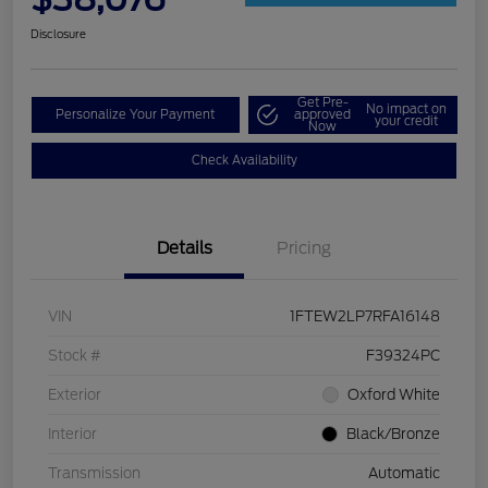
Disclosure
Get Pre-
No impact on
Personalize Your Payment
approved
your credit
Now
Check Availability
Details
Pricing
VIN
1FTEW2LP7RFA16148
Stock #
F39324PC
Exterior
Oxford White
Interior
Black/Bronze
Transmission
Automatic