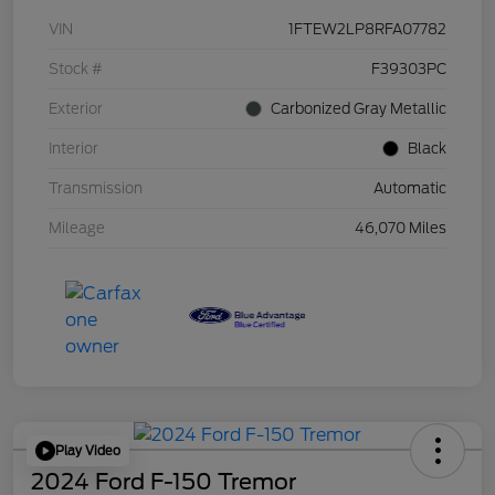
VIN
1FTEW2LP8RFA07782
Stock #
F39303PC
Exterior
Carbonized Gray Metallic
Interior
Black
Transmission
Automatic
Mileage
46,070 Miles
Play Video
2024 Ford F-150 Tremor