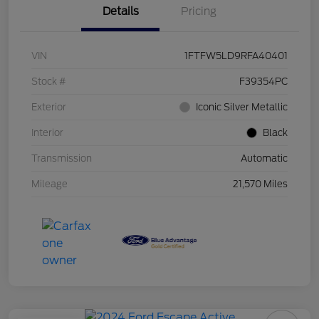
Details
Pricing
VIN
1FTFW5LD9RFA40401
Stock #
F39354PC
Exterior
Iconic Silver Metallic
Interior
Black
Transmission
Automatic
Mileage
21,570 Miles