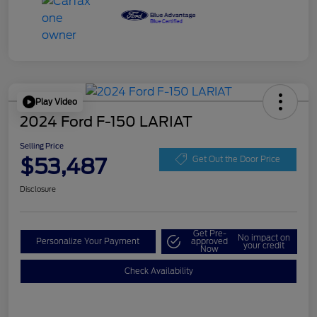
Play Video
2024 Ford F-150 LARIAT
Selling Price
$53,487
Get Out the Door Price
Disclosure
Get Pre-
No impact on
Personalize Your Payment
approved
your credit
Now
Check Availability