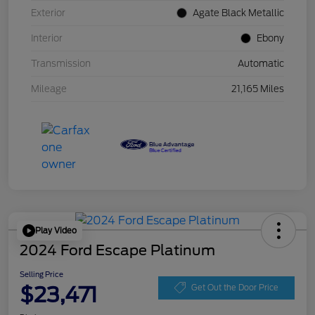
Exterior
Agate Black Metallic
Interior
Ebony
Transmission
Automatic
Mileage
21,165 Miles
Play Video
2024 Ford Escape Platinum
Selling Price
$23,471
Get Out the Door Price