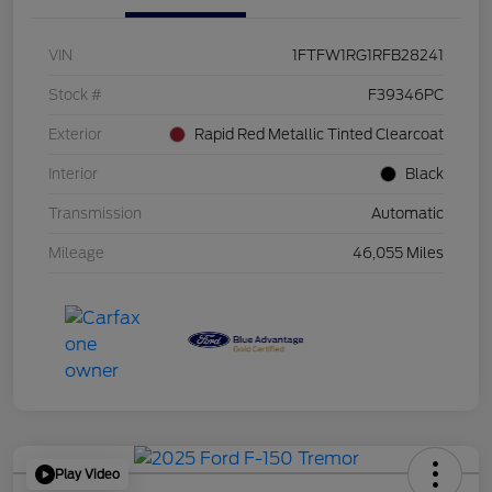
VIN
1FTFW1RG1RFB28241
Stock #
F39346PC
Exterior
Rapid Red Metallic Tinted Clearcoat
Interior
Black
Transmission
Automatic
Mileage
46,055 Miles
Play Video