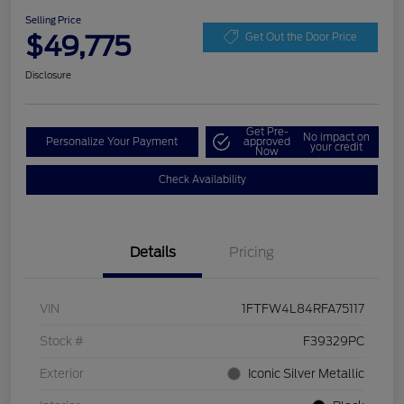
Selling Price
$49,775
Get Out the Door Price
Disclosure
Get Pre-
No impact on
Personalize Your Payment
approved
your credit
Now
Check Availability
Details
Pricing
VIN
1FTFW4L84RFA75117
Stock #
F39329PC
Exterior
Iconic Silver Metallic