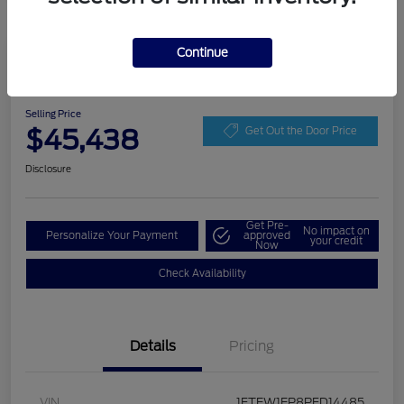
Continue
Play Video
2023 Ford F-150 LARIAT
Selling Price
$45,438
Get Out the Door Price
Disclosure
Get Pre-
No impact on
Personalize Your Payment
approved
your credit
Now
Check Availability
Details
Pricing
VIN
1FTEW1EP8PFD14485