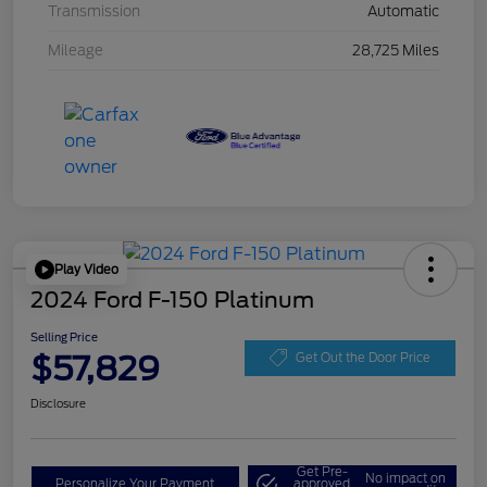
Transmission
Automatic
Mileage
28,725 Miles
Play Video
2024 Ford F-150 Platinum
Selling Price
$57,829
Get Out the Door Price
Disclosure
Get Pre-
No impact on
Personalize Your Payment
approved