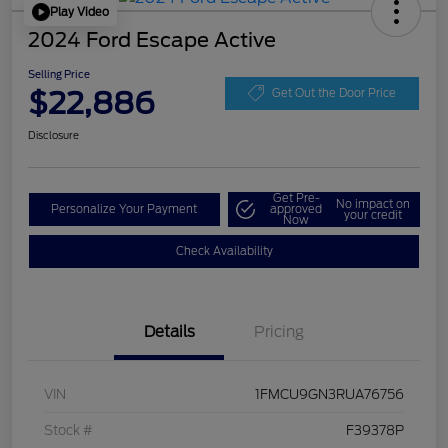
Play Video
2024 Ford Escape Active
Selling Price
$22,886
Get Out the Door Price
Disclosure
Get Pre-
No impact on
Personalize Your Payment
approved
your credit
Now
Check Availability
Details
Pricing
VIN
1FMCU9GN3RUA76756
Stock #
F39378P