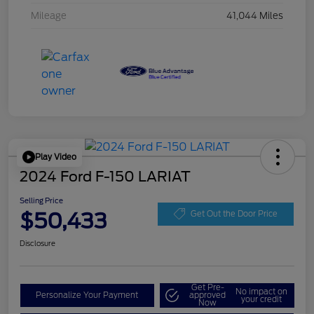
Mileage
41,044 Miles
Play Video
2024 Ford F-150 LARIAT
Selling Price
$50,433
Get Out the Door Price
Disclosure
Get Pre-
No impact on
Personalize Your Payment
approved
your credit
Now