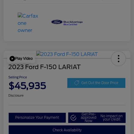
Play Video
2023 Ford F-150 LARIAT
Selling Price
$45,935
Get Out the Door Price
Disclosure
Get Pre-
No impact on
Personalize Your Payment
approved
your credit
Now
Check Availability