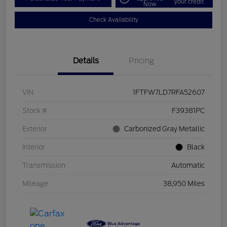
your credit
Now
Check Availability
Details
Pricing
VIN
1FTFW7LD7RFA52607
Stock #
F39381PC
Exterior
Carbonized Gray Metallic
Interior
Black
Transmission
Automatic
Mileage
38,950 Miles