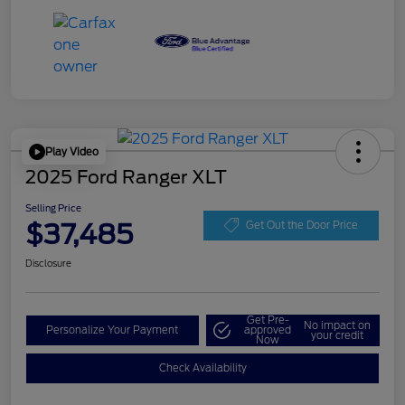
Play Video
2025 Ford Ranger XLT
Selling Price
$37,485
Get Out the Door Price
Disclosure
Get Pre-
No impact on
Personalize Your Payment
approved
your credit
Now
Check Availability