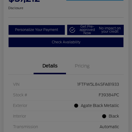
Disclosure
Get Pre-
No impact on
Personalize Your Payment
approved
your credit
Now
Check Availability
Details
Pricing
VIN
1FTFW5L84SFA81933
Stock #
F39384PC
Exterior
Agate Black Metallic
Interior
Black
Transmission
Automatic