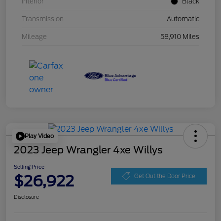
Interior
Black
Transmission
Automatic
Mileage
58,910 Miles
Play Video
2023 Jeep Wrangler 4xe Willys
Selling Price
$26,922
Get Out the Door Price
Disclosure