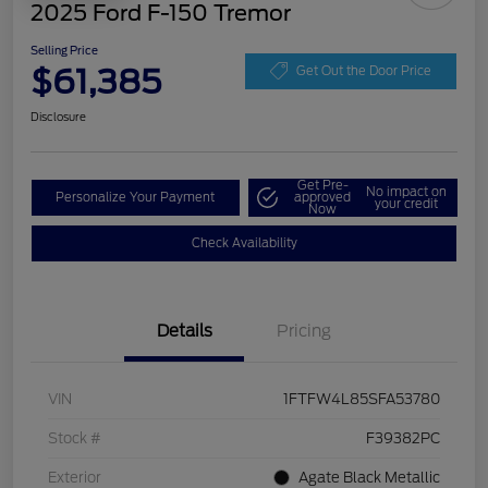
2025 Ford F-150 Tremor
Selling Price
$61,385
Get Out the Door Price
Disclosure
Get Pre-
No impact on
Personalize Your Payment
approved
your credit
Now
Check Availability
Details
Pricing
VIN
1FTFW4L85SFA53780
Stock #
F39382PC
Exterior
Agate Black Metallic