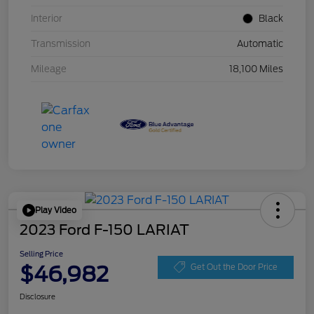
Interior
Black
Transmission
Automatic
Mileage
18,100 Miles
Play Video
2023 Ford F-150 LARIAT
Selling Price
$46,982
Get Out the Door Price
Disclosure