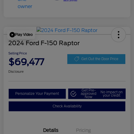
Play Video
2024 Ford F-150 Raptor
Selling Price
$69,477
Get Out the Door Price
Disclosure
Get Pre-
No impact on
Personalize Your Payment
approved
your credit
Now
Check Availability
Details
Pricing