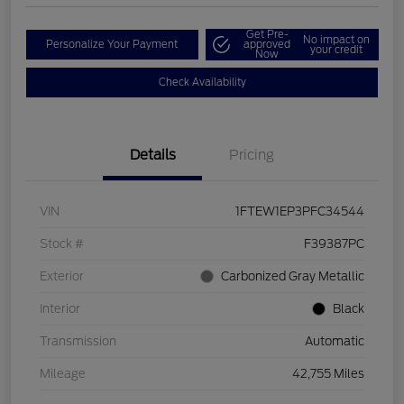
Get Pre-
No impact on
Personalize Your Payment
approved
your credit
Now
Check Availability
Details
Pricing
VIN
1FTEW1EP3PFC34544
Stock #
F39387PC
Exterior
Carbonized Gray Metallic
Interior
Black
Transmission
Automatic
Mileage
42,755 Miles