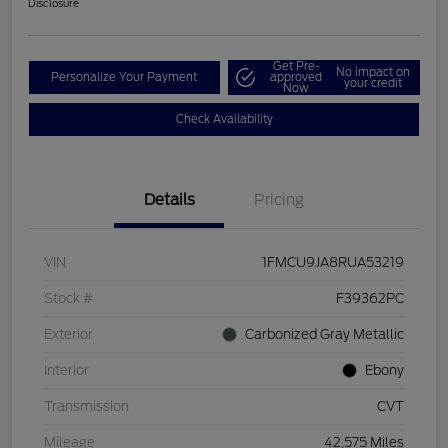
Disclosure
Get Pre-
No impact on
Personalize Your Payment
approved
your credit
Now
Check Availability
Details
Pricing
VIN
1FMCU9JA8RUA53219
Stock #
F39362PC
Exterior
Carbonized Gray Metallic
Interior
Ebony
Transmission
CVT
Mileage
42,575 Miles