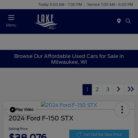
Today 9:00 AM - 7:00 PM
Service 7:00 AM - 6:00 PM
Menu
Browse Our Affordable Used Cars for Sale in
Milwaukee, WI
1
2
3
Play Video
2024 Ford F-150 STX
Selling Price
$38,076
Get Out the Door Price