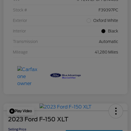
Stock #
F39397PC
Exterior
Oxford White
Interior
Black
Transmission
Automatic
Mileage
41,280 Miles
Play Video
2023 Ford F-150 XLT
Selling Price