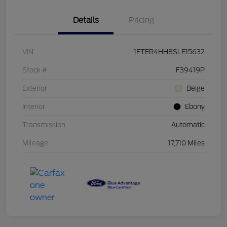
Details
Pricing
VIN
1FTER4HH8SLE15632
Stock #
F39419P
Exterior
Beige
Interior
Ebony
Transmission
Automatic
Mileage
17,710 Miles