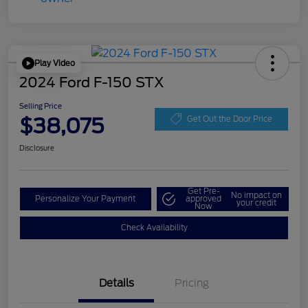
Play Video
2024 Ford F-150 STX
Selling Price
$38,075
Get Out the Door Price
Disclosure
Get Pre-
No impact on
Personalize Your Payment
approved
your credit
Now
Check Availability
Details
Pricing