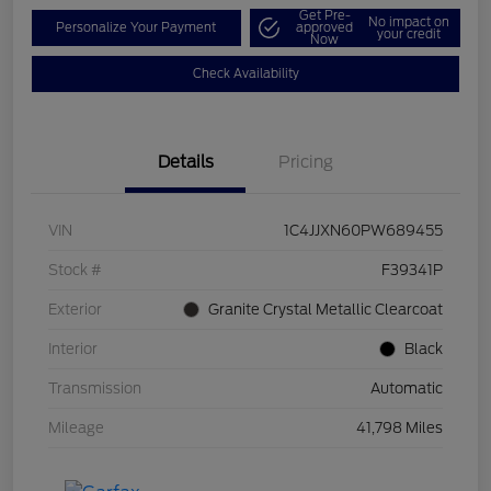
Get Pre-
No impact on
Personalize Your Payment
approved
your credit
Now
Check Availability
Details
Pricing
VIN
1C4JJXN60PW689455
Stock #
F39341P
Exterior
Granite Crystal Metallic Clearcoat
Interior
Black
Transmission
Automatic
Mileage
41,798 Miles