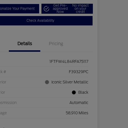
Get Pre-
No impact
onalize Your Payment
approved
on your
Now
credit
Check Availability
Details
Pricing
1FTFW4L84RFA75117
ck #
F39329PC
rior
Iconic Silver Metallic
rior
Black
nsmission
Automatic
eage
58,910 Miles