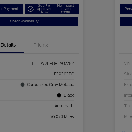
Get Pre-
No impact
our Payment
approved
on your
Pers
Now
credit
Check Availability
Details
Pricing
1FTEW2LP8RFA07782
VIN
F39303PC
Sto
Carbonized Gray Metallic
Exte
Black
Inte
Automatic
Tra
46,070 Miles
Mil