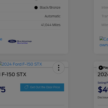
Black/Bronze
Inte
Automatic
Tra
41,044 Miles
Mil
Pla
 F-150 STX
202
Selling 
75
$4
Get Out the Door Price
Disclosu