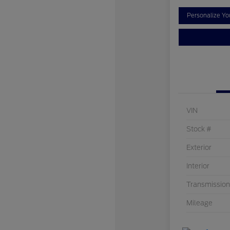
Personalize Y
VIN
Stock #
Exterior
Interior
Transmission
Mileage