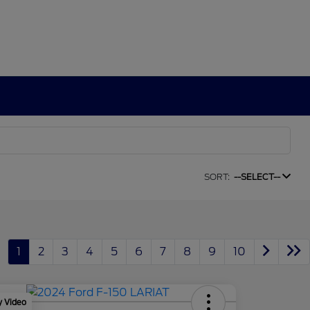
SORT:
--SELECT--
1
2
3
4
5
6
7
8
9
10
y Video