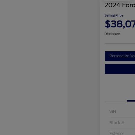
2024 Ford
Selling Price
$38,0
Disclosure
Personalize Y
VIN
Stock #
Exterior