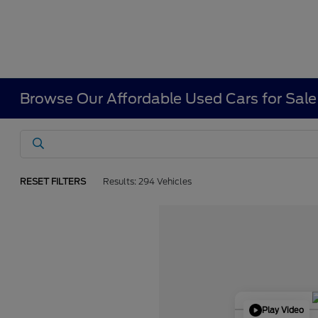
Browse Our Affordable Used Cars for Sale
RESET FILTERS
Results: 294 Vehicles
Play Video