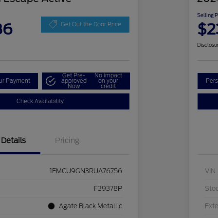
Selling 
86
$2
Get Out the Door Price
Disclosu
Get Pre-
No impact
our Payment
approved
on your
Pers
Now
credit
Check Availability
Details
Pricing
1FMCU9GN3RUA76756
VIN
F39378P
Sto
Agate Black Metallic
Exte