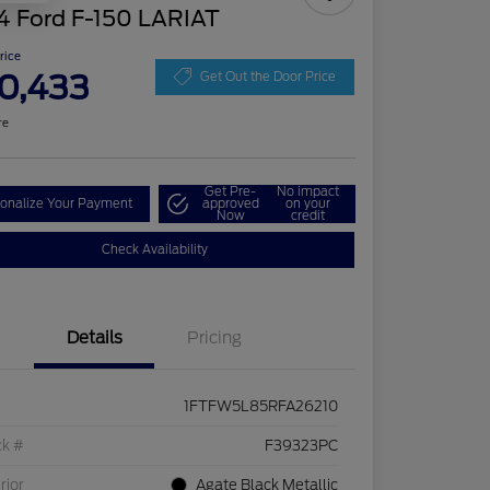
4 Ford F-150 LARIAT
Price
0,433
Get Out the Door Price
re
Get Pre-
No impact
onalize Your Payment
approved
on your
Now
credit
Check Availability
Details
Pricing
1FTFW5L85RFA26210
ck #
F39323PC
rior
Agate Black Metallic