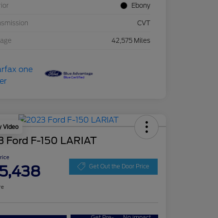
rior
Ebony
nsmission
CVT
eage
42,575 Miles
y Video
3 Ford F-150 LARIAT
Price
5,438
Get Out the Door Price
re
Get Pre-
No impact