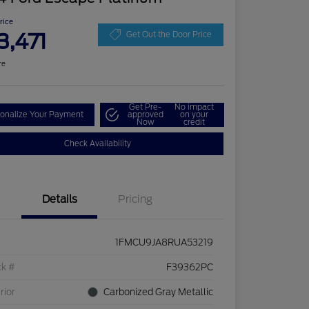
Price
3,471
Get Out the Door Price
re
Get Pre-
No impact
onalize Your Payment
approved
on your
Now
credit
Check Availability
Details
Pricing
1FMCU9JA8RUA53219
ck #
F39362PC
rior
Carbonized Gray Metallic