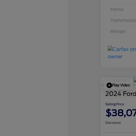
Interior
Transmission
Mileage
Play Video
2024 Ford
Selling Price
$38,0
Disclosure