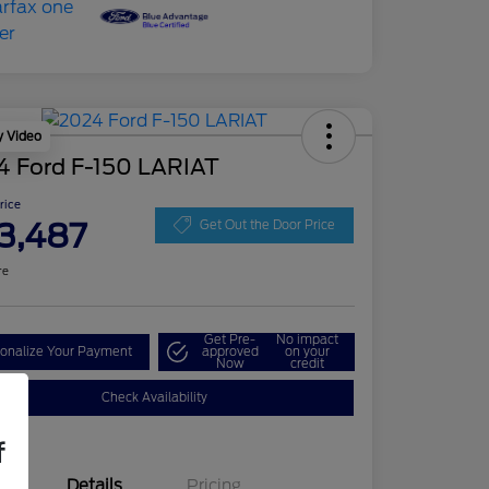
y Video
4 Ford F-150 LARIAT
Price
3,487
Get Out the Door Price
re
Get Pre-
No impact
onalize Your Payment
approved
on your
Now
credit
Check Availability
f
Details
Pricing