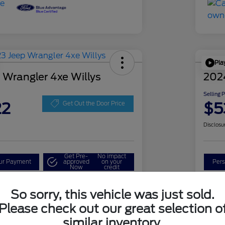
Pla
 Wrangler 4xe Willys
202
Selling 
22
$5
Get Out the Door Price
Disclosu
Get Pre-
No impact
our Payment
approved
on your
Pers
Now
credit
Check Availability
So sorry, this vehicle was just sold.
Please check out our great selection o
similar inventory.
Details
Pricing