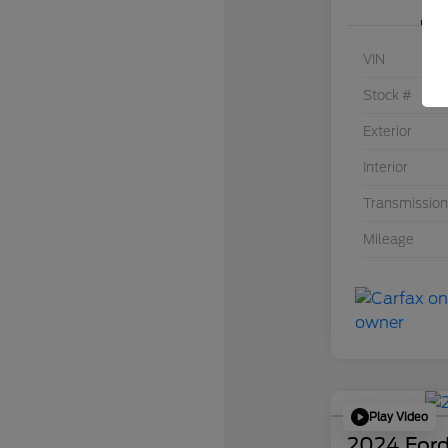
VIN
Stock #
Exterior
Interior
Transmission
Mileage
Play Video
2024 Ford