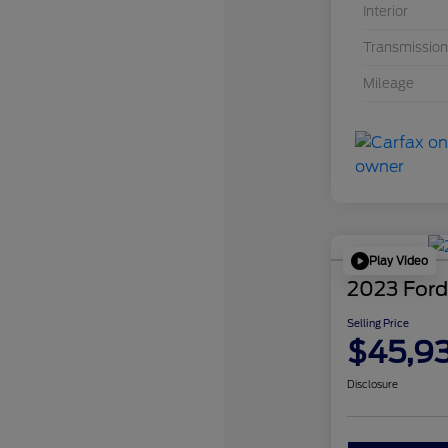
Interior
Transmission
Mileage
Play Video
2023 Ford
Selling Price
$45,9
Disclosure