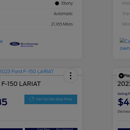
Ebony
Inte
Automatic
Tra
21,165 Miles
Mil
Pla
 F-150 LARIAT
202
Selling 
35
$4
Get Out the Door Price
Disclosu
Get Pre-
No impact