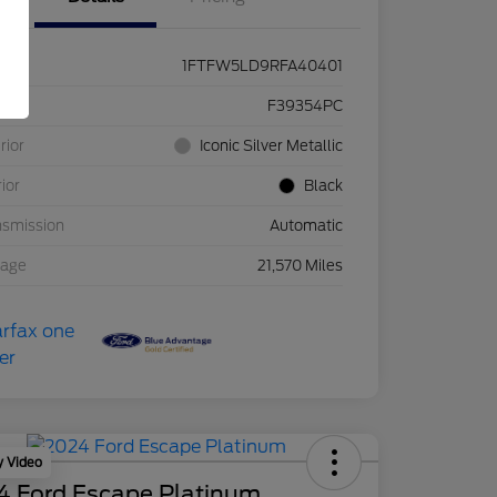
1FTFW5LD9RFA40401
ck #
F39354PC
rior
Iconic Silver Metallic
rior
Black
nsmission
Automatic
eage
21,570 Miles
y Video
4 Ford Escape Platinum