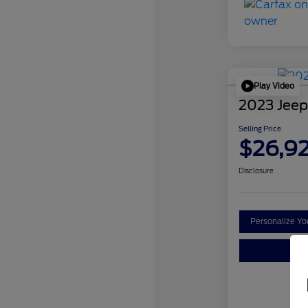
Play Video
2023 Jeep
Selling Price
$26,9
Disclosure
Personalize Y