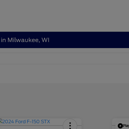
 in Milwaukee, WI
Pla