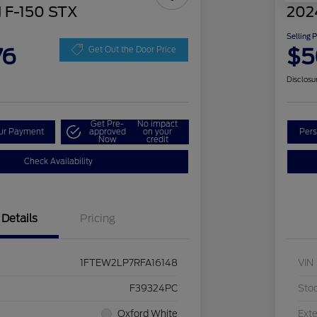
 F-150 STX
202
Selling 
76
$5
Get Out the Door Price
Disclosu
Get Pre-
No impact
our Payment
approved
on your
Pers
Now
credit
Check Availability
Details
Pricing
1FTEW2LP7RFA16148
VIN
F39324PC
Sto
Oxford White
Exte