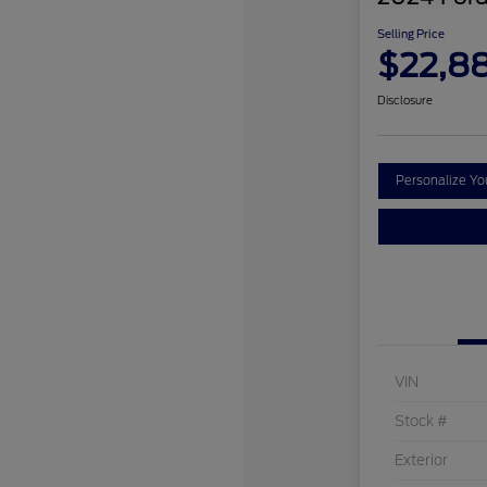
Selling Price
$22,8
Disclosure
Personalize Y
VIN
Stock #
Exterior