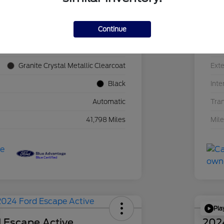
Continue
1C4JJXN60PW689455
VIN
F39341P
Sto
Granite Crystal Metallic Clearcoat
Exte
Black
Inte
Automatic
Tra
41,798 Miles
Mil
Pla
 Escape Active
202