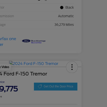
rior
Black
nsmission
Automatic
eage
36,279 Miles
y Video
4 Ford F-150 Tremor
Price
9,775
Get Out the Door Price
re