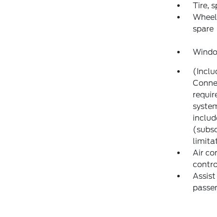
Tire, 
Wheel,
spare
Window
(Inclu
Connec
requir
system
includ
(subsc
limita
Air co
contro
Assist
passen