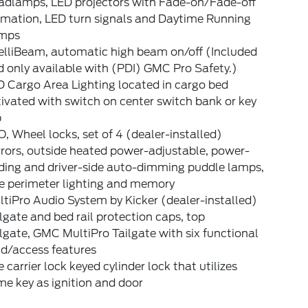
adlamps, LED projectors with Fade-on/Fade-off
imation, LED turn signals and Daytime Running
mps
elliBeam, automatic high beam on/off (Included
 only available with (PDI) GMC Pro Safety.)
 Cargo Area Lighting located in cargo bed
ivated with switch on center switch bank or key
b
, Wheel locks, set of 4 (dealer-installed)
rors, outside heated power-adjustable, power-
lding and driver-side auto-dimming puddle lamps,
de perimeter lighting and memory
tiPro Audio System by Kicker (dealer-installed)
lgate and bed rail protection caps, top
lgate, GMC MultiPro Tailgate with six functional
ad/access features
e carrier lock keyed cylinder lock that utilizes
e key as ignition and door