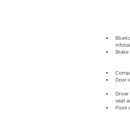
Blueto
infot
Brake 
Compas
Door l
Driver
seat a
Floor 