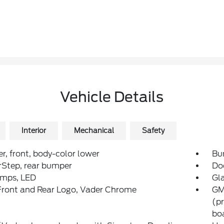
Vehicle Details
Interior
Mechanical
Safety
, front, body-color lower
Bum
rStep, rear bumper
Do
amps, LED
Gla
ront and Rear Logo, Vader Chrome
GM
(pr
bo