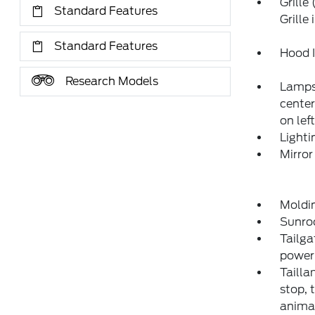
Grille
Standard Features
Grille
Standard Features
Hood I
Research Models
Lamps,
center
on lef
Lighti
Mirror
Moldi
Sunro
Tailga
power 
Tailla
stop, 
anima