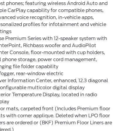
st phones; featuring wireless Android Auto and
le CarPlay capability for compatible phones,
anced voice recognition, in-vehicle apps,
sonalized profiles for infotainment and vehicle
tings
se Premium Series with 12-speaker system with
nterPoint, Richbass woofer and AudioPilot
nter Console, floor-mounted with cup holders,
ll phone storage, power cord management,
ging file folder capability
ogger, rear-window electric
ver Information Center, enhanced, 12.3 diagonal
onfigurable multicolor digital display
erior Temperature Display, located in radio
play
or mats, carpeted front (Includes Premium floor
ts with corner applique. Deleted when LPO floor
ers are ordered or (BKF) Premium Floor Liners are
ered.)