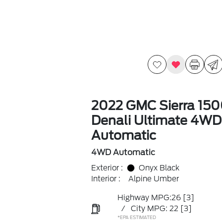
2022 GMC Sierra 15
Denali Ultimate 4WD
Automatic
4WD Automatic
Exterior :
Onyx Black
Interior :
Alpine Umber
Highway MPG:26
[3]
/
City MPG: 22
[3]
*EPA ESTIMATED