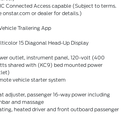
C Connected Access capable (Subject to terms.
 onstar.com or dealer for details.)
Vehicle Trailering App
lticolor 15 Diagonal Head-Up Display
er outlet, instrument panel, 120-volt (400
tts shared with (KC9) bed mounted power
let)
mote vehicle starter system
t adjuster, passenger 16-way power including
mbar and massage
ting, heated driver and front outboard passenger