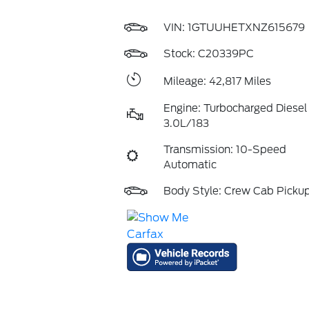
VIN:
1GTUUHETXNZ615679
Stock: C20339PC
Mileage: 42,817 Miles
Engine: Turbocharged Diesel 
3.0L/183
Transmission: 10-Speed
Automatic
Body Style: Crew Cab Picku