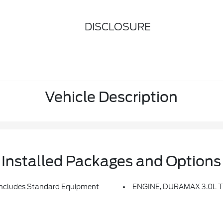
DISCLOSURE
Vehicle Description
Installed Packages and Options
ludes Standard Equipment
ENGINE, DURAMAX 3.0L T