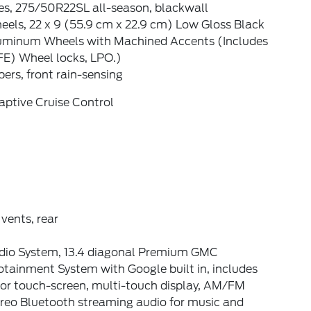
es, 275/50R22SL all-season, blackwall
els, 22 x 9 (55.9 cm x 22.9 cm) Low Gloss Black
uminum Wheels with Machined Accents (Includes
FE) Wheel locks, LPO.)
ers, front rain-sensing
aptive Cruise Control
 vents, rear
dio System, 13.4 diagonal Premium GMC
otainment System with Google built in, includes
lor touch-screen, multi-touch display, AM/FM
ereo Bluetooth streaming audio for music and