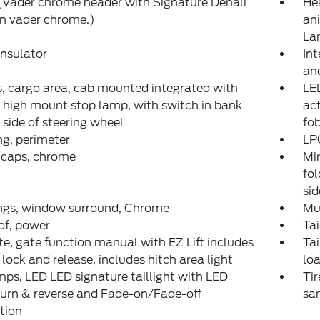
 (Vader chrome header with Signature Denali
He
 in vader chrome.)
an
La
nsulator
Int
and
 cargo area, cab mounted integrated with
LED
 high mount stop lamp, with switch in bank
act
t side of steering wheel
fo
ng, perimeter
LPO
 caps, chrome
Mir
fo
si
ngs, window surround, Chrome
Mul
of, power
Tai
te, gate function manual with EZ Lift includes
Tai
lock and release, includes hitch area light
lo
mps, LED LED signature taillight with LED
Tir
turn & reverse and Fade-on/Fade-off
sam
tion