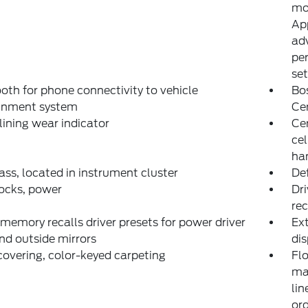
mo
App
adv
per
set
oth for phone connectivity to vehicle
Bo
ainment system
Ce
lining wear indicator
Ce
ce
han
s, located in instrument cluster
Def
ocks, power
Dri
rec
 memory recalls driver presets for power driver
Ext
nd outside mirrors
dis
covering, color-keyed carpeting
Flo
ma
lin
ord