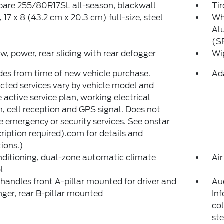
spare 255/80R17SL all-season, blackwall
Tir
 17 x 8 (43.2 cm x 20.3 cm) full-size, steel
Whe
Al
(S
, power, rear sliding with rear defogger
Wip
des from time of new vehicle purchase.
Ad
ted services vary by vehicle model and
e active service plan, working electrical
, cell reception and GPS signal. Does not
e emergency or security services. See onstar
ription required).com for details and
tions.)
nditioning, dual-zone automatic climate
Air
l
 handles front A-pillar mounted for driver and
Au
ger, rear B-pillar mounted
Inf
co
st