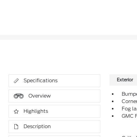
Exterior
Specifications
Bumper
Overview
Corne
Fog l
Highlights
GMC F
Description