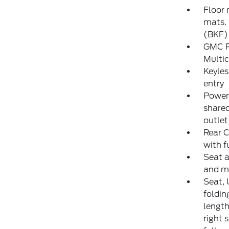
Floor 
mats. 
(BKF) 
GMC P
Multic
Keyles
entry
Power 
share
outlet
Rear C
with f
Seat a
and m
Seat, 
foldin
length
right 