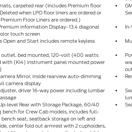
mats, carpeted rear (Includes Premium floor
GM
Deleted when LPO floor liners are ordered or
See
Premium Floor Liners are ordered.)
remium information Display- 13.4 diagonal
In-
olor touch screen
s Open and Start includes remote keyless
Mu
outlet, bed mounted, 120-volt (400 watts
Pow
d with (KI4) instrument panel mounted power
wa
)
out
amera Mirror, inside rearview auto-dimming
Re
ull camera display
djuster, driver 16-way power including lumbar
Sea
assage
lu
Up-level Rear with Storage Package, 60/40
Sea
g bench for Crew Cab models, includes full-
 bench seat, seatback storage on left and
side, center fold out armrest with 2 cupholders,