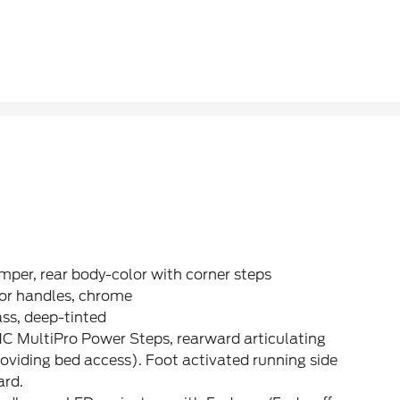
per, rear body-color with corner steps
or handles, chrome
ss, deep-tinted
C MultiPro Power Steps, rearward articulating
oviding bed access). Foot activated running side
ard.