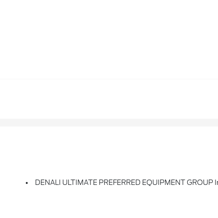
DENALI ULTIMATE PREFERRED EQUIPMENT GROUP Inc