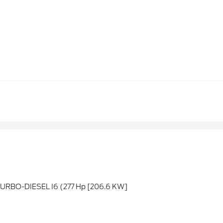
URBO-DIESEL I6 (277 Hp [206.6 KW]