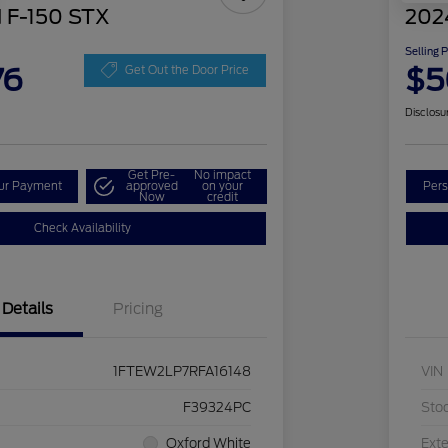
 F-150 STX
202
Selling 
76
$5
Get Out the Door Price
Disclosu
Get Pre-
No impact
our Payment
approved
on your
Pers
Now
credit
Check Availability
Details
Pricing
1FTEW2LP7RFA16148
VIN
F39324PC
Sto
Oxford White
Exte