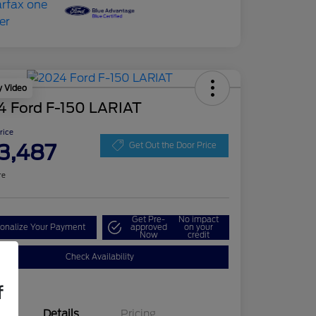
y Video
4 Ford F-150 LARIAT
Price
3,487
Get Out the Door Price
re
Get Pre-
No impact
onalize Your Payment
approved
on your
Now
credit
Check Availability
f
Details
Pricing