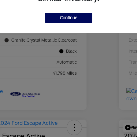
Continue
1C4JJXN60PW689455
VIN
F39341P
Sto
Granite Crystal Metallic Clearcoat
Exte
Black
Inte
Automatic
Tra
41,798 Miles
Mil
Pla
 Escape Active
202