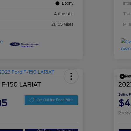
Ebony
Inte
Automatic
Tra
21,165 Miles
Mil
Pla
 F-150 LARIAT
202
Selling 
35
$4
Get Out the Door Price
Disclosu
Get Pre-
No impact