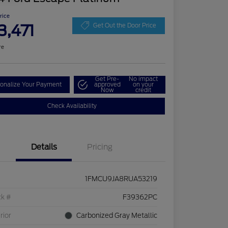
Price
3,471
Get Out the Door Price
re
Get Pre-
No impact
onalize Your Payment
approved
on your
Now
credit
Check Availability
Details
Pricing
1FMCU9JA8RUA53219
ck #
F39362PC
rior
Carbonized Gray Metallic