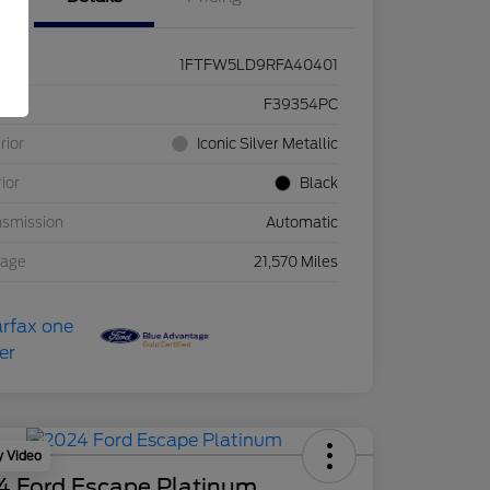
1FTFW5LD9RFA40401
ck #
F39354PC
rior
Iconic Silver Metallic
rior
Black
nsmission
Automatic
eage
21,570 Miles
y Video
4 Ford Escape Platinum