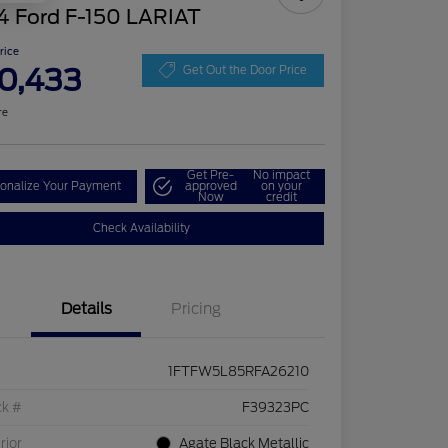
4 Ford F-150 LARIAT
Price
0,433
Get Out the Door Price
re
Get Pre-
No impact
onalize Your Payment
approved
on your
Now
credit
Check Availability
Details
Pricing
1FTFW5L85RFA26210
ck #
F39323PC
rior
Agate Black Metallic