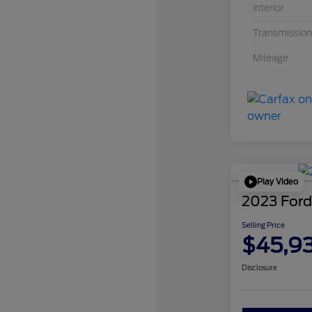
Interior
Transmission
Mileage
Play Video
2023 Ford
Selling Price
$45,9
Disclosure