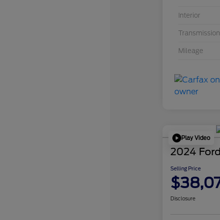
Interior
Transmission
Mileage
Play Video
2024 Ford
Selling Price
$38,0
Disclosure