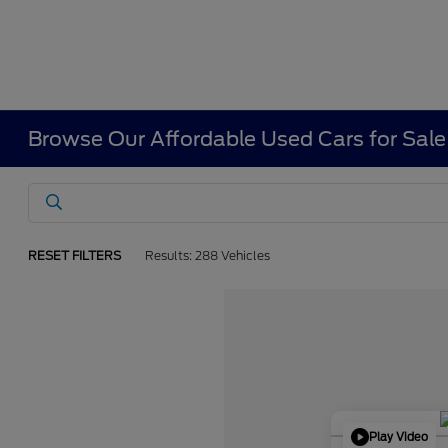
Browse Our Affordable Used Cars for Sale
RESET FILTERS
Results: 288 Vehicles
Play Video