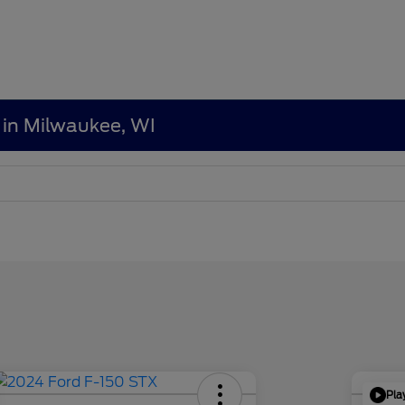
 in Milwaukee, WI
Pla