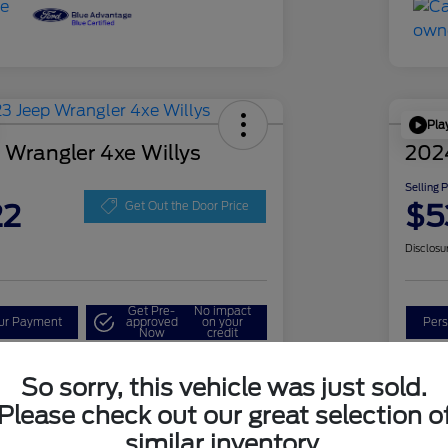
Pla
 Wrangler 4xe Willys
202
Selling 
22
$5
Get Out the Door Price
Disclosu
Get Pre-
No impact
our Payment
approved
on your
Pers
Now
credit
Check Availability
So sorry, this vehicle was just sold.
Please check out our great selection o
similar inventory.
Details
Pricing