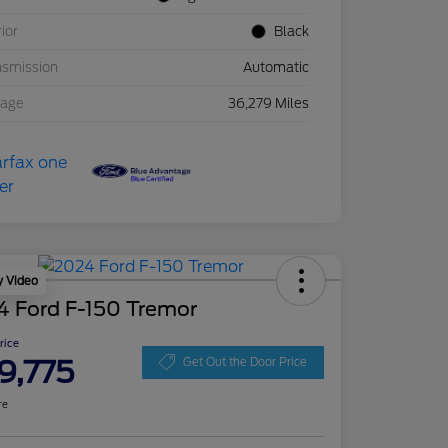
rior
Black
nsmission
Automatic
eage
36,279 Miles
y Video
4 Ford F-150 Tremor
Price
9,775
Get Out the Door Price
re