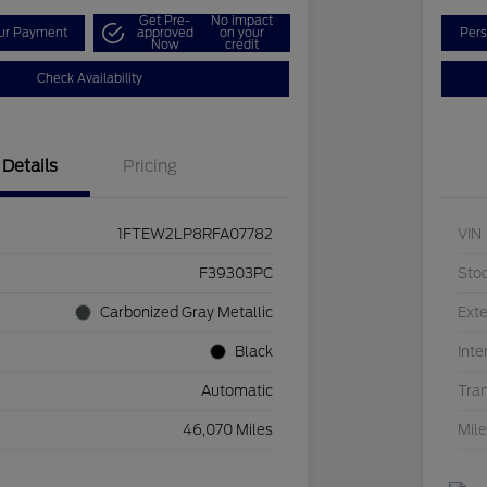
Get Pre-
No impact
our Payment
approved
on your
Pers
Now
credit
Check Availability
Details
Pricing
1FTEW2LP8RFA07782
VIN
F39303PC
Sto
Carbonized Gray Metallic
Exte
Black
Inte
Automatic
Tra
46,070 Miles
Mil