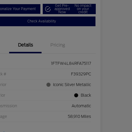
Get Pre-
No impact
onalize Your Payment
approved
on your
Now
credit
Check Availability
Details
Pricing
1FTFW4L84RFA75117
ck #
F39329PC
rior
Iconic Silver Metallic
rior
Black
nsmission
Automatic
eage
58,910 Miles