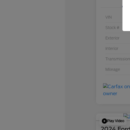
VIN
Stock #
Exterior
Interior
Transmission
Mileage
Play Video
2024 Ford