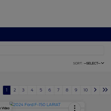
SORT:
--SELECT--
1
2
3
4
5
6
7
8
9
10
y Video