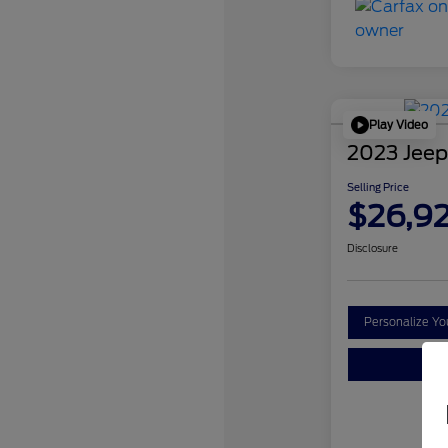
Play Video
2023 Jeep
Selling Price
$26,9
Disclosure
Personalize Y