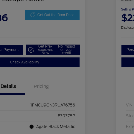
Selling 
86
$2
Get Out the Door Price
Disclosu
Get Pre-
No impact
our Payment
approved
on your
Pers
Now
credit
Check Availability
Details
Pricing
1FMCU9GN3RUA76756
VIN
F39378P
Sto
Agate Black Metallic
Exte