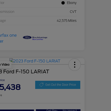
rior
Ebony
nsmission
CVT
eage
42,575 Miles
y Video
3 Ford F-150 LARIAT
Price
5,438
Get Out the Door Price
re
Get Pre-
No impact