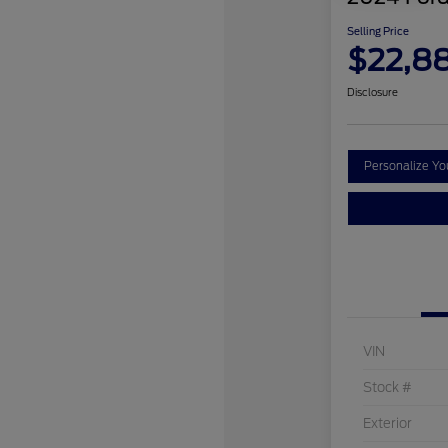
Selling Price
$22,8
Disclosure
Personalize Y
VIN
Stock #
Exterior