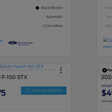
Black/Bronze
Inte
Automatic
Tra
41,044 Miles
Mil
Pla
 F-150 STX
202
Selling 
75
$4
Get Out the Door Price
Disclosu