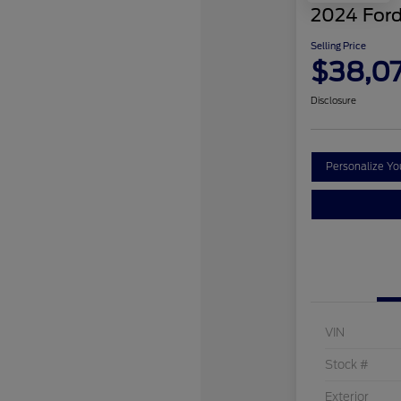
2024 Ford
Selling Price
$38,0
Disclosure
Personalize Y
VIN
Stock #
Exterior