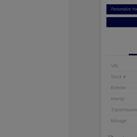
Personalize Y
VIN
Stock #
Exterior
Interior
Transmission
Mileage