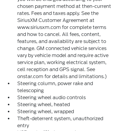
chosen payment method at then-current
rates. Fees and taxes apply. See the
SiriusXM Customer Agreement at
www.siriusxm.com for complete terms
and how to cancel. All fees, content,
features, and availability are subject to
change. GM connected vehicle services
vary by vehicle model and require active
service plan, working electrical system,
cell reception and GPS signal. See
onstar.com for details and limitations.)
Steering column, power rake and
telescoping
Steering wheel audio controls
Steering wheel, heated
Steering wheel, wrapped
Theft-deterrent system, unauthorized
entry