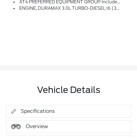
AT4 PREFERRED EQUIPMENT GROUP Includes Standard Equipment
ENGINE, DURAMAX 3.0L TURBO-DIESEL I6 (305 Hp [227 KW]
Vehicle Details
Specifications
Overview