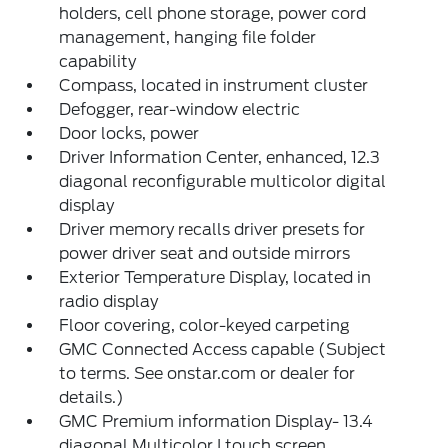
holders, cell phone storage, power cord
management, hanging file folder
capability
Compass, located in instrument cluster
Defogger, rear-window electric
Door locks, power
Driver Information Center, enhanced, 12.3
diagonal reconfigurable multicolor digital
display
Driver memory recalls driver presets for
power driver seat and outside mirrors
Exterior Temperature Display, located in
radio display
Floor covering, color-keyed carpeting
GMC Connected Access capable (Subject
to terms. See onstar.com or dealer for
details.)
GMC Premium information Display- 13.4
diagonal Multicolor I touch screen