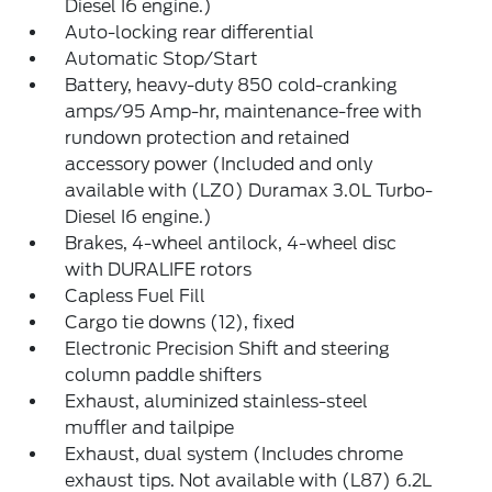
Diesel I6 engine.)
Auto-locking rear differential
Automatic Stop/Start
Battery, heavy-duty 850 cold-cranking
amps/95 Amp-hr, maintenance-free with
rundown protection and retained
accessory power (Included and only
available with (LZ0) Duramax 3.0L Turbo-
Diesel I6 engine.)
Brakes, 4-wheel antilock, 4-wheel disc
with DURALIFE rotors
Capless Fuel Fill
Cargo tie downs (12), fixed
Electronic Precision Shift and steering
column paddle shifters
Exhaust, aluminized stainless-steel
muffler and tailpipe
Exhaust, dual system (Includes chrome
exhaust tips. Not available with (L87) 6.2L