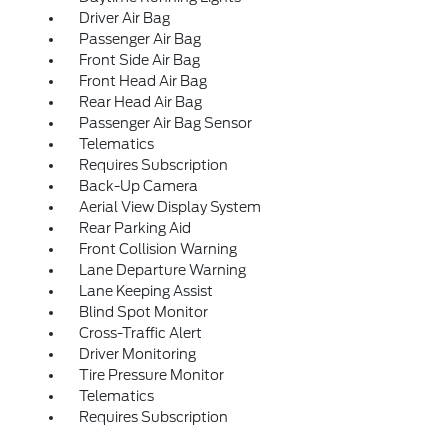
Driver Air Bag
Passenger Air Bag
Front Side Air Bag
Front Head Air Bag
Rear Head Air Bag
Passenger Air Bag Sensor
Telematics
Requires Subscription
Back-Up Camera
Aerial View Display System
Rear Parking Aid
Front Collision Warning
Lane Departure Warning
Lane Keeping Assist
Blind Spot Monitor
Cross-Traffic Alert
Driver Monitoring
Tire Pressure Monitor
Telematics
Requires Subscription