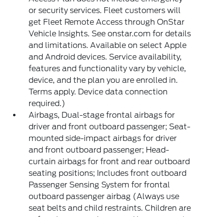
or security services. Fleet customers will
get Fleet Remote Access through OnStar
Vehicle Insights. See onstar.com for details
and limitations. Available on select Apple
and Android devices. Service availability,
features and functionality vary by vehicle,
device, and the plan you are enrolled in.
Terms apply. Device data connection
required.)
Airbags, Dual-stage frontal airbags for
driver and front outboard passenger; Seat-
mounted side-impact airbags for driver
and front outboard passenger; Head-
curtain airbags for front and rear outboard
seating positions; Includes front outboard
Passenger Sensing System for frontal
outboard passenger airbag (Always use
seat belts and child restraints. Children are