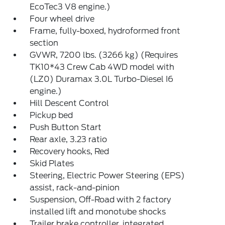
EcoTec3 V8 engine.)
Four wheel drive
Frame, fully-boxed, hydroformed front
section
GVWR, 7200 lbs. (3266 kg) (Requires
TK10*43 Crew Cab 4WD model with
(LZ0) Duramax 3.0L Turbo-Diesel I6
engine.)
Hill Descent Control
Pickup bed
Push Button Start
Rear axle, 3.23 ratio
Recovery hooks, Red
Skid Plates
Steering, Electric Power Steering (EPS)
assist, rack-and-pinion
Suspension, Off-Road with 2 factory
installed lift and monotube shocks
Trailer brake controller, integrated