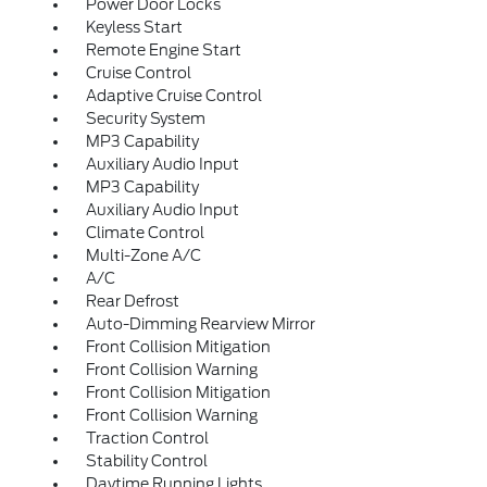
Power Door Locks
Keyless Start
Remote Engine Start
Cruise Control
Adaptive Cruise Control
Security System
MP3 Capability
Auxiliary Audio Input
MP3 Capability
Auxiliary Audio Input
Climate Control
Multi-Zone A/C
A/C
Rear Defrost
Auto-Dimming Rearview Mirror
Front Collision Mitigation
Front Collision Warning
Front Collision Mitigation
Front Collision Warning
Traction Control
Stability Control
Daytime Running Lights