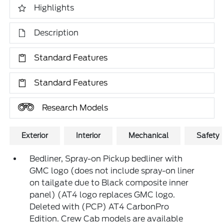
Highlights
Description
Standard Features
Standard Features
Research Models
Exterior
Interior
Mechanical
Safety
Bedliner, Spray-on Pickup bedliner with
GMC logo (does not include spray-on liner
on tailgate due to Black composite inner
panel) (AT4 logo replaces GMC logo.
Deleted with (PCP) AT4 CarbonPro
Edition. Crew Cab models are available