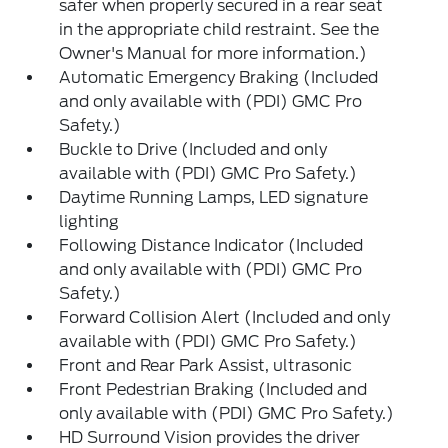
safer when properly secured in a rear seat
in the appropriate child restraint. See the
Owner's Manual for more information.)
Automatic Emergency Braking (Included
and only available with (PDI) GMC Pro
Safety.)
Buckle to Drive (Included and only
available with (PDI) GMC Pro Safety.)
Daytime Running Lamps, LED signature
lighting
Following Distance Indicator (Included
and only available with (PDI) GMC Pro
Safety.)
Forward Collision Alert (Included and only
available with (PDI) GMC Pro Safety.)
Front and Rear Park Assist, ultrasonic
Front Pedestrian Braking (Included and
only available with (PDI) GMC Pro Safety.)
HD Surround Vision provides the driver