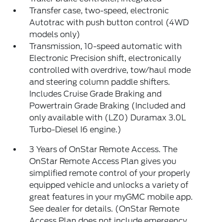
Transfer case, two-speed, electronic
Autotrac with push button control (4WD
models only)
Transmission, 10-speed automatic with
Electronic Precision shift, electronically
controlled with overdrive, tow/haul mode
and steering column paddle shifters.
Includes Cruise Grade Braking and
Powertrain Grade Braking (Included and
only available with (LZ0) Duramax 3.0L
Turbo-Diesel I6 engine.)
3 Years of OnStar Remote Access. The
OnStar Remote Access Plan gives you
simplified remote control of your properly
equipped vehicle and unlocks a variety of
great features in your myGMC mobile app.
See dealer for details. (OnStar Remote
Access Plan does not include emergency