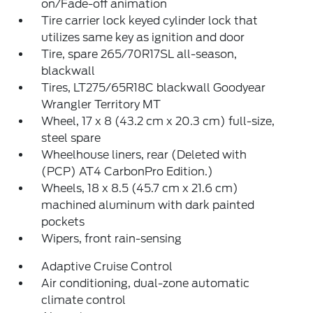
on/Fade-off animation
Tire carrier lock keyed cylinder lock that
utilizes same key as ignition and door
Tire, spare 265/70R17SL all-season,
blackwall
Tires, LT275/65R18C blackwall Goodyear
Wrangler Territory MT
Wheel, 17 x 8 (43.2 cm x 20.3 cm) full-size,
steel spare
Wheelhouse liners, rear (Deleted with
(PCP) AT4 CarbonPro Edition.)
Wheels, 18 x 8.5 (45.7 cm x 21.6 cm)
machined aluminum with dark painted
pockets
Wipers, front rain-sensing
Adaptive Cruise Control
Air conditioning, dual-zone automatic
climate control