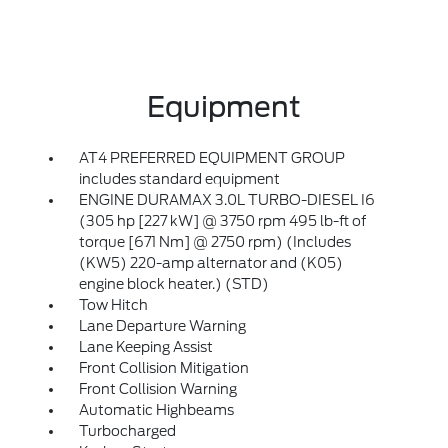
Equipment
AT4 PREFERRED EQUIPMENT GROUP
includes standard equipment
ENGINE DURAMAX 3.0L TURBO-DIESEL I6
(305 hp [227 kW] @ 3750 rpm 495 lb-ft of
torque [671 Nm] @ 2750 rpm) (Includes
(KW5) 220-amp alternator and (K05)
engine block heater.) (STD)
Tow Hitch
Lane Departure Warning
Lane Keeping Assist
Front Collision Mitigation
Front Collision Warning
Automatic Highbeams
Turbocharged