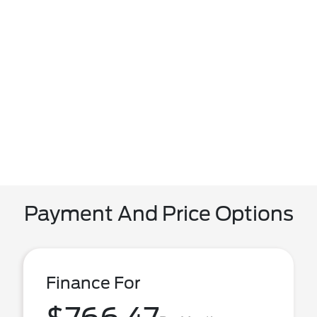
Payment And Price Options
Finance For