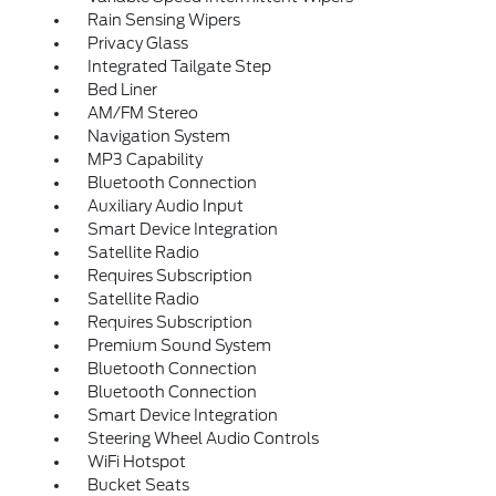
Rain Sensing Wipers
Privacy Glass
Integrated Tailgate Step
Bed Liner
AM/FM Stereo
Navigation System
MP3 Capability
Bluetooth Connection
Auxiliary Audio Input
Smart Device Integration
Satellite Radio
Requires Subscription
Satellite Radio
Requires Subscription
Premium Sound System
Bluetooth Connection
Bluetooth Connection
Smart Device Integration
Steering Wheel Audio Controls
WiFi Hotspot
Bucket Seats