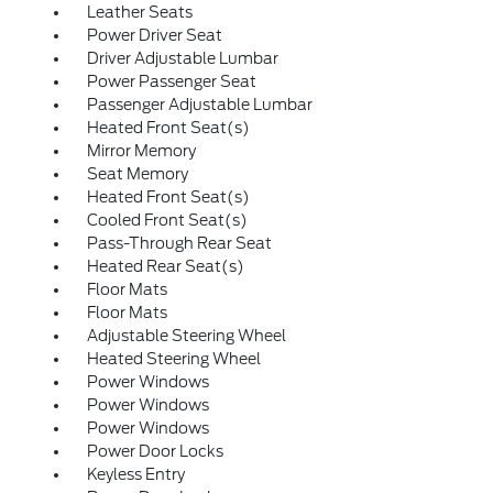
Leather Seats
Power Driver Seat
Driver Adjustable Lumbar
Power Passenger Seat
Passenger Adjustable Lumbar
Heated Front Seat(s)
Mirror Memory
Seat Memory
Heated Front Seat(s)
Cooled Front Seat(s)
Pass-Through Rear Seat
Heated Rear Seat(s)
Floor Mats
Floor Mats
Adjustable Steering Wheel
Heated Steering Wheel
Power Windows
Power Windows
Power Windows
Power Door Locks
Keyless Entry