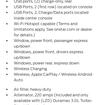
USB ports, (2) charge-only, rear
USB Ports, 2 (first row) located on console
USB Ports, 2, Charge/Data ports located
inside center console
Wi-Fi Hotspot capable (Terms and
limitations apply. See onstar.com or dealer
for details.)
Window, power front, passenger express
up/down
Windows, power front, drivers express
up/down
Windows, power rear, express down
Wireless Charging
Wireless, Apple CarPlay / Wireless Android
Auto
Air filter, heavy-duty
Alternator, 220 amps (Included and only
available with (LZ0) Duramax 3.0L Turbo-