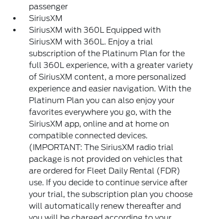
passenger
SiriusXM
SiriusXM with 360L Equipped with
SiriusXM with 360L. Enjoy a trial
subscription of the Platinum Plan for the
full 360L experience, with a greater variety
of SiriusXM content, a more personalized
experience and easier navigation. With the
Platinum Plan you can also enjoy your
favorites everywhere you go, with the
SiriusXM app, online and at home on
compatible connected devices.
(IMPORTANT: The SiriusXM radio trial
package is not provided on vehicles that
are ordered for Fleet Daily Rental (FDR)
use. If you decide to continue service after
your trial, the subscription plan you choose
will automatically renew thereafter and
you will be charged according to your