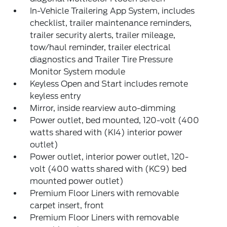
In-Vehicle Trailering App System, includes
checklist, trailer maintenance reminders,
trailer security alerts, trailer mileage,
tow/haul reminder, trailer electrical
diagnostics and Trailer Tire Pressure
Monitor System module
Keyless Open and Start includes remote
keyless entry
Mirror, inside rearview auto-dimming
Power outlet, bed mounted, 120-volt (400
watts shared with (KI4) interior power
outlet)
Power outlet, interior power outlet, 120-
volt (400 watts shared with (KC9) bed
mounted power outlet)
Premium Floor Liners with removable
carpet insert, front
Premium Floor Liners with removable