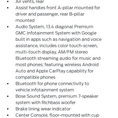
Air vents, rear
Assist handles front A-pillar mounted for
driver and passenger, rear B-pillar
mounted
Audio System, 13.4 diagonal Premium
GMC Infotainment System with Google
built in apps such as navigation and voice
assistance, includes color touch-screen,
multi-touch display, AM/FM stereo
Bluetooth streaming audio for music and
most phones; featuring wireless Android
Auto and Apple CarPlay capability for
compatible phones
Bluetooth for phone connectivity to
vehicle infotainment system
Bose Sound System, premium 7-speaker
system with Richbass woofer
Brake lining wear indicator
Center Console, floor-mounted with cup