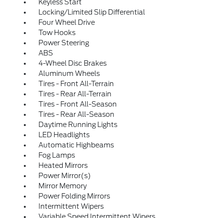
Keyless Start
Locking/Limited Slip Differential
Four Wheel Drive
Tow Hooks
Power Steering
ABS
4-Wheel Disc Brakes
Aluminum Wheels
Tires - Front All-Terrain
Tires - Rear All-Terrain
Tires - Front All-Season
Tires - Rear All-Season
Daytime Running Lights
LED Headlights
Automatic Highbeams
Fog Lamps
Heated Mirrors
Power Mirror(s)
Mirror Memory
Power Folding Mirrors
Intermittent Wipers
Variable Speed Intermittent Wipers