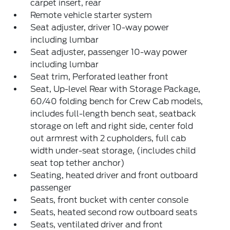
carpet insert, rear
Remote vehicle starter system
Seat adjuster, driver 10-way power
including lumbar
Seat adjuster, passenger 10-way power
including lumbar
Seat trim, Perforated leather front
Seat, Up-level Rear with Storage Package,
60/40 folding bench for Crew Cab models,
includes full-length bench seat, seatback
storage on left and right side, center fold
out armrest with 2 cupholders, full cab
width under-seat storage, (includes child
seat top tether anchor)
Seating, heated driver and front outboard
passenger
Seats, front bucket with center console
Seats, heated second row outboard seats
Seats, ventilated driver and front