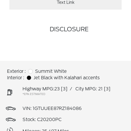
Text Link
DISCLOSURE
Exterior :
Summit White
Interior :
Jet Black with Kalahari accents
Highway MPG:23
[3]
/
City MPG: 21
[3]
*EPA ESTIMATED
VIN:
1GTUUEE87RZ184086
Stock: C20200PC