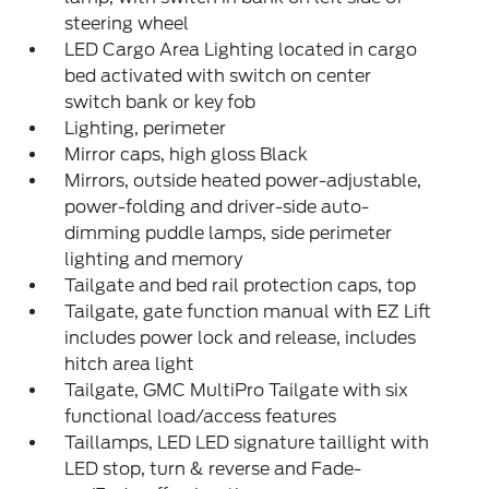
steering wheel
LED Cargo Area Lighting located in cargo
bed activated with switch on center
switch bank or key fob
Lighting, perimeter
Mirror caps, high gloss Black
Mirrors, outside heated power-adjustable,
power-folding and driver-side auto-
dimming puddle lamps, side perimeter
lighting and memory
Tailgate and bed rail protection caps, top
Tailgate, gate function manual with EZ Lift
includes power lock and release, includes
hitch area light
Tailgate, GMC MultiPro Tailgate with six
functional load/access features
Taillamps, LED LED signature taillight with
LED stop, turn & reverse and Fade-