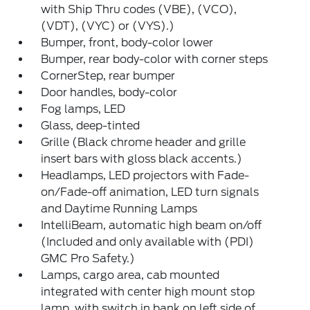
with Ship Thru codes (VBE), (VCO),
(VDT), (VYC) or (VYS).)
Bumper, front, body-color lower
Bumper, rear body-color with corner steps
CornerStep, rear bumper
Door handles, body-color
Fog lamps, LED
Glass, deep-tinted
Grille (Black chrome header and grille
insert bars with gloss black accents.)
Headlamps, LED projectors with Fade-
on/Fade-off animation, LED turn signals
and Daytime Running Lamps
IntelliBeam, automatic high beam on/off
(Included and only available with (PDI)
GMC Pro Safety.)
Lamps, cargo area, cab mounted
integrated with center high mount stop
lamp, with switch in bank on left side of