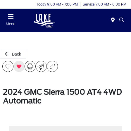
Today 9:00 AM - 7:00 PM
Service 7:00 AM - 6:00 PM
Menu
Back
2024 GMC Sierra 1500 AT4 4WD
Automatic