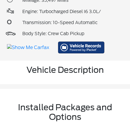
Mileage: 35,497 Miles
Engine: Turbocharged Diesel I6 3.0L/
Transmission: 10-Speed Automatic
Body Style: Crew Cab Pickup
Vehicle Description
Installed Packages and
Options