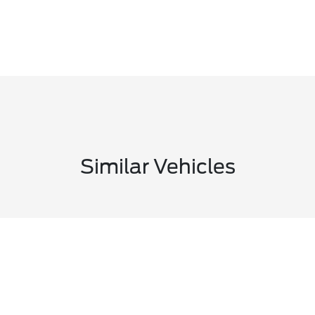
Similar Vehicles