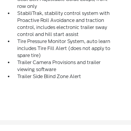
row only
StabiliTrak, stability control system with
Proactive Roll Avoidance and traction
control, includes electronic trailer sway
control and hill start assist
Tire Pressure Monitor System, auto learn
includes Tire Fill Alert (does not apply to
spare tire)
Trailer Camera Provisions and trailer
viewing software
Trailer Side Blind Zone Alert