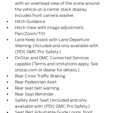
with an overhead view of the scene around
the vehicle on a center stack display.
Includes front camera washer.
Hitch Guidance
Hitch View with image adjustment,
Pan/Zoom/Tilt
Lane Keep Assist with Lane Departure
Warning (Included and only available with
(PDI) GMC Pro Safety.)
OnStar and GMC Connected Services
capable (Terms and limitations apply. See
onstar.com or dealer for details.)
Rear Cross Traffic Braking
Rear Pedestrian Alert
Rear seat belt warning
Rear Seat Reminder
Safety Alert Seat (Included and only
available with (PDI) GMC Pro Safety.)
Seat Belt Adjustable Guide Loops, front