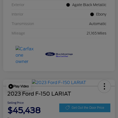
Exterior
Agate Black Metallic
Interior
Ebony
Transmission
Automatic
Mileage
21,165 Miles
Play Video
2023 Ford F-150 LARIAT
Selling Price
$45,438
Get Out the Door Price