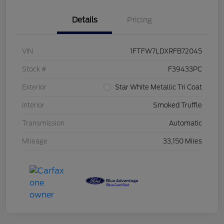
Details
Pricing
VIN
1FTFW7LDXRFB72045
Stock #
F39433PC
Exterior
Star White Metallic Tri Coat
Interior
Smoked Truffle
Transmission
Automatic
Mileage
33,150 Miles