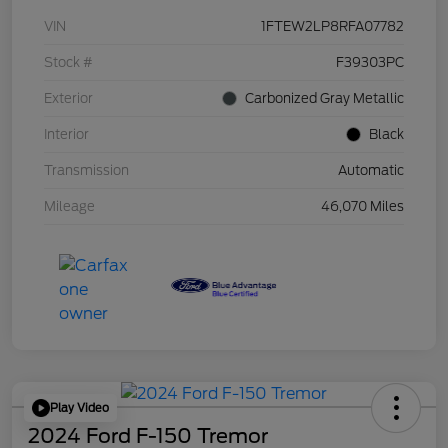
VIN
1FTEW2LP8RFA07782
Stock #
F39303PC
Exterior
Carbonized Gray Metallic
Interior
Black
Transmission
Automatic
Mileage
46,070 Miles
Play Video
2024 Ford F-150 Tremor