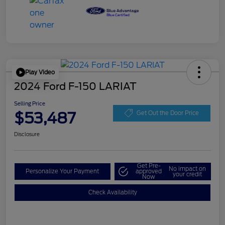
Play Video
2024 Ford F-150 LARIAT
Selling Price
$53,487
Get Out the Door Price
Disclosure
Get Pre-
No impact on
Personalize Your Payment
approved
your credit
Now
Check Availability