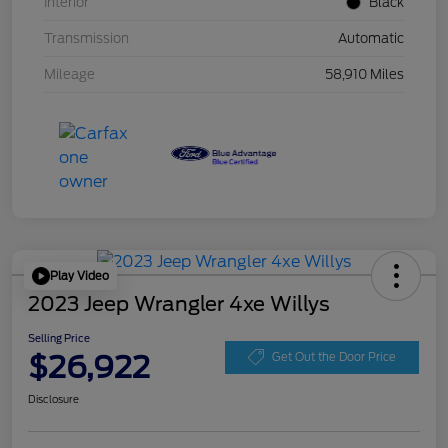
Interior
Black
Transmission
Automatic
Mileage
58,910 Miles
Play Video
2023 Jeep Wrangler 4xe Willys
Selling Price
$26,922
Get Out the Door Price
Disclosure