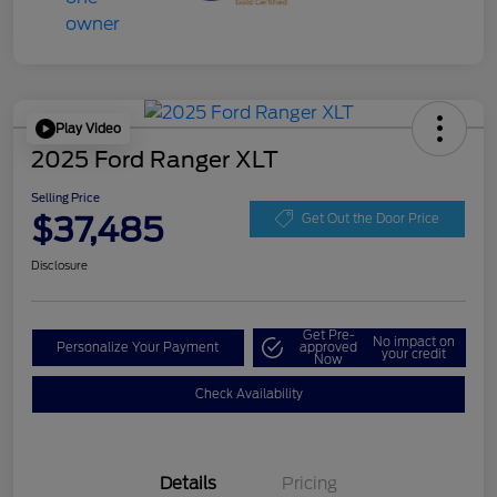
Play Video
2025 Ford Ranger XLT
Selling Price
$37,485
Get Out the Door Price
Disclosure
Get Pre-
No impact on
Personalize Your Payment
approved
your credit
Now
Check Availability
Details
Pricing