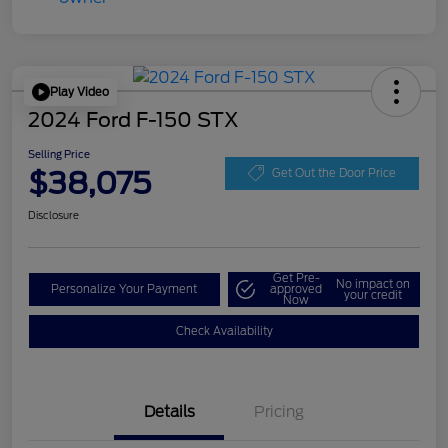
Play Video
2024 Ford F-150 STX
Selling Price
$38,075
Get Out the Door Price
Disclosure
Get Pre-
No impact on
Personalize Your Payment
approved
your credit
Now
Check Availability
Details
Pricing