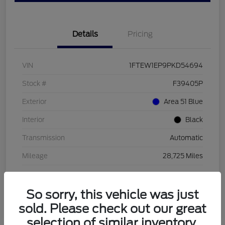
Details
Pricing
VIN
1FTEW1EP9PKD54694
Stock #
F39405P
Exterior
Area 51 Blue
Interior
Black
Transmission
Automatic
Mileage
28,725 Miles
So sorry, this vehicle was just
sold. Please check out our great
selection of similar inventory.