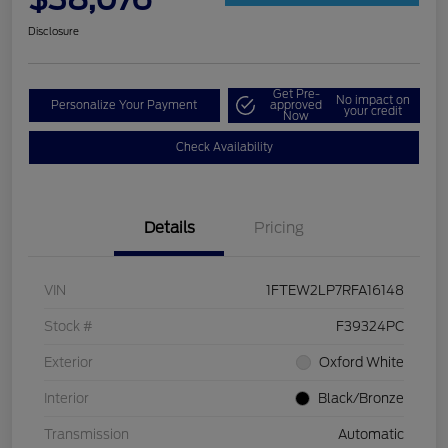
Disclosure
Get Pre-
No impact on
Personalize Your Payment
approved
your credit
Now
Check Availability
Details
Pricing
VIN
1FTEW2LP7RFA16148
Stock #
F39324PC
Exterior
Oxford White
Interior
Black/Bronze
Transmission
Automatic