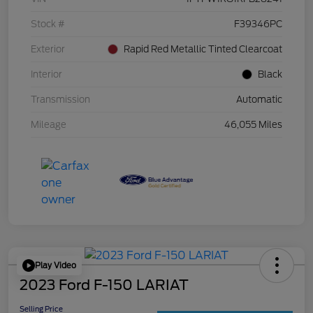
Stock #
F39346PC
Exterior
Rapid Red Metallic Tinted Clearcoat
Interior
Black
Transmission
Automatic
Mileage
46,055 Miles
Play Video
2023 Ford F-150 LARIAT
Selling Price