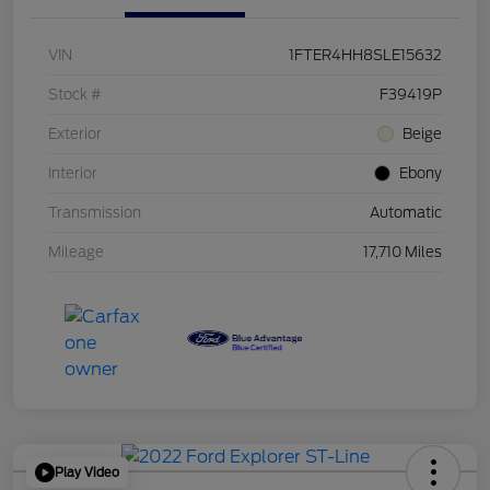
VIN
1FTER4HH8SLE15632
Stock #
F39419P
Exterior
Beige
Interior
Ebony
Transmission
Automatic
Mileage
17,710 Miles
Play Video