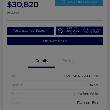
$30,820
Get Out the Door Price
Disclosure
Get Pre-
No impact on
Personalize Your Payment
approved
your credit
Now
Check Availability
Details
Pricing
VIN
3FMCR9CN6SRE08418
Stock #
F39422P
Exterior
Oxford White
Interior
Platinum Blue