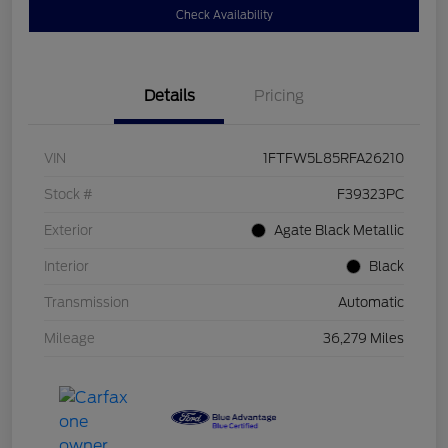
Check Availability
Details
Pricing
VIN
1FTFW5L85RFA26210
Stock #
F39323PC
Exterior
Agate Black Metallic
Interior
Black
Transmission
Automatic
Mileage
36,279 Miles