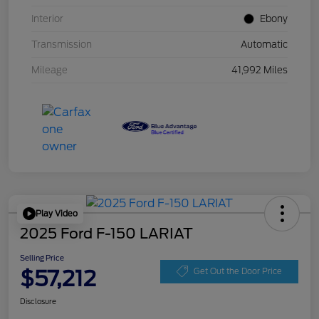
Interior
Ebony
Transmission
Automatic
Mileage
41,992 Miles
Play Video
2025 Ford F-150 LARIAT
Selling Price
$57,212
Get Out the Door Price
Disclosure