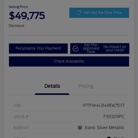
Selling Price
$49,775
Get Out the Door Price
Disclosure
Get Pre-
No impact on
Personalize Your Payment
approved
your credit
Now
Check Availability
Details
Pricing
VIN
1FTFW4L84RFA75117
Stock #
F39329PC
Exterior
Iconic Silver Metallic