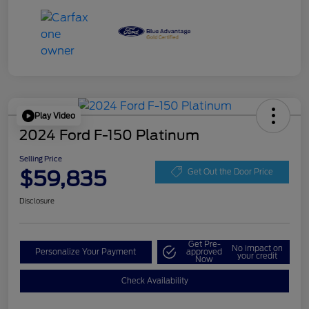
Play Video
2024 Ford F-150 Platinum
Selling Price
$59,835
Get Out the Door Price
Disclosure
Get Pre-
No impact on
Personalize Your Payment
approved
your credit
Now
Check Availability