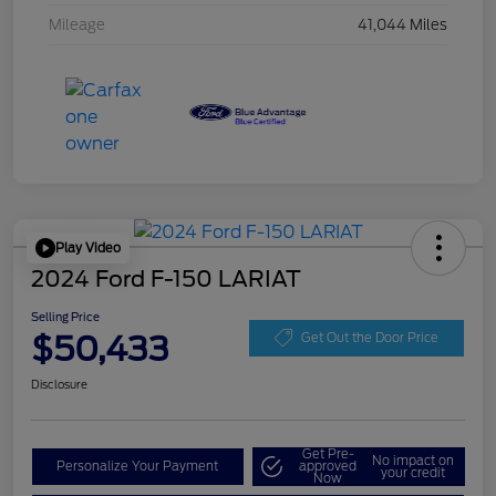
Mileage
41,044 Miles
Play Video
2024 Ford F-150 LARIAT
Selling Price
$50,433
Get Out the Door Price
Disclosure
Get Pre-
No impact on
Personalize Your Payment
approved
your credit
Now