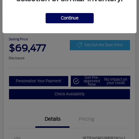
Continue
Play Video
2024 Ford F-150 Raptor
Selling Price
$69,477
Get Out the Door Price
Disclosure
Get Pre-
No impact on
Personalize Your Payment
approved
your credit
Now
Check Availability
Details
Pricing
VIN
1FTFW1RG1RFB28241