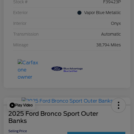
Stock #
F39423P
Exterior
Vapor Blue Metallic
Interior
Onyx
Transmission
Automatic
Mileage
38,794 Miles
Play Video
2025 Ford Bronco Sport Outer
Banks
Selling Price