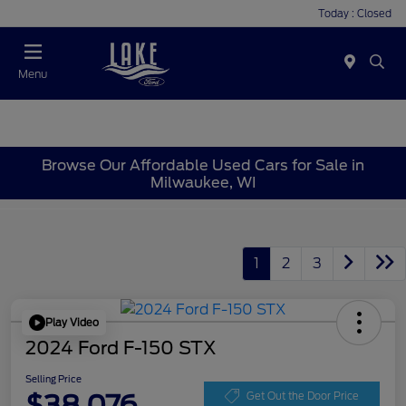
Today : Closed
Menu
Browse Our Affordable Used Cars for Sale in
Milwaukee, WI
1
2
3
Play Video
2024 Ford F-150 STX
Selling Price
$38,076
Get Out the Door Price