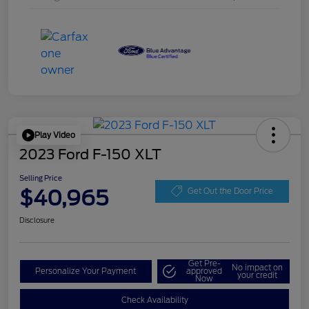
Play Video
2023 Ford F-150 XLT
Selling Price
$40,965
Get Out the Door Price
Disclosure
Get Pre-
No impact on
Personalize Your Payment
approved
your credit
Now
Check Availability