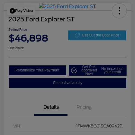
Play Video
2025 Ford Explorer ST
Selling Price
$46,898
Get Out the Door Price
Disclosure
Get Pre-
No impact on
Personalize Your Payment
approved
your credit
Now
Check Availability
Details
Pricing
VIN
1FMWK8GC1SGA09427