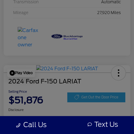
Transmission
Automatic
Mileage
27,920 Miles
Play Video
2024 Ford F-150 LARIAT
Selling Price
$51,876
Get Out the Door Price
Disclosure
Text Us
Call Us
Get Pre-
No impact on
Personalize Your Payment
approved
your credit