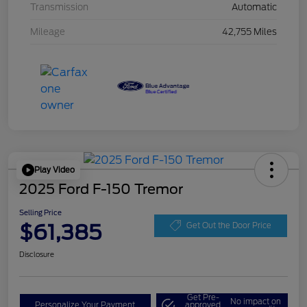
Transmission
Automatic
Mileage
42,755 Miles
Play Video
2025 Ford F-150 Tremor
Selling Price
$61,385
Get Out the Door Price
Disclosure
Get Pre-
No impact on
Personalize Your Payment
approved