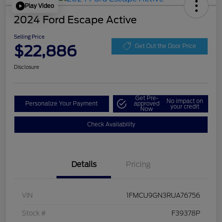
Play Video
2024 Ford Escape Active
Selling Price
$22,886
Get Out the Door Price
Disclosure
Get Pre-
No impact on
Personalize Your Payment
approved
your credit
Now
Check Availability
Details
Pricing
VIN
1FMCU9GN3RUA76756
Stock #
F39378P