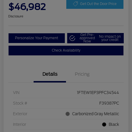
$46,982
Get Out the Door Price
Disclosure
Get Pre-
No impact on
Personalize Your Payment
approved
your credit
Now
Check Availability
Details
Pricing
VIN
1FTEW1EP3PFC34544
Stock #
F39387PC
Exterior
Carbonized Gray Metallic
Interior
Black