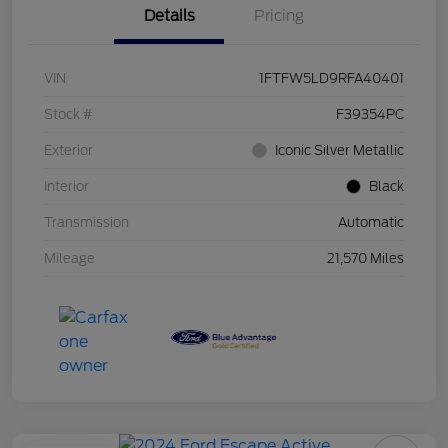
Details
Pricing
VIN
1FTFW5LD9RFA40401
Stock #
F39354PC
Exterior
Iconic Silver Metallic
Interior
Black
Transmission
Automatic
Mileage
21,570 Miles