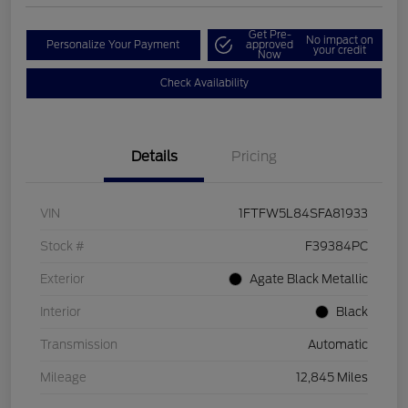
Get Pre-
No impact on
Personalize Your Payment
approved
your credit
Now
Check Availability
Details
Pricing
VIN
1FTFW5L84SFA81933
Stock #
F39384PC
Exterior
Agate Black Metallic
Interior
Black
Transmission
Automatic
Mileage
12,845 Miles