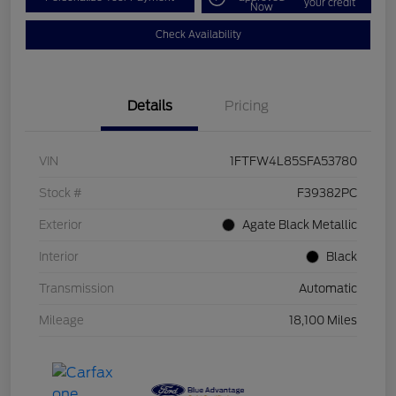
your credit
Now
Check Availability
Details
Pricing
VIN
1FTFW4L85SFA53780
Stock #
F39382PC
Exterior
Agate Black Metallic
Interior
Black
Transmission
Automatic
Mileage
18,100 Miles