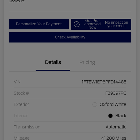
Disclosure
Get Pre-
No impact on
Personalize Your Payment
approved
your credit
Now
Check Availability
Details
Pricing
VIN
1FTEW1EP8PFD14485
Stock #
F39397PC
Exterior
Oxford White
Interior
Black
Transmission
Automatic
Mileage
41,280 Miles