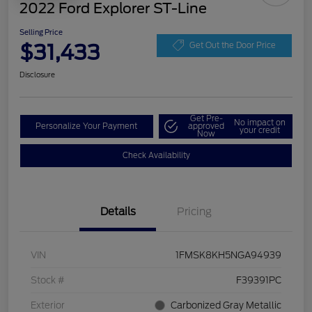
2022 Ford Explorer ST-Line
Selling Price
$31,433
Get Out the Door Price
Disclosure
Get Pre-
No impact on
Personalize Your Payment
approved
your credit
Now
Check Availability
Details
Pricing
VIN
1FMSK8KH5NGA94939
Stock #
F39391PC
Exterior
Carbonized Gray Metallic