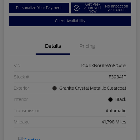
Get Pre-
No impact on
Personalize Your Payment
approved
your credit
Now
Check Availability
Details
Pricing
VIN
1C4JJXN60PW689455
Stock #
F39341P
Exterior
Granite Crystal Metallic Clearcoat
Interior
Black
Transmission
Automatic
Mileage
41,798 Miles