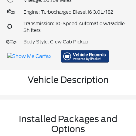
Mileage: 20,169 Miles
Engine: Turbocharged Diesel I6 3.0L/182
Transmission: 10-Speed Automatic w/Paddle
Shifters
Body Style: Crew Cab Pickup
Vehicle Description
Installed Packages and
Options