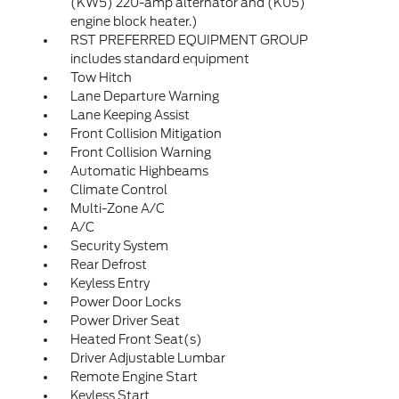
(KW5) 220-amp alternator and (K05)
engine block heater.)
RST PREFERRED EQUIPMENT GROUP
includes standard equipment
Tow Hitch
Lane Departure Warning
Lane Keeping Assist
Front Collision Mitigation
Front Collision Warning
Automatic Highbeams
Climate Control
Multi-Zone A/C
A/C
Security System
Rear Defrost
Keyless Entry
Power Door Locks
Power Driver Seat
Heated Front Seat(s)
Driver Adjustable Lumbar
Remote Engine Start
Keyless Start