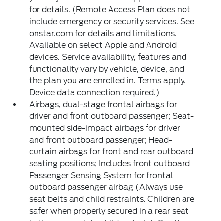
for details. (Remote Access Plan does not
include emergency or security services. See
onstar.com for details and limitations.
Available on select Apple and Android
devices. Service availability, features and
functionality vary by vehicle, device, and
the plan you are enrolled in. Terms apply.
Device data connection required.)
Airbags, dual-stage frontal airbags for
driver and front outboard passenger; Seat-
mounted side-impact airbags for driver
and front outboard passenger; Head-
curtain airbags for front and rear outboard
seating positions; Includes front outboard
Passenger Sensing System for frontal
outboard passenger airbag (Always use
seat belts and child restraints. Children are
safer when properly secured in a rear seat