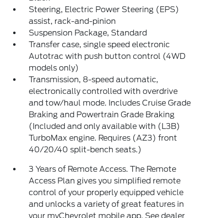
Steering, Electric Power Steering (EPS)
assist, rack-and-pinion
Suspension Package, Standard
Transfer case, single speed electronic
Autotrac with push button control (4WD
models only)
Transmission, 8-speed automatic,
electronically controlled with overdrive
and tow/haul mode. Includes Cruise Grade
Braking and Powertrain Grade Braking
(Included and only available with (L3B)
TurboMax engine. Requires (AZ3) front
40/20/40 split-bench seats.)
3 Years of Remote Access. The Remote
Access Plan gives you simplified remote
control of your properly equipped vehicle
and unlocks a variety of great features in
your myChevrolet mobile app. See dealer