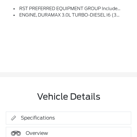
RST PREFERRED EQUIPMENT GROUP Includes Standard Equipment
ENGINE, DURAMAX 3.0L TURBO-DIESEL I6 (305 Hp [227 KW]
Vehicle Details
Specifications
Overview