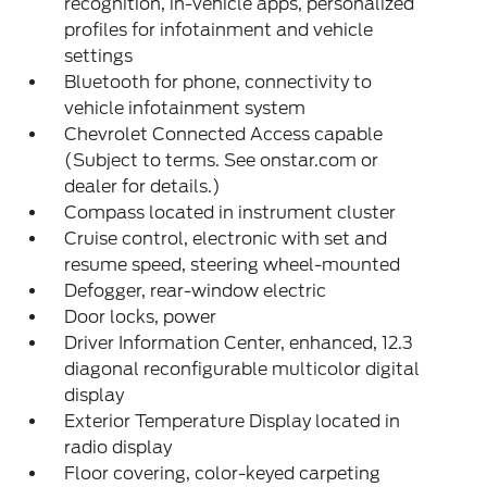
recognition, in-vehicle apps, personalized
profiles for infotainment and vehicle
settings
Bluetooth for phone, connectivity to
vehicle infotainment system
Chevrolet Connected Access capable
(Subject to terms. See onstar.com or
dealer for details.)
Compass located in instrument cluster
Cruise control, electronic with set and
resume speed, steering wheel-mounted
Defogger, rear-window electric
Door locks, power
Driver Information Center, enhanced, 12.3
diagonal reconfigurable multicolor digital
display
Exterior Temperature Display located in
radio display
Floor covering, color-keyed carpeting