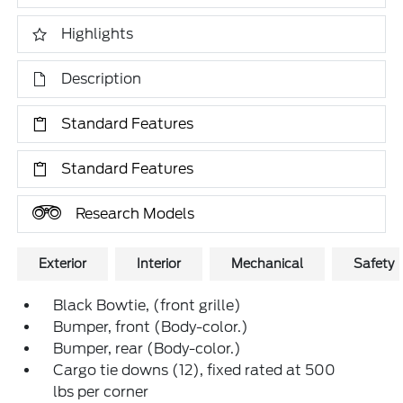
Highlights
Description
Standard Features
Standard Features
Research Models
Exterior
Interior
Mechanical
Safety
Black Bowtie, (front grille)
Bumper, front (Body-color.)
Bumper, rear (Body-color.)
Cargo tie downs (12), fixed rated at 500
lbs per corner