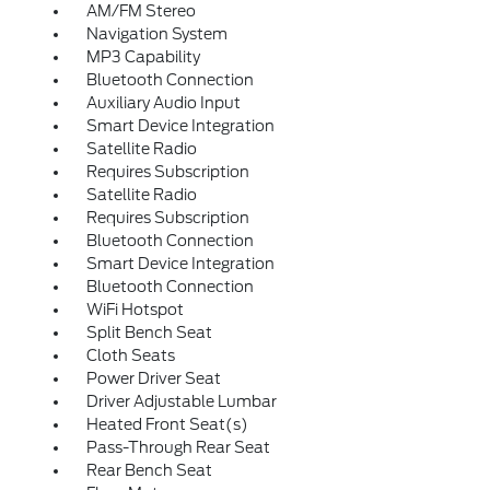
AM/FM Stereo
Navigation System
MP3 Capability
Bluetooth Connection
Auxiliary Audio Input
Smart Device Integration
Satellite Radio
Requires Subscription
Satellite Radio
Requires Subscription
Bluetooth Connection
Smart Device Integration
Bluetooth Connection
WiFi Hotspot
Split Bench Seat
Cloth Seats
Power Driver Seat
Driver Adjustable Lumbar
Heated Front Seat(s)
Pass-Through Rear Seat
Rear Bench Seat