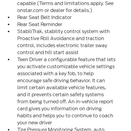
capable (Terms and limitations apply. See
onstar.com or dealer for details.)
Rear Seat Belt Indicator
Rear Seat Reminder
StabiliTrak, stability control system with
Proactive Roll Avoidance and traction
control, includes electronic trailer sway
control and hill start assist
Teen Driver a configurable feature that lets
you activate customizable vehicle settings
associated with a key fob, to help
encourage safe driving behavior. It can
limit certain available vehicle features,
and it prevents certain safety systems
from being turned off. An in-vehicle report
card gives you information on driving
habits and helps you to continue to coach
your new driver
Tire Pressure Monitoring System, auto