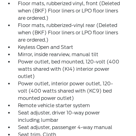
Floor mats, rubberized vinyl, front (Deleted
when (BKF) Floor liners or LPO floor liners
are ordered.)
Floor mats, rubberized-vinyl rear (Deleted
when (BKF) Floor liners or LPO floor liners
are ordered.)
Keyless Open and Start
Mirror, inside rearview, manual tilt
Power outlet, bed mounted, 120-volt (400
watts shared with (KI4) interior power
outlet)
Power outlet, interior power outlet, 120-
volt (400 watts shared with (KC9) bed
mounted power outlet)
Remote vehicle starter system
Seat adjuster, driver 10-way power
including lumbar
Seat adjuster, passenger 4-way manual
Seat trim, Cloth