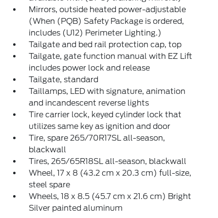
Mirrors, outside heated power-adjustable
(When (PQB) Safety Package is ordered,
includes (U12) Perimeter Lighting.)
Tailgate and bed rail protection cap, top
Tailgate, gate function manual with EZ Lift
includes power lock and release
Tailgate, standard
Taillamps, LED with signature, animation
and incandescent reverse lights
Tire carrier lock, keyed cylinder lock that
utilizes same key as ignition and door
Tire, spare 265/70R17SL all-season,
blackwall
Tires, 265/65R18SL all-season, blackwall
Wheel, 17 x 8 (43.2 cm x 20.3 cm) full-size,
steel spare
Wheels, 18 x 8.5 (45.7 cm x 21.6 cm) Bright
Silver painted aluminum