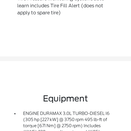
learn includes Tire Fill Alert (does not
apply to spare tire)
Equipment
ENGINE DURAMAX 3.0L TURBO-DIESEL I6
(305 hp [227 kW] @ 3750 rpm 495 lb-ft of
torque [671 Nm] @ 2750 rpm) Includes