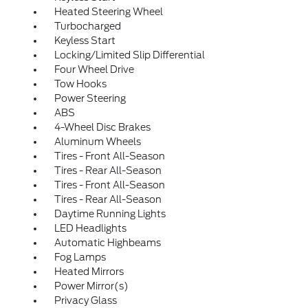
Heated Steering Wheel
Turbocharged
Keyless Start
Locking/Limited Slip Differential
Four Wheel Drive
Tow Hooks
Power Steering
ABS
4-Wheel Disc Brakes
Aluminum Wheels
Tires - Front All-Season
Tires - Rear All-Season
Tires - Front All-Season
Tires - Rear All-Season
Daytime Running Lights
LED Headlights
Automatic Highbeams
Fog Lamps
Heated Mirrors
Power Mirror(s)
Privacy Glass