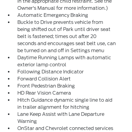
in the appropriate child restraint. See the
Owner's Manual for more information.)
Automatic Emergency Braking
Buckle to Drive prevents vehicle from
being shifted out of Park until driver seat
belt is fastened; times out after 20
seconds and encourages seat belt use, can
be turned on and off in Settings menu
Daytime Running Lamps with automatic
exterior lamp control
Following Distance Indicator
Forward Collision Alert
Front Pedestrian Braking
HD Rear Vision Camera
Hitch Guidance dynamic single line to aid
in trailer alignment for hitching
Lane Keep Assist with Lane Departure
Warning
OnStar and Chevrolet connected services