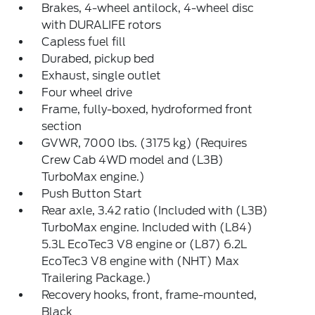
Brakes, 4-wheel antilock, 4-wheel disc
with DURALIFE rotors
Capless fuel fill
Durabed, pickup bed
Exhaust, single outlet
Four wheel drive
Frame, fully-boxed, hydroformed front
section
GVWR, 7000 lbs. (3175 kg) (Requires
Crew Cab 4WD model and (L3B)
TurboMax engine.)
Push Button Start
Rear axle, 3.42 ratio (Included with (L3B)
TurboMax engine. Included with (L84)
5.3L EcoTec3 V8 engine or (L87) 6.2L
EcoTec3 V8 engine with (NHT) Max
Trailering Package.)
Recovery hooks, front, frame-mounted,
Black