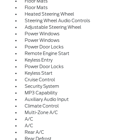
Floor Mats
Floor Mats
Heated Steering Wheel
Steering Wheel Audio Controls
Adjustable Steering Wheel
Power Windows
Power Windows
Power Door Locks
Remote Engine Start
Keyless Entry
Power Door Locks
Keyless Start
Cruise Control
Security System
MP3 Capability
Auxiliary Audio Input
Climate Control
Multi-Zone A/C
A/C
A/C
Rear A/C
Rear Defrost