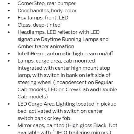
CornerStep, rear bumper
Door handles, body-color
Fog lamps, front, LED
Glass, deep-tinted
Headlamps, LED reflector with LED
signature Daytime Running Lamps and
Amber tracer animation
IntelliBeam, automatic high beam on/off
Lamps, cargo area, cab mounted
integrated with center high mount stop
lamp, with switch in bank on left side of
steering wheel (incandescent on Regular
Cab models, LED on Crew Cab and Double
Cab models)
LED Cargo Area Lighting located in pickup
bed, activated with switch on center
switch bank or key fob
Mirror caps, painted (High gloss Black. Not
available with (DPO) trailering mirrors.)