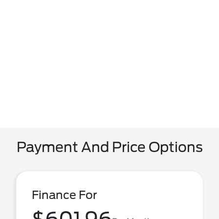
Payment And Price Options
Finance For