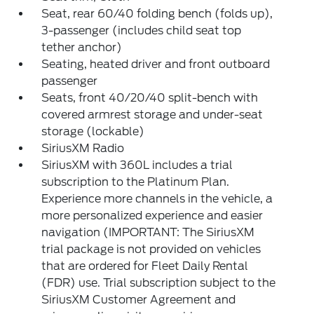
Seat, rear 60/40 folding bench (folds up),
3-passenger (includes child seat top
tether anchor)
Seating, heated driver and front outboard
passenger
Seats, front 40/20/40 split-bench with
covered armrest storage and under-seat
storage (lockable)
SiriusXM Radio
SiriusXM with 360L includes a trial
subscription to the Platinum Plan.
Experience more channels in the vehicle, a
more personalized experience and easier
navigation (IMPORTANT: The SiriusXM
trial package is not provided on vehicles
that are ordered for Fleet Daily Rental
(FDR) use. Trial subscription subject to the
SiriusXM Customer Agreement and