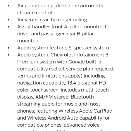
Air conditioning, dual-zone automatic
climate control
Air vents, rear, heating/cooling
Assist handles front A-pillar mounted for
driver and passenger, rear B-pillar
mounted
Audio system feature, 6-speaker system
Audio system, Chevrolet Infotainment 3
Premium system with Google built-in
compatibility (select service plan required,
terms and limitations apply) including
navigation capability, 13.4 diagonal HD
color touchscreen, includes multi-touch
display, AM/FM stereo, Bluetooth
streaming audio for music and most
phones; featuring Wireless Apple CarPlay
and Wireless Android Auto capability for
compatible phones, advanced voice