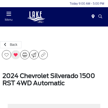
Today 9:00 AM - 5:00 PM
Menu
Back
2024 Chevrolet Silverado 1500
RST 4WD Automatic