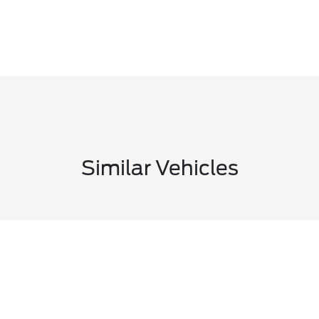
Similar Vehicles