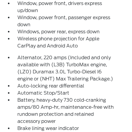
Window, power front, drivers express
up/down
Window, power front, passenger express
down
Windows, power rear, express down
Wireless phone projection for Apple
CarPlay and Android Auto
Alternator, 220 amps (Included and only
available with (L3B) TurboMax engine,
(LZ0) Duramax 3.0L Turbo-Diesel I6
engine or (NHT) Max Trailering Package.)
Auto-locking rear differential
Automatic Stop/Start
Battery, heavy-duty 730 cold-cranking
amps/80 Amp-hr, maintenance-free with
rundown protection and retained
accessory power
Brake lining wear indicator