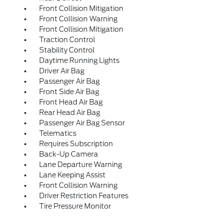
Front Collision Mitigation
Front Collision Warning
Front Collision Mitigation
Traction Control
Stability Control
Daytime Running Lights
Driver Air Bag
Passenger Air Bag
Front Side Air Bag
Front Head Air Bag
Rear Head Air Bag
Passenger Air Bag Sensor
Telematics
Requires Subscription
Back-Up Camera
Lane Departure Warning
Lane Keeping Assist
Front Collision Warning
Driver Restriction Features
Tire Pressure Monitor