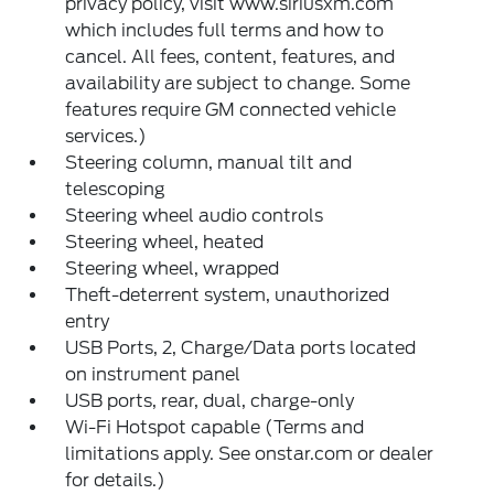
privacy policy, visit www.siriusxm.com
which includes full terms and how to
cancel. All fees, content, features, and
availability are subject to change. Some
features require GM connected vehicle
services.)
Steering column, manual tilt and
telescoping
Steering wheel audio controls
Steering wheel, heated
Steering wheel, wrapped
Theft-deterrent system, unauthorized
entry
USB Ports, 2, Charge/Data ports located
on instrument panel
USB ports, rear, dual, charge-only
Wi-Fi Hotspot capable (Terms and
limitations apply. See onstar.com or dealer
for details.)