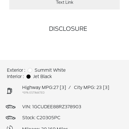
Text Link
DISCLOSURE
Exterior :
Summit White
Interior :
Jet Black
Highway MPG:27
[3]
/
City MPG: 23
[3]
*EPA ESTIMATED
VIN:
1GCUDEE88RZ378903
Stock: C20305PC