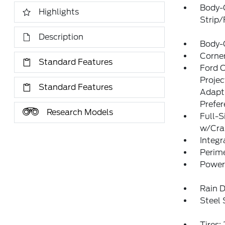
Body-
Highlights
Strip
Description
Body-
Corner
Standard Features
Ford 
Proje
Standard Features
Adapt
Prefe
Research Models
Full-S
w/Cr
Integr
Perim
Power
Rain D
Steel
Tires