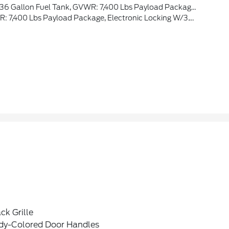
r Theme, Twin Panel Moonroof, Continuously Controlled Damping, Wheels: 22 Premium Painted W/Chrome Inserts, Tires: 22, Platinum VIN Badge On Console, Platinum Hood Lettering, Heads-Up Display, Leather-Wrapped Instrument Panel
 Payload Package, Electronic Locking W/3.73 Axle Ratio
ck Grille
dy-Colored Door Handles