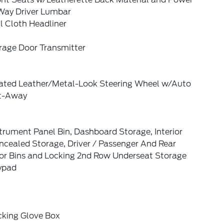
Way Driver Lumbar
l Cloth Headliner
rage Door Transmitter
ated Leather/Metal-Look Steering Wheel w/Auto
lt-Away
trument Panel Bin, Dashboard Storage, Interior
ncealed Storage, Driver / Passenger And Rear
or Bins and Locking 2nd Row Underseat Storage
ypad
cking Glove Box