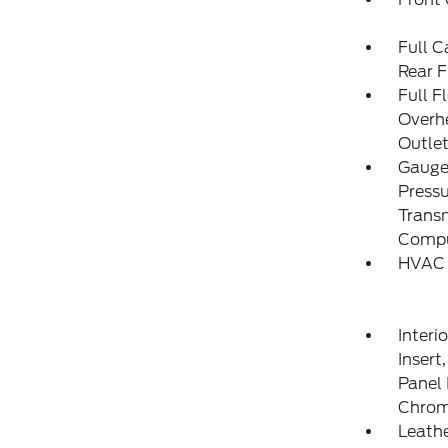
Full C
Rear F
Full F
Overh
Outlet
Gauges
Pressu
Transm
Compu
HVAC 
Interi
Insert
Panel 
Chrom
Leathe