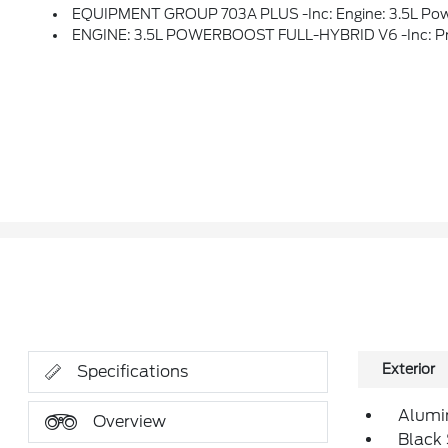
EQUIPMENT GROUP 703A PLUS -inc: Engine: 3.5L PowerBoost Full-Hybrid V6, Pro Power Onboard 7.2KW And Removes 36 Gallon Fuel Tank, GVWR: 7,400 Lbs Payload Package, Electronic Locking W/3.73 Axle Ratio, Platinum Plus Interior Th
ENGINE: 3.5L POWERBOOST FULL-HYBRID V6 -inc: Pro Powe
Exterior
Specifications
Alumi
Overview
Black