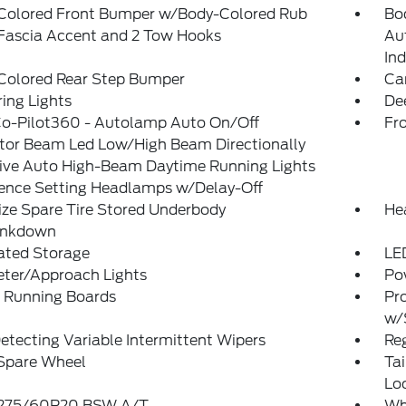
Colored Front Bumper w/Body-Colored Rub
Bo
/Fascia Accent and 2 Tow Hooks
Au
Ind
Colored Rear Step Bumper
Ca
ing Lights
De
Co-Pilot360 - Autolamp Auto On/Off
Fr
ctor Beam Led Low/High Beam Directionally
ive Auto High-Beam Daytime Running Lights
rence Setting Headlamps w/Delay-Off
ize Spare Tire Stored Underbody
He
ankdown
ated Storage
LE
eter/Approach Lights
Po
 Running Boards
Pr
w/
etecting Variable Intermittent Wipers
Reg
 Spare Wheel
Ta
Lo
: 275/60R20 BSW A/T
Wh