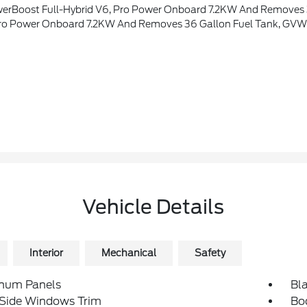
eme, Wheel Well Liner, Satin Single Exhaust, Transmission: Hybrid Electronic 10-Speed Automatic, Unique Quilted Floor Mats, Radio: B&O Unleashed Sound System By Bang & Olufsen, HD Radio And 14 Speakers Including Subwoofer, Tray Style Floor Liner, Platinum Plus Exterio
r Onboard 7.2KW And Removes 36 Gallon Fuel Tank, GVWR: 7,400 Lbs
Vehicle Details
Interior
Mechanical
Safety
num Panels
Bla
 Side Windows Trim
Bo