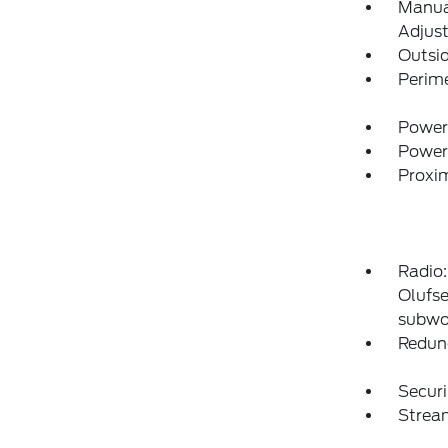
Manual
Adjust
Outsi
Perim
Power
Power
Proxim
Radio
Olufse
subwo
Redun
Securi
Strea