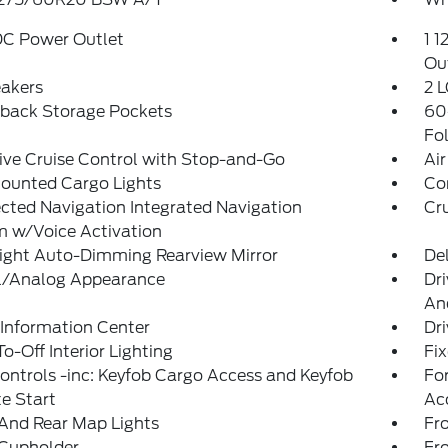
DC Power Outlet
1 1
Ou
eakers
2 L
tback Storage Pockets
60
Fo
ve Cruise Control with Stop-and-Go
Air
ounted Cargo Lights
Co
ted Navigation Integrated Navigation
Cr
m w/Voice Activation
ight Auto-Dimming Rearview Mirror
De
al/Analog Appearance
Dri
An
 Information Center
Dr
o-Off Interior Lighting
Fi
ntrols -inc: Keyfob Cargo Access and Keyfob
Fo
e Start
Ac
And Rear Map Lights
Fr
 Cupholder
Fr