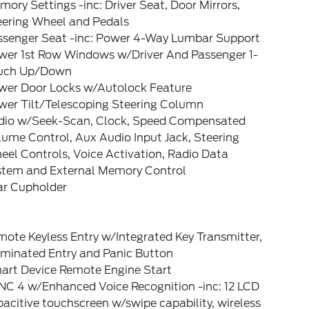
ory Settings -inc: Driver Seat, Door Mirrors,
eering Wheel and Pedals
ssenger Seat -inc: Power 4-Way Lumbar Support
wer 1st Row Windows w/Driver And Passenger 1-
uch Up/Down
wer Door Locks w/Autolock Feature
wer Tilt/Telescoping Steering Column
dio w/Seek-Scan, Clock, Speed Compensated
ume Control, Aux Audio Input Jack, Steering
el Controls, Voice Activation, Radio Data
stem and External Memory Control
ar Cupholder
ote Keyless Entry w/Integrated Key Transmitter,
uminated Entry and Panic Button
art Device Remote Engine Start
NC 4 w/Enhanced Voice Recognition -inc: 12 LCD
acitive touchscreen w/swipe capability, wireless