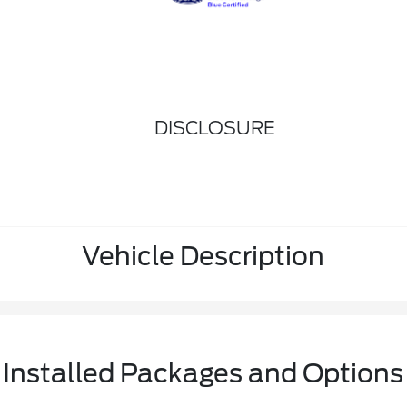
DISCLOSURE
Vehicle Description
Installed Packages and Options