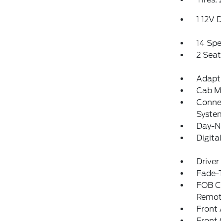
1 12V 
14 Sp
2 Sea
Adapti
Cab M
Connec
Syste
Day-N
Digit
Driver
Fade-T
FOB Co
Remot
Front 
Front