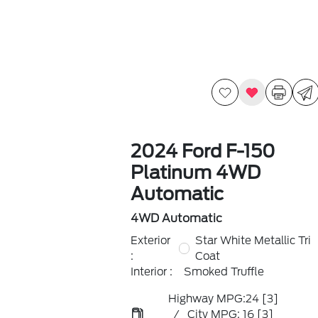
2024 Ford F-150
Platinum 4WD
Automatic
4WD Automatic
Exterior
Star White Metallic Tri
:
Coat
Interior :
Smoked Truffle
Highway MPG:24
[3]
/
City MPG: 16
[3]