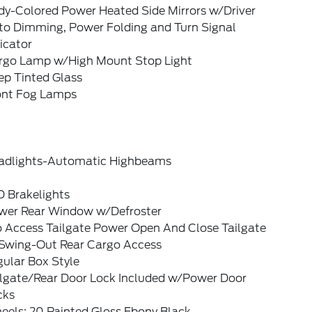
dy-Colored Power Heated Side Mirrors w/Driver
to Dimming, Power Folding and Turn Signal
icator
rgo Lamp w/High Mount Stop Light
ep Tinted Glass
ont Fog Lamps
adlights-Automatic Highbeams
D Brakelights
wer Rear Window w/Defroster
o Access Tailgate Power Open And Close Tailgate
Swing-Out Rear Cargo Access
ular Box Style
ilgate/Rear Door Lock Included w/Power Door
cks
eels: 20 Painted Gloss Ebony Black