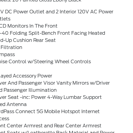
2V DC Power Outlet and 2 Interior 120V AC Power
tlets
CD Monitors In The Front
-40 Folding Split-Bench Front Facing Heated
ld-Up Cushion Rear Seat
 Filtration
mpass
uise Control w/Steering Wheel Controls
layed Accessory Power
ver And Passenger Visor Vanity Mirrors w/Driver
d Passenger Illumination
iver Seat -inc: Power 4-Way Lumbar Support
xed Antenna
rdPass Connect 5G Mobile Hotspot Internet
cess
ont Center Armrest and Rear Center Armrest
ont Seats w/Leatherette Back Material and Power