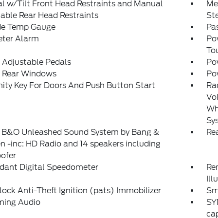
 w/Tilt Front Head Restraints and Manual
Mem
able Rear Head Restraints
St
de Temp Gauge
Pa
eter Alarm
Po
To
 Adjustable Pedals
Po
 Rear Windows
Po
ity Key For Doors And Push Button Start
Ra
Vol
Whe
Sy
: B&O Unleashed Sound System by Bang &
Re
n -inc: HD Radio and 14 speakers including
ofer
dant Digital Speedometer
Rem
Ill
lock Anti-Theft Ignition (pats) Immobilizer
Sm
ming Audio
SY
cap