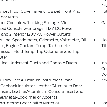
4-
arpet Floor Covering -inc: Carpet Front And
Ful
loor Mats
loor Console w/Locking Storage, Mini
Ga
ead Console w/Storage, 1 12V DC Power
 and 2 Interior 120V AC Power Outlets
 -inc: Speedometer, Odometer, Voltmeter, Oil
He
re, Engine Coolant Temp, Tachometer,
Ti
ission Fluid Temp, Trip Odometer and Trip
ter
-inc: Underseat Ducts and Console Ducts
Ins
Co
Do
or Trim -inc: Aluminum Instrument Panel
Ke
, Cabback Insulator, Leather/Aluminum Door
Insert, Leather/Aluminum Console Insert and
e/Metal-Look Interior Accents
r/Chrome Gear Shifter Material
Lo