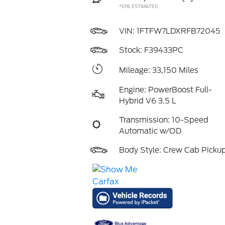
*EPA ESTIMATED
VIN:
1FTFW7LDXRFB72045
Stock: F39433PC
Mileage: 33,150 Miles
Engine: PowerBoost Full-
Hybrid V6 3.5 L
Transmission: 10-Speed
Automatic w/OD
Body Style: Crew Cab Picku