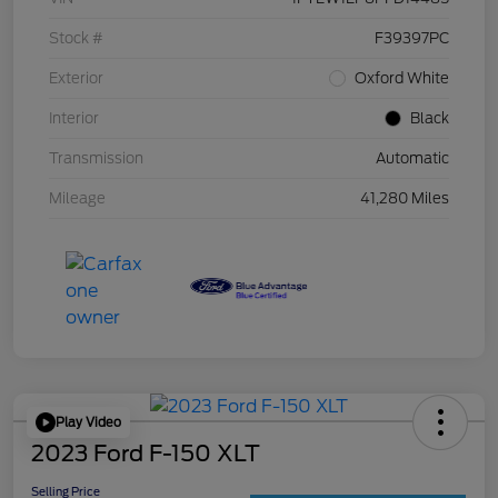
Stock #
F39397PC
Exterior
Oxford White
Interior
Black
Transmission
Automatic
Mileage
41,280 Miles
Play Video
2023 Ford F-150 XLT
Selling Price