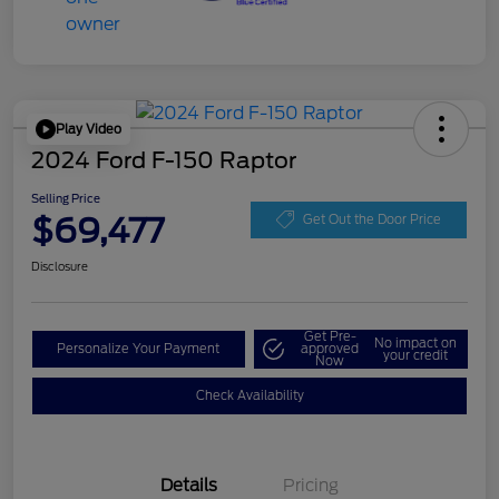
Play Video
2024 Ford F-150 Raptor
Selling Price
$69,477
Get Out the Door Price
Disclosure
Get Pre-
No impact on
Personalize Your Payment
approved
your credit
Now
Check Availability
Details
Pricing