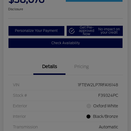
Disclosure
Get Pre-
No impact on
Personalize Your Payment
approved
your credit
Now
Check Availability
Details
Pricing
VIN
1FTEW2LP7RFA16148
Stock #
F39324PC
Exterior
Oxford White
Interior
Black/Bronze
Transmission
Automatic