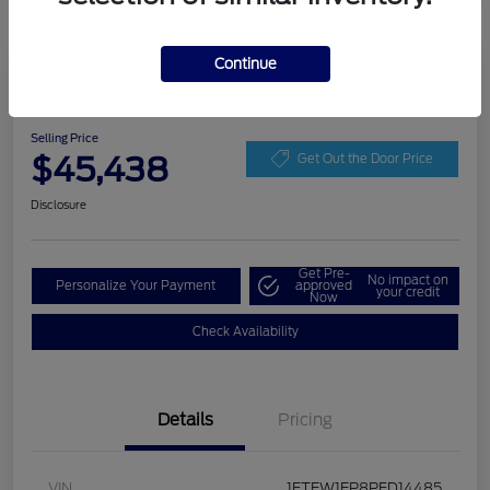
Continue
Play Video
2023 Ford F-150 LARIAT
Selling Price
$45,438
Get Out the Door Price
Disclosure
Get Pre-
No impact on
Personalize Your Payment
approved
your credit
Now
Check Availability
Details
Pricing
VIN
1FTEW1EP8PFD14485