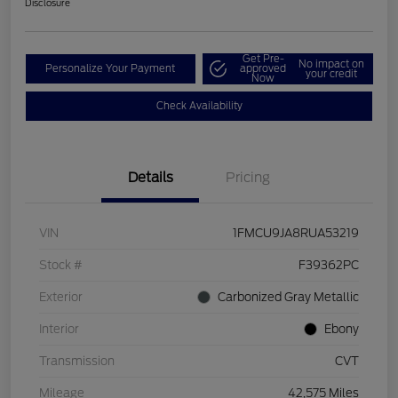
Disclosure
Get Pre-
No impact on
Personalize Your Payment
approved
your credit
Now
Check Availability
Details
Pricing
VIN
1FMCU9JA8RUA53219
Stock #
F39362PC
Exterior
Carbonized Gray Metallic
Interior
Ebony
Transmission
CVT
Mileage
42,575 Miles