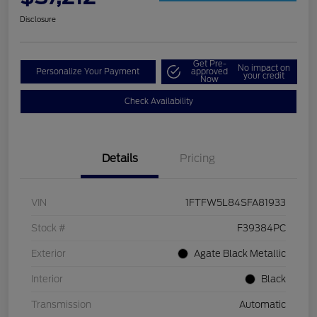
Disclosure
Get Pre-
No impact on
Personalize Your Payment
approved
your credit
Now
Check Availability
Details
Pricing
VIN
1FTFW5L84SFA81933
Stock #
F39384PC
Exterior
Agate Black Metallic
Interior
Black
Transmission
Automatic