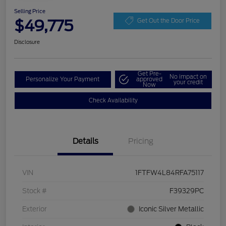
Selling Price
$49,775
Get Out the Door Price
Disclosure
Get Pre-
No impact on
Personalize Your Payment
approved
your credit
Now
Check Availability
Details
Pricing
VIN
1FTFW4L84RFA75117
Stock #
F39329PC
Exterior
Iconic Silver Metallic