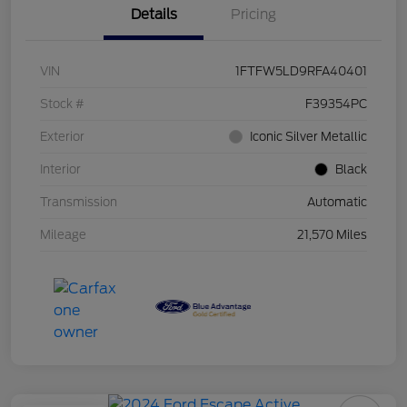
Details
Pricing
VIN
1FTFW5LD9RFA40401
Stock #
F39354PC
Exterior
Iconic Silver Metallic
Interior
Black
Transmission
Automatic
Mileage
21,570 Miles