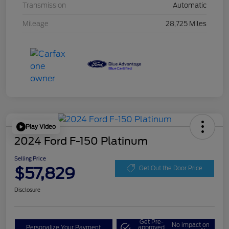
Transmission
Automatic
Mileage
28,725 Miles
Play Video
2024 Ford F-150 Platinum
Selling Price
$57,829
Get Out the Door Price
Disclosure
Get Pre-
No impact on
Personalize Your Payment
approved