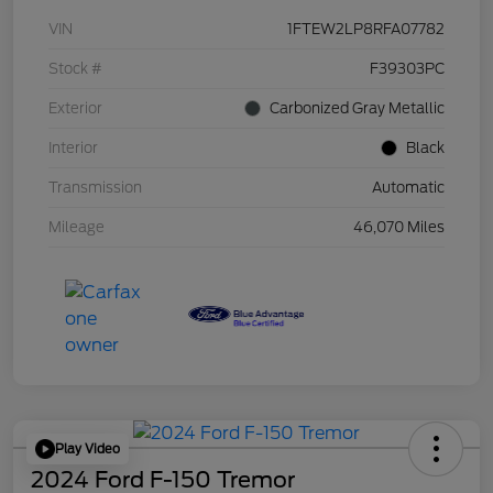
VIN
1FTEW2LP8RFA07782
Stock #
F39303PC
Exterior
Carbonized Gray Metallic
Interior
Black
Transmission
Automatic
Mileage
46,070 Miles
Play Video
2024 Ford F-150 Tremor