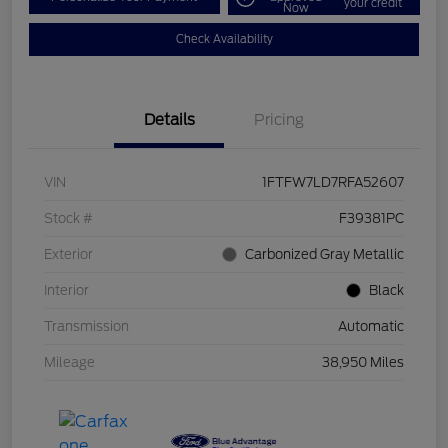
your credit
Now
Check Availability
Details
Pricing
VIN
1FTFW7LD7RFA52607
Stock #
F39381PC
Exterior
Carbonized Gray Metallic
Interior
Black
Transmission
Automatic
Mileage
38,950 Miles