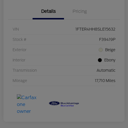
Details
Pricing
VIN
1FTER4HH8SLE15632
Stock #
F39419P
Exterior
Beige
Interior
Ebony
Transmission
Automatic
Mileage
17,710 Miles