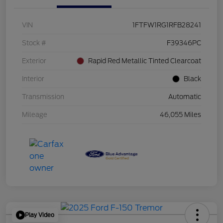
VIN
1FTFW1RG1RFB28241
Stock #
F39346PC
Exterior
Rapid Red Metallic Tinted Clearcoat
Interior
Black
Transmission
Automatic
Mileage
46,055 Miles
Play Video