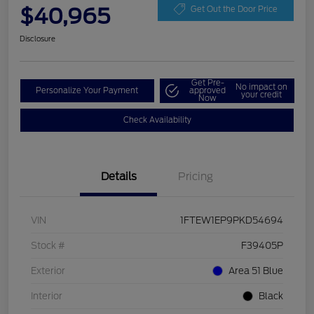
$40,965
Get Out the Door Price
Disclosure
Get Pre-
No impact on
Personalize Your Payment
approved
your credit
Now
Check Availability
Details
Pricing
VIN
1FTEW1EP9PKD54694
Stock #
F39405P
Exterior
Area 51 Blue
Interior
Black