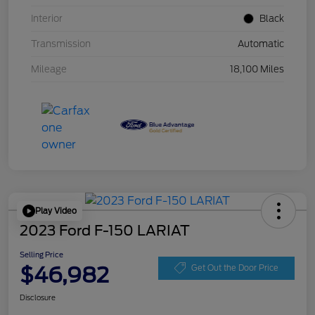
Interior
Black
Transmission
Automatic
Mileage
18,100 Miles
Play Video
2023 Ford F-150 LARIAT
Selling Price
$46,982
Get Out the Door Price
Disclosure