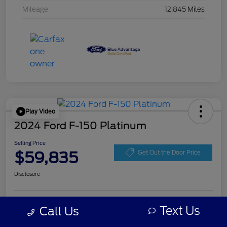
Mileage
12,845 Miles
Play Video
2024 Ford F-150 Platinum
Selling Price
$59,835
Get Out the Door Price
Disclosure
Get Pre-
Text Us
Call Us
No impact on
Personalize Your Payment
approved
your credit
Now