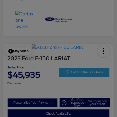
Play Video
2023 Ford F-150 LARIAT
Selling Price
$45,935
Get Out the Door Price
Disclosure
Get Pre-
No impact on
Personalize Your Payment
approved
your credit
Now
Check Availability