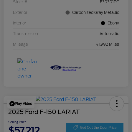
Stock #
F39391PC
Exterior
Carbonized Gray Metallic
Interior
Ebony
Transmission
Automatic
Mileage
41,992 Miles
Play Video
2025 Ford F-150 LARIAT
Selling Price
$57,212
Get Out the Door Price