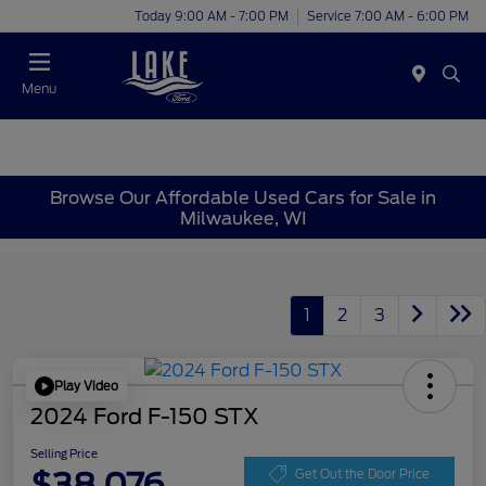
Today 9:00 AM - 7:00 PM
Service 7:00 AM - 6:00 PM
Menu
Browse Our Affordable Used Cars for Sale in
Milwaukee, WI
1
2
3
Play Video
2024 Ford F-150 STX
Selling Price
$38,076
Get Out the Door Price