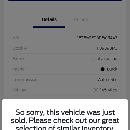
Details
Pricing
VIN
1FTEW1EP6PFA15447
Stock #
F39398PC
Exterior
Avalanche
Interior
Black
Transmission
Automatic
Mileage
30,345 Miles
So sorry, this vehicle was just
sold. Please check out our great
selection of similar inventory.