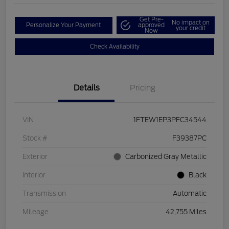
Get Pre-
No impact on
Personalize Your Payment
approved
your credit
Now
Check Availability
Details
Pricing
VIN
1FTEW1EP3PFC34544
Stock #
F39387PC
Exterior
Carbonized Gray Metallic
Interior
Black
Transmission
Automatic
Mileage
42,755 Miles