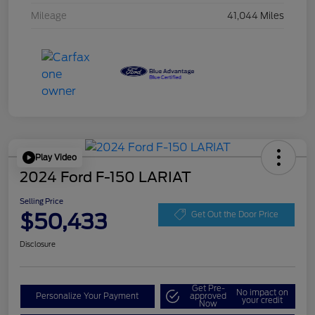
Mileage
41,044 Miles
Play Video
2024 Ford F-150 LARIAT
Selling Price
$50,433
Get Out the Door Price
Disclosure
Get Pre-
No impact on
Personalize Your Payment
approved
your credit
Now