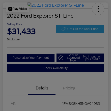
Play Video
2022 Ford Explorer ST-Line
Selling Price
$31,433
Get Out the Door Price
Disclosure
Get Pre-
No impact on
Personalize Your Payment
approved
your credit
Now
Check Availability
Details
Pricing
VIN
1FMSK8KH5NGA94939