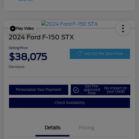
Play Video
2024 Ford F-150 STX
Selling Price
$38,075
Get Out the Door Price
Disclosure
Get Pre-
No impact on
Personalize Your Payment
approved
your credit
Now
Check Availability
Details
Pricing