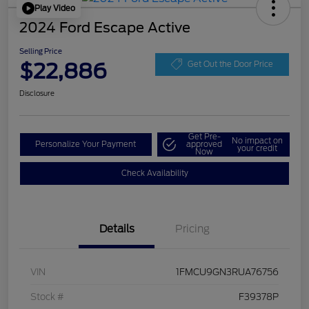
Play Video
2024 Ford Escape Active
Selling Price
$22,886
Get Out the Door Price
Disclosure
Get Pre-
No impact on
Personalize Your Payment
approved
your credit
Now
Check Availability
Details
Pricing
VIN
1FMCU9GN3RUA76756
Stock #
F39378P