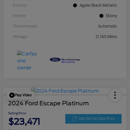
Exterior
Agate Black Metallic
Interior
Ebony
Transmission
Automatic
Mileage
21,165 Miles
Play Video
2024 Ford Escape Platinum
Selling Price
$23,471
Get Out the Door Price