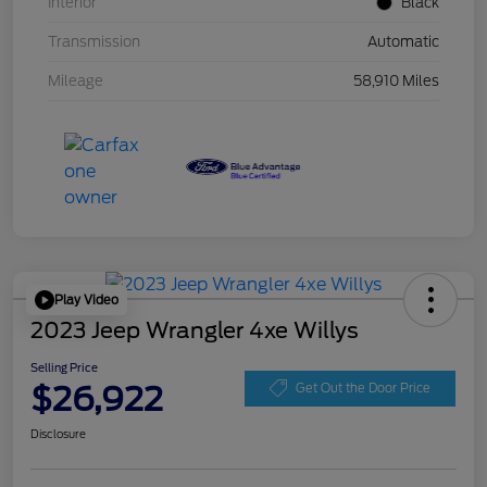
Interior
Black
Transmission
Automatic
Mileage
58,910 Miles
Play Video
2023 Jeep Wrangler 4xe Willys
Selling Price
$26,922
Get Out the Door Price
Disclosure