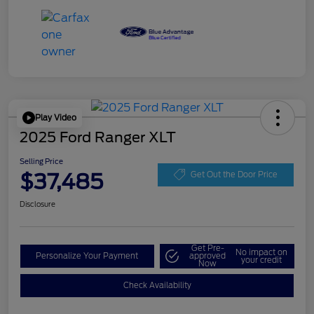
Play Video
2025 Ford Ranger XLT
Selling Price
$37,485
Get Out the Door Price
Disclosure
Get Pre-
No impact on
Personalize Your Payment
approved
your credit
Now
Check Availability