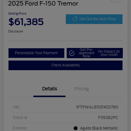
2025 Ford F-150 Tremor
Selling Price
$61,385
Get Out the Door Price
Disclosure
Get Pre-
No impact on
Personalize Your Payment
approved
your credit
Now
Check Availability
Details
Pricing
VIN
1FTFW4L85SFA53780
Stock #
F39382PC
Exterior
Agate Black Metallic