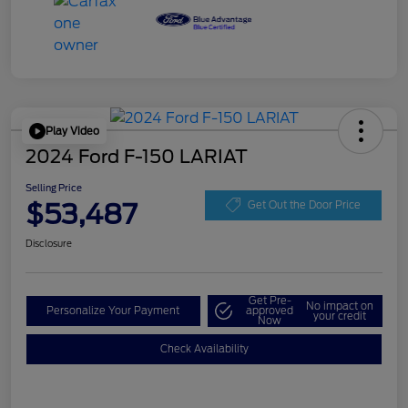
Play Video
2024 Ford F-150 LARIAT
Selling Price
$53,487
Get Out the Door Price
Disclosure
Get Pre-
No impact on
Personalize Your Payment
approved
your credit
Now
Check Availability