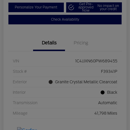
Get Pre-
No impact on
Personalize Your Payment
approved
your credit
Now
Check Availability
Details
Pricing
VIN
1C4JJXN60PW689455
Stock #
F39341P
Exterior
Granite Crystal Metallic Clearcoat
Interior
Black
Transmission
Automatic
Mileage
41,798 Miles