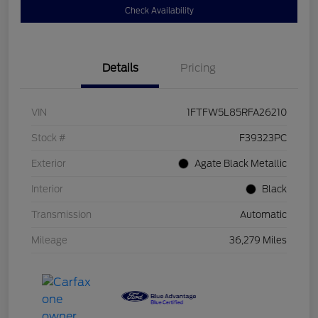
Check Availability
Details
Pricing
VIN
1FTFW5L85RFA26210
Stock #
F39323PC
Exterior
Agate Black Metallic
Interior
Black
Transmission
Automatic
Mileage
36,279 Miles