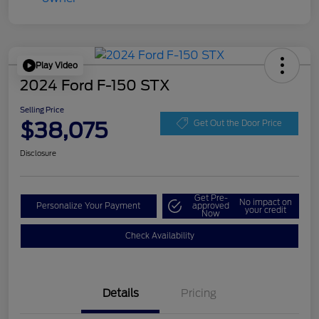
Play Video
2024 Ford F-150 STX
Selling Price
$38,075
Get Out the Door Price
Disclosure
Get Pre-
No impact on
Personalize Your Payment
approved
your credit
Now
Check Availability
Details
Pricing