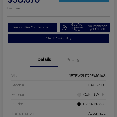
Disclosure
Get Pre-
No impact on
Personalize Your Payment
approved
your credit
Now
Check Availability
Details
Pricing
VIN
1FTEW2LP7RFA16148
Stock #
F39324PC
Exterior
Oxford White
Interior
Black/Bronze
Transmission
Automatic