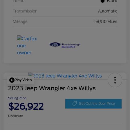
Interior
Black
Transmission
Automatic
Mileage
58,910 Miles
Play Video
2023 Jeep Wrangler 4xe Willys
Selling Price
$26,922
Get Out the Door Price
Disclosure