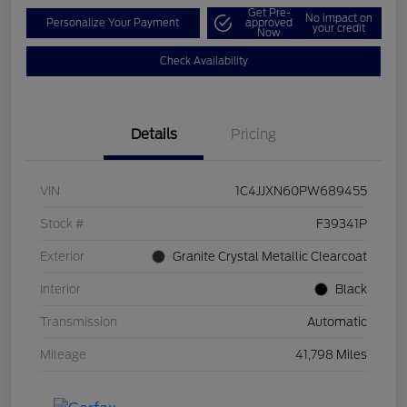
Get Pre-
No impact on
Personalize Your Payment
approved
your credit
Now
Check Availability
Details
Pricing
VIN
1C4JJXN60PW689455
Stock #
F39341P
Exterior
Granite Crystal Metallic Clearcoat
Interior
Black
Transmission
Automatic
Mileage
41,798 Miles