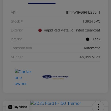
VIN
1FTFW1RG1RFB28241
Stock #
F39346PC
Exterior
Rapid Red Metallic Tinted Clearcoat
Interior
Black
Transmission
Automatic
Mileage
46,055 Miles
Play Video