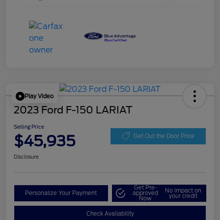
Play Video
2023 Ford F-150 LARIAT
Selling Price
$45,935
Get Out the Door Price
Disclosure
Get Pre-
No impact on
Personalize Your Payment
approved
your credit
Now
Check Availability