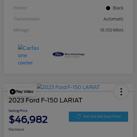
Interior
Black
Transmission
Automatic
Mileage
18,100 Miles
Play Video
2023 Ford F-150 LARIAT
Selling Price
$46,982
Get Out the Door Price
Disclosure