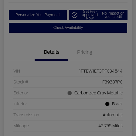
Get Pre-
No impact on
Personalize Your Payment
approved
your credit
Now
Check Availability
Details
Pricing
VIN
1FTEW1EP3PFC34544
Stock #
F39387PC
Exterior
Carbonized Gray Metallic
Interior
Black
Transmission
Automatic
Mileage
42,755 Miles