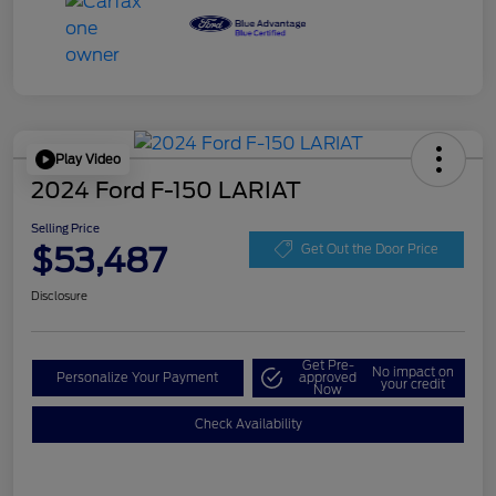
Play Video
2024 Ford F-150 LARIAT
Selling Price
$53,487
Get Out the Door Price
Disclosure
Get Pre-
No impact on
Personalize Your Payment
approved
your credit
Now
Check Availability