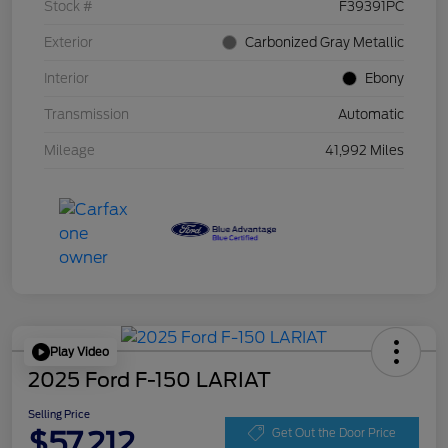
Stock #
F39391PC
Exterior
Carbonized Gray Metallic
Interior
Ebony
Transmission
Automatic
Mileage
41,992 Miles
Play Video
2025 Ford F-150 LARIAT
Selling Price
$57,212
Get Out the Door Price