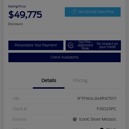
Selling Price
$49,775
Get Out the Door Price
Disclosure
Get Pre-
No impact on
Personalize Your Payment
approved
your credit
Now
Check Availability
Details
Pricing
VIN
1FTFW4L84RFA75117
Stock #
F39329PC
Exterior
Iconic Silver Metallic