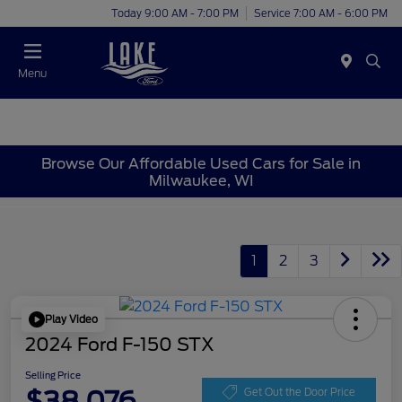
Today 9:00 AM - 7:00 PM
Service 7:00 AM - 6:00 PM
Menu
Browse Our Affordable Used Cars for Sale in
Milwaukee, WI
1
2
3
Play Video
2024 Ford F-150 STX
Selling Price
$38,076
Get Out the Door Price