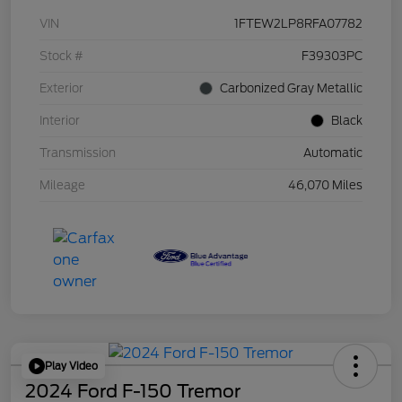
VIN
1FTEW2LP8RFA07782
Stock #
F39303PC
Exterior
Carbonized Gray Metallic
Interior
Black
Transmission
Automatic
Mileage
46,070 Miles
Play Video
2024 Ford F-150 Tremor