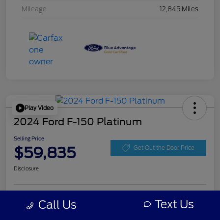
Mileage
12,845 Miles
Play Video
2024 Ford F-150 Platinum
Selling Price
$59,835
Get Out the Door Price
Disclosure
Get Pre-
Text Us
Call Us
No impact on
Personalize Your Payment
approved
your credit
Now