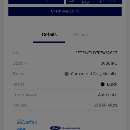
your credit
Now
Check Availability
Details
Pricing
VIN
1FTFW7LD7RFA52607
Stock #
F39381PC
Exterior
Carbonized Gray Metallic
Interior
Black
Transmission
Automatic
Mileage
38,950 Miles