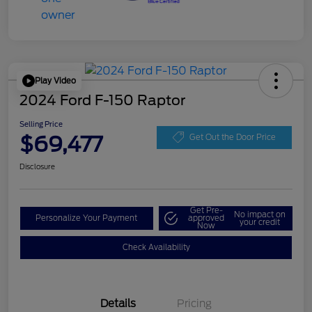
Play Video
2024 Ford F-150 Raptor
Selling Price
$69,477
Get Out the Door Price
Disclosure
Get Pre-
No impact on
Personalize Your Payment
approved
your credit
Now
Check Availability
Details
Pricing