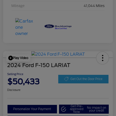
Mileage
41,044 Miles
Play Video
2024 Ford F-150 LARIAT
Selling Price
$50,433
Get Out the Door Price
Disclosure
Get Pre-
No impact on
Personalize Your Payment
approved
your credit
Now