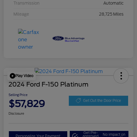
Transmission
Automatic
Mileage
28,725 Miles
Play Video
2024 Ford F-150 Platinum
Selling Price
$57,829
Get Out the Door Price
Disclosure
Get Pre-
No impact on
Personalize Your Payment
approved