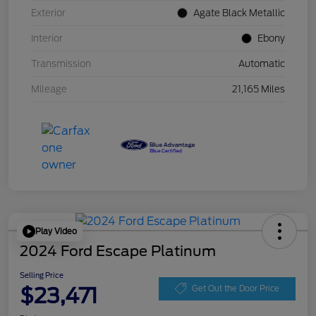
Exterior
Agate Black Metallic
Interior
Ebony
Transmission
Automatic
Mileage
21,165 Miles
Play Video
2024 Ford Escape Platinum
Selling Price
$23,471
Get Out the Door Price