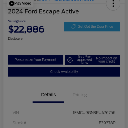
Play Video
2024 Ford Escape Active
Selling Price
$22,886
Get Out the Door Price
Disclosure
Get Pre-
No impact on
Personalize Your Payment
approved
your credit
Now
Check Availability
Details
Pricing
VIN
1FMCU9GN3RUA76756
Stock #
F39378P