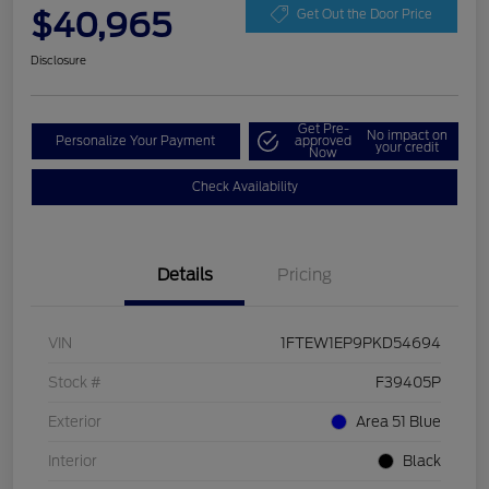
$40,965
Get Out the Door Price
Disclosure
Get Pre-
No impact on
Personalize Your Payment
approved
your credit
Now
Check Availability
Details
Pricing
VIN
1FTEW1EP9PKD54694
Stock #
F39405P
Exterior
Area 51 Blue
Interior
Black