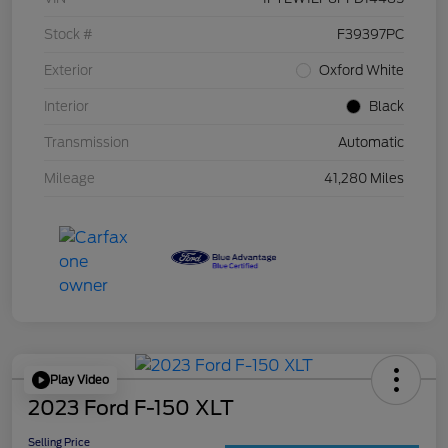
Stock #
F39397PC
Exterior
Oxford White
Interior
Black
Transmission
Automatic
Mileage
41,280 Miles
Play Video
2023 Ford F-150 XLT
Selling Price