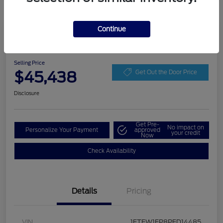
Continue
Play Video
2023 Ford F-150 LARIAT
Selling Price
$45,438
Get Out the Door Price
Disclosure
Get Pre-
No impact on
Personalize Your Payment
approved
your credit
Now
Check Availability
Details
Pricing
VIN
1FTEW1EP8PFD14485