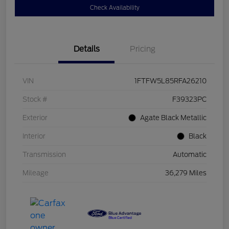
Check Availability
Details
Pricing
VIN
1FTFW5L85RFA26210
Stock #
F39323PC
Exterior
Agate Black Metallic
Interior
Black
Transmission
Automatic
Mileage
36,279 Miles