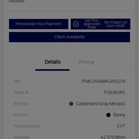
Disclosure
Get Pre-
No impact on
Personalize Your Payment
approved
your credit
Now
Check Availability
Details
Pricing
VIN
1FMCU9JA8RUA53219
Stock #
F39362PC
Exterior
Carbonized Gray Metallic
Interior
Ebony
Transmission
CVT
Mileage
42,575 Miles