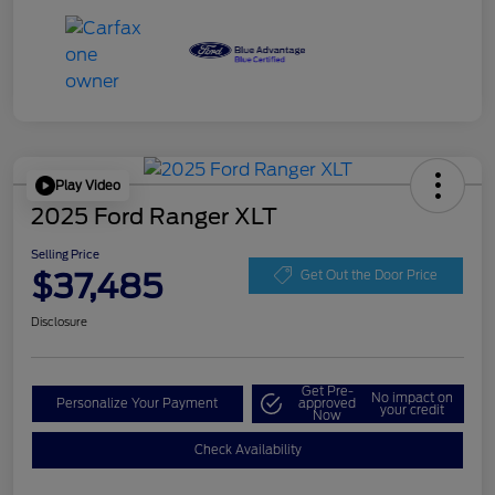
Play Video
2025 Ford Ranger XLT
Selling Price
$37,485
Get Out the Door Price
Disclosure
Get Pre-
No impact on
Personalize Your Payment
approved
your credit
Now
Check Availability