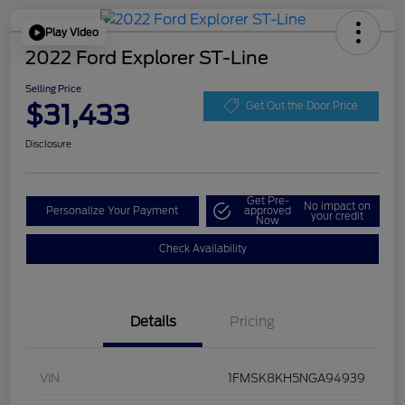
Play Video
2022 Ford Explorer ST-Line
Selling Price
$31,433
Get Out the Door Price
Disclosure
Get Pre-
No impact on
Personalize Your Payment
approved
your credit
Now
Check Availability
Details
Pricing
VIN
1FMSK8KH5NGA94939