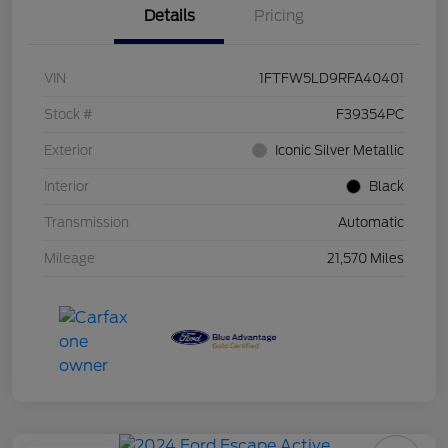
Details
Pricing
VIN
1FTFW5LD9RFA40401
Stock #
F39354PC
Exterior
Iconic Silver Metallic
Interior
Black
Transmission
Automatic
Mileage
21,570 Miles