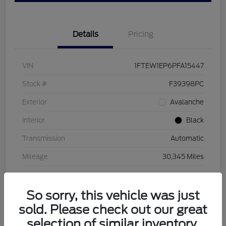
Details
Pricing
VIN
1FTEW1EP6PFA15447
Stock #
F39398PC
Exterior
Avalanche
Interior
Black
Transmission
Automatic
Mileage
30,345 Miles
So sorry, this vehicle was just
sold. Please check out our great
selection of similar inventory.