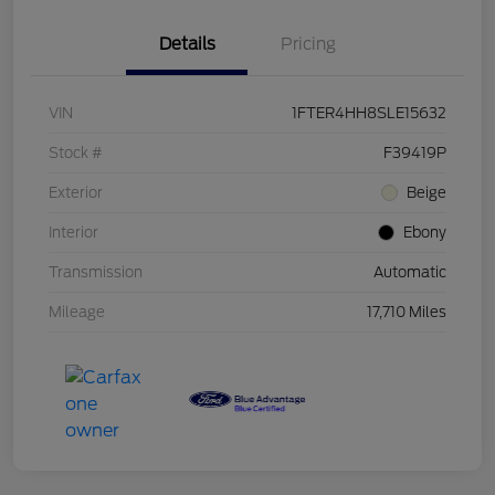
Details
Pricing
VIN
1FTER4HH8SLE15632
Stock #
F39419P
Exterior
Beige
Interior
Ebony
Transmission
Automatic
Mileage
17,710 Miles