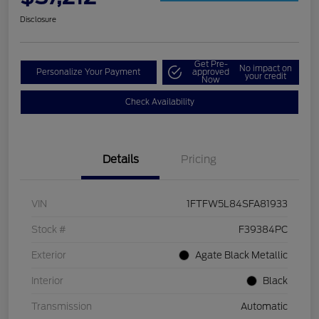
Disclosure
Get Pre-
No impact on
Personalize Your Payment
approved
your credit
Now
Check Availability
Details
Pricing
VIN
1FTFW5L84SFA81933
Stock #
F39384PC
Exterior
Agate Black Metallic
Interior
Black
Transmission
Automatic