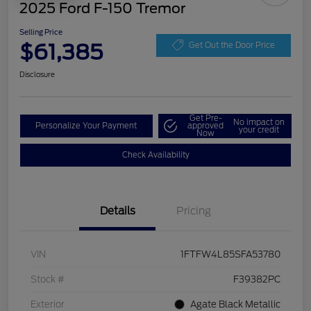
2025 Ford F-150 Tremor
Selling Price
$61,385
Get Out the Door Price
Disclosure
Get Pre-
No impact on
Personalize Your Payment
approved
your credit
Now
Check Availability
Details
Pricing
VIN
1FTFW4L85SFA53780
Stock #
F39382PC
Exterior
Agate Black Metallic