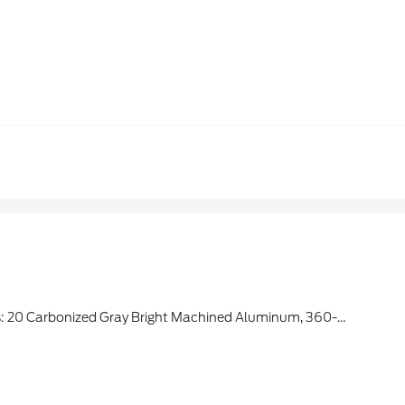
ic Brake Support, Front Side Laminated Glass, Wireless Charging Pad, Located In Media Hub, 2nd Row Power-Folding Captain's Chairs, 7-Passenger Seating, Armrests And Tip-And-Slide, 3rd Row Flexible Seating, USB Ports, 1 C + C In Cargo Area, Flex Powered Console, Heated Steering Wheel, Power-Folding Sideview