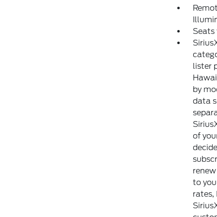
Remote
Illumi
Seats
Sirius
catego
lister
Hawaii
by mod
data s
separa
Sirius
of you
decide
subscr
renew 
to yo
rates,
Sirius