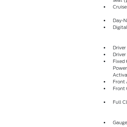
seat (
Cruise
Day-N
Digit
Driver
Driver
Fixed 
Power 
Activa
Front 
Front
Full C
Gauges