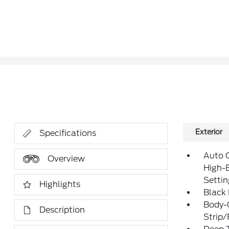
Exterior
Specifications
Auto 
Overview
High-
Setti
Highlights
Black
Body-
Description
Strip/