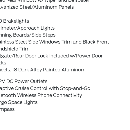
xed Rear Window w/Wiper and Defroster
lvanized Steel/Aluminum Panels
D Brakelights
rimeter/Approach Lights
nning Boards/Side Steps
ainless Steel Side Windows Trim and Black Front
ndshield Trim
ilgate/Rear Door Lock Included w/Power Door
cks
eels: 18 Dark Alloy Painted Aluminum
12V DC Power Outlets
aptive Cruise Control with Stop-and-Go
uetooth Wireless Phone Connectivity
rgo Space Lights
mpass