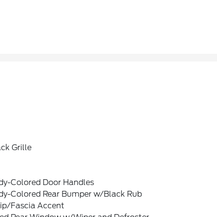
ck Grille
dy-Colored Door Handles
dy-Colored Rear Bumper w/Black Rub
rip/Fascia Accent