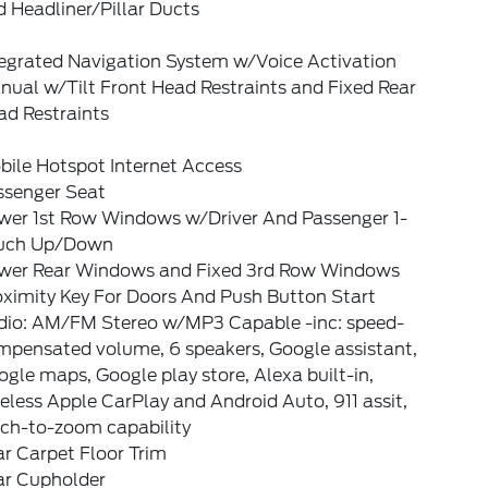
 Headliner/Pillar Ducts
tegrated Navigation System w/Voice Activation
ual w/Tilt Front Head Restraints and Fixed Rear
ad Restraints
bile Hotspot Internet Access
ssenger Seat
wer 1st Row Windows w/Driver And Passenger 1-
uch Up/Down
wer Rear Windows and Fixed 3rd Row Windows
oximity Key For Doors And Push Button Start
dio: AM/FM Stereo w/MP3 Capable -inc: speed-
mpensated volume, 6 speakers, Google assistant,
gle maps, Google play store, Alexa built-in,
eless Apple CarPlay and Android Auto, 911 assit,
nch-to-zoom capability
r Carpet Floor Trim
ar Cupholder