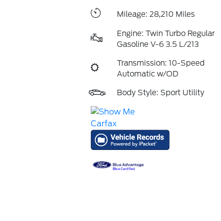
Mileage: 28,210 Miles
Engine: Twin Turbo Regular
Gasoline V-6 3.5 L/213
Transmission: 10-Speed
Automatic w/OD
Body Style: Sport Utility