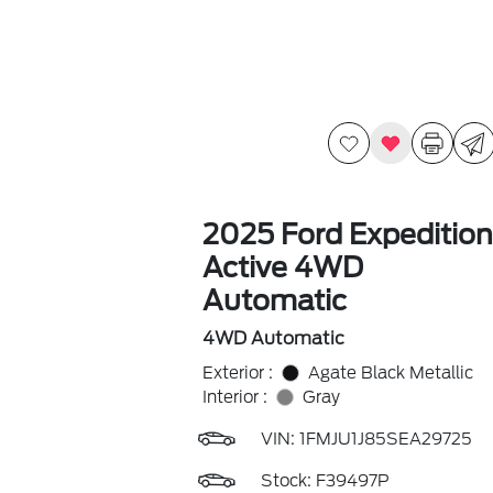
2025 Ford Expedition
Active 4WD
Automatic
4WD Automatic
Exterior :
Agate Black Metallic
Interior :
Gray
VIN:
1FMJU1J85SEA29725
Stock: F39497P