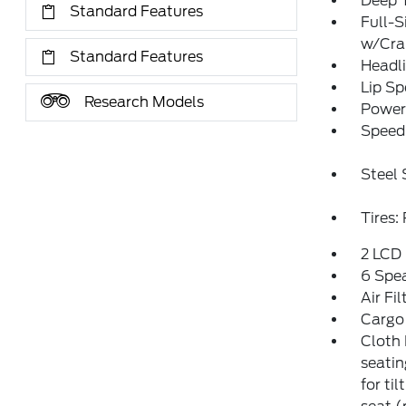
Deep T
Standard Features
Full-S
w/Cr
Standard Features
Headl
Lip Sp
Research Models
Power 
Speed 
Steel
Tires
2 LCD 
6 Spe
Air Fil
Cargo
Cloth 
seatin
for ti