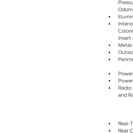
Pressu
Odome
Illumi
Interi
Colore
Insert
Metal-
Outsi
Perim
Power
Power
Radio 
and R
Real-T
Rear C