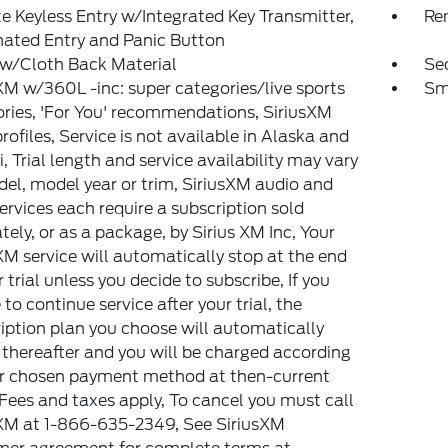
 Keyless Entry w/Integrated Key Transmitter,
Re
nated Entry and Panic Button
 w/Cloth Back Material
Sec
XM w/360L -inc: super categories/live sports
Sm
ries, 'For You' recommendations, SiriusXM
 profiles, Service is not available in Alaska and
, Trial length and service availability may vary
el, model year or trim, SiriusXM audio and
ervices each require a subscription sold
tely, or as a package, by Sirius XM Inc, Your
XM service will automatically stop at the end
r trial unless you decide to subscribe, If you
 to continue service after your trial, the
iption plan you choose will automatically
thereafter and you will be charged according
ur chosen payment method at then-current
 Fees and taxes apply, To cancel you must call
XM at 1-866-635-2349, See SiriusXM