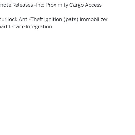
mote Releases -Inc: Proximity Cargo Access
urilock Anti-Theft Ignition (pats) Immobilizer
art Device Integration