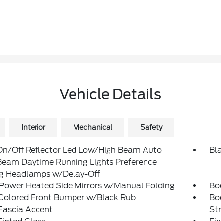
Vehicle Details
Interior
Mechanical
Safety
On/Off Reflector Led Low/High Beam Auto
Bla
Beam Daytime Running Lights Preference
ng Headlamps w/Delay-Off
 Power Heated Side Mirrors w/Manual Folding
Bo
Colored Front Bumper w/Black Rub
Bo
Fascia Accent
St