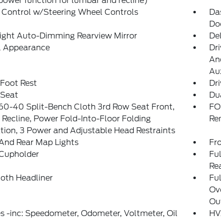
power function for lumbar and recline)
 Control w/Steering Wheel Controls
Da
Do
ight Auto-Dimming Rearview Mirror
De
al Appearance
Dri
And
Aux
 Foot Rest
Dri
 Seat
Du
60-40 Split-Bench Cloth 3rd Row Seat Front,
FO
Recline, Power Fold-Into-Floor Folding
Re
tion, 3 Power and Adjustable Head Restraints
And Rear Map Lights
Fr
 Cupholder
Ful
Re
loth Headliner
Ful
Ov
Ou
 -inc: Speedometer, Odometer, Voltmeter, Oil
HVA