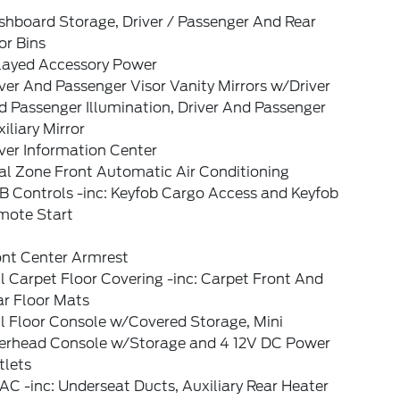
shboard Storage, Driver / Passenger And Rear
or Bins
layed Accessory Power
ver And Passenger Visor Vanity Mirrors w/Driver
 Passenger Illumination, Driver And Passenger
iliary Mirror
ver Information Center
al Zone Front Automatic Air Conditioning
B Controls -inc: Keyfob Cargo Access and Keyfob
mote Start
ont Center Armrest
l Carpet Floor Covering -inc: Carpet Front And
ar Floor Mats
l Floor Console w/Covered Storage, Mini
erhead Console w/Storage and 4 12V DC Power
tlets
C -inc: Underseat Ducts, Auxiliary Rear Heater