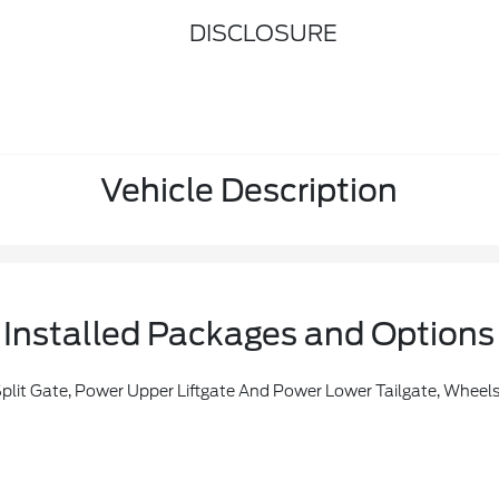
DISCLOSURE
Vehicle Description
Installed Packages and Options
Universal Garage Door Opener, Power Panoramic Vista Roof W/Power Sunshade, Rain Sensing Wipers, Power Tilt/Telescopic Steering Wheel W/Memory, Memory Driver Seat, Tires: P275/60R20 AT, Ford Co-Pilot360 Active 2.0, Driver State Detection, Intersection Assist, Pre-Collision Assist W/autonomous Emergency Braking, Pedestrian Detection, Forward Collision Warning And Dynam