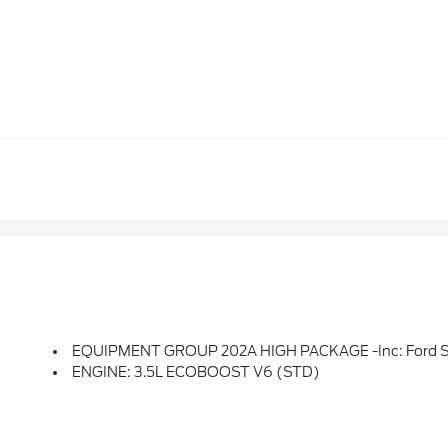
EQUIPMENT GROUP 202A HIGH PACKAGE -inc: Ford Split Gate, Power Upper Liftgate And Power Lower Tailgate, Wheels: 20 Carbonized Gray Bright Machined Aluminum, 360-Degree Zone Lighting, 110V/400W AC Power Outlet, 1 Console Outlet And One Cargo Area Outlet, BlueCruise Equipped, Not Available To Military Sales, 
ENGINE: 3.5L ECOBOOST V6 (STD)