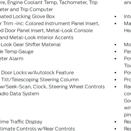
re, Engine Coolant Temp, Tachometer, Trip
and
ter and Trip Computer
nated Locking Glove Box
In
or Trim -inc: Colored Instrument Panel Insert,
Man
d Door Panel Insert, Metal-Look Console
He
 and Metal-Look Interior Accents
Look Gear Shifter Material
Mo
de Temp Gauge
Pa
eter Alarm
Po
To
 Door Locks w/Autolock Feature
Po
 Tilt/Telescoping Steering Column
Pr
w/Seek-Scan, Clock, Steering Wheel Controls
Ra
adio Data System
co
Goo
wir
pi
ime Traffic Display
Rea
limate Controls w/Rear Controls
Re