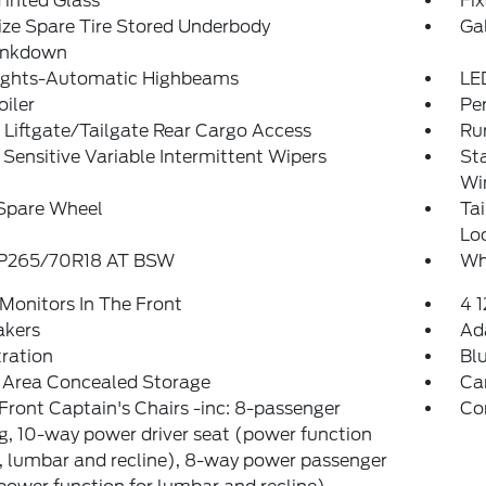
inted Glass
Fi
ize Spare Tire Stored Underbody
Ga
ankdown
ights-Automatic Highbeams
LE
oiler
Pe
Liftgate/Tailgate Rear Cargo Access
Ru
Sensitive Variable Intermittent Wipers
St
Wi
 Spare Wheel
Ta
Lo
: P265/70R18 AT BSW
Wh
Monitors In The Front
4 
akers
Ad
tration
Bl
 Area Concealed Storage
Ca
Front Captain's Chairs -inc: 8-passenger
Co
g, 10-way power driver seat (power function
lt, lumbar and recline), 8-way power passenger