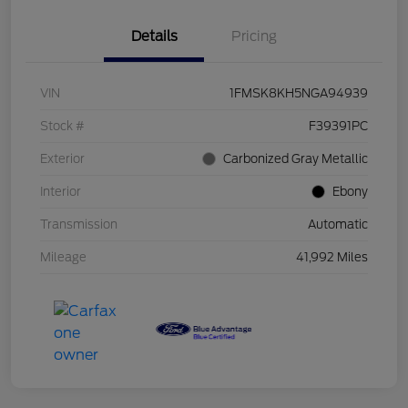
Details
Pricing
VIN
1FMSK8KH5NGA94939
Stock #
F39391PC
Exterior
Carbonized Gray Metallic
Interior
Ebony
Transmission
Automatic
Mileage
41,992 Miles