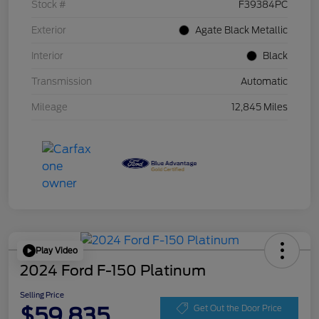
Stock #
F39384PC
Exterior
Agate Black Metallic
Interior
Black
Transmission
Automatic
Mileage
12,845 Miles
Play Video
2024 Ford F-150 Platinum
Selling Price
$59,835
Get Out the Door Price