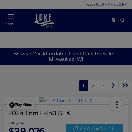
Today 9:00 AM - 5:00 PM
Menu
Browse Our Affordable Used Cars for Sale in
Milwaukee, WI
1
2
3
Play Video
2024 Ford F-150 STX
Selling Price
$38,076
Get Out the Door Price