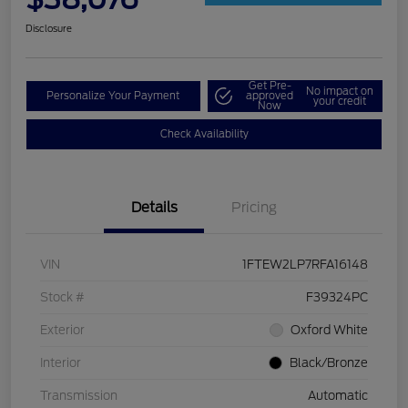
Disclosure
Get Pre-
No impact on
Personalize Your Payment
approved
your credit
Now
Check Availability
Details
Pricing
VIN
1FTEW2LP7RFA16148
Stock #
F39324PC
Exterior
Oxford White
Interior
Black/Bronze
Transmission
Automatic