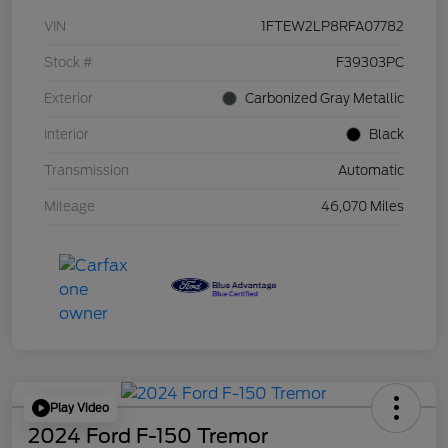
VIN
1FTEW2LP8RFA07782
Stock #
F39303PC
Exterior
Carbonized Gray Metallic
Interior
Black
Transmission
Automatic
Mileage
46,070 Miles
Play Video
2024 Ford F-150 Tremor