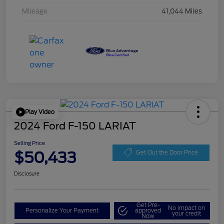
Mileage
41,044 Miles
Play Video
2024 Ford F-150 LARIAT
Selling Price
$50,433
Get Out the Door Price
Disclosure
Get Pre-
No impact on
Personalize Your Payment
approved
your credit
Now