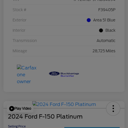
Stock #
F39405P
Exterior
Area 51 Blue
Interior
Black
Transmission
Automatic
Mileage
28,725 Miles
Play Video
2024 Ford F-150 Platinum
Selling Price