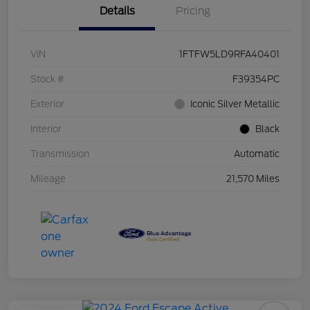
Details
Pricing
VIN
1FTFW5LD9RFA40401
Stock #
F39354PC
Exterior
Iconic Silver Metallic
Interior
Black
Transmission
Automatic
Mileage
21,570 Miles