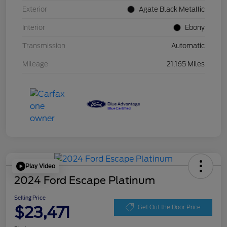
Exterior
Agate Black Metallic
Interior
Ebony
Transmission
Automatic
Mileage
21,165 Miles
Play Video
2024 Ford Escape Platinum
Selling Price
$23,471
Get Out the Door Price