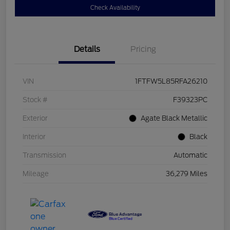
Check Availability
Details
Pricing
VIN
1FTFW5L85RFA26210
Stock #
F39323PC
Exterior
Agate Black Metallic
Interior
Black
Transmission
Automatic
Mileage
36,279 Miles