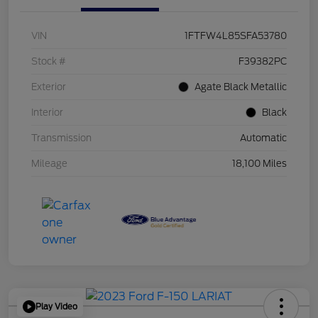
VIN
1FTFW4L85SFA53780
Stock #
F39382PC
Exterior
Agate Black Metallic
Interior
Black
Transmission
Automatic
Mileage
18,100 Miles
Play Video