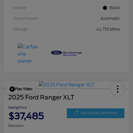
Interior
Black
Transmission
Automatic
Mileage
42,755 Miles
Play Video
2025 Ford Ranger XLT
Selling Price
$37,485
Get Out the Door Price
Disclosure