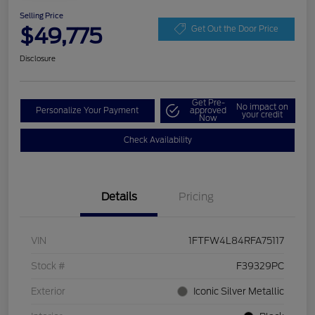
Selling Price
$49,775
Get Out the Door Price
Disclosure
Get Pre-
No impact on
Personalize Your Payment
approved
your credit
Now
Check Availability
Details
Pricing
VIN
1FTFW4L84RFA75117
Stock #
F39329PC
Exterior
Iconic Silver Metallic