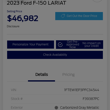
2023 Ford F-150 LARIAT
Selling Price
$46,982
Get Out the Door Price
Disclosure
Get Pre-
No impact on
Personalize Your Payment
approved
your credit
Now
Check Availability
Details
Pricing
VIN
1FTEW1EP3PFC34544
Stock #
F39387PC
Exterior
Carbonized Gray Metallic