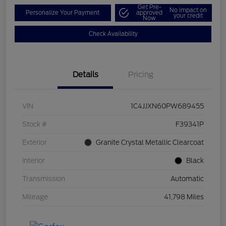
Get Pre-
No impact on
Personalize Your Payment
approved
your credit
Now
Check Availability
Details
Pricing
VIN
1C4JJXN60PW689455
Stock #
F39341P
Exterior
Granite Crystal Metallic Clearcoat
Interior
Black
Transmission
Automatic
Mileage
41,798 Miles