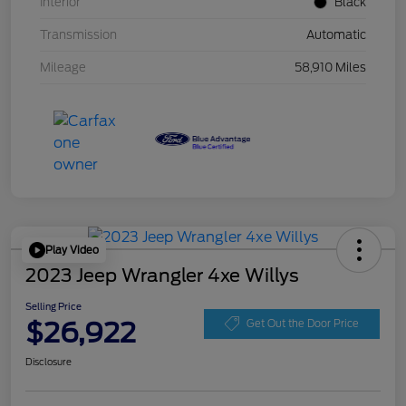
Interior
Black
Transmission
Automatic
Mileage
58,910 Miles
Play Video
2023 Jeep Wrangler 4xe Willys
Selling Price
$26,922
Get Out the Door Price
Disclosure