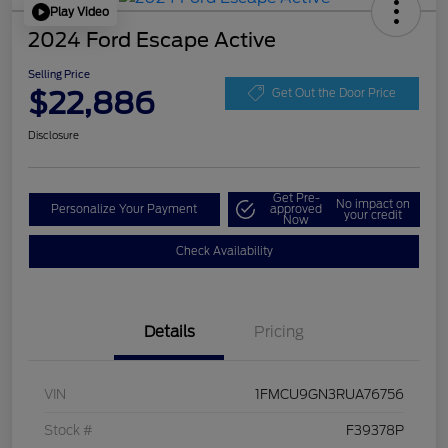
Play Video
2024 Ford Escape Active
Selling Price
$22,886
Get Out the Door Price
Disclosure
Get Pre-
No impact on
Personalize Your Payment
approved
your credit
Now
Check Availability
Details
Pricing
VIN
1FMCU9GN3RUA76756
Stock #
F39378P