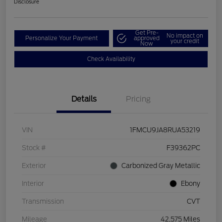
Disclosure
Get Pre-
No impact on
Personalize Your Payment
approved
your credit
Now
Check Availability
Details
Pricing
VIN
1FMCU9JA8RUA53219
Stock #
F39362PC
Exterior
Carbonized Gray Metallic
Interior
Ebony
Transmission
CVT
Mileage
42,575 Miles