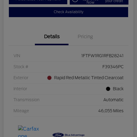
your credit
Now
Check Availability
Details
Pricing
VIN
1FTFW1RG1RFB28241
Stock #
F39346PC
Exterior
Rapid Red Metallic Tinted Clearcoat
Interior
Black
Transmission
Automatic
Mileage
46,055 Miles