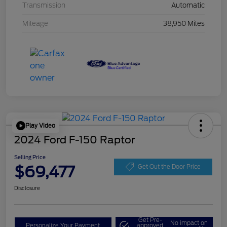
Transmission
Automatic
Mileage
38,950 Miles
Play Video
2024 Ford F-150 Raptor
Selling Price
$69,477
Get Out the Door Price
Disclosure
Get Pre-
No impact on
Personalize Your Payment
approved