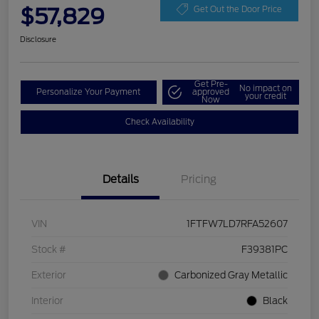
$57,829
Get Out the Door Price
Disclosure
Get Pre-
No impact on
Personalize Your Payment
approved
your credit
Now
Check Availability
Details
Pricing
VIN
1FTFW7LD7RFA52607
Stock #
F39381PC
Exterior
Carbonized Gray Metallic
Interior
Black