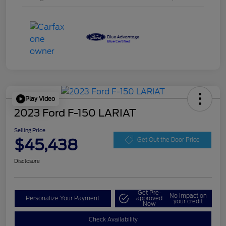
Play Video
2023 Ford F-150 LARIAT
Selling Price
$45,438
Get Out the Door Price
Disclosure
Get Pre-
No impact on
Personalize Your Payment
approved
your credit
Now
Check Availability