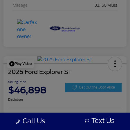
Mileage
33,150 Miles
Play Video
2025 Ford Explorer ST
Selling Price
$46,898
Get Out the Door Price
Disclosure
Get Pre-
Text Us
Call Us
No impact on
Personalize Your Payment
approved
your credit
Now