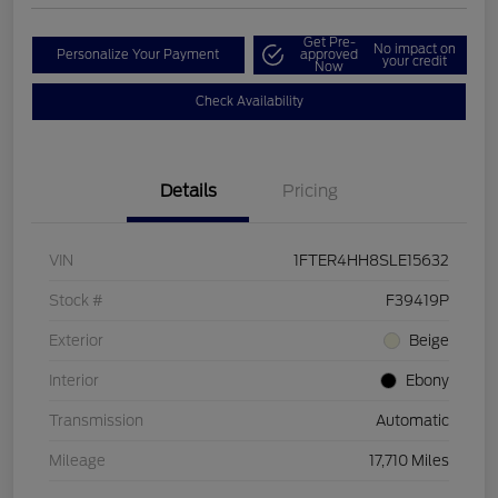
Get Pre-
No impact on
Personalize Your Payment
approved
your credit
Now
Check Availability
Details
Pricing
VIN
1FTER4HH8SLE15632
Stock #
F39419P
Exterior
Beige
Interior
Ebony
Transmission
Automatic
Mileage
17,710 Miles