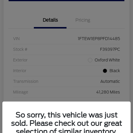
Details
Pricing
VIN
1FTEW1EP8PFD14485
Stock #
F39397PC
Exterior
Oxford White
Interior
Black
Transmission
Automatic
Mileage
41,280 Miles
So sorry, this vehicle was just
sold. Please check out our great
selection of similar inventory.