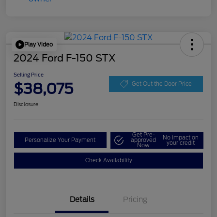
Play Video
2024 Ford F-150 STX
Selling Price
$38,075
Get Out the Door Price
Disclosure
Get Pre-
No impact on
Personalize Your Payment
approved
your credit
Now
Check Availability
Details
Pricing