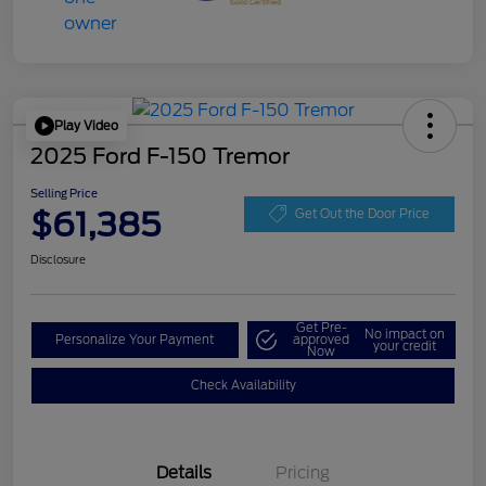
Play Video
2025 Ford F-150 Tremor
Selling Price
$61,385
Get Out the Door Price
Disclosure
Get Pre-
No impact on
Personalize Your Payment
approved
your credit
Now
Check Availability
Details
Pricing