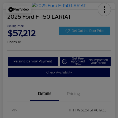
Play Video
2025 Ford F-150 LARIAT
Selling Price
$57,212
Get Out the Door Price
Disclosure
Get Pre-
No impact on
Personalize Your Payment
approved
your credit
Now
Check Availability
Details
Pricing
VIN
1FTFW5L84SFA81933