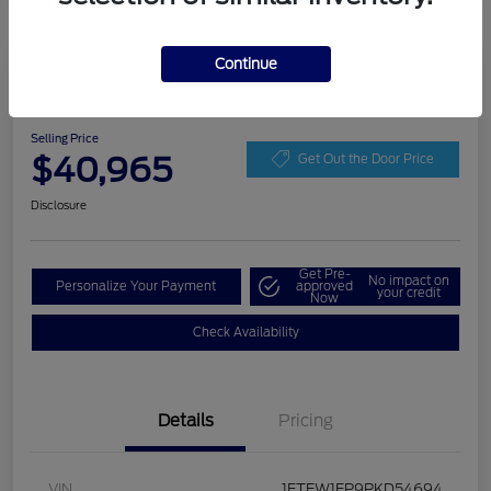
Continue
Play Video
2023 Ford F-150 XLT
Selling Price
$40,965
Get Out the Door Price
Disclosure
Get Pre-
No impact on
Personalize Your Payment
approved
your credit
Now
Check Availability
Details
Pricing
VIN
1FTEW1EP9PKD54694