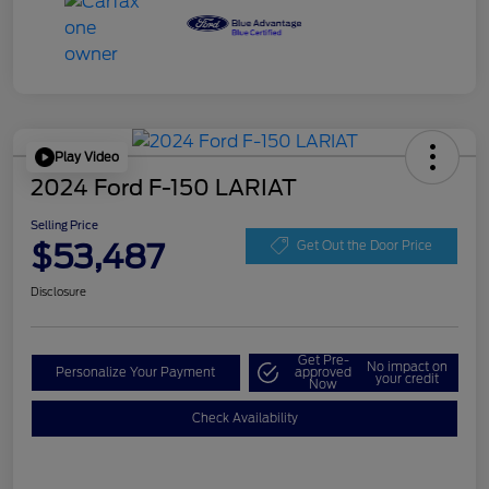
Play Video
2024 Ford F-150 LARIAT
Selling Price
$53,487
Get Out the Door Price
Disclosure
Get Pre-
No impact on
Personalize Your Payment
approved
your credit
Now
Check Availability