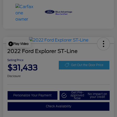
Play Video
2022 Ford Explorer ST-Line
Selling Price
$31,433
Get Out the Door Price
Disclosure
Get Pre-
No impact on
Personalize Your Payment
approved
your credit
Now
Check Availability