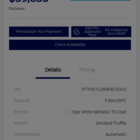
Disclosure
Get Pre-
No impact on
Personalize Your Payment
approved
your credit
Now
Check Availability
Details
Pricing
VIN
1FTFW7LDXRFB72045
Stock #
F39433PC
Exterior
Star White Metallic Tri Coat
Interior
Smoked Truffle
Transmission
Automatic