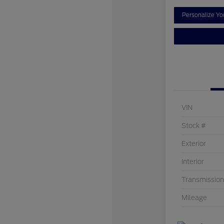
Personalize Y
VIN
Stock #
Exterior
Interior
Transmission
Mileage