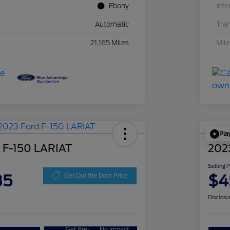
Ebony
Inte
Automatic
Tra
21,165 Miles
Mil
Pla
 F-150 LARIAT
202
Selling 
35
$4
Get Out the Door Price
Disclosu
Get Pre-
No impact