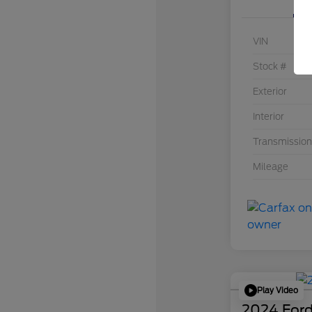
VIN
Stock #
Exterior
Interior
Transmission
Mileage
Play Video
2024 Ford