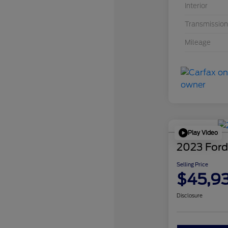
Interior
Transmission
Mileage
Play Video
2023 Ford
Selling Price
$45,9
Disclosure