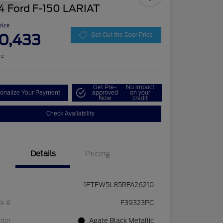
4 Ford F-150 LARIAT
Price
0,433
Get Out the Door Price
re
Get Pre-
No impact
onalize Your Payment
approved
on your
Now
credit
Check Availability
Details
Pricing
1FTFW5L85RFA26210
ck #
F39323PC
rior
Agate Black Metallic