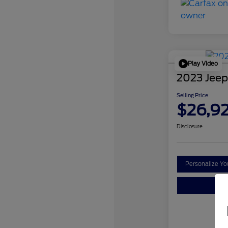
Play Video
2023 Jeep
Selling Price
$26,9
Disclosure
Personalize Y