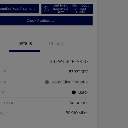
Get Pre-
No impact
onalize Your Payment
approved
on your
Now
credit
Check Availability
Details
Pricing
1FTFW4L84RFA75117
ck #
F39329PC
rior
Iconic Silver Metallic
rior
Black
nsmission
Automatic
eage
58,910 Miles