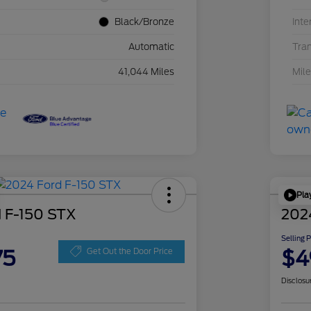
Black/Bronze
Inte
Automatic
Tra
41,044 Miles
Mil
Pla
 F-150 STX
202
Selling 
75
$4
Get Out the Door Price
Disclosu