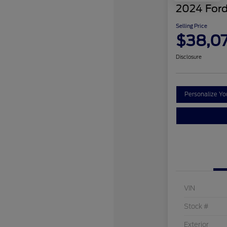
2024 Ford
Selling Price
$38,0
Disclosure
Personalize Y
VIN
Stock #
Exterior