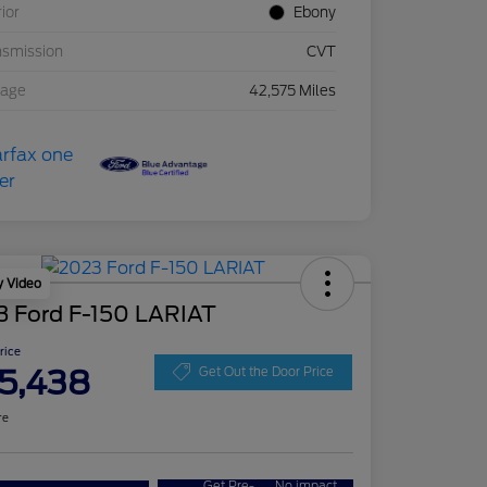
rior
Ebony
nsmission
CVT
eage
42,575 Miles
y Video
3 Ford F-150 LARIAT
Price
5,438
Get Out the Door Price
re
Get Pre-
No impact