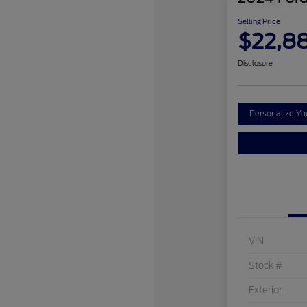
Selling Price
$22,8
Disclosure
Personalize Y
VIN
Stock #
Exterior