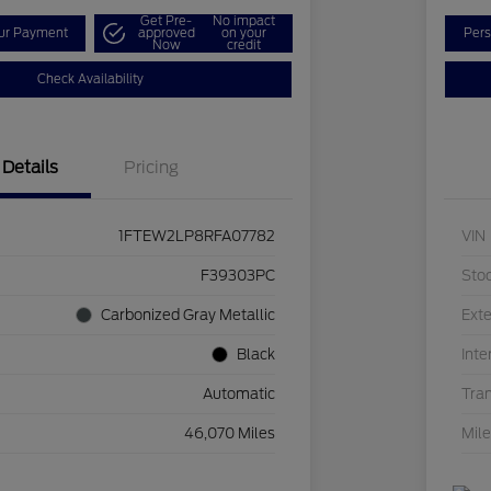
Get Pre-
No impact
our Payment
approved
on your
Pers
Now
credit
Check Availability
Details
Pricing
1FTEW2LP8RFA07782
VIN
F39303PC
Sto
Carbonized Gray Metallic
Exte
Black
Inte
Automatic
Tra
46,070 Miles
Mil