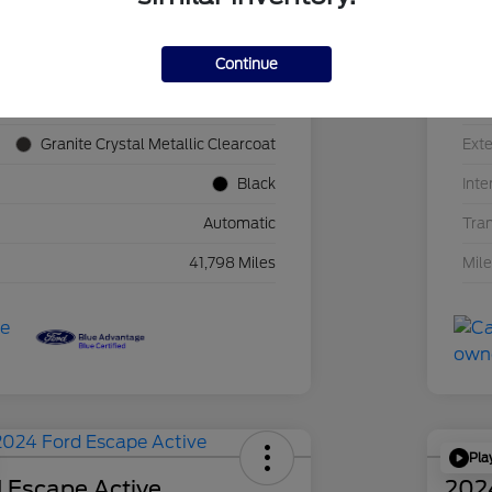
Continue
1C4JJXN60PW689455
VIN
F39341P
Sto
Granite Crystal Metallic Clearcoat
Exte
Black
Inte
Automatic
Tra
41,798 Miles
Mil
Pla
 Escape Active
202