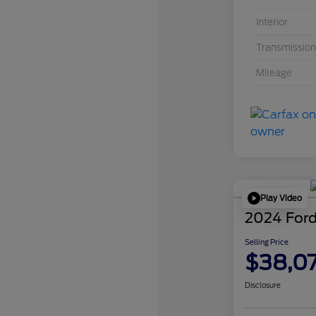
Interior
Transmission
Mileage
Play Video
2024 Ford
Selling Price
$38,0
Disclosure