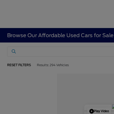
Browse Our Affordable Used Cars for Sale
RESET FILTERS
Results: 294 Vehicles
Play Video