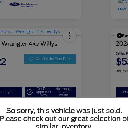
Pla
 Wrangler 4xe Willys
202
Selling 
22
$5
Get Out the Door Price
Disclosu
Get Pre-
No impact
our Payment
approved
on your
Pers
Now
credit
Check Availability
So sorry, this vehicle was just sold.
Please check out our great selection o
similar inventory.
Details
Pricing