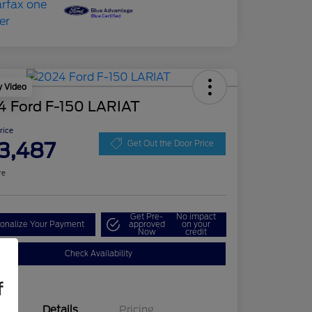
y Video
4 Ford F-150 LARIAT
Price
3,487
Get Out the Door Price
re
Get Pre-
No impact
onalize Your Payment
approved
on your
Now
credit
Check Availability
f
Details
Pricing