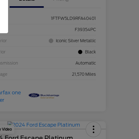
1FTFW5LD9RFA40401
ck #
F39354PC
rior
Iconic Silver Metallic
rior
Black
nsmission
Automatic
eage
21,570 Miles
y Video
4 Ford Escape Platinum