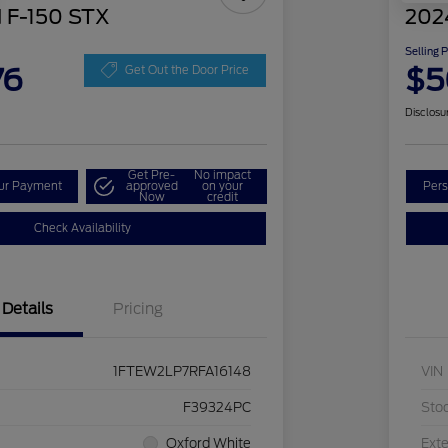
 F-150 STX
202
Selling 
76
$5
Get Out the Door Price
Disclosu
Get Pre-
No impact
our Payment
approved
on your
Pers
Now
credit
Check Availability
Details
Pricing
1FTEW2LP7RFA16148
VIN
F39324PC
Sto
Oxford White
Exte