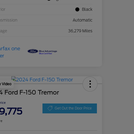
rior
Black
nsmission
Automatic
eage
36,279 Miles
y Video
4 Ford F-150 Tremor
Price
9,775
Get Out the Door Price
re