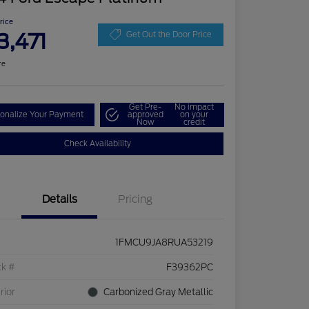
Price
3,471
Get Out the Door Price
re
Get Pre-
No impact
onalize Your Payment
approved
on your
Now
credit
Check Availability
Details
Pricing
1FMCU9JA8RUA53219
ck #
F39362PC
rior
Carbonized Gray Metallic