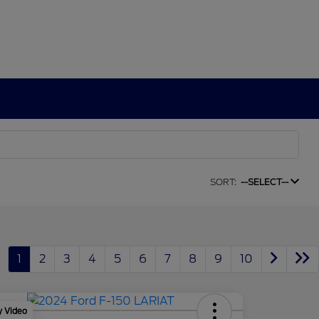
SORT:
--SELECT--
1
2
3
4
5
6
7
8
9
10
y Video