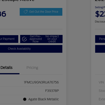
Selling 
86
$2
Get Out the Door Price
Disclosu
Get Pre-
No impact
our Payment
approved
on your
Pers
Now
credit
Check Availability
Details
Pricing
1FMCU9GN3RUA76756
VIN
F39378P
Sto
Agate Black Metallic
Exte