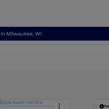
 in Milwaukee, WI
Pla