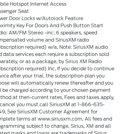
bile Hotspot Internet Access
ssenger Seat
wer Door Locks w/Autolock Feature
oximity Key For Doors And Push Button Start
io: AM/FM Stereo -inc: 6 speakers, speed
mpensated volume and SiriusXM radio
bscription required) w/a, Note: SiriusXM audio
 data services each require a subscription sold
arately, or as a package, by Sirius XM Radio
bscription required) Inc, If you decide to continue
vice after your trial, the subscription plan you
ose will automatically renew thereafter and you
ll be charged according to your chosen payment
hod at then-current rates, Fees and taxes apply,
 cancel you must call SiriusXM at 1-866-635-
49, See SiriusXM Customer Agreement for
mplete terms at www.siriusxm.com, All fees and
gramming subject to change, Sirius, XM and all
ated marks and logos are trademarks of Sirius