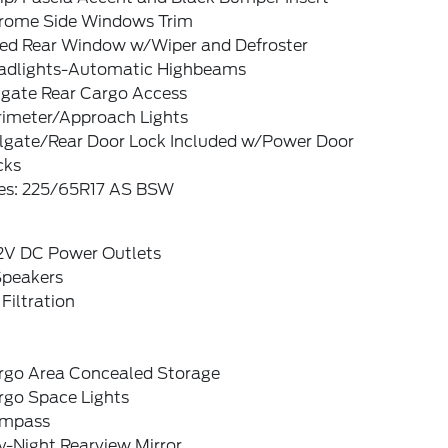
rome Side Windows Trim
xed Rear Window w/Wiper and Defroster
adlights-Automatic Highbeams
tgate Rear Cargo Access
rimeter/Approach Lights
ilgate/Rear Door Lock Included w/Power Door
cks
res: 225/65R17 AS BSW
12V DC Power Outlets
Speakers
 Filtration
rgo Area Concealed Storage
rgo Space Lights
mpass
y-Night Rearview Mirror