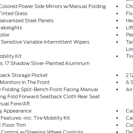
Colored Power Side Mirrors w/Manual Folding
Ch
inted Glass
Fi
Galvanized Steel Panels
He
akelights
Lif
oiler
Pe
Sensitive Variable Intermittent Wipers
Ta
Lo
obility Kit
Ti
s: 17 Shadow Silver-Painted Aluminum
tback Storage Pocket
2 
Monitors In The Front
6 
 Folding Split-Bench Front Facing Manual
Air
ing Fold Forward Seatback Cloth Rear Seat
ual Fore/Aft
g Appearance
Ca
Features -inc: Tire Mobility Kit
Ca
 Floor Trim
Co
 Control w/Steering Wheel Controls
Da