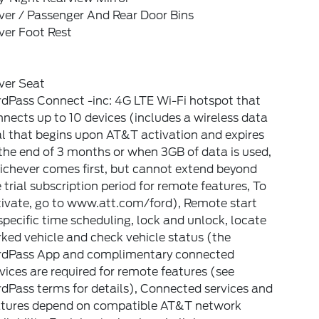
ver / Passenger And Rear Door Bins
ver Foot Rest
ver Seat
dPass Connect -inc: 4G LTE Wi-Fi hotspot that
nects up to 10 devices (includes a wireless data
al that begins upon AT&T activation and expires
the end of 3 months or when 3GB of data is used,
ichever comes first, but cannot extend beyond
 trial subscription period for remote features, To
tivate, go to www.att.com/ford), Remote start
pecific time scheduling, lock and unlock, locate
ked vehicle and check vehicle status (the
rdPass App and complimentary connected
vices are required for remote features (see
dPass terms for details), Connected services and
atures depend on compatible AT&T network