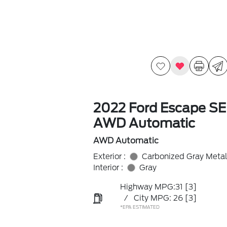
2022 Ford Escape SE
AWD Automatic
AWD Automatic
Exterior :
Carbonized Gray Metal
Interior :
Gray
Highway MPG:31
[3]
/
City MPG: 26
[3]
*EPA ESTIMATED