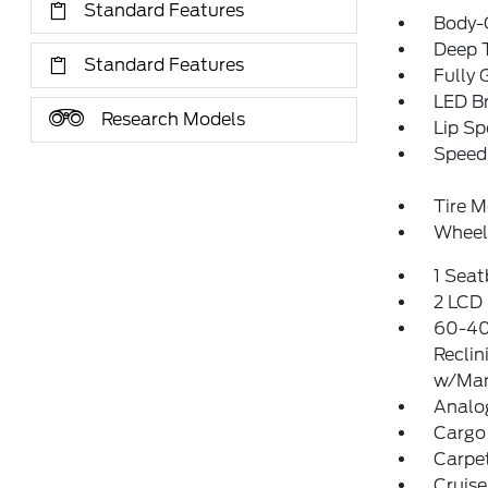
Standard Features
Body-
Deep T
Standard Features
Fully 
LED Br
Research Models
Lip Sp
Speed 
Tire M
Wheel
1 Sea
2 LCD 
60-40
Reclin
w/Man
Analo
Cargo 
Carpet
Cruise