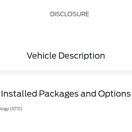
DISCLOSURE
Vehicle Description
Installed Packages and Options
ology (STD)