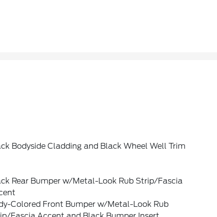
ack Bodyside Cladding and Black Wheel Well Trim
ack Rear Bumper w/Metal-Look Rub Strip/Fascia
cent
dy-Colored Front Bumper w/Metal-Look Rub
rip/Fascia Accent and Black Bumper Insert