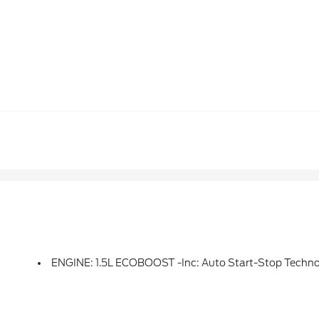
ENGINE: 1.5L ECOBOOST -inc: Auto Start-Stop Techn