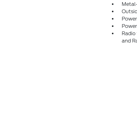
Metal-
Outsi
Power
Power
Radio 
and R