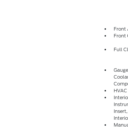
Front 
Front
Full C
Gauge
Coolan
Compu
HVAC 
Interi
Instru
Insert
Interi
Manual