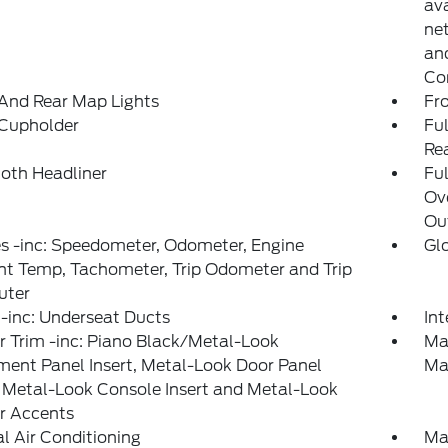
ava
net
and
Co
And Rear Map Lights
Fr
 Cupholder
Ful
Re
loth Headliner
Ful
Ov
Ou
s -inc: Speedometer, Odometer, Engine
Gl
t Temp, Tachometer, Trip Odometer and Trip
ter
-inc: Underseat Ducts
In
or Trim -inc: Piano Black/Metal-Look
Ma
ment Panel Insert, Metal-Look Door Panel
Ma
, Metal-Look Console Insert and Metal-Look
or Accents
 Air Conditioning
Ma