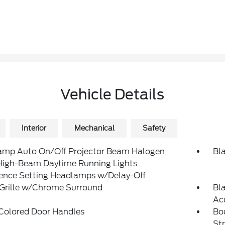
Vehicle Details
Interior
Mechanical
Safety
amp Auto On/Off Projector Beam Halogen
Bl
High-Beam Daytime Running Lights
rence Setting Headlamps w/Delay-Off
 Grille w/Chrome Surround
Bl
Ac
Colored Door Handles
Bo
St