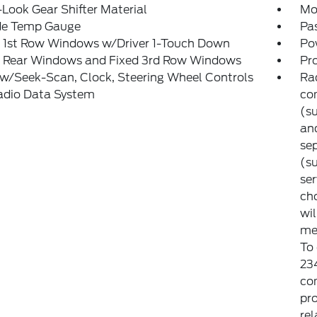
Look Gear Shifter Material
Mo
de Temp Gauge
Pa
 1st Row Windows w/Driver 1-Touch Down
Po
 Rear Windows and Fixed 3rd Row Windows
Pr
w/Seek-Scan, Clock, Steering Wheel Controls
Rad
adio Data System
co
(su
and
sep
(su
ser
cho
wi
met
To
23
co
pro
rel