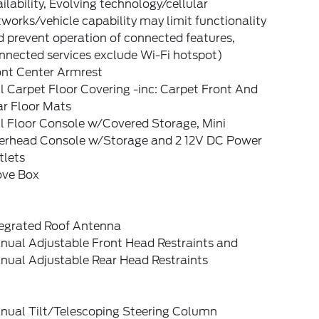
ilability, Evolving technology/cellular
works/vehicle capability may limit functionality
 prevent operation of connected features,
nnected services exclude Wi-Fi hotspot)
ont Center Armrest
l Carpet Floor Covering -inc: Carpet Front And
ar Floor Mats
l Floor Console w/Covered Storage, Mini
erhead Console w/Storage and 2 12V DC Power
tlets
ove Box
tegrated Roof Antenna
nual Adjustable Front Head Restraints and
nual Adjustable Rear Head Restraints
nual Tilt/Telescoping Steering Column