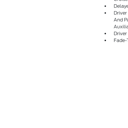
Delay
Driver
And Pa
Auxili
Driver
Fade-T