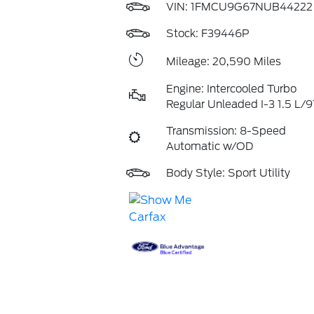
VIN:
1FMCU9G67NUB44222
Stock: F39446P
Mileage: 20,590 Miles
Engine: Intercooled Turbo
Regular Unleaded I-3 1.5 L/9
Transmission: 8-Speed
Automatic w/OD
Body Style: Sport Utility