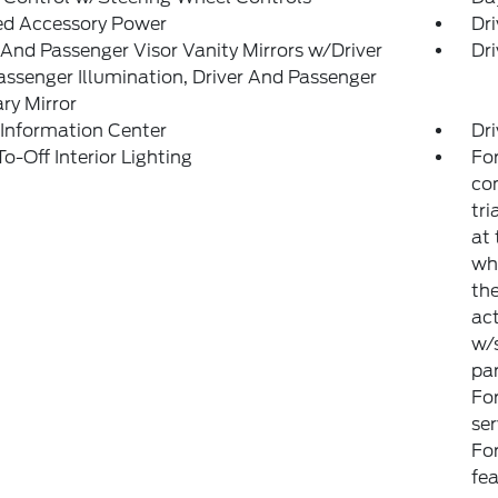
ed Accessory Power
Dri
 And Passenger Visor Vanity Mirrors w/Driver
Dri
ssenger Illumination, Driver And Passenger
ary Mirror
 Information Center
Dri
o-Off Interior Lighting
For
con
tri
at 
wh
the
ac
w/s
par
Fo
ser
For
fe