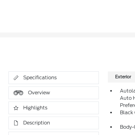
Exterior
Specifications
Autol
Overview
Auto 
Prefe
Highlights
Black
Description
Body-