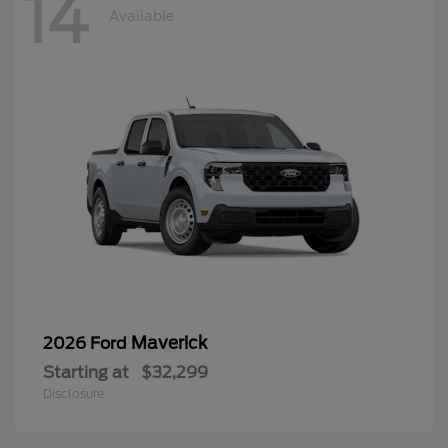
14
Available
Maverick
2026 Ford
Starting at
$32,299
Disclosure