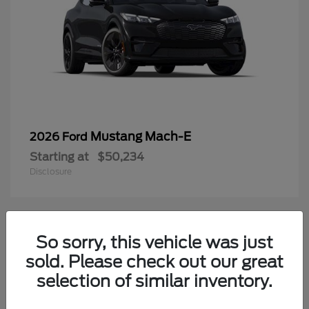
Mustang Mach-E
2026 Ford
Starting at
$50,234
Disclosure
3
So sorry, this vehicle was just
Available
sold. Please check out our great
selection of similar inventory.