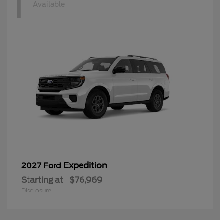
1
Available
Expedition
2027 Ford
Starting at
$76,969
Disclosure