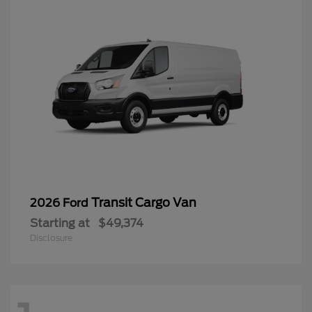
Transit Cargo Van
2026 Ford
Starting at
$49,374
Disclosure