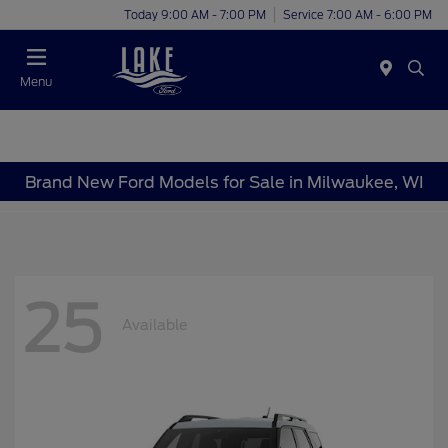
Today 9:00 AM - 7:00 PM
Service 7:00 AM - 6:00 PM
Menu
Brand New Ford Models for Sale in Milwaukee, WI
25
Available