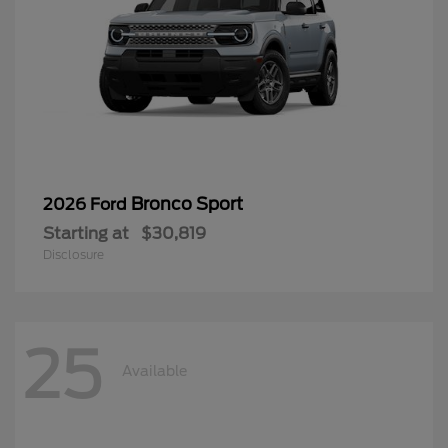
Bronco Sport
2026 Ford
Starting at
$30,819
Disclosure
25
Available