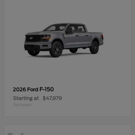
F-150
2026 Ford
Starting at
$47,979
Disclosure