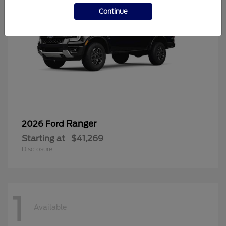
Continue
Ranger
2026 Ford
Starting at
$41,269
Disclosure
1
Available