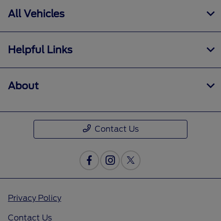
All Vehicles
Helpful Links
About
Contact Us
Privacy Policy
Contact Us