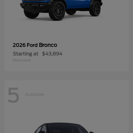
Bronco
2026 Ford
Starting at
$43,894
Disclosure
5
Available