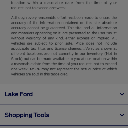
location within a reasonable date from the time of your
request, not to exceed one week.
Although every reasonable effort has been made to ensure the
accuracy of the information contained on this site, absolute
accuracy cannot be guaranteed. This site, and all information
and materials appearing on it, are presented to the user "as is"
without warranty of any kind, either express or implied. All
vehicles are subject to prior sale. Price does not include
applicable tax, title, and license charges. ‡Vehicles shown at
different locations are not currently in our inventory (Not in
Stock) but can be made available to you at our location within
a reasonable date from the time of your request, not to exceed
one week. MSRP may not represent the actual price at which
vehicles are sold in this trade area.
Lake Ford
Shopping Tools