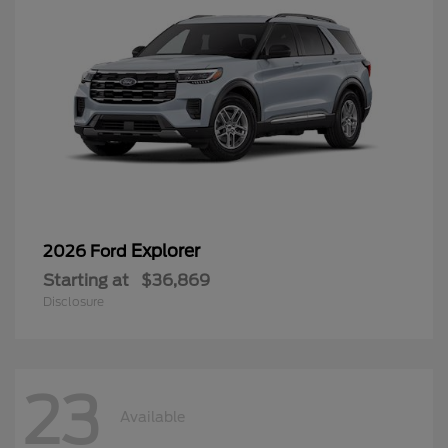
Explorer
2026 Ford
Starting at
$36,869
Disclosure
23
Available