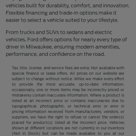
vehicles built for durability, comfort, and innovation.
Flexible financing and trade-in options make it
easier to select a vehicle suited to your lifestyle.
From trucks and SUVs to sedans and electric
vehicles, Ford offers options for nearly every type of
driver in Milwaukee, ensuring modern amenities,
performance, and confidence on the road.
Tax, title, license, and service fees are extra. Not available with
special finance or lease offers. All prices on our website are
subject to change without notice. While we make every effort
to provide the most accurate, up-to-date information,
occasionally, one or more items may be incorrectly priced or
mistakenly contain inaccurate information. Where a product is
listed at an incorrect price or contains inaccuracies due to
typographical, photographic, or technical error or error in
pricing information received from manufacturers, vendors, or
suppliers, we have the right to refuse or cancel the order(s)
placed for product(s) listed at the incorrect price. Vehicles
shown at different locations are not currently in our inventory
(Not in Stock) but can be made available to you at our