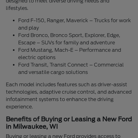
designed to meet diverse driving needs and
lifestyles.
Ford F-150, Ranger, Maverick – Trucks for work
and play
Ford Bronco, Bronco Sport, Explorer, Edge,
Escape – SUVs for family and adventure
Ford Mustang, Mach-E – Performance and
electric options
Ford Transit, Transit Connect – Commercial
and versatile cargo solutions
Each model includes features such as driver-assist
technologies, adaptive cruise control, and advanced
infotainment systems to enhance the driving
experience.
Benefits of Buying or Leasing a New Ford
in Milwaukee, WI
Buying or leasing a new Ford provides access to