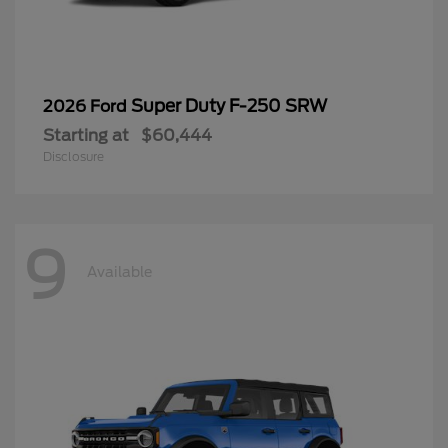
Super Duty F-250 SRW
2026 Ford
Starting at
$60,444
Disclosure
9
Available