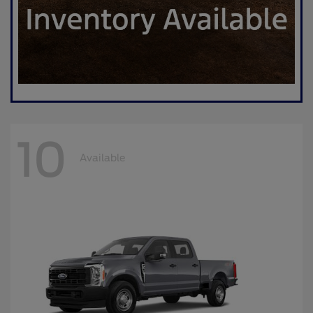
10
Available