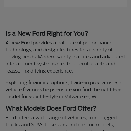
Is a New Ford Right for You?
A new Ford provides a balance of performance,
technology, and design features for a variety of
driving needs. Modern safety features and advanced
infotainment systems create a comfortable and
reassuring driving experience.
Exploring financing options, trade-in programs, and
vehicle features helps ensure you find the right Ford
model for your lifestyle in Milwaukee, WI.
What Models Does Ford Offer?
Ford offers a wide range of vehicles, from rugged
trucks and SUVs to sedans and electric models,