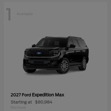
1
Available
Expedition Max
2027 Ford
Starting at
$80,984
Disclosure