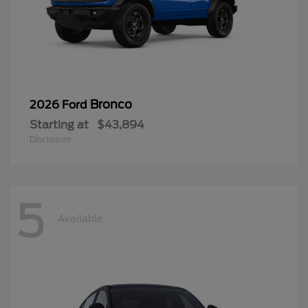
Bronco
2026 Ford
Starting at
$43,894
Disclosure
5
Available