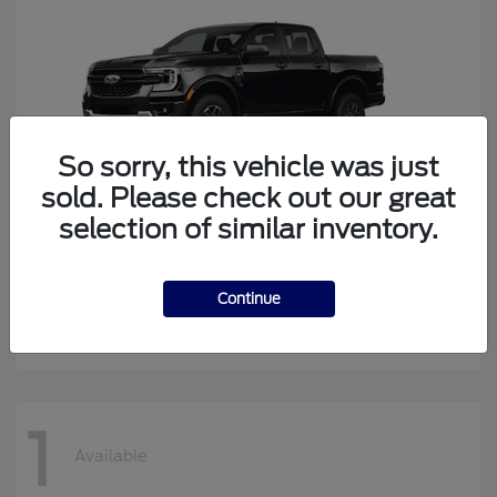
So sorry, this vehicle was just
sold. Please check out our great
selection of similar inventory.
Ranger
2026 Ford
Continue
Starting at
$41,269
Disclosure
1
Available