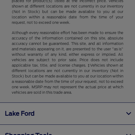
placed for product(s) listed at the incorrect price. Vehicles
shown at different locations are not currently in our inventory
(Not in Stock) but can be made available to you at our
location within a reasonable date from the time of your
request, not to exceed one week.
Although every reasonable effort has been made to ensure the
accuracy of the information contained on this site, absolute
accuracy cannot be guaranteed. This site, and all information
and materials appearing on it, are presented to the user "as is"
without warranty of any kind, either express or implied. All
vehicles are subject to prior sale. Price does not include
applicable tax, title, and license charges. ‡Vehicles shown at
different locations are not currently in our inventory (Not in
Stock) but can be made available to you at our location within
a reasonable date from the time of your request, not to exceed
one week. MSRP may not represent the actual price at which
vehicles are sold in this trade area.
Lake Ford