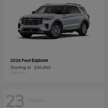
Explorer
2026 Ford
Starting at
$36,869
Disclosure
23
Available