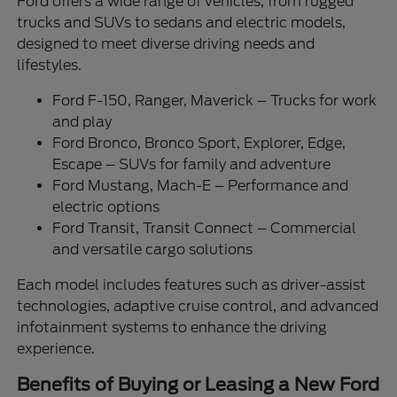
Ford offers a wide range of vehicles, from rugged
trucks and SUVs to sedans and electric models,
designed to meet diverse driving needs and
lifestyles.
Ford F-150, Ranger, Maverick – Trucks for work
and play
Ford Bronco, Bronco Sport, Explorer, Edge,
Escape – SUVs for family and adventure
Ford Mustang, Mach-E – Performance and
electric options
Ford Transit, Transit Connect – Commercial
and versatile cargo solutions
Each model includes features such as driver-assist
technologies, adaptive cruise control, and advanced
infotainment systems to enhance the driving
experience.
Benefits of Buying or Leasing a New Ford