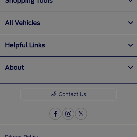
Shopping Tools
All Vehicles
Helpful Links
About
Contact Us