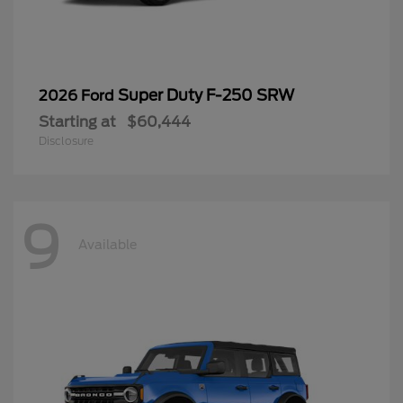
Super Duty F-250 SRW
2026 Ford
Starting at
$60,444
Disclosure
9
Available