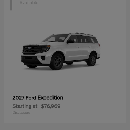
1
Available
Expedition
2027 Ford
Starting at
$76,969
Disclosure