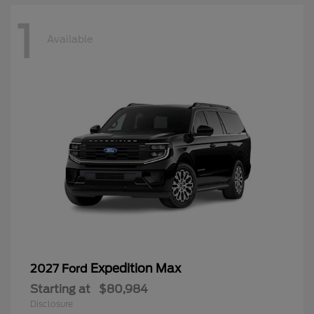
1
Available
Expedition Max
2027 Ford
Starting at
$80,984
Disclosure