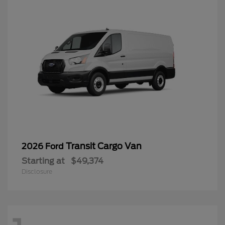
Transit Cargo Van
2026 Ford
Starting at
$49,374
Disclosure