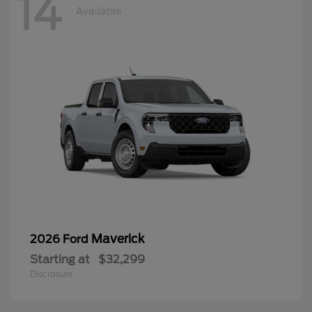
14
Available
Maverick
2026 Ford
Starting at
$32,299
Disclosure