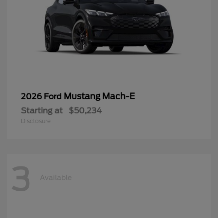
Mustang Mach-E
2026 Ford
Starting at
$50,234
Disclosure
3
Available