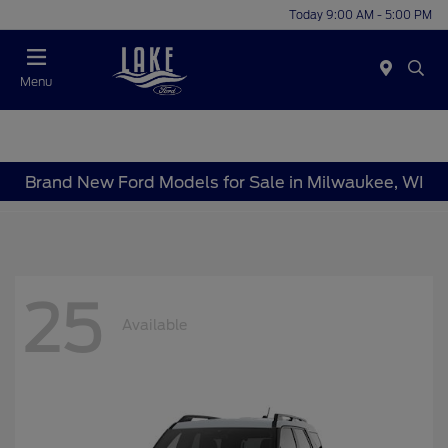
Today 9:00 AM - 5:00 PM
Menu
Brand New Ford Models for Sale in Milwaukee, WI
25
Available