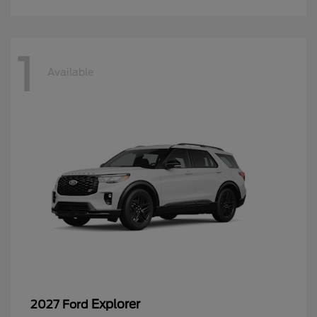
1
Available
Explorer
2027 Ford