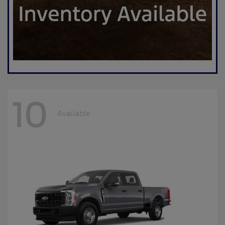
10
Available