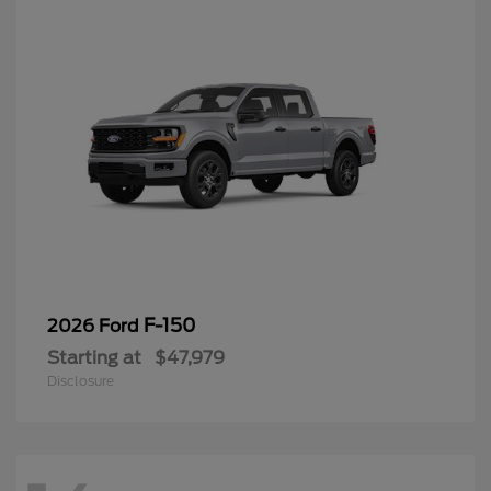
F-150
2026 Ford
Starting at
$47,979
Disclosure