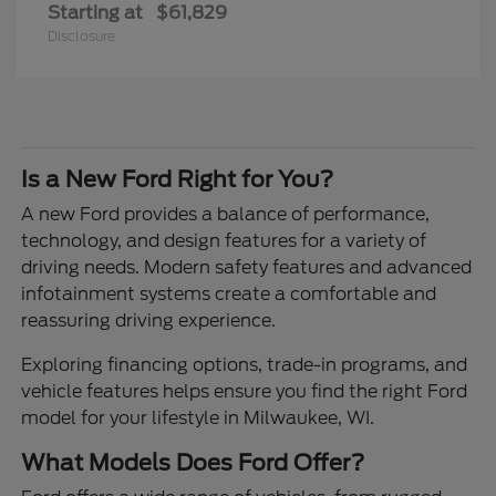
Starting at
$61,829
Disclosure
Is a New Ford Right for You?
A new Ford provides a balance of performance,
technology, and design features for a variety of
driving needs. Modern safety features and advanced
infotainment systems create a comfortable and
reassuring driving experience.
Exploring financing options, trade-in programs, and
vehicle features helps ensure you find the right Ford
model for your lifestyle in Milwaukee, WI.
What Models Does Ford Offer?