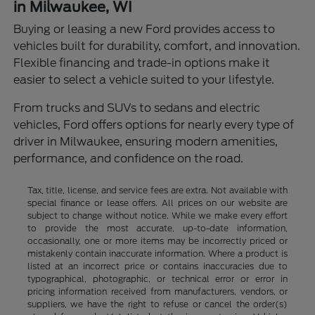
in Milwaukee, WI
Buying or leasing a new Ford provides access to
vehicles built for durability, comfort, and innovation.
Flexible financing and trade-in options make it
easier to select a vehicle suited to your lifestyle.
From trucks and SUVs to sedans and electric
vehicles, Ford offers options for nearly every type of
driver in Milwaukee, ensuring modern amenities,
performance, and confidence on the road.
Tax, title, license, and service fees are extra. Not available with
special finance or lease offers. All prices on our website are
subject to change without notice. While we make every effort
to provide the most accurate, up-to-date information,
occasionally, one or more items may be incorrectly priced or
mistakenly contain inaccurate information. Where a product is
listed at an incorrect price or contains inaccuracies due to
typographical, photographic, or technical error or error in
pricing information received from manufacturers, vendors, or
suppliers, we have the right to refuse or cancel the order(s)