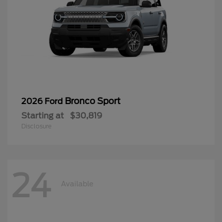
Bronco Sport
2026 Ford
Starting at
$30,819
Disclosure
24
Available