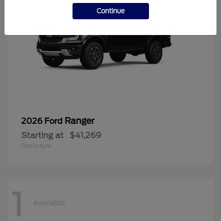
Continue
Ranger
2026 Ford
Starting at
$41,269
Disclosure
1
Available