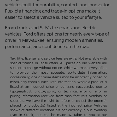
vehicles built for durability, comfort, and innovation.
Flexible financing and trade-in options make it
easier to select a vehicle suited to your lifestyle.
From trucks and SUVs to sedans and electric
vehicles, Ford offers options for nearly every type of
driver in Milwaukee, ensuring modern amenities,
performance, and confidence on the road.
Tax, title, license, and service fees are extra. Not available with
special finance or lease offers. All prices on our website are
subject to change without notice. While we make every effort
to provide the most accurate, up-to-date information,
occasionally, one or more items may be incorrectly priced or
mistakenly contain inaccurate information. Where a product is
listed at an incorrect price or contains inaccuracies due to
typographical, photographic, or technical error or error in
pricing information received from manufacturers, vendors, or
suppliers, we have the right to refuse or cancel the order(s)
placed for product(s) listed at the incorrect price. Vehicles
shown at different locations are not currently in our inventory
(Not in Stock) but can be made available to you at our