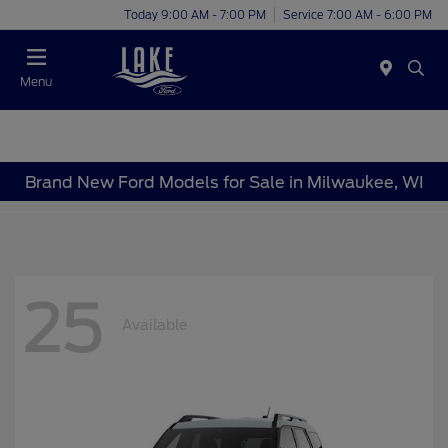
Today 9:00 AM - 7:00 PM
Service 7:00 AM - 6:00 PM
Menu
Brand New Ford Models for Sale in Milwaukee, WI
25
Available