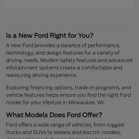
Is a New Ford Right for You?
A new Ford provides a balance of performance,
technology, and design features for a variety of
driving needs. Modern safety features and advanced
infotainment systems create a comfortable and
reassuring driving experience.
Exploring financing options, trade-in programs, and
vehicle features helps ensure you find the right Ford
model for your lifestyle in Milwaukee, WI.
What Models Does Ford Offer?
Ford offers a wide range of vehicles, from rugged
trucks and SUVs to sedans and electric models,