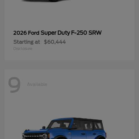
Super Duty F-250 SRW
2026 Ford
Starting at
$60,444
Disclosure
9
Available