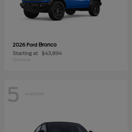
Bronco
2026 Ford
Starting at
$43,894
Disclosure
5
Available