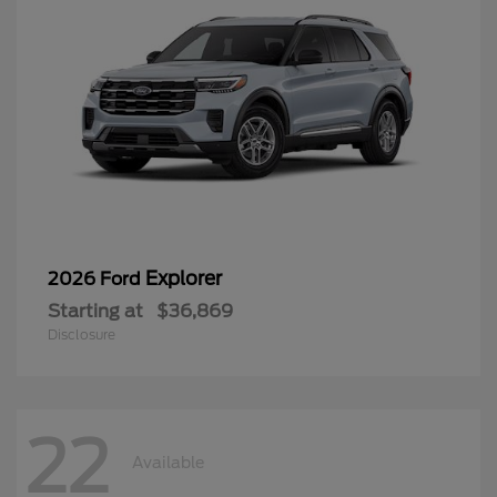
Explorer
2026 Ford
Starting at
$36,869
Disclosure
22
Available