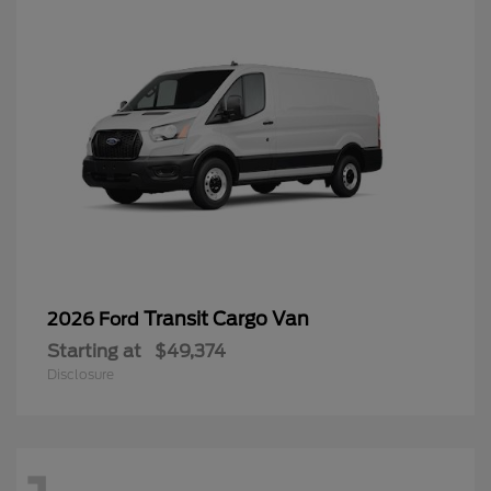
Transit Cargo Van
2026 Ford
Starting at
$49,374
Disclosure