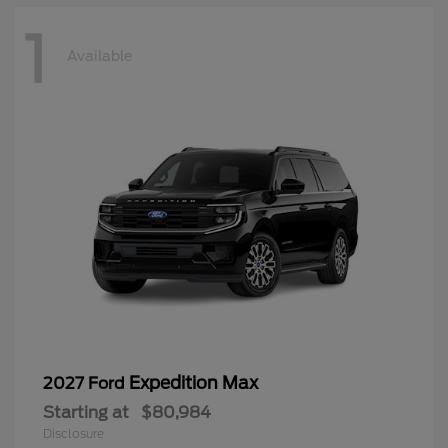
1
Available
Expedition Max
2027 Ford
Starting at
$80,984
Disclosure