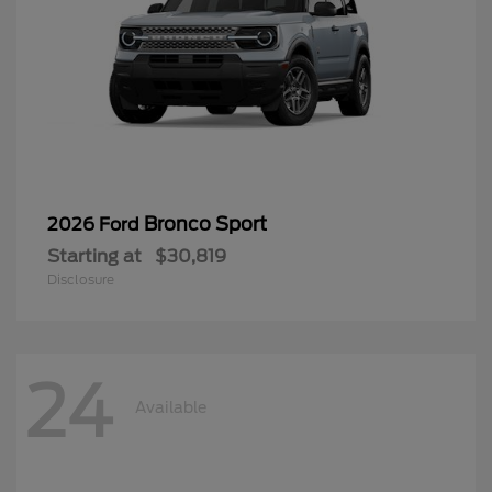
Bronco Sport
2026 Ford
Starting at
$30,819
Disclosure
24
Available