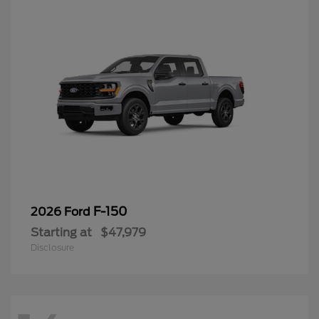
F-150
2026 Ford
Starting at
$47,979
Disclosure