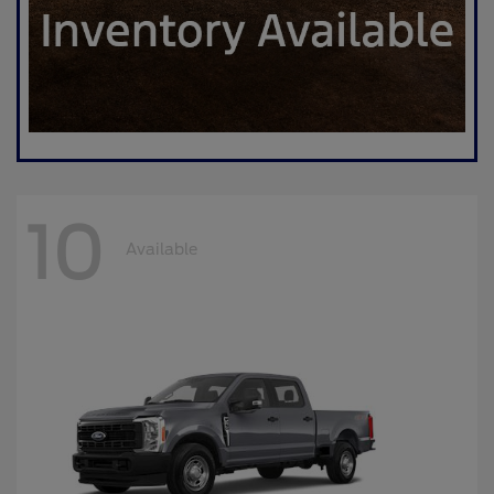
10
Available