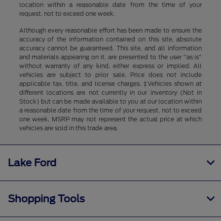
location within a reasonable date from the time of your
request, not to exceed one week.
Although every reasonable effort has been made to ensure the
accuracy of the information contained on this site, absolute
accuracy cannot be guaranteed. This site, and all information
and materials appearing on it, are presented to the user "as is"
without warranty of any kind, either express or implied. All
vehicles are subject to prior sale. Price does not include
applicable tax, title, and license charges. ‡Vehicles shown at
different locations are not currently in our inventory (Not in
Stock) but can be made available to you at our location within
a reasonable date from the time of your request, not to exceed
one week. MSRP may not represent the actual price at which
vehicles are sold in this trade area.
Lake Ford
Shopping Tools