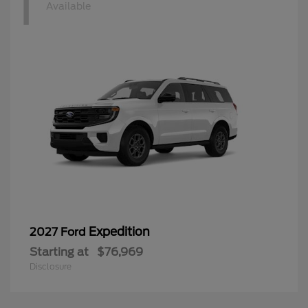
1
Available
Expedition
2027 Ford
Starting at
$76,969
Disclosure