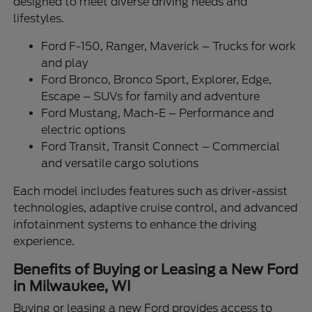
designed to meet diverse driving needs and
lifestyles.
Ford F-150, Ranger, Maverick – Trucks for work
and play
Ford Bronco, Bronco Sport, Explorer, Edge,
Escape – SUVs for family and adventure
Ford Mustang, Mach-E – Performance and
electric options
Ford Transit, Transit Connect – Commercial
and versatile cargo solutions
Each model includes features such as driver-assist
technologies, adaptive cruise control, and advanced
infotainment systems to enhance the driving
experience.
Benefits of Buying or Leasing a New Ford
in Milwaukee, WI
Buying or leasing a new Ford provides access to