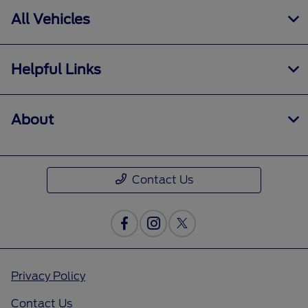
All Vehicles
Helpful Links
About
Contact Us
Privacy Policy
Contact Us