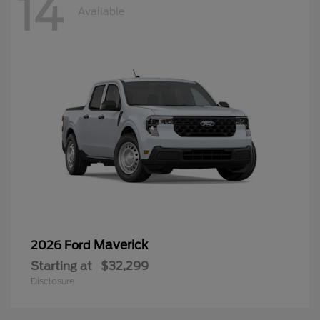
14
Available
Maverick
2026 Ford
Starting at
$32,299
Disclosure