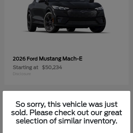
Mustang Mach-E
2026 Ford
Starting at
$50,234
Disclosure
3
So sorry, this vehicle was just
Available
sold. Please check out our great
selection of similar inventory.