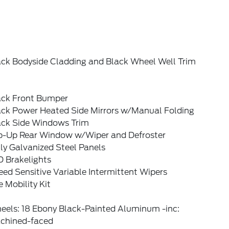
ack Bodyside Cladding and Black Wheel Well Trim
ack Front Bumper
ack Power Heated Side Mirrors w/Manual Folding
ack Side Windows Trim
ip-Up Rear Window w/Wiper and Defroster
ly Galvanized Steel Panels
D Brakelights
ed Sensitive Variable Intermittent Wipers
e Mobility Kit
eels: 18 Ebony Black-Painted Aluminum -inc:
chined-faced