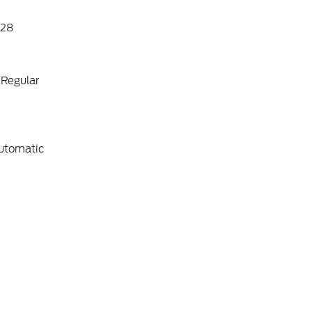
28
 Regular
utomatic