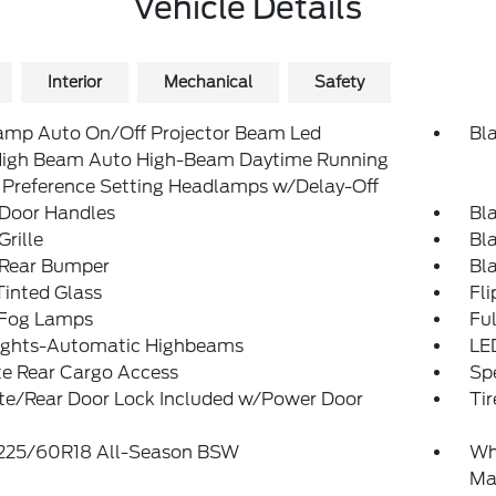
Vehicle Details
Interior
Mechanical
Safety
amp Auto On/Off Projector Beam Led
Bl
igh Beam Auto High-Beam Daytime Running
 Preference Setting Headlamps w/Delay-Off
 Door Handles
Bl
Grille
Bl
 Rear Bumper
Bl
inted Glass
Fl
 Fog Lamps
Ful
ights-Automatic Highbeams
LE
te Rear Cargo Access
Spe
ate/Rear Door Lock Included w/Power Door
Tir
: 225/60R18 All-Season BSW
Wh
Ma