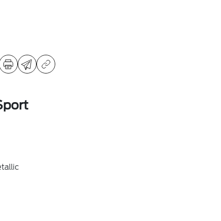
Sport
allic