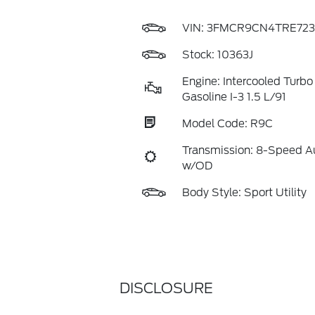
VIN:
3FMCR9CN4TRE723
Stock: 10363J
Engine: Intercooled Turbo
Gasoline I-3 1.5 L/91
Model Code: R9C
Transmission: 8-Speed A
w/OD
Body Style: Sport Utility
DISCLOSURE