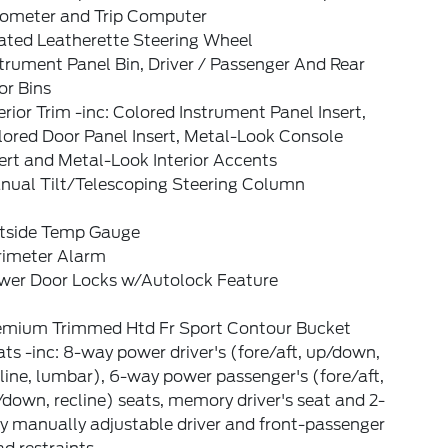
ometer and Trip Computer
ated Leatherette Steering Wheel
trument Panel Bin, Driver / Passenger And Rear
or Bins
erior Trim -inc: Colored Instrument Panel Insert,
lored Door Panel Insert, Metal-Look Console
ert and Metal-Look Interior Accents
nual Tilt/Telescoping Steering Column
tside Temp Gauge
rimeter Alarm
wer Door Locks w/Autolock Feature
emium Trimmed Htd Fr Sport Contour Bucket
ts -inc: 8-way power driver's (fore/aft, up/down,
line, lumbar), 6-way power passenger's (fore/aft,
down, recline) seats, memory driver's seat and 2-
y manually adjustable driver and front-passenger