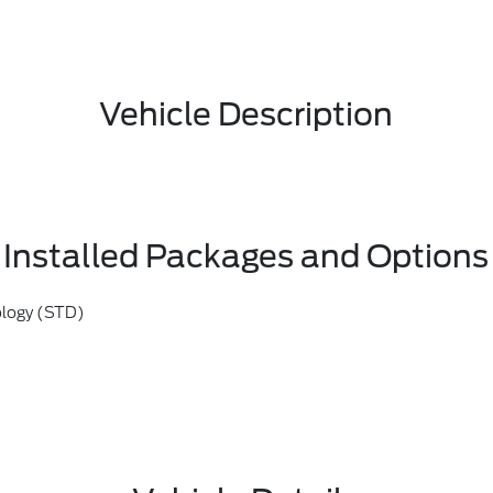
Vehicle Description
Installed Packages and Options
ology (STD)