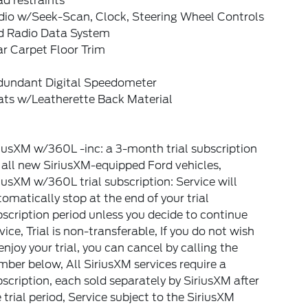
d restraints
dio w/Seek-Scan, Clock, Steering Wheel Controls
d Radio Data System
r Carpet Floor Trim
dundant Digital Speedometer
ats w/Leatherette Back Material
iusXM w/360L -inc: a 3-month trial subscription
 all new SiriusXM-equipped Ford vehicles,
iusXM w/360L trial subscription: Service will
omatically stop at the end of your trial
scription period unless you decide to continue
vice, Trial is non-transferable, If you do not wish
enjoy your trial, you can cancel by calling the
ber below, All SiriusXM services require a
scription, each sold separately by SiriusXM after
 trial period, Service subject to the SiriusXM