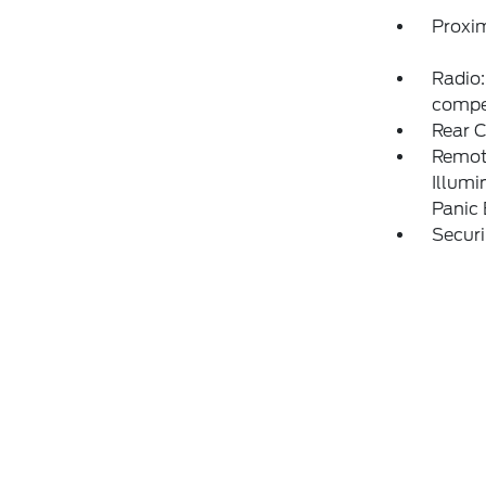
Proxim
Radio:
compe
Rear 
Remote
Illumi
Panic
Securi