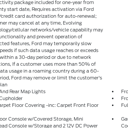
tivity package included for one-year from
ty start date, Requires activation via Ford
credit card authorization for auto-renewal;
er may cancel at any time, Evolving
logy/cellular networks/vehicle capability may
functionality and prevent operation of
ted features, Ford may temporarily slow
peeds if such data usage reaches or exceeds
ithin a 30-day period or due to network
tions, If a customer uses more than 50% of
data usage in a roaming country during a 60-
riod, Ford may remove or limit the customer's
plan
And Rear Map Lights
Fr
 Cupholder
Fr
arpet Floor Covering -inc: Carpet Front Floor
Ful
loor Console w/Covered Storage, Mini
Ga
ead Console w/Storage and 2 12V DC Power
Coo