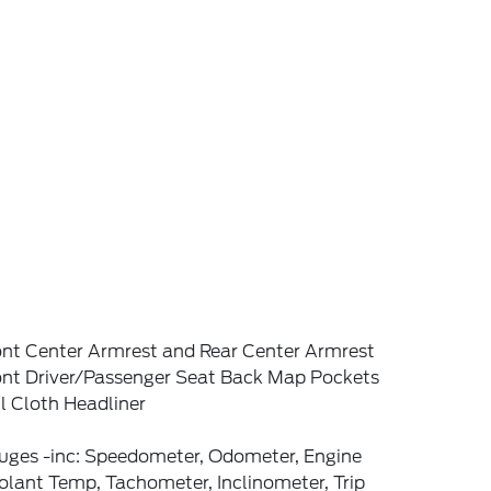
ont Center Armrest and Rear Center Armrest
ont Driver/Passenger Seat Back Map Pockets
l Cloth Headliner
uges -inc: Speedometer, Odometer, Engine
lant Temp, Tachometer, Inclinometer, Trip