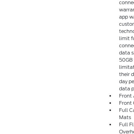
connec
warran
app w/
custom
techno
limit 
connec
data s
50GB w
limita
their 
day pe
data 
Front 
Front
Full C
Mats
Full F
Overh