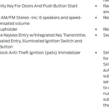
hea
ity Key For Doors And Push Button Start
Ra
an
 AM/FM Stereo -inc: 6 speakers and speed-
Rea
nsated volume
Cupholder
Re
 Keyless Entry w/Integrated Key Transmitter,
Se
nated Entry, Illuminated Ignition Switch and
 Button
lock Anti-Theft Ignition (pats) Immobilizer
Sir
for
Sir
aut
sub
ser
to 
num
sub
the