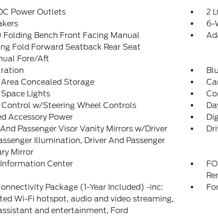
 DC Power Outlets
2 L
akers
6-
 Folding Bench Front Facing Manual
Ad
ing Fold Forward Seatback Rear Seat
ual Fore/Aft
tration
Bl
 Area Concealed Storage
Car
 Space Lights
Co
 Control w/Steering Wheel Controls
Da
ed Accessory Power
Di
 And Passenger Visor Vanity Mirrors w/Driver
Dri
ssenger Illumination, Driver And Passenger
ary Mirror
 Information Center
FO
Re
onnectivity Package (1-Year Included) -inc:
Fo
ted Wi-Fi hotspot, audio and video streaming,
assistant and entertainment, Ford