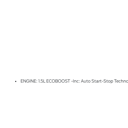
ENGINE: 1.5L ECOBOOST -inc: Auto Start-Stop Techn