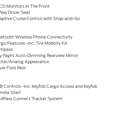
CD Monitors In The Front
Way Driver Seat
aptive Cruise Control with Stop-and-Go
uetooth Wireless Phone Connectivity
go Features -inc: Tire Mobility Kit
mpass
y-Night Auto-Dimming Rearview Mirror
gital/Analog Appearance
ver Foot Rest
B Controls -inc: Keyfob Cargo Access and Keyfob
mote Start
rdPass Connect Tracker System