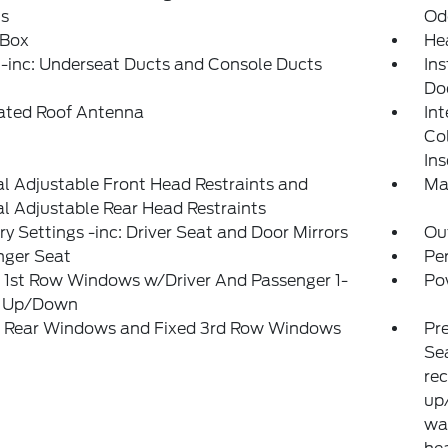
ts
Od
 Box
He
-inc: Underseat Ducts and Console Ducts
Ins
Do
rated Roof Antenna
Int
Co
Ins
 Adjustable Front Head Restraints and
Ma
 Adjustable Rear Head Restraints
 Settings -inc: Driver Seat and Door Mirrors
Ou
nger Seat
Pe
 1st Row Windows w/Driver And Passenger 1-
Po
 Up/Down
 Rear Windows and Fixed 3rd Row Windows
Pr
Sea
rec
up/
wa