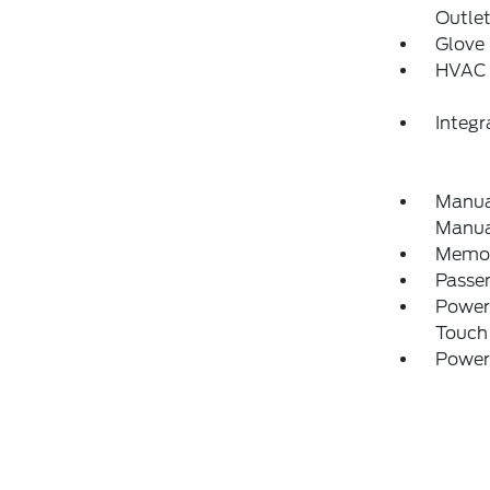
Outle
Glove
HVAC 
Integ
Manual
Manual
Memory
Passe
Power
Touch
Power