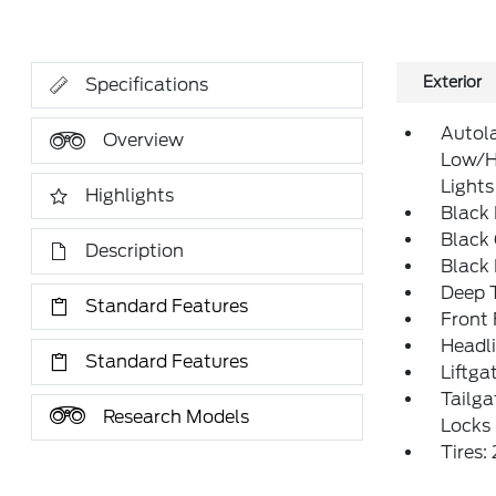
Exterior
Specifications
Autol
Overview
Low/H
Lights
Highlights
Black
Black 
Description
Black
Deep T
Standard Features
Front
Headl
Standard Features
Liftga
Tailg
Research Models
Locks
Tires