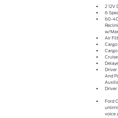
2 12V
6 Spe
60-40
Reclin
w/Man
Air Fil
Cargo
Cargo
Cruise
Delay
Driver
And Pa
Auxili
Driver
Ford C
unlimi
voice 