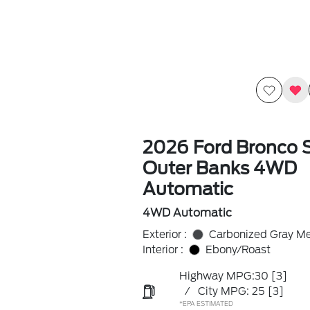
2026 Ford Bronco 
Outer Banks 4WD
Automatic
4WD Automatic
Exterior :
Carbonized Gray Met
Interior :
Ebony/Roast
Highway MPG:30
[3]
/
City MPG: 25
[3]
*EPA ESTIMATED