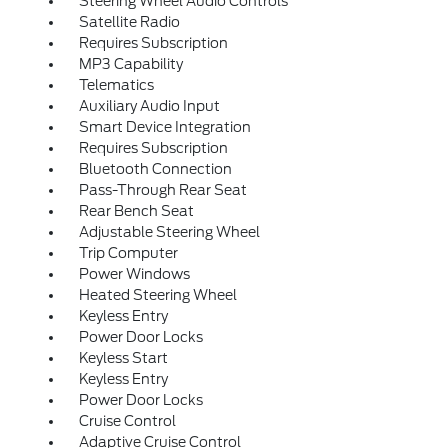
Steering Wheel Audio Controls
Satellite Radio
Requires Subscription
MP3 Capability
Telematics
Auxiliary Audio Input
Smart Device Integration
Requires Subscription
Bluetooth Connection
Pass-Through Rear Seat
Rear Bench Seat
Adjustable Steering Wheel
Trip Computer
Power Windows
Heated Steering Wheel
Keyless Entry
Power Door Locks
Keyless Start
Keyless Entry
Power Door Locks
Cruise Control
Adaptive Cruise Control