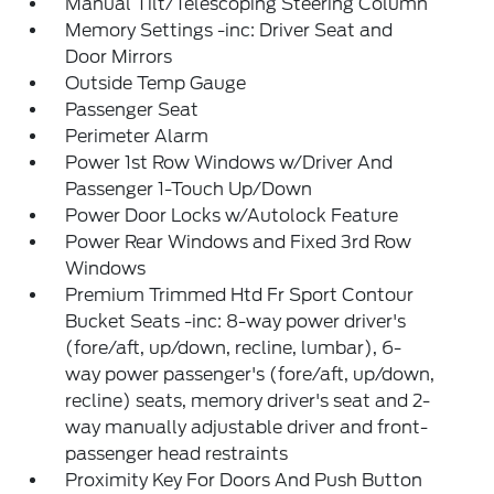
Manual Tilt/Telescoping Steering Column
Memory Settings -inc: Driver Seat and
Door Mirrors
Outside Temp Gauge
Passenger Seat
Perimeter Alarm
Power 1st Row Windows w/Driver And
Passenger 1-Touch Up/Down
Power Door Locks w/Autolock Feature
Power Rear Windows and Fixed 3rd Row
Windows
Premium Trimmed Htd Fr Sport Contour
Bucket Seats -inc: 8-way power driver's
(fore/aft, up/down, recline, lumbar), 6-
way power passenger's (fore/aft, up/down,
recline) seats, memory driver's seat and 2-
way manually adjustable driver and front-
passenger head restraints
Proximity Key For Doors And Push Button