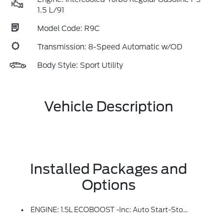
1.5 L/91
Model Code: R9C
Transmission: 8-Speed Automatic w/OD
Body Style: Sport Utility
Vehicle Description
Installed Packages and
Options
ENGINE: 1.5L ECOBOOST -inc: Auto Start-Stop Technology (STD)