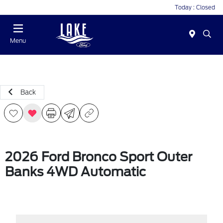
Today : Closed
Menu
Back
2026 Ford Bronco Sport Outer
Banks 4WD Automatic