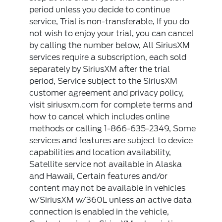
period unless you decide to continue
service, Trial is non-transferable, If you do
not wish to enjoy your trial, you can cancel
by calling the number below, All SiriusXM
services require a subscription, each sold
separately by SiriusXM after the trial
period, Service subject to the SiriusXM
customer agreement and privacy policy,
visit siriusxm.com for complete terms and
how to cancel which includes online
methods or calling 1-866-635-2349, Some
services and features are subject to device
capabilities and location availability,
Satellite service not available in Alaska
and Hawaii, Certain features and/or
content may not be available in vehicles
w/SiriusXM w/360L unless an active data
connection is enabled in the vehicle,