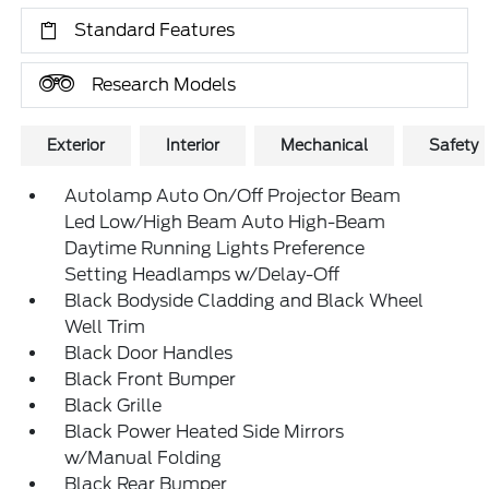
Standard Features
Research Models
Exterior
Interior
Mechanical
Safety
Autolamp Auto On/Off Projector Beam
Led Low/High Beam Auto High-Beam
Daytime Running Lights Preference
Setting Headlamps w/Delay-Off
Black Bodyside Cladding and Black Wheel
Well Trim
Black Door Handles
Black Front Bumper
Black Grille
Black Power Heated Side Mirrors
w/Manual Folding
Black Rear Bumper