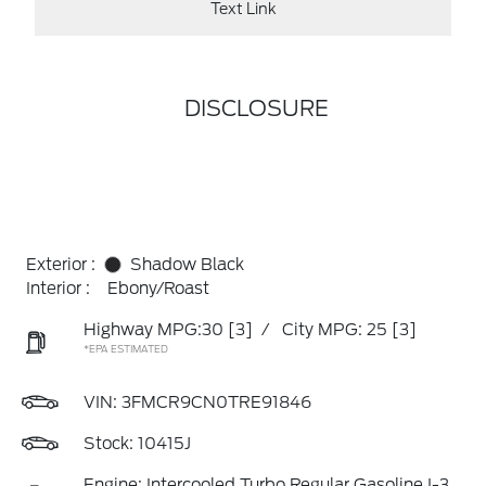
Text Link
DISCLOSURE
Exterior :
Shadow Black
Interior :
Ebony/Roast
Highway MPG:30
[3]
/
City MPG: 25
[3]
*EPA ESTIMATED
VIN:
3FMCR9CN0TRE91846
Stock: 10415J
Engine: Intercooled Turbo Regular Gasoline I-3