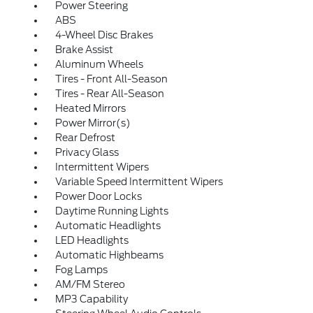
Power Steering
ABS
4-Wheel Disc Brakes
Brake Assist
Aluminum Wheels
Tires - Front All-Season
Tires - Rear All-Season
Heated Mirrors
Power Mirror(s)
Rear Defrost
Privacy Glass
Intermittent Wipers
Variable Speed Intermittent Wipers
Power Door Locks
Daytime Running Lights
Automatic Headlights
LED Headlights
Automatic Highbeams
Fog Lamps
AM/FM Stereo
MP3 Capability