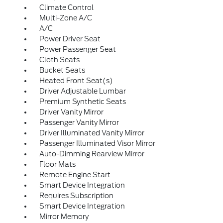
Climate Control
Multi-Zone A/C
A/C
Power Driver Seat
Power Passenger Seat
Cloth Seats
Bucket Seats
Heated Front Seat(s)
Driver Adjustable Lumbar
Premium Synthetic Seats
Driver Vanity Mirror
Passenger Vanity Mirror
Driver Illuminated Vanity Mirror
Passenger Illuminated Visor Mirror
Auto-Dimming Rearview Mirror
Floor Mats
Remote Engine Start
Smart Device Integration
Requires Subscription
Smart Device Integration
Mirror Memory