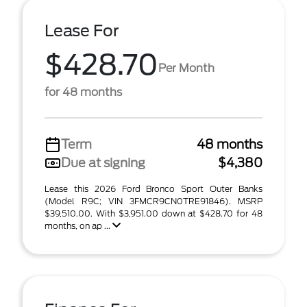
Lease For
$428.70
Per Month
for 48 months
Term
48 months
Due at signing
$4,380
Lease this 2026 Ford Bronco Sport Outer Banks
(Model R9C; VIN 3FMCR9CN0TRE91846). MSRP
$39,510.00. With $3,951.00 down at $428.70 for 48
months, on ap ...