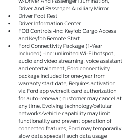
w/Driver And Passenger Illumination,
Driver And Passenger Auxiliary Mirror
Driver Foot Rest
Driver Information Center
FOB Controls -inc: Keyfob Cargo Access
and Keyfob Remote Start
Ford Connectivity Package (1-Year
Included) -inc: unlimited Wi-Fi hotspot,
audio and video streaming, voice assistant
and entertainment, Ford connectivity
package included for one-year from
warranty start date, Requires activation
via Ford app w/credit card authorization
for auto-renewal; customer may cancel at
any time, Evolving technology/cellular
networks/vehicle capability may limit
functionality and prevent operation of
connected features, Ford may temporarily
slow data speeds if such data usage