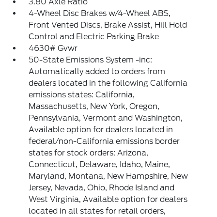
3.80 Axle Ratio
4-Wheel Disc Brakes w/4-Wheel ABS,
Front Vented Discs, Brake Assist, Hill Hold
Control and Electric Parking Brake
4630# Gvwr
50-State Emissions System -inc:
Automatically added to orders from
dealers located in the following California
emissions states: California,
Massachusetts, New York, Oregon,
Pennsylvania, Vermont and Washington,
Available option for dealers located in
federal/non-California emissions border
states for stock orders: Arizona,
Connecticut, Delaware, Idaho, Maine,
Maryland, Montana, New Hampshire, New
Jersey, Nevada, Ohio, Rhode Island and
West Virginia, Available option for dealers
located in all states for retail orders,