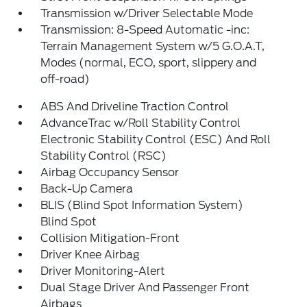
Transmission w/Driver Selectable Mode
Transmission: 8-Speed Automatic -inc:
Terrain Management System w/5 G.O.A.T,
Modes (normal, ECO, sport, slippery and
off-road)
ABS And Driveline Traction Control
AdvanceTrac w/Roll Stability Control
Electronic Stability Control (ESC) And Roll
Stability Control (RSC)
Airbag Occupancy Sensor
Back-Up Camera
BLIS (Blind Spot Information System)
Blind Spot
Collision Mitigation-Front
Driver Knee Airbag
Driver Monitoring-Alert
Dual Stage Driver And Passenger Front
Airbags