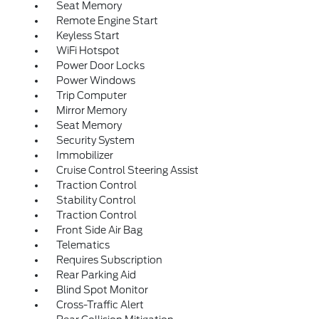
Seat Memory
Remote Engine Start
Keyless Start
WiFi Hotspot
Power Door Locks
Power Windows
Trip Computer
Mirror Memory
Seat Memory
Security System
Immobilizer
Cruise Control Steering Assist
Traction Control
Stability Control
Traction Control
Front Side Air Bag
Telematics
Requires Subscription
Rear Parking Aid
Blind Spot Monitor
Cross-Traffic Alert