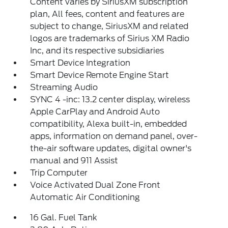
Content varies by SiriusXM subscription
plan, All fees, content and features are
subject to change, SiriusXM and related
logos are trademarks of Sirius XM Radio
Inc, and its respective subsidiaries
Smart Device Integration
Smart Device Remote Engine Start
Streaming Audio
SYNC 4 -inc: 13.2 center display, wireless
Apple CarPlay and Android Auto
compatibility, Alexa built-in, embedded
apps, information on demand panel, over-
the-air software updates, digital owner's
manual and 911 Assist
Trip Computer
Voice Activated Dual Zone Front
Automatic Air Conditioning
16 Gal. Fuel Tank