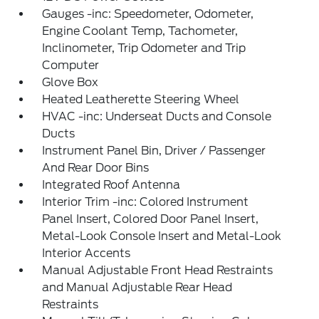
Gauges -inc: Speedometer, Odometer,
Engine Coolant Temp, Tachometer,
Inclinometer, Trip Odometer and Trip
Computer
Glove Box
Heated Leatherette Steering Wheel
HVAC -inc: Underseat Ducts and Console
Ducts
Instrument Panel Bin, Driver / Passenger
And Rear Door Bins
Integrated Roof Antenna
Interior Trim -inc: Colored Instrument
Panel Insert, Colored Door Panel Insert,
Metal-Look Console Insert and Metal-Look
Interior Accents
Manual Adjustable Front Head Restraints
and Manual Adjustable Rear Head
Restraints