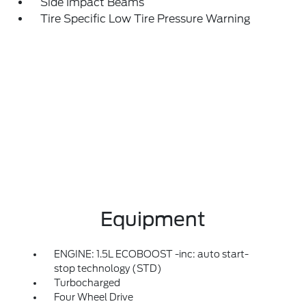
Side Impact Beams
Tire Specific Low Tire Pressure Warning
Equipment
ENGINE: 1.5L ECOBOOST -inc: auto start-
stop technology (STD)
Turbocharged
Four Wheel Drive