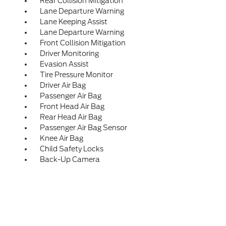
Rear Collision Mitigation
Lane Departure Warning
Lane Keeping Assist
Lane Departure Warning
Front Collision Mitigation
Driver Monitoring
Evasion Assist
Tire Pressure Monitor
Driver Air Bag
Passenger Air Bag
Front Head Air Bag
Rear Head Air Bag
Passenger Air Bag Sensor
Knee Air Bag
Child Safety Locks
Back-Up Camera