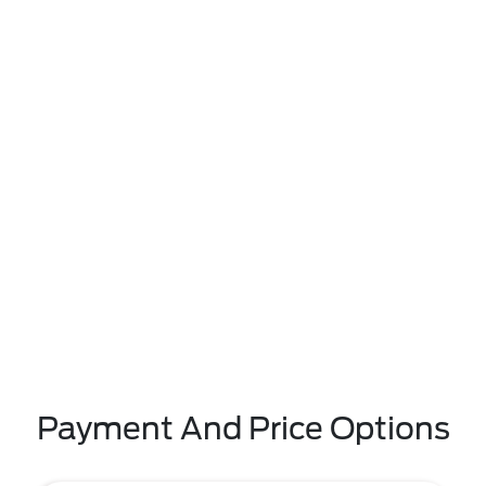
Payment And Price Options