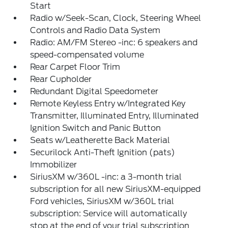
Start
Radio w/Seek-Scan, Clock, Steering Wheel
Controls and Radio Data System
Radio: AM/FM Stereo -inc: 6 speakers and
speed-compensated volume
Rear Carpet Floor Trim
Rear Cupholder
Redundant Digital Speedometer
Remote Keyless Entry w/Integrated Key
Transmitter, Illuminated Entry, Illuminated
Ignition Switch and Panic Button
Seats w/Leatherette Back Material
Securilock Anti-Theft Ignition (pats)
Immobilizer
SiriusXM w/360L -inc: a 3-month trial
subscription for all new SiriusXM-equipped
Ford vehicles, SiriusXM w/360L trial
subscription: Service will automatically
stop at the end of your trial subscription