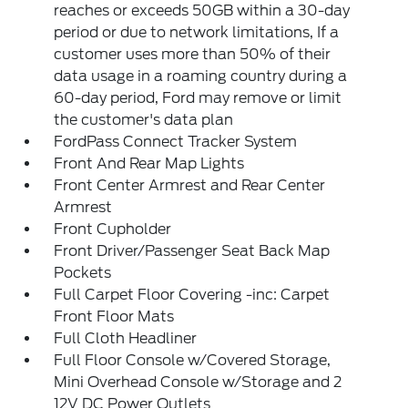
reaches or exceeds 50GB within a 30-day
period or due to network limitations, If a
customer uses more than 50% of their
data usage in a roaming country during a
60-day period, Ford may remove or limit
the customer's data plan
FordPass Connect Tracker System
Front And Rear Map Lights
Front Center Armrest and Rear Center
Armrest
Front Cupholder
Front Driver/Passenger Seat Back Map
Pockets
Full Carpet Floor Covering -inc: Carpet
Front Floor Mats
Full Cloth Headliner
Full Floor Console w/Covered Storage,
Mini Overhead Console w/Storage and 2
12V DC Power Outlets