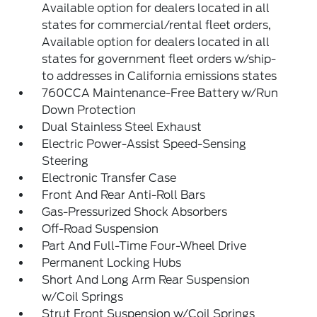
Available option for dealers located in all
states for commercial/rental fleet orders,
Available option for dealers located in all
states for government fleet orders w/ship-
to addresses in California emissions states
760CCA Maintenance-Free Battery w/Run
Down Protection
Dual Stainless Steel Exhaust
Electric Power-Assist Speed-Sensing
Steering
Electronic Transfer Case
Front And Rear Anti-Roll Bars
Gas-Pressurized Shock Absorbers
Off-Road Suspension
Part And Full-Time Four-Wheel Drive
Permanent Locking Hubs
Short And Long Arm Rear Suspension
w/Coil Springs
Strut Front Suspension w/Coil Springs