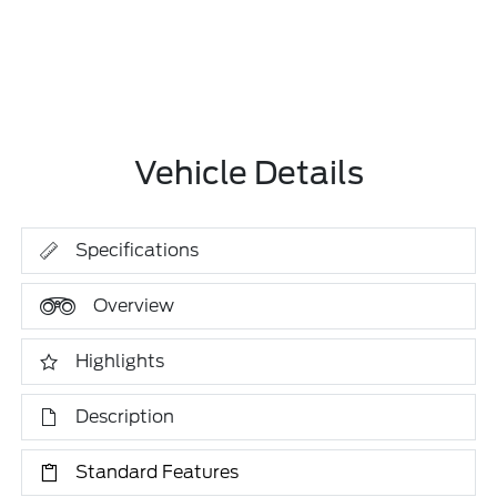
Vehicle Details
Specifications
Overview
Highlights
Description
Standard Features