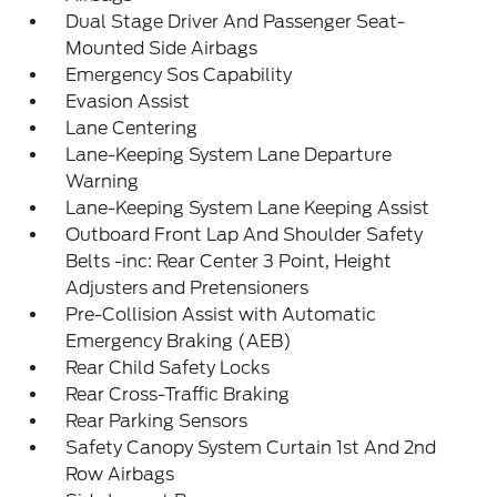
Dual Stage Driver And Passenger Seat-
Mounted Side Airbags
Emergency Sos Capability
Evasion Assist
Lane Centering
Lane-Keeping System Lane Departure
Warning
Lane-Keeping System Lane Keeping Assist
Outboard Front Lap And Shoulder Safety
Belts -inc: Rear Center 3 Point, Height
Adjusters and Pretensioners
Pre-Collision Assist with Automatic
Emergency Braking (AEB)
Rear Child Safety Locks
Rear Cross-Traffic Braking
Rear Parking Sensors
Safety Canopy System Curtain 1st And 2nd
Row Airbags