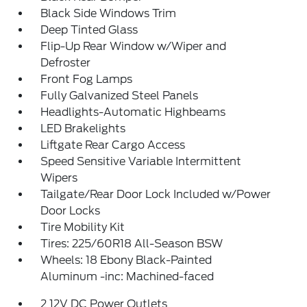
Black Side Windows Trim
Deep Tinted Glass
Flip-Up Rear Window w/Wiper and
Defroster
Front Fog Lamps
Fully Galvanized Steel Panels
Headlights-Automatic Highbeams
LED Brakelights
Liftgate Rear Cargo Access
Speed Sensitive Variable Intermittent
Wipers
Tailgate/Rear Door Lock Included w/Power
Door Locks
Tire Mobility Kit
Tires: 225/60R18 All-Season BSW
Wheels: 18 Ebony Black-Painted
Aluminum -inc: Machined-faced
2 12V DC Power Outlets