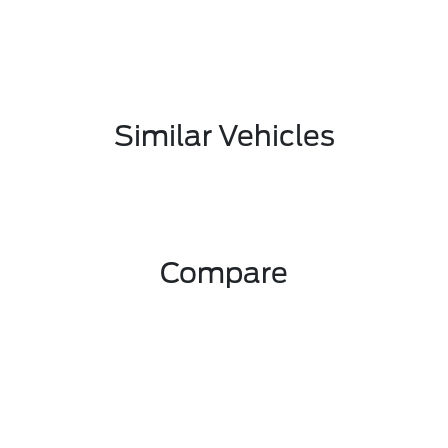
Similar Vehicles
Compare