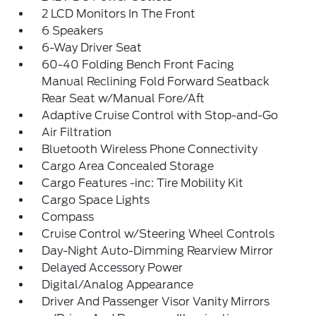
2 LCD Monitors In The Front
6 Speakers
6-Way Driver Seat
60-40 Folding Bench Front Facing
Manual Reclining Fold Forward Seatback
Rear Seat w/Manual Fore/Aft
Adaptive Cruise Control with Stop-and-Go
Air Filtration
Bluetooth Wireless Phone Connectivity
Cargo Area Concealed Storage
Cargo Features -inc: Tire Mobility Kit
Cargo Space Lights
Compass
Cruise Control w/Steering Wheel Controls
Day-Night Auto-Dimming Rearview Mirror
Delayed Accessory Power
Digital/Analog Appearance
Driver And Passenger Visor Vanity Mirrors