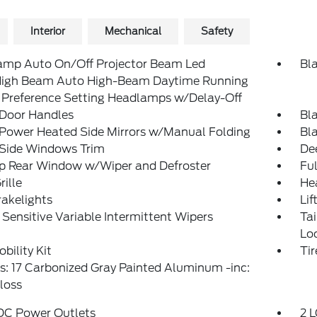
Interior
Mechanical
Safety
amp Auto On/Off Projector Beam Led
Bl
igh Beam Auto High-Beam Daytime Running
 Preference Setting Headlamps w/Delay-Off
 Door Handles
Bl
 Power Heated Side Mirrors w/Manual Folding
Bl
 Side Windows Trim
De
Up Rear Window w/Wiper and Defroster
Ful
rille
He
akelights
Lif
Sensitive Variable Intermittent Wipers
Ta
Lo
obility Kit
Ti
: 17 Carbonized Gray Painted Aluminum -inc:
loss
 DC Power Outlets
2 L