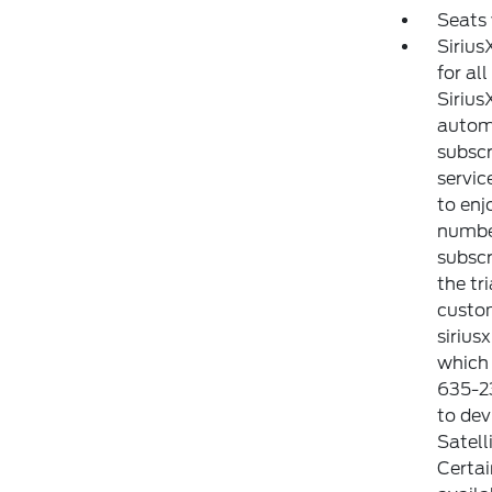
Seats
Sirius
for al
Sirius
automa
subscr
servic
to enj
number
subscr
the tr
custom
sirius
which 
635-23
to dev
Satell
Certai