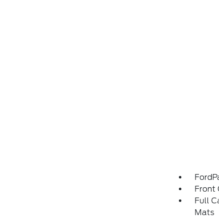
FordP
Front 
Full C
Mats