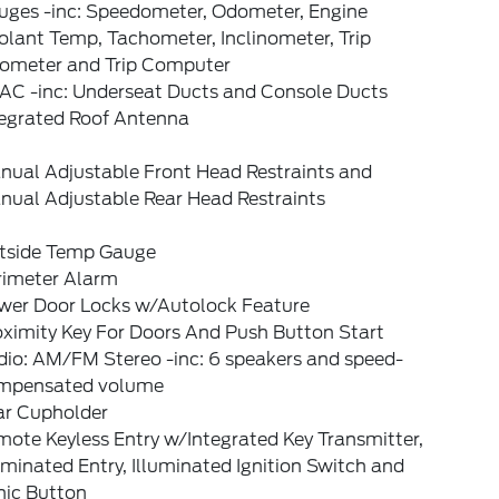
uges -inc: Speedometer, Odometer, Engine
lant Temp, Tachometer, Inclinometer, Trip
ometer and Trip Computer
AC -inc: Underseat Ducts and Console Ducts
tegrated Roof Antenna
nual Adjustable Front Head Restraints and
nual Adjustable Rear Head Restraints
tside Temp Gauge
rimeter Alarm
wer Door Locks w/Autolock Feature
oximity Key For Doors And Push Button Start
dio: AM/FM Stereo -inc: 6 speakers and speed-
mpensated volume
ar Cupholder
ote Keyless Entry w/Integrated Key Transmitter,
uminated Entry, Illuminated Ignition Switch and
nic Button