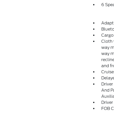
6 Spe
Adapti
Blueto
Cargo 
Cloth 
way ma
way m
reclin
and fr
Cruise
Delay
Driver
And Pa
Auxili
Driver
FOB Co