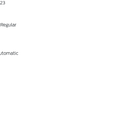
23
 Regular
utomatic