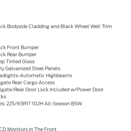
ack Bodyside Cladding and Black Wheel Well Trim
ack Front Bumper
ack Rear Bumper
ep Tinted Glass
ly Galvanized Steel Panels
adlights-Automatic Highbeams
tgate Rear Cargo Access
ilgate/Rear Door Lock Included w/Power Door
cks
res: 225/65R17 102H All-Season BSW
CD Monitors In The Front