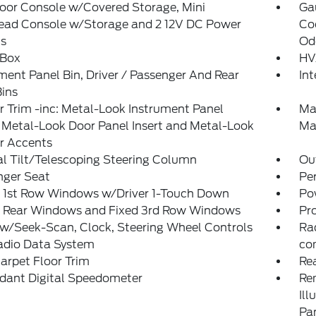
loor Console w/Covered Storage, Mini
Ga
ead Console w/Storage and 2 12V DC Power
Coo
ts
Od
 Box
HV
ment Panel Bin, Driver / Passenger And Rear
In
ins
or Trim -inc: Metal-Look Instrument Panel
Ma
, Metal-Look Door Panel Insert and Metal-Look
Ma
or Accents
l Tilt/Telescoping Steering Column
Ou
nger Seat
Pe
 1st Row Windows w/Driver 1-Touch Down
Po
 Rear Windows and Fixed 3rd Row Windows
Pr
w/Seek-Scan, Clock, Steering Wheel Controls
Ra
adio Data System
co
arpet Floor Trim
Re
dant Digital Speedometer
Rem
Ill
Pa