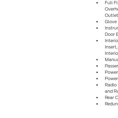
Full F
Overh
Outle
Glove
Instru
Door B
Interi
Insert
Interi
Manua
Passe
Power
Power
Radio 
and R
Rear C
Redun