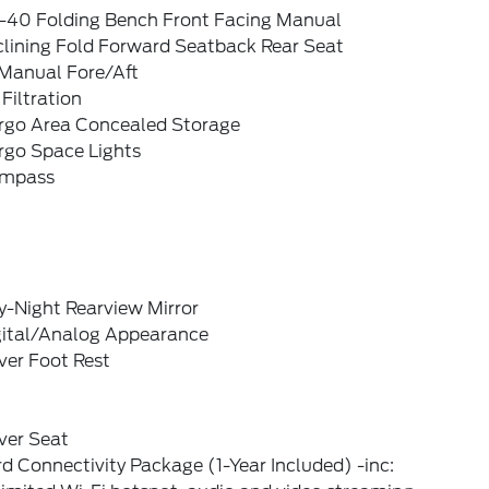
-40 Folding Bench Front Facing Manual
clining Fold Forward Seatback Rear Seat
Manual Fore/Aft
 Filtration
rgo Area Concealed Storage
rgo Space Lights
mpass
y-Night Rearview Mirror
gital/Analog Appearance
ver Foot Rest
ver Seat
d Connectivity Package (1-Year Included) -inc: