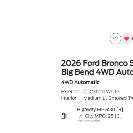
2026 Ford Bronco 
Big Bend 4WD Aut
4WD Automatic
Exterior :
Oxford White
Interior :
Medium Lt Smoked Tru
Highway MPG:30
[3]
/
City MPG: 25
[3]
*EPA ESTIMATED