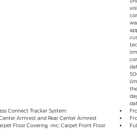
unl
voi
con
war
app
cu
tec
lim
co
dat
50
lim
the
day
da
ass Connect Tracker System
Fr
Center Armrest and Rear Center Armrest
Fr
arpet Floor Covering -inc: Carpet Front Floor
Ful