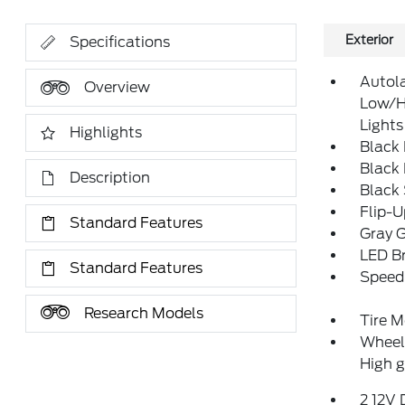
Exterior
Specifications
Autol
Overview
Low/H
Lights
Highlights
Black
Black
Description
Black
Flip-
Standard Features
Gray G
LED Br
Standard Features
Speed 
Research Models
Tire M
Wheels
High g
2 12V