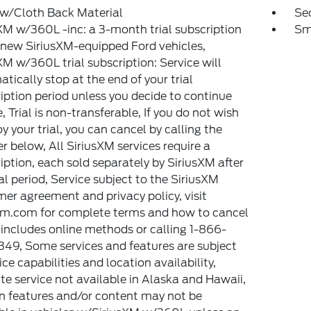
 w/Cloth Back Material
Sec
XM w/360L -inc: a 3-month trial subscription
Sm
l new SiriusXM-equipped Ford vehicles,
XM w/360L trial subscription: Service will
tically stop at the end of your trial
iption period unless you decide to continue
e, Trial is non-transferable, If you do not wish
oy your trial, you can cancel by calling the
 below, All SiriusXM services require a
iption, each sold separately by SiriusXM after
ial period, Service subject to the SiriusXM
er agreement and privacy policy, visit
xm.com for complete terms and how to cancel
includes online methods or calling 1-866-
49, Some services and features are subject
ice capabilities and location availability,
ite service not available in Alaska and Hawaii,
n features and/or content may not be