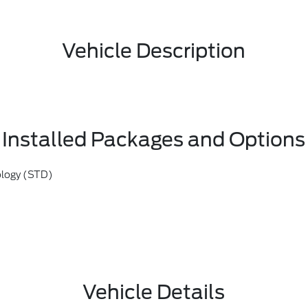
Vehicle Description
Installed Packages and Options
ology (STD)
Vehicle Details