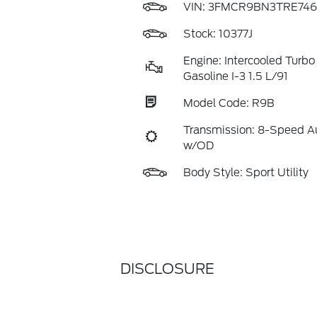
VIN:
3FMCR9BN3TRE746
Stock: 10377J
Engine: Intercooled Turbo
Gasoline I-3 1.5 L/91
Model Code: R9B
Transmission: 8-Speed A
w/OD
Body Style: Sport Utility
DISCLOSURE