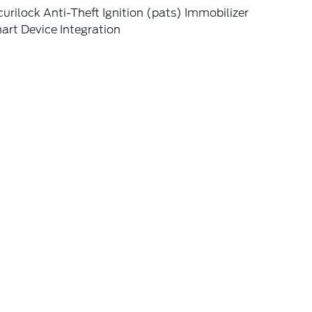
urilock Anti-Theft Ignition (pats) Immobilizer
art Device Integration