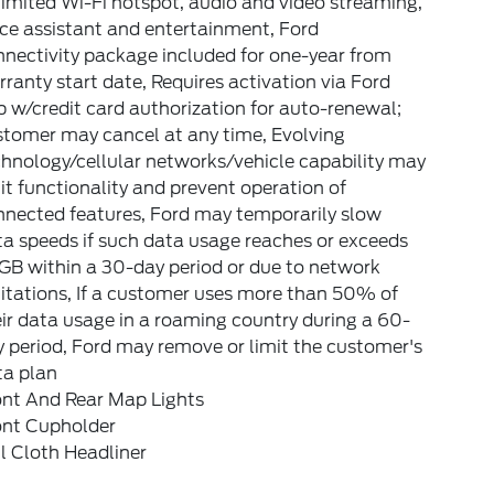
imited Wi-Fi hotspot, audio and video streaming,
ce assistant and entertainment, Ford
nectivity package included for one-year from
ranty start date, Requires activation via Ford
 w/credit card authorization for auto-renewal;
stomer may cancel at any time, Evolving
hnology/cellular networks/vehicle capability may
it functionality and prevent operation of
nnected features, Ford may temporarily slow
a speeds if such data usage reaches or exceeds
GB within a 30-day period or due to network
itations, If a customer uses more than 50% of
ir data usage in a roaming country during a 60-
 period, Ford may remove or limit the customer's
ta plan
ont And Rear Map Lights
ont Cupholder
l Cloth Headliner