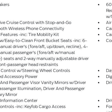
akers
60
Re
w/
ve Cruise Control with Stop-and-Go
Air
oth Wireless Phone Connectivity
Ca
Features -inc: Tire Mobility Kit
Ca
w/Easy-to-Clean Front Bucket Seats -inc: 6-
Co
nual driver's (fore/aft, up/down, recline), 4-
anual passenger's (fore/aft w/manual
e) seats and 2-way manually adjustable driver
ont-passenger head restraints
 Control w/Steering Wheel Controls
Da
ed Accessory Power
Di
 And Passenger Visor Vanity Mirrors w/Driver
Dri
ssenger Illumination, Driver And Passenger
ary Mirror
 Information Center
Dri
ntrols -inc: Keyfob Cargo Access
For