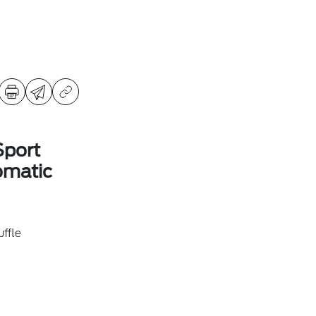
Sport
omatic
ffle