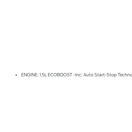
ENGINE: 1.5L ECOBOOST -inc: Auto Start-Stop Techn