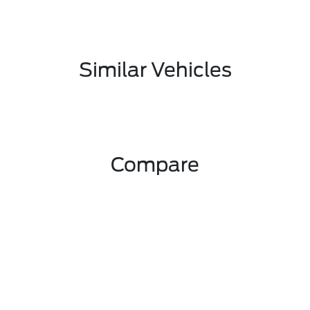
Similar Vehicles
Compare