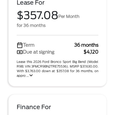
Lease For
$357.08
Per Month
for 36 months
Term
36 months
Due at signing
$4,120
Lease this 2026 Ford Bronco Sport Big Bend (Model
R9B; VIN 3FMCR9BN2TRE75536). MSRP $37,630.00.
With $3,763.00 down at $357.08 for 36 months, on
appro ...
Finance For