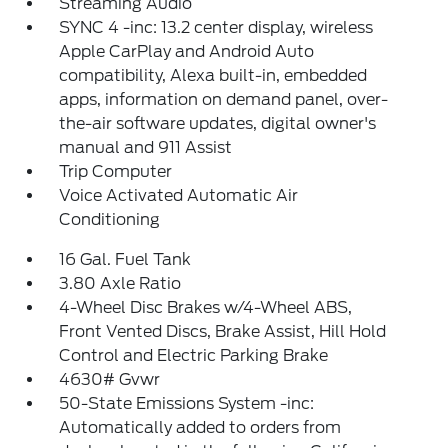
Streaming Audio
SYNC 4 -inc: 13.2 center display, wireless
Apple CarPlay and Android Auto
compatibility, Alexa built-in, embedded
apps, information on demand panel, over-
the-air software updates, digital owner's
manual and 911 Assist
Trip Computer
Voice Activated Automatic Air
Conditioning
16 Gal. Fuel Tank
3.80 Axle Ratio
4-Wheel Disc Brakes w/4-Wheel ABS,
Front Vented Discs, Brake Assist, Hill Hold
Control and Electric Parking Brake
4630# Gvwr
50-State Emissions System -inc:
Automatically added to orders from