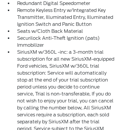
Redundant Digital Speedometer
Remote Keyless Entry w/Integrated Key
Transmitter, Illuminated Entry, Illuminated
Ignition Switch and Panic Button
Seats w/Cloth Back Material
Securilock Anti-Theft Ignition (pats)
Immobilizer
SiriusXM w/360L -inc: a 3-month trial
subscription for all new SiriusXM-equipped
Ford vehicles, SiriusXM w/360L trial
subscription: Service will automatically
stop at the end of your trial subscription
period unless you decide to continue
service, Trial is non-transferable, If you do
not wish to enjoy your trial, you can cancel
by calling the number below, All SiriusXM
services require a subscription, each sold
separately by SiriusXM after the trial
period, Service subject to the SiriusXM