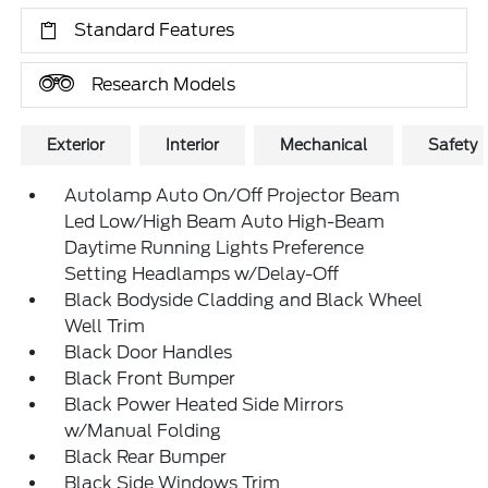
Standard Features
Research Models
Exterior
Interior
Mechanical
Safety
Autolamp Auto On/Off Projector Beam
Led Low/High Beam Auto High-Beam
Daytime Running Lights Preference
Setting Headlamps w/Delay-Off
Black Bodyside Cladding and Black Wheel
Well Trim
Black Door Handles
Black Front Bumper
Black Power Heated Side Mirrors
w/Manual Folding
Black Rear Bumper
Black Side Windows Trim