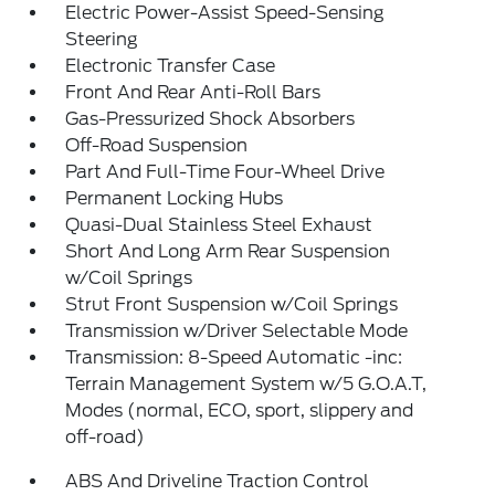
Electric Power-Assist Speed-Sensing
Steering
Electronic Transfer Case
Front And Rear Anti-Roll Bars
Gas-Pressurized Shock Absorbers
Off-Road Suspension
Part And Full-Time Four-Wheel Drive
Permanent Locking Hubs
Quasi-Dual Stainless Steel Exhaust
Short And Long Arm Rear Suspension
w/Coil Springs
Strut Front Suspension w/Coil Springs
Transmission w/Driver Selectable Mode
Transmission: 8-Speed Automatic -inc:
Terrain Management System w/5 G.O.A.T,
Modes (normal, ECO, sport, slippery and
off-road)
ABS And Driveline Traction Control