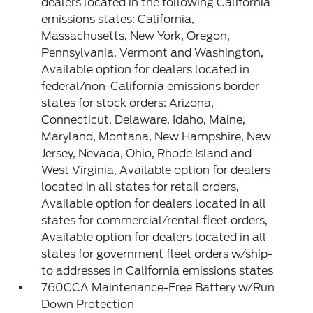
dealers located in the following California
emissions states: California,
Massachusetts, New York, Oregon,
Pennsylvania, Vermont and Washington,
Available option for dealers located in
federal/non-California emissions border
states for stock orders: Arizona,
Connecticut, Delaware, Idaho, Maine,
Maryland, Montana, New Hampshire, New
Jersey, Nevada, Ohio, Rhode Island and
West Virginia, Available option for dealers
located in all states for retail orders,
Available option for dealers located in all
states for commercial/rental fleet orders,
Available option for dealers located in all
states for government fleet orders w/ship-
to addresses in California emissions states
760CCA Maintenance-Free Battery w/Run
Down Protection