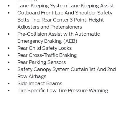
Lane-Keeping System Lane Keeping Assist
Outboard Front Lap And Shoulder Safety
Belts -inc: Rear Center 3 Point, Height
Adjusters and Pretensioners
Pre-Collision Assist with Automatic
Emergency Braking (AEB)
Rear Child Safety Locks
Rear Cross-Traffic Braking
Rear Parking Sensors
Safety Canopy System Curtain 1st And 2nd
Row Airbags
Side Impact Beams
Tire Specific Low Tire Pressure Warning