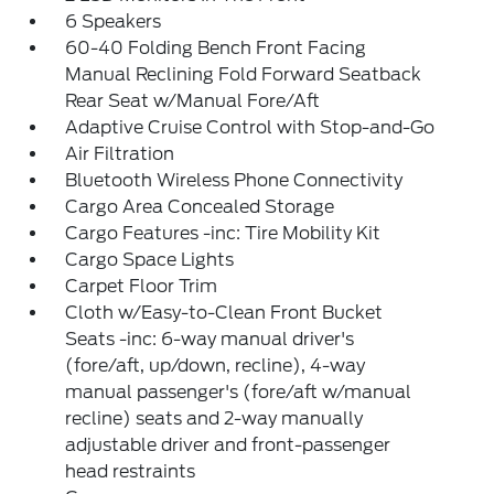
6 Speakers
60-40 Folding Bench Front Facing
Manual Reclining Fold Forward Seatback
Rear Seat w/Manual Fore/Aft
Adaptive Cruise Control with Stop-and-Go
Air Filtration
Bluetooth Wireless Phone Connectivity
Cargo Area Concealed Storage
Cargo Features -inc: Tire Mobility Kit
Cargo Space Lights
Carpet Floor Trim
Cloth w/Easy-to-Clean Front Bucket
Seats -inc: 6-way manual driver's
(fore/aft, up/down, recline), 4-way
manual passenger's (fore/aft w/manual
recline) seats and 2-way manually
adjustable driver and front-passenger
head restraints