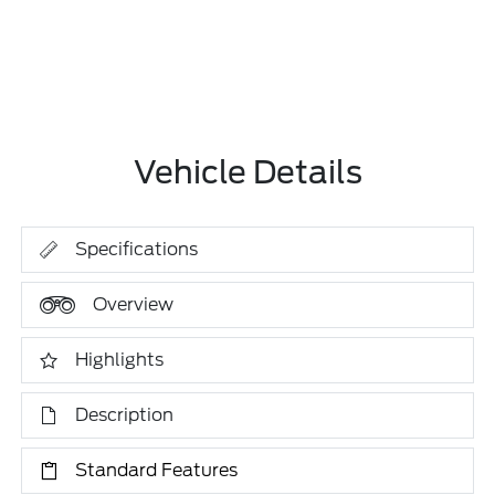
Vehicle Details
Specifications
Overview
Highlights
Description
Standard Features