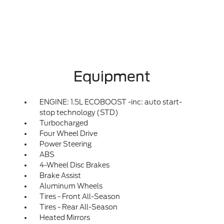
Equipment
ENGINE: 1.5L ECOBOOST -inc: auto start-
stop technology (STD)
Turbocharged
Four Wheel Drive
Power Steering
ABS
4-Wheel Disc Brakes
Brake Assist
Aluminum Wheels
Tires - Front All-Season
Tires - Rear All-Season
Heated Mirrors