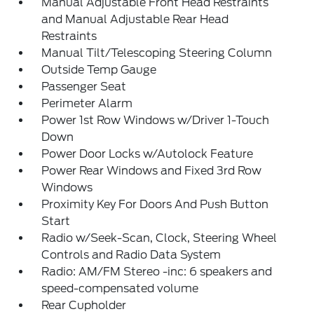
Manual Adjustable Front Head Restraints
and Manual Adjustable Rear Head
Restraints
Manual Tilt/Telescoping Steering Column
Outside Temp Gauge
Passenger Seat
Perimeter Alarm
Power 1st Row Windows w/Driver 1-Touch
Down
Power Door Locks w/Autolock Feature
Power Rear Windows and Fixed 3rd Row
Windows
Proximity Key For Doors And Push Button
Start
Radio w/Seek-Scan, Clock, Steering Wheel
Controls and Radio Data System
Radio: AM/FM Stereo -inc: 6 speakers and
speed-compensated volume
Rear Cupholder