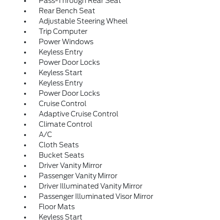
Pass-Through Rear Seat
Rear Bench Seat
Adjustable Steering Wheel
Trip Computer
Power Windows
Keyless Entry
Power Door Locks
Keyless Start
Keyless Entry
Power Door Locks
Cruise Control
Adaptive Cruise Control
Climate Control
A/C
Cloth Seats
Bucket Seats
Driver Vanity Mirror
Passenger Vanity Mirror
Driver Illuminated Vanity Mirror
Passenger Illuminated Visor Mirror
Floor Mats
Keyless Start