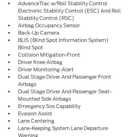
AdvanceTrac w/Roll Stability Control
Electronic Stability Control (ESC) And Roll
Stability Control (RSC)
Airbag Occupancy Sensor
Back-Up Camera
BLIS (Blind Spot Information System)
Blind Spot
Collision Mitigation-Front
Driver Knee Airbag
Driver Monitoring-Alert
Dual Stage Driver And Passenger Front
Airbags
Dual Stage Driver And Passenger Seat-
Mounted Side Airbags
Emergency Sos Capability
Evasion Assist
Lane Centering
Lane-Keeping System Lane Departure
Warning