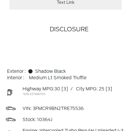
Text Link
DISCLOSURE
Exterior :
Shadow Black
Interior :
Medium Lt Smoked Truffle
Highway MPG:30
[3]
/
City MPG: 25
[3]
*EPA ESTIMATED
VIN:
3FMCR9BN2TRE75536
Stock: 10364J
Engine: Intercooled Turbo Regular Unleaded I-3