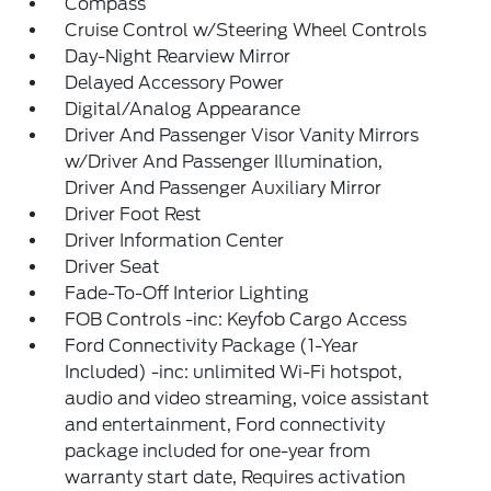
Compass
Cruise Control w/Steering Wheel Controls
Day-Night Rearview Mirror
Delayed Accessory Power
Digital/Analog Appearance
Driver And Passenger Visor Vanity Mirrors
w/Driver And Passenger Illumination,
Driver And Passenger Auxiliary Mirror
Driver Foot Rest
Driver Information Center
Driver Seat
Fade-To-Off Interior Lighting
FOB Controls -inc: Keyfob Cargo Access
Ford Connectivity Package (1-Year
Included) -inc: unlimited Wi-Fi hotspot,
audio and video streaming, voice assistant
and entertainment, Ford connectivity
package included for one-year from
warranty start date, Requires activation