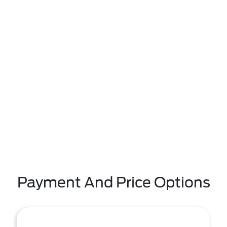
Payment And Price Options