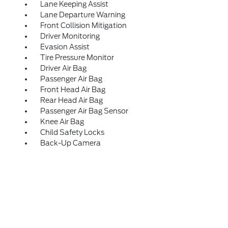
Lane Keeping Assist
Lane Departure Warning
Front Collision Mitigation
Driver Monitoring
Evasion Assist
Tire Pressure Monitor
Driver Air Bag
Passenger Air Bag
Front Head Air Bag
Rear Head Air Bag
Passenger Air Bag Sensor
Knee Air Bag
Child Safety Locks
Back-Up Camera