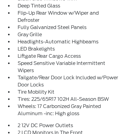
Deep Tinted Glass
Flip-Up Rear Window w/Wiper and
Defroster
Fully Galvanized Steel Panels
Gray Grille
Headlights-Automatic Highbeams
LED Brakelights
Liftgate Rear Cargo Access
Speed Sensitive Variable Intermittent
Wipers
Tailgate/Rear Door Lock Included w/Power
Door Locks
Tire Mobility Kit
Tires: 225/65R17 102H All-Season BSW
Wheels: 17 Carbonized Gray Painted
Aluminum -inc: High gloss
2 12V DC Power Outlets
2 LCD Monitors In The Front