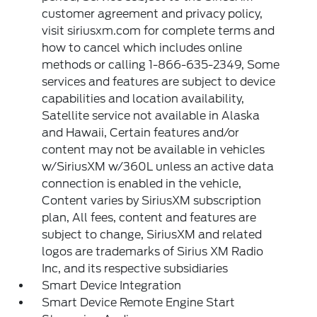
customer agreement and privacy policy,
visit siriusxm.com for complete terms and
how to cancel which includes online
methods or calling 1-866-635-2349, Some
services and features are subject to device
capabilities and location availability,
Satellite service not available in Alaska
and Hawaii, Certain features and/or
content may not be available in vehicles
w/SiriusXM w/360L unless an active data
connection is enabled in the vehicle,
Content varies by SiriusXM subscription
plan, All fees, content and features are
subject to change, SiriusXM and related
logos are trademarks of Sirius XM Radio
Inc, and its respective subsidiaries
Smart Device Integration
Smart Device Remote Engine Start