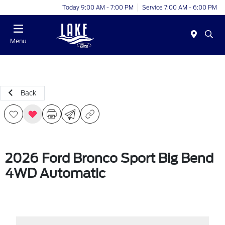
Today 9:00 AM - 7:00 PM
Service 7:00 AM - 6:00 PM
Menu
Back
2026 Ford Bronco Sport Big Bend
4WD Automatic