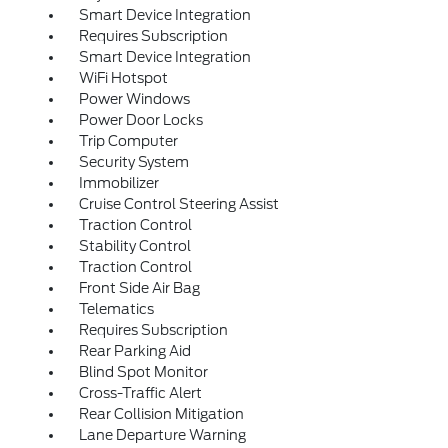
Smart Device Integration
Requires Subscription
Smart Device Integration
WiFi Hotspot
Power Windows
Power Door Locks
Trip Computer
Security System
Immobilizer
Cruise Control Steering Assist
Traction Control
Stability Control
Traction Control
Front Side Air Bag
Telematics
Requires Subscription
Rear Parking Aid
Blind Spot Monitor
Cross-Traffic Alert
Rear Collision Mitigation
Lane Departure Warning