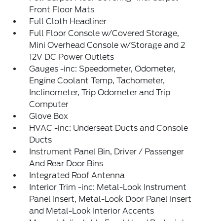
Front Floor Mats
Full Cloth Headliner
Full Floor Console w/Covered Storage,
Mini Overhead Console w/Storage and 2
12V DC Power Outlets
Gauges -inc: Speedometer, Odometer,
Engine Coolant Temp, Tachometer,
Inclinometer, Trip Odometer and Trip
Computer
Glove Box
HVAC -inc: Underseat Ducts and Console
Ducts
Instrument Panel Bin, Driver / Passenger
And Rear Door Bins
Integrated Roof Antenna
Interior Trim -inc: Metal-Look Instrument
Panel Insert, Metal-Look Door Panel Insert
and Metal-Look Interior Accents