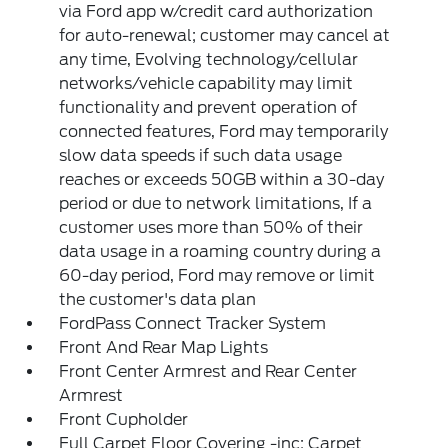
via Ford app w/credit card authorization
for auto-renewal; customer may cancel at
any time, Evolving technology/cellular
networks/vehicle capability may limit
functionality and prevent operation of
connected features, Ford may temporarily
slow data speeds if such data usage
reaches or exceeds 50GB within a 30-day
period or due to network limitations, If a
customer uses more than 50% of their
data usage in a roaming country during a
60-day period, Ford may remove or limit
the customer's data plan
FordPass Connect Tracker System
Front And Rear Map Lights
Front Center Armrest and Rear Center
Armrest
Front Cupholder
Full Carpet Floor Covering -inc: Carpet