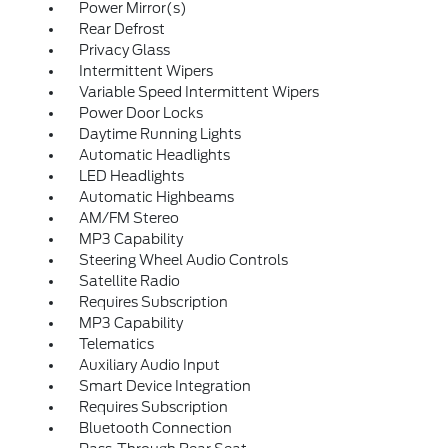
Power Mirror(s)
Rear Defrost
Privacy Glass
Intermittent Wipers
Variable Speed Intermittent Wipers
Power Door Locks
Daytime Running Lights
Automatic Headlights
LED Headlights
Automatic Highbeams
AM/FM Stereo
MP3 Capability
Steering Wheel Audio Controls
Satellite Radio
Requires Subscription
MP3 Capability
Telematics
Auxiliary Audio Input
Smart Device Integration
Requires Subscription
Bluetooth Connection