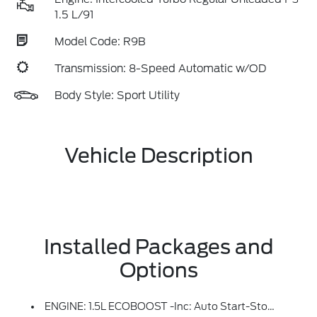
1.5 L/91
Model Code: R9B
Transmission: 8-Speed Automatic w/OD
Body Style: Sport Utility
Vehicle Description
Installed Packages and
Options
ENGINE: 1.5L ECOBOOST -inc: Auto Start-Stop Technology (STD)