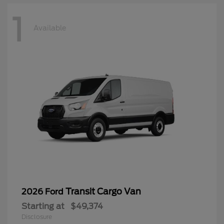
1
Available
Transit Cargo Van
2026 Ford
Starting at
$49,374
Disclosure