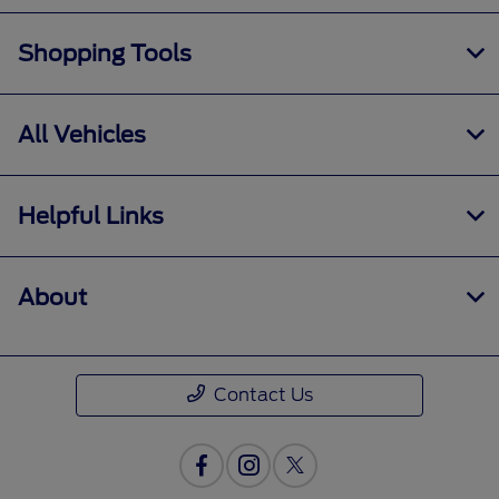
Shopping Tools
All Vehicles
Helpful Links
About
Contact Us