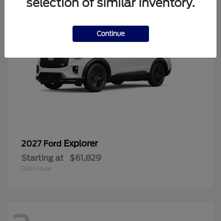
selection of similar inventory.
Continue
Explorer
2027 Ford
Starting at
$61,829
Disclosure