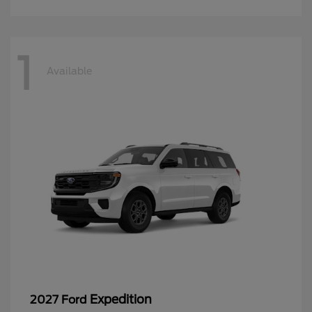
1
Available
Expedition
2027 Ford