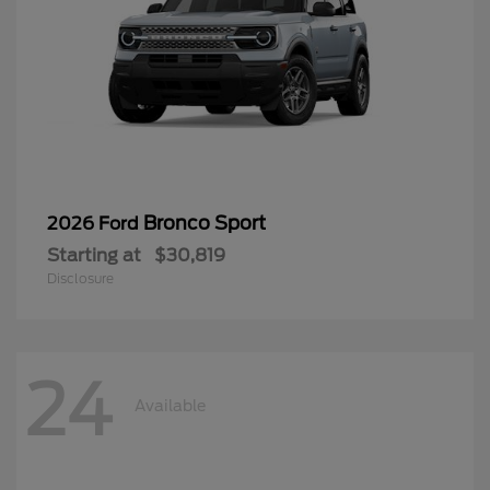
Bronco Sport
2026 Ford
Starting at
$30,819
Disclosure
24
Available