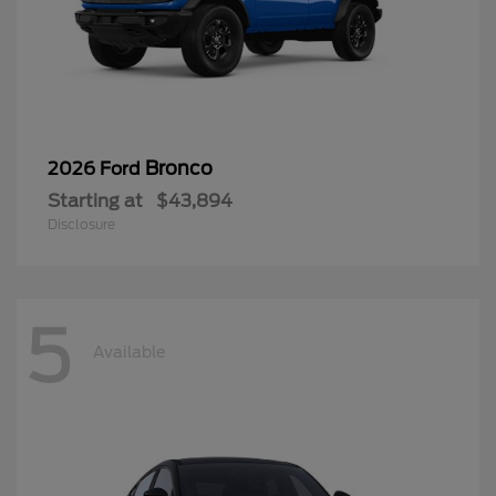
Bronco
2026 Ford
Starting at
$43,894
Disclosure
5
Available