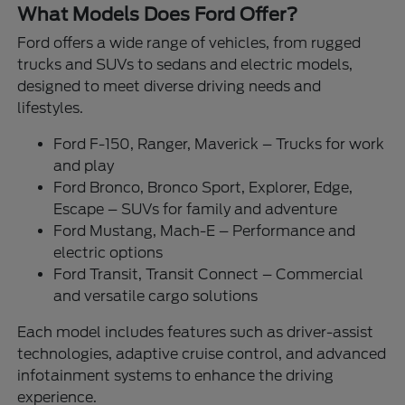
What Models Does Ford Offer?
Ford offers a wide range of vehicles, from rugged
trucks and SUVs to sedans and electric models,
designed to meet diverse driving needs and
lifestyles.
Ford F-150, Ranger, Maverick – Trucks for work
and play
Ford Bronco, Bronco Sport, Explorer, Edge,
Escape – SUVs for family and adventure
Ford Mustang, Mach-E – Performance and
electric options
Ford Transit, Transit Connect – Commercial
and versatile cargo solutions
Each model includes features such as driver-assist
technologies, adaptive cruise control, and advanced
infotainment systems to enhance the driving
experience.