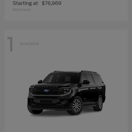
Starting at
$76,969
Disclosure
1
Available