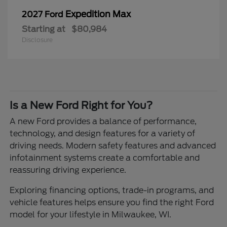
Expedition Max
2027 Ford
Starting at
$80,984
Disclosure
Is a New Ford Right for You?
A new Ford provides a balance of performance,
technology, and design features for a variety of
driving needs. Modern safety features and advanced
infotainment systems create a comfortable and
reassuring driving experience.
Exploring financing options, trade-in programs, and
vehicle features helps ensure you find the right Ford
model for your lifestyle in Milwaukee, WI.