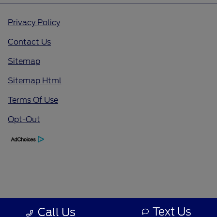
Privacy Policy
Contact Us
Sitemap
Sitemap Html
Terms Of Use
Opt-Out
Text Us
Call Us