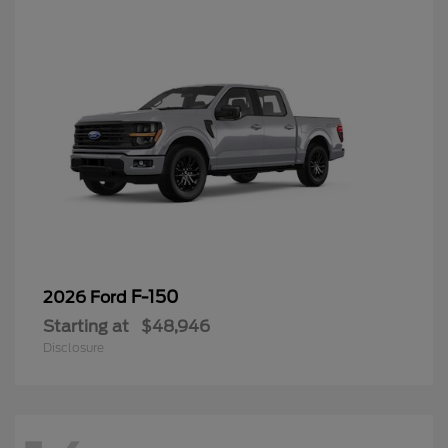
F-150
2026 Ford
Starting at
$48,946
Disclosure