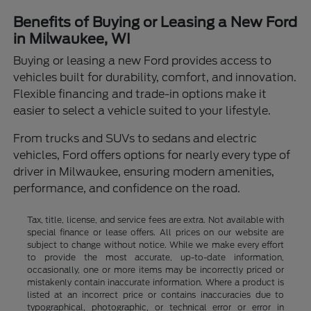
Benefits of Buying or Leasing a New Ford
in Milwaukee, WI
Buying or leasing a new Ford provides access to
vehicles built for durability, comfort, and innovation.
Flexible financing and trade-in options make it
easier to select a vehicle suited to your lifestyle.
From trucks and SUVs to sedans and electric
vehicles, Ford offers options for nearly every type of
driver in Milwaukee, ensuring modern amenities,
performance, and confidence on the road.
Tax, title, license, and service fees are extra. Not available with
special finance or lease offers. All prices on our website are
subject to change without notice. While we make every effort
to provide the most accurate, up-to-date information,
occasionally, one or more items may be incorrectly priced or
mistakenly contain inaccurate information. Where a product is
listed at an incorrect price or contains inaccuracies due to
typographical, photographic, or technical error or error in