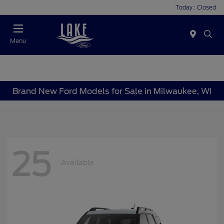
Today : Closed
Menu
Brand New Ford Models for Sale in Milwaukee, WI
25
Available