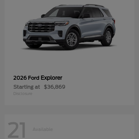
Explorer
2026 Ford
Starting at
$36,869
Disclosure
21
Available