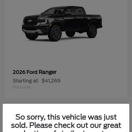
Ranger
2026 Ford
Starting at
$41,269
Disclosure
2
So sorry, this vehicle was just
Available
sold. Please check out our great