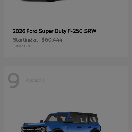
Super Duty F-250 SRW
2026 Ford
Starting at
$60,444
Disclosure
9
Available