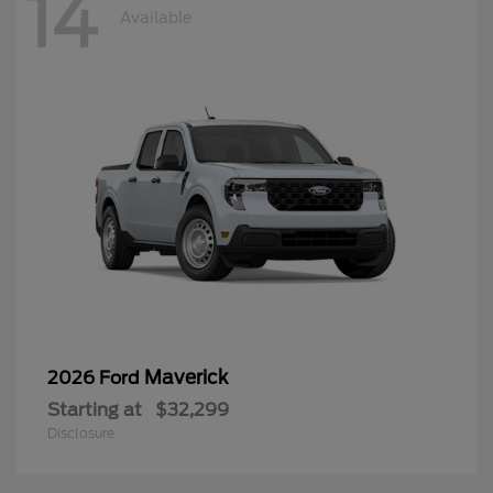
14
Available
Maverick
2026 Ford
Starting at
$32,299
Disclosure