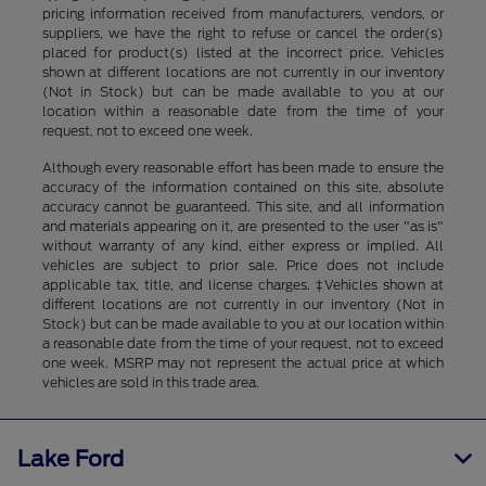
pricing information received from manufacturers, vendors, or
suppliers, we have the right to refuse or cancel the order(s)
placed for product(s) listed at the incorrect price. Vehicles
shown at different locations are not currently in our inventory
(Not in Stock) but can be made available to you at our
location within a reasonable date from the time of your
request, not to exceed one week.
Although every reasonable effort has been made to ensure the
accuracy of the information contained on this site, absolute
accuracy cannot be guaranteed. This site, and all information
and materials appearing on it, are presented to the user "as is"
without warranty of any kind, either express or implied. All
vehicles are subject to prior sale. Price does not include
applicable tax, title, and license charges. ‡Vehicles shown at
different locations are not currently in our inventory (Not in
Stock) but can be made available to you at our location within
a reasonable date from the time of your request, not to exceed
one week. MSRP may not represent the actual price at which
vehicles are sold in this trade area.
Lake Ford