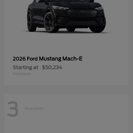
Mustang Mach-E
2026 Ford
Starting at
$50,234
Disclosure
3
Available