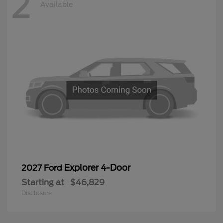
2
Available
Explorer 4-Door
2027 Ford
Starting at
$46,829
Disclosure