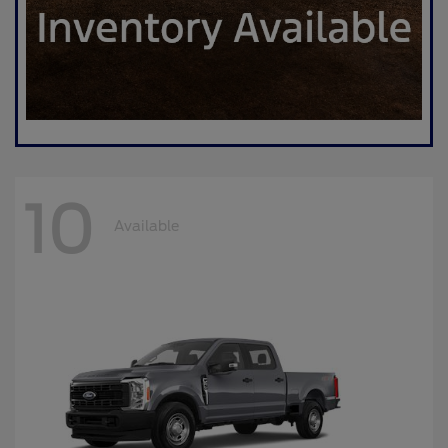
10
Available