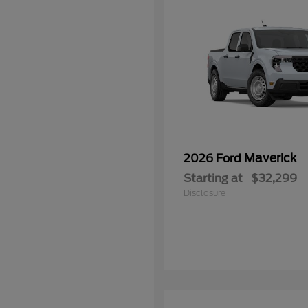
Maverick
2026 Ford
Starting at
$32,299
Disclosure