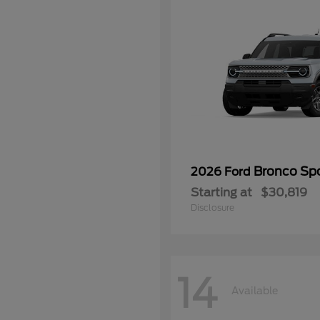
Bronco Sp
2026 Ford
Starting at
$30,819
Disclosure
14
Available