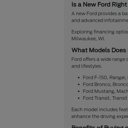
Is a New Ford Right
A new Ford provides a bal
and advanced infotainmen
Exploring financing option
Milwaukee, WI.
What Models Does 
Ford offers a wide range 
and lifestyles.
Ford F-150, Ranger,
Ford Bronco, Bronco
Ford Mustang, Mach
Ford Transit, Trans
Each model includes feat
enhance the driving expe