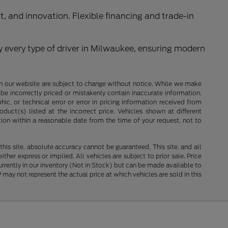
rt, and innovation. Flexible financing and trade-in
y every type of driver in Milwaukee, ensuring modern
ces on our website are subject to change without notice. While we make
be incorrectly priced or mistakenly contain inaccurate information.
ic, or technical error or error in pricing information received from
duct(s) listed at the incorrect price. Vehicles shown at different
tion within a reasonable date from the time of your request, not to
is site, absolute accuracy cannot be guaranteed. This site, and all
ther express or implied. All vehicles are subject to prior sale. Price
currently in our inventory (Not in Stock) but can be made available to
ay not represent the actual price at which vehicles are sold in this