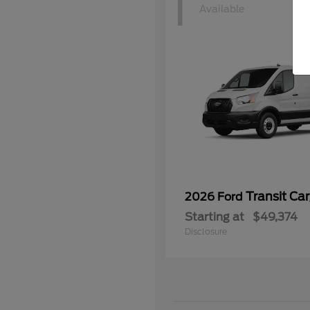
1
Available
Transit Ca
2026 Ford
Starting at
$49,374
Disclosure