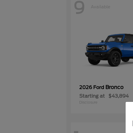
9
Available
Bronco
2026 Ford
Starting at
$43,894
Disclosure