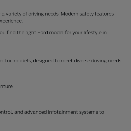
a variety of driving needs. Modern safety features
xperience.
u find the right Ford model for your lifestyle in
ectric models, designed to meet diverse driving needs
enture
control, and advanced infotainment systems to