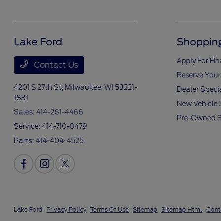
Lake Ford
Shopping
Apply For Fi
Contact Us
Reserve Your
4201 S 27th St,
Milwaukee, WI 53221-
Dealer Speci
1831
New Vehicle 
Sales:
414-261-4466
Pre-Owned S
Service:
414-710-8479
Parts:
414-404-4525
Lake Ford
Privacy Policy
Terms Of Use
Sitemap
Sitemap Html
Cont