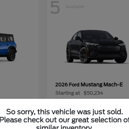
5
Available
Mustang Mach-E
2026 Ford
Starting at
$50,234
Disclosure
So sorry, this vehicle was just sold.
Please check out our great selection o
similar inventory.