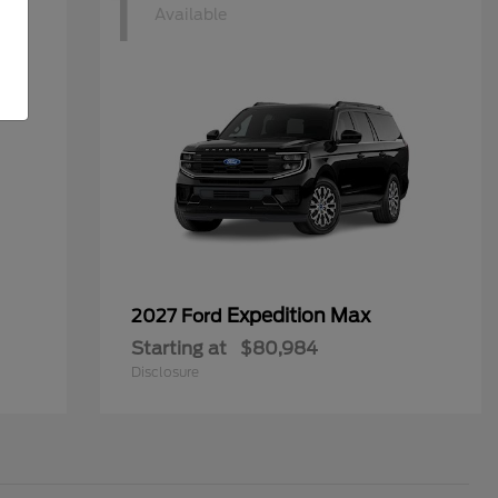
1
Available
Expedition Max
2027 Ford
Starting at
$80,984
Disclosure