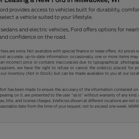
or Leasing a New Ford in Milwaukee, WI
rd provides access to vehicles built for durability, comfo
elect a vehicle suited to your lifestyle.
edans and electric vehicles, Ford offers options for nearl
and confidence on the road.
ce fees are extra. Not available with special finance or lease offers. All pri
most accurate, up-to-date information, occasionally, one or more items may 
an incorrect price or contains inaccuracies due to typographical, photograph
uppliers, we have the right to refuse or cancel the order(s) placed for pro
in our inventory (Not in Stock) but can be made available to you at our loca
fort has been made to ensure the accuracy of the information contained on th
aring on it, are presented to the user "as is" without warranty of any kind, ei
x, title, and license charges. ‡Vehicles shown at different locations are not 
reasonable date from the time of your request, not to exceed one week. MSRP m