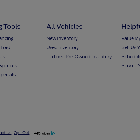
 Tools
All Vehicles
Helpf
nancing
New Inventory
Value M
 Ford
Used Inventory
Sell Us 
als
Certified Pre-Owned Inventory
Schedule
Specials
Service 
pecials
act Us
Opt-Out