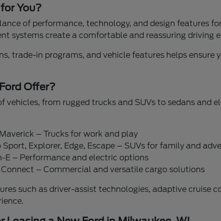
 for You?
ance of performance, technology, and design features for 
t systems create a comfortable and reassuring driving e
s, trade-in programs, and vehicle features helps ensure yo
Ford Offer?
of vehicles, from rugged trucks and SUVs to sedans and el
 Maverick – Trucks for work and play
 Sport, Explorer, Edge, Escape – SUVs for family and adv
-E – Performance and electric options
it Connect – Commercial and versatile cargo solutions
ures such as driver-assist technologies, adaptive cruise 
rience.