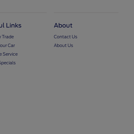
ul Links
About
y Trade
Contact Us
Your Car
About Us
 Service
Specials