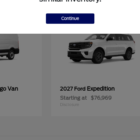
1
Available
Continue
rgo Van
Expedition
2027 Ford
Starting at
$76,969
Disclosure