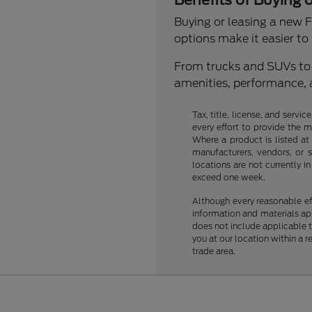
Benefits of Buying 
Buying or leasing a new Fo
options make it easier to s
From trucks and SUVs to s
amenities, performance, 
Tax, title, license, and servi
every effort to provide the 
Where a product is listed at 
manufacturers, vendors, or s
locations are not currently 
exceed one week.
Although every reasonable ef
information and materials appe
does not include applicable ta
you at our location within a 
trade area.