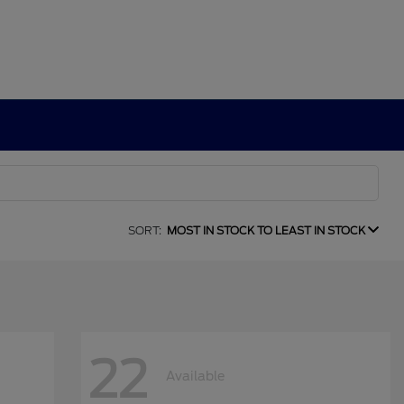
SORT:
MOST IN STOCK TO LEAST IN STOCK
22
Available