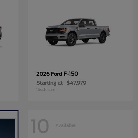
F-150
2026 Ford
Starting at
$47,979
Disclosure
10
Available