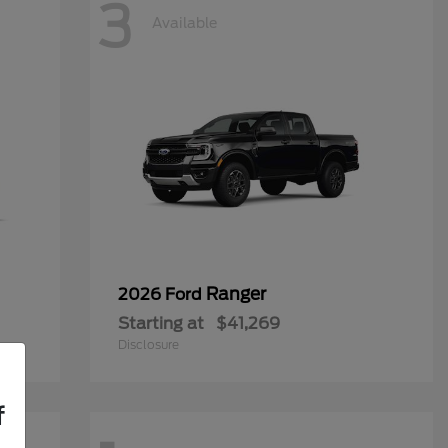
3
Available
Ranger
2026 Ford
Starting at
$41,269
Disclosure
f