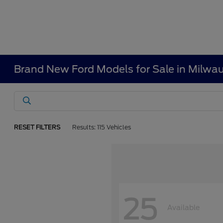
Brand New Ford Models for Sale in Milwa
RESET FILTERS
Results: 115 Vehicles
25
Available