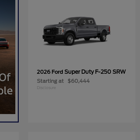
Super Duty F-250 SRW
2026 Ford
Starting at
$60,444
Disclosure