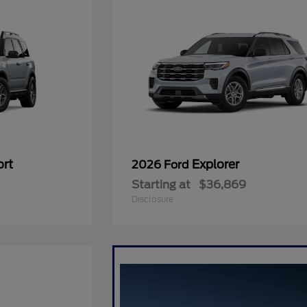
ort
Explorer
2026 Ford
Starting at
$36,869
Disclosure