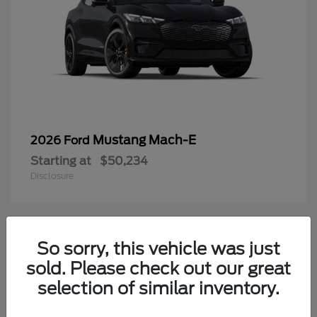
Mustang Mach-E
2026 Ford
Starting at
$50,234
Disclosure
3
So sorry, this vehicle was just
Available
sold. Please check out our great
selection of similar inventory.