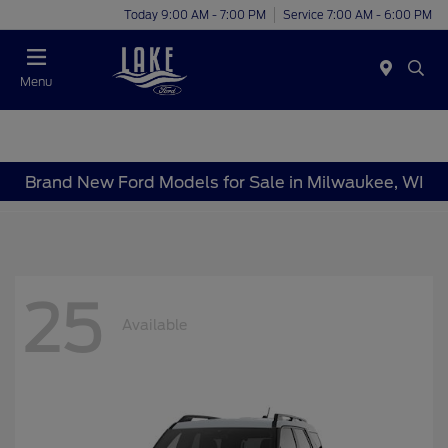
Today 9:00 AM - 7:00 PM
Service 7:00 AM - 6:00 PM
Menu
Brand New Ford Models for Sale in Milwaukee, WI
25
Available