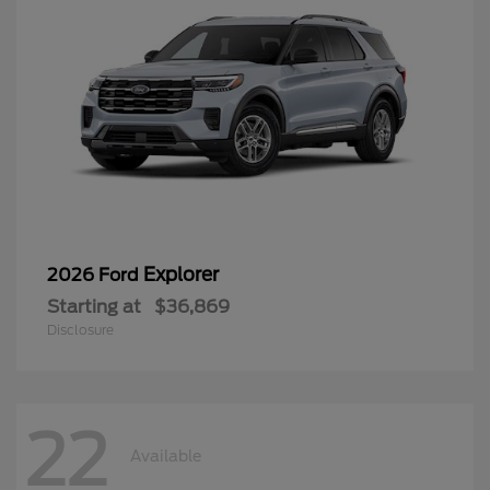
Explorer
2026 Ford
Starting at
$36,869
Disclosure
22
Available