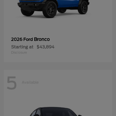
Bronco
2026 Ford
Starting at
$43,894
Disclosure
5
Available