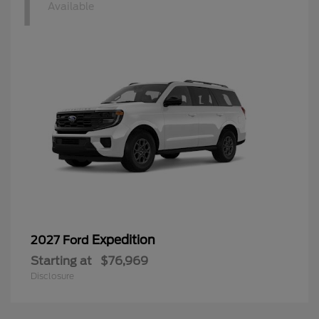
1
Available
Expedition
2027 Ford
Starting at
$76,969
Disclosure