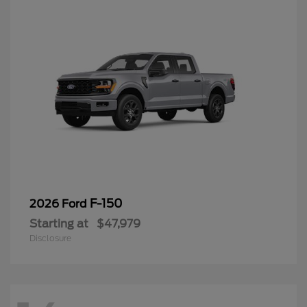
F-150
2026 Ford
Starting at
$47,979
Disclosure