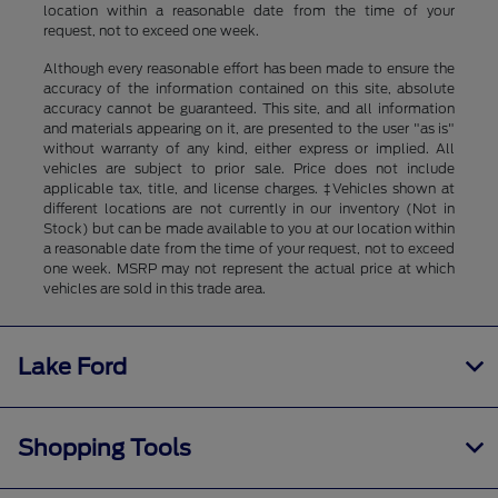
location within a reasonable date from the time of your
request, not to exceed one week.
Although every reasonable effort has been made to ensure the
accuracy of the information contained on this site, absolute
accuracy cannot be guaranteed. This site, and all information
and materials appearing on it, are presented to the user "as is"
without warranty of any kind, either express or implied. All
vehicles are subject to prior sale. Price does not include
applicable tax, title, and license charges. ‡Vehicles shown at
different locations are not currently in our inventory (Not in
Stock) but can be made available to you at our location within
a reasonable date from the time of your request, not to exceed
one week. MSRP may not represent the actual price at which
vehicles are sold in this trade area.
Lake Ford
Shopping Tools