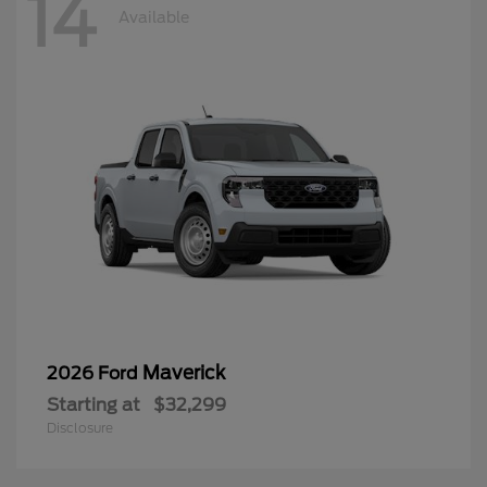
14
Available
Maverick
2026 Ford
Starting at
$32,299
Disclosure