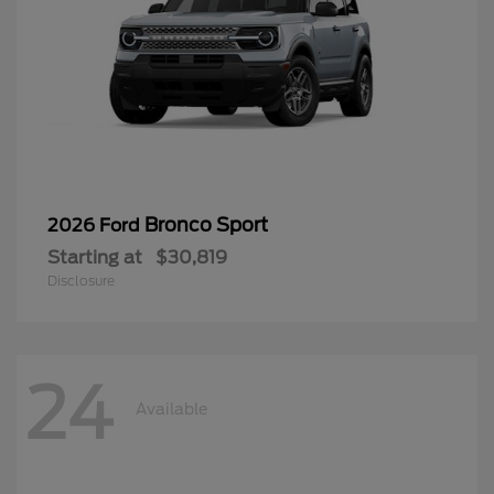
Bronco Sport
2026 Ford
Starting at
$30,819
Disclosure
24
Available