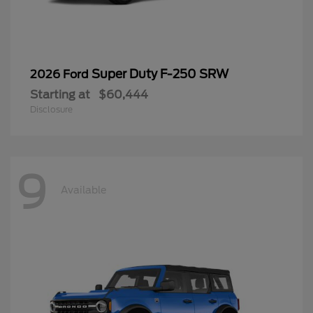
Super Duty F-250 SRW
2026 Ford
Starting at
$60,444
Disclosure
9
Available