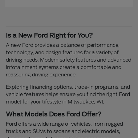
Is a New Ford Right for You?
A new Ford provides a balance of performance,
technology, and design features for a variety of
driving needs. Modern safety features and advanced
infotainment systems create a comfortable and
reassuring driving experience.
Exploring financing options, trade-in programs, and
vehicle features helps ensure you find the right Ford
model for your lifestyle in Milwaukee, WI.
What Models Does Ford Offer?
Ford offers a wide range of vehicles, from rugged
trucks and SUVs to sedans and electric models,