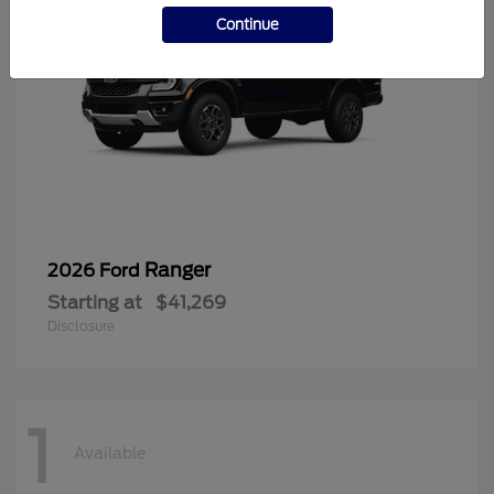
Continue
Ranger
2026 Ford
Starting at
$41,269
Disclosure
1
Available