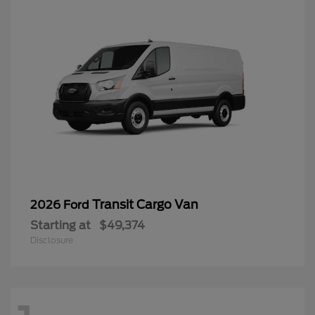
Transit Cargo Van
2026 Ford
Starting at
$49,374
Disclosure