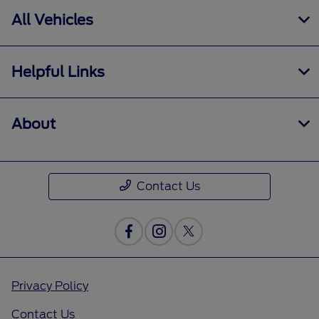
All Vehicles
Helpful Links
About
Contact Us
Privacy Policy
Contact Us