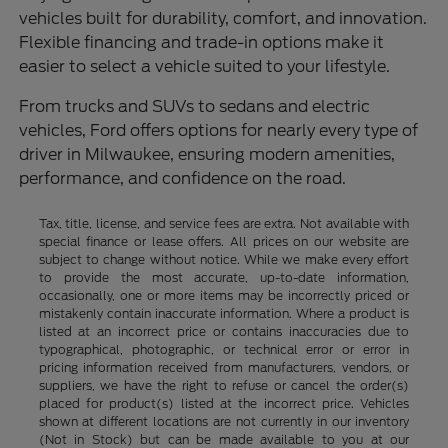
vehicles built for durability, comfort, and innovation.
Flexible financing and trade-in options make it
easier to select a vehicle suited to your lifestyle.
From trucks and SUVs to sedans and electric
vehicles, Ford offers options for nearly every type of
driver in Milwaukee, ensuring modern amenities,
performance, and confidence on the road.
Tax, title, license, and service fees are extra. Not available with
special finance or lease offers. All prices on our website are
subject to change without notice. While we make every effort
to provide the most accurate, up-to-date information,
occasionally, one or more items may be incorrectly priced or
mistakenly contain inaccurate information. Where a product is
listed at an incorrect price or contains inaccuracies due to
typographical, photographic, or technical error or error in
pricing information received from manufacturers, vendors, or
suppliers, we have the right to refuse or cancel the order(s)
placed for product(s) listed at the incorrect price. Vehicles
shown at different locations are not currently in our inventory
(Not in Stock) but can be made available to you at our