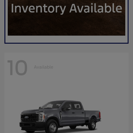
10
Available