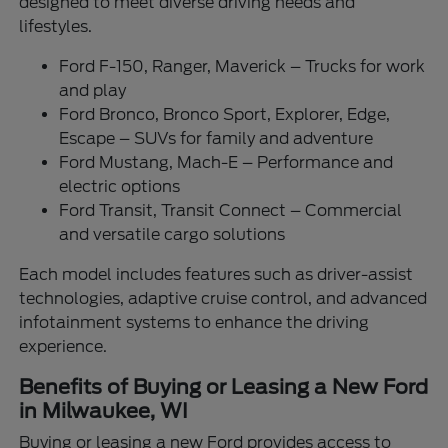
designed to meet diverse driving needs and
lifestyles.
Ford F-150, Ranger, Maverick – Trucks for work
and play
Ford Bronco, Bronco Sport, Explorer, Edge,
Escape – SUVs for family and adventure
Ford Mustang, Mach-E – Performance and
electric options
Ford Transit, Transit Connect – Commercial
and versatile cargo solutions
Each model includes features such as driver-assist
technologies, adaptive cruise control, and advanced
infotainment systems to enhance the driving
experience.
Benefits of Buying or Leasing a New Ford
in Milwaukee, WI
Buying or leasing a new Ford provides access to