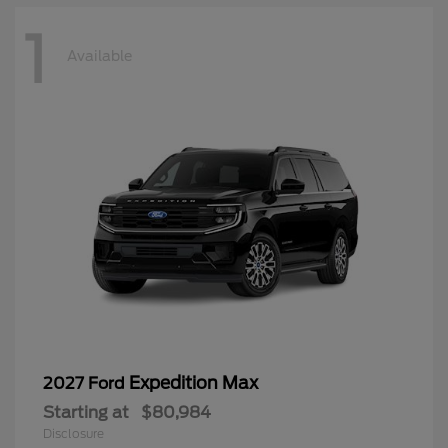
1
Available
Expedition Max
2027 Ford
Starting at
$80,984
Disclosure