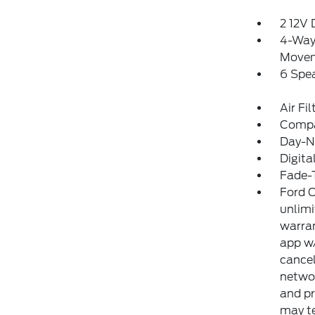
2 12V
4-Way 
Move
6 Spe
Air Fil
Comp
Day-Ni
Digit
Fade-T
Ford C
unlimi
warran
app w/
cancel
networ
and pr
may te