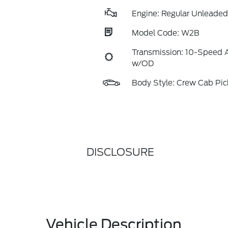
Engine: Regular Unleaded 
Model Code: W2B
Transmission: 10-Speed 
w/OD
Body Style: Crew Cab Pi
DISCLOSURE
Vehicle Description