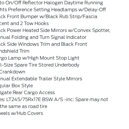
to On/Off Reflector Halogen Daytime Running
ghts Preference Setting Headlamps w/Delay-Off
ack Front Bumper w/Black Rub Strip/Fascia
cent and 2 Tow Hooks
ack Power Heated Side Mirrors w/Convex Spotter,
ual Folding and Turn Signal Indicator
ack Side Windows Trim and Black Front
ndshield Trim
rgo Lamp w/High Mount Stop Light
l-Size Spare Tire Stored Underbody
Crankdown
ual Extendable Trailer Style Mirrors
ular Box Style
ilgate Rear Cargo Access
res: LT245/75Rx17E BSW A/S -inc: Spare may not
the same as road tire
eels w/Hub Covers