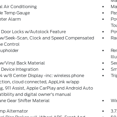
Ma
 Air Conditioning
Ma
de Temp Gauge
Pas
eter Alarm
Po
To
 Door Locks w/Autolock Feature
Po
 w/Seek-Scan, Clock and Speed Compensated
Ra
e Control
Cupholder
Rem
Ill
w/Vinyl Back Material
Sec
Device Integration
Sm
 w/8 Center Display -inc: wireless phone
Tr
ction, cloud connected, AppLink w/app
g, 911 Assist, Apple CarPlay and Android Auto
ibility and digital owner's manual
ne Gear Shifter Material
Wi
mp Alternator
3.7