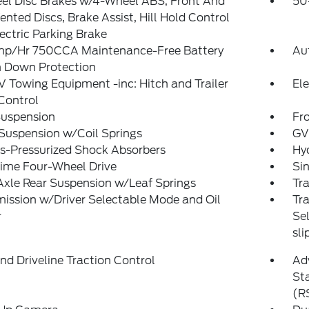
el Disc Brakes w/4-Wheel ABS, Front And
50
ented Discs, Brake Assist, Hill Hold Control
ectric Parking Brake
p/Hr 750CCA Maintenance-Free Battery
Au
 Down Protection
V Towing Equipment -inc: Hitch and Trailer
Ele
Control
Suspension
Fro
Suspension w/Coil Springs
GV
s-Pressurized Shock Absorbers
Hyd
Time Four-Wheel Drive
Sin
Axle Rear Suspension w/Leaf Springs
Tra
ission w/Driver Selectable Mode and Oil
Tr
r
Sel
sli
d Driveline Traction Control
Adv
Sta
(R