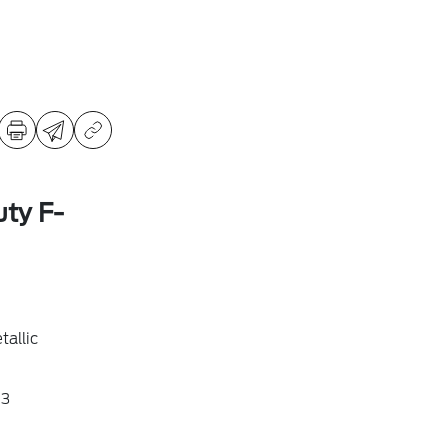
ty F-
allic
3