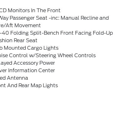
CD Monitors In The Front
Way Passenger Seat -inc: Manual Recline and
re/Aft Movement
-40 Folding Split-Bench Front Facing Fold-Up
shion Rear Seat
b Mounted Cargo Lights
uise Control w/Steering Wheel Controls
layed Accessory Power
ver Information Center
xed Antenna
ont And Rear Map Lights