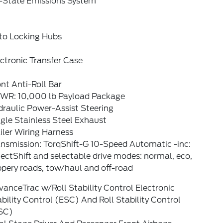
-State Emissions System
to Locking Hubs
ctronic Transfer Case
nt Anti-Roll Bar
WR: 10,000 lb Payload Package
raulic Power-Assist Steering
gle Stainless Steel Exhaust
iler Wiring Harness
ansmission: TorqShift-G 10-Speed Automatic -inc:
ectShift and selectable drive modes: normal, eco,
ppery roads, tow/haul and off-road
anceTrac w/Roll Stability Control Electronic
bility Control (ESC) And Roll Stability Control
SC)