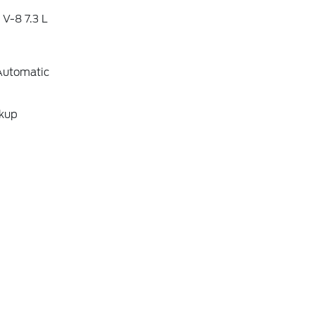
V-8 7.3 L
Automatic
ckup