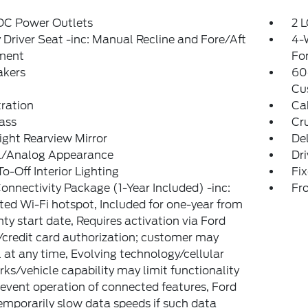
 DC Power Outlets
2 L
Driver Seat -inc: Manual Recline and Fore/Aft
4-
ment
Fo
akers
60
Cu
tration
Ca
ass
Cr
ght Rearview Mirror
De
al/Analog Appearance
Dri
o-Off Interior Lighting
Fi
onnectivity Package (1-Year Included) -inc:
Fr
ted Wi-Fi hotspot, Included for one-year from
ty start date, Requires activation via Ford
credit card authorization; customer may
 at any time, Evolving technology/cellular
ks/vehicle capability may limit functionality
event operation of connected features, Ford
mporarily slow data speeds if such data