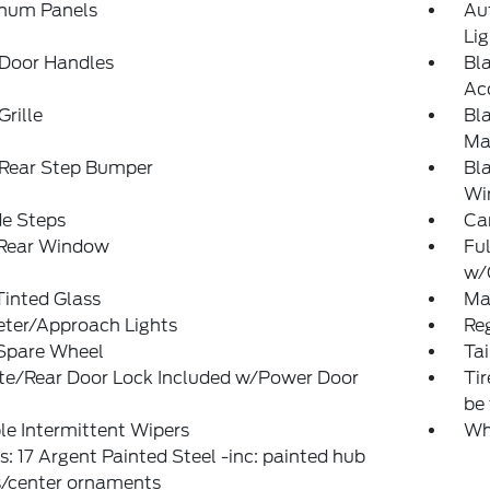
num Panels
Au
Li
 Door Handles
Bl
Ac
Grille
Bl
Man
 Rear Step Bumper
Bl
Wi
de Steps
Ca
 Rear Window
Ful
w/
Tinted Glass
Man
eter/Approach Lights
Reg
 Spare Wheel
Ta
ate/Rear Door Lock Included w/Power Door
Ti
be 
le Intermittent Wipers
Wh
: 17 Argent Painted Steel -inc: painted hub
s/center ornaments