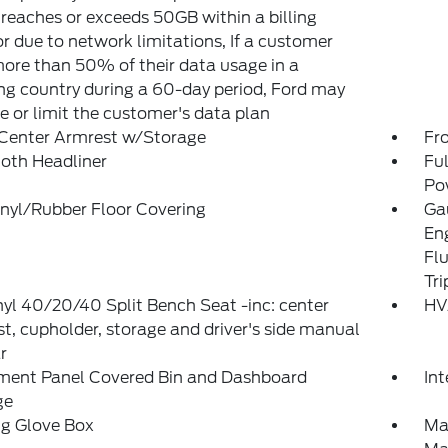
reaches or exceeds 50GB within a billing
or due to network limitations, If a customer
ore than 50% of their data usage in a
g country during a 60-day period, Ford may
 or limit the customer's data plan
 Center Armrest w/Storage
Fr
loth Headliner
Fu
Po
inyl/Rubber Floor Covering
Gau
En
Fl
Tr
yl 40/20/40 Split Bench Seat -inc: center
HV
t, cupholder, storage and driver's side manual
r
ument Panel Covered Bin and Dashboard
Int
ge
ng Glove Box
Ma