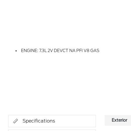
ENGINE: 7.3L 2V DEVCT NA PFI V8 GAS
Exterior
Specifications