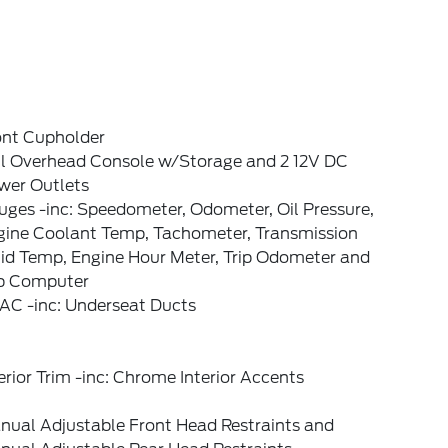
ont Cupholder
ll Overhead Console w/Storage and 2 12V DC
wer Outlets
ges -inc: Speedometer, Odometer, Oil Pressure,
gine Coolant Temp, Tachometer, Transmission
uid Temp, Engine Hour Meter, Trip Odometer and
ip Computer
AC -inc: Underseat Ducts
erior Trim -inc: Chrome Interior Accents
nual Adjustable Front Head Restraints and