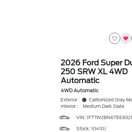
2026 Ford Super Du
250 SRW XL 4WD
Automatic
4WD Automatic
Exterior :
Carbonized Gray Met
Interior :
Medium Dark Slate
VIN:
1FT7W2BN6TEE8321
Stock: 10410J