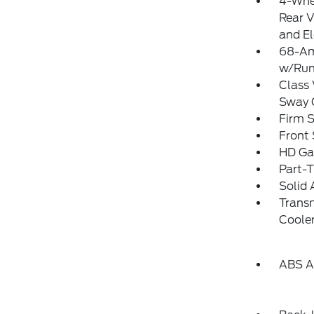
4-Whe
Rear V
and El
68-Am
w/Run
Class 
Sway 
Firm 
Front 
HD Ga
Part-
Solid 
Transm
Coole
ABS An