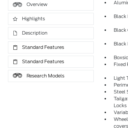
Alumi
Overview
Black
Highlights
Black 
Description
Black
Standard Features
Boxsi
Standard Features
Fixed
Research Models
Light 
Perim
Steel
Tailg
Locks
Variab
Wheels
cover