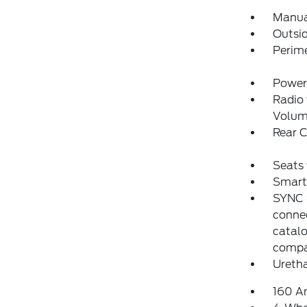
Manual
Outsi
Perim
Power
Radio
Volum
Rear 
Seats 
Smart 
SYNC 4
conne
catalo
compat
Uretha
160 A