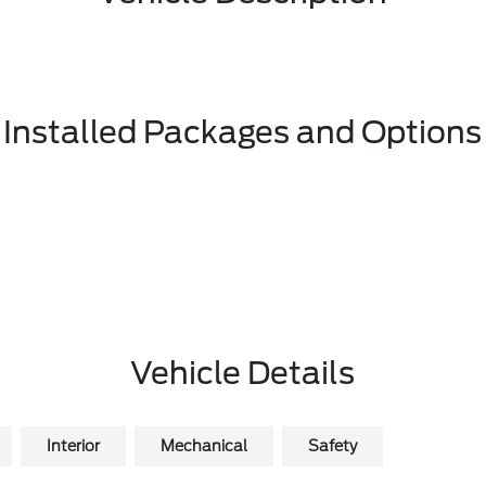
Installed Packages and Options
Vehicle Details
Interior
Mechanical
Safety