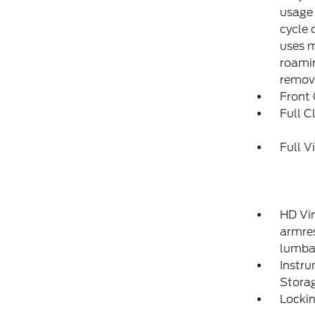
usage 
cycle 
uses m
roamin
remove
Front
Full C
Full V
HD Vin
armres
lumba
Instr
Stora
Locki