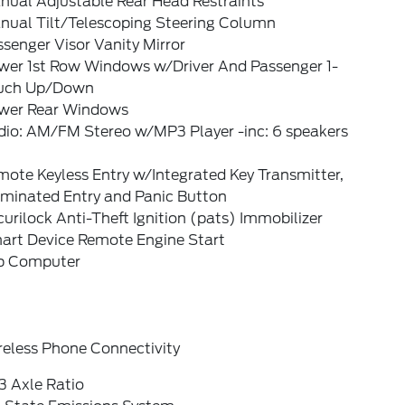
nual Adjustable Rear Head Restraints
nual Tilt/Telescoping Steering Column
senger Visor Vanity Mirror
wer 1st Row Windows w/Driver And Passenger 1-
uch Up/Down
wer Rear Windows
dio: AM/FM Stereo w/MP3 Player -inc: 6 speakers
ote Keyless Entry w/Integrated Key Transmitter,
uminated Entry and Panic Button
urilock Anti-Theft Ignition (pats) Immobilizer
art Device Remote Engine Start
ip Computer
reless Phone Connectivity
3 Axle Ratio