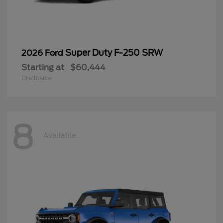
Super Duty F-250 SRW
2026 Ford
Starting at
$60,444
Disclosure
8
Available