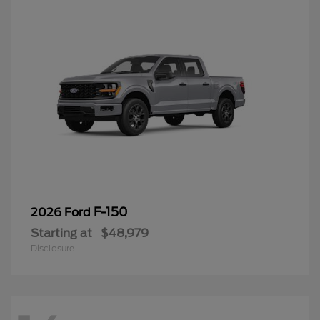
F-150
2026 Ford
Starting at
$48,979
Disclosure