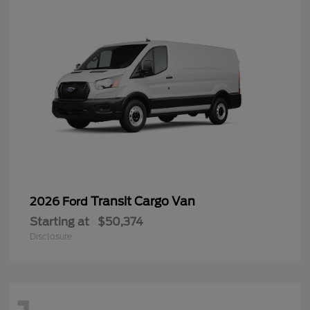
Transit Cargo Van
2026 Ford
Starting at
$50,374
Disclosure