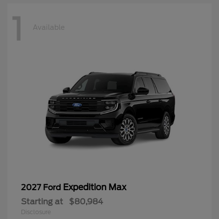
1
Available
Expedition Max
2027 Ford
Starting at
$80,984
Disclosure