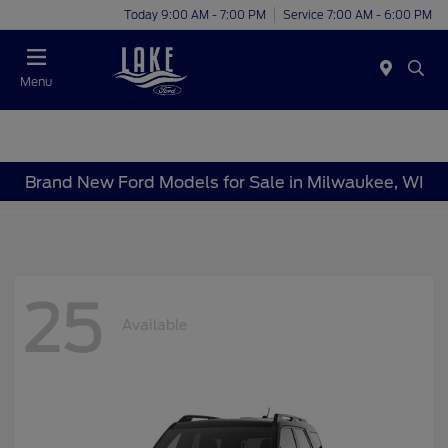
Today 9:00 AM - 7:00 PM
Service 7:00 AM - 6:00 PM
Menu
Brand New Ford Models for Sale in Milwaukee, WI
25
Available