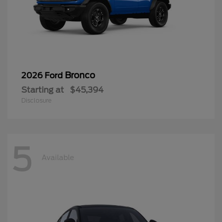
Bronco
2026 Ford
Starting at
$45,394
Disclosure
5
Available