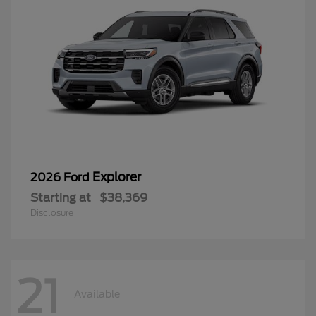
Explorer
2026 Ford
Starting at
$38,369
Disclosure
21
Available