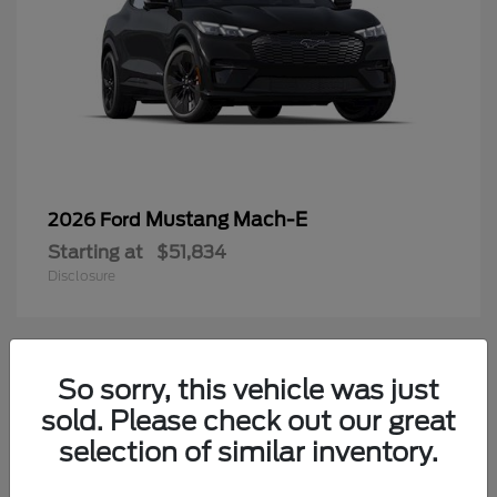
Mustang Mach-E
2026 Ford
Starting at
$51,834
Disclosure
4
So sorry, this vehicle was just
Available
sold. Please check out our great
selection of similar inventory.