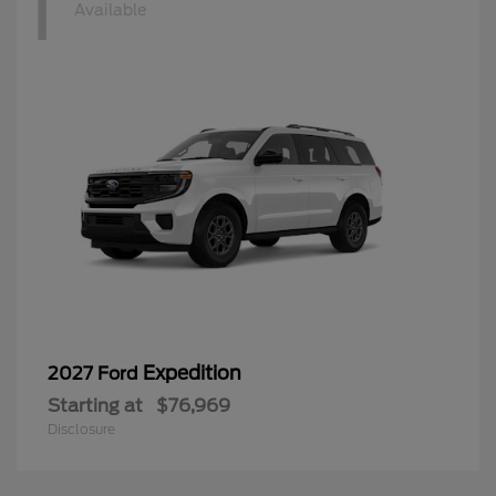
1
Available
Expedition
2027 Ford
Starting at
$76,969
Disclosure