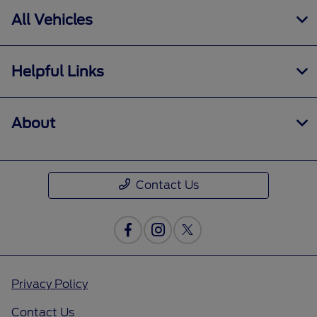
All Vehicles
Helpful Links
About
Contact Us
Privacy Policy
Contact Us