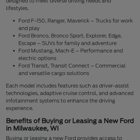
designed to meet diverse driving needs and
lifestyles.
Ford F-150, Ranger, Maverick – Trucks for work
and play
Ford Bronco, Bronco Sport, Explorer, Edge,
Escape – SUVs for family and adventure
Ford Mustang, Mach-E – Performance and
electric options
Ford Transit, Transit Connect – Commercial
and versatile cargo solutions
Each model includes features such as driver-assist
technologies, adaptive cruise control, and advanced
infotainment systems to enhance the driving
experience.
Benefits of Buying or Leasing a New Ford
in Milwaukee, WI
Buying or leasing a new Ford provides access to