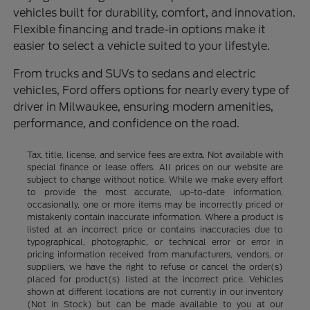
vehicles built for durability, comfort, and innovation.
Flexible financing and trade-in options make it
easier to select a vehicle suited to your lifestyle.
From trucks and SUVs to sedans and electric
vehicles, Ford offers options for nearly every type of
driver in Milwaukee, ensuring modern amenities,
performance, and confidence on the road.
Tax, title, license, and service fees are extra. Not available with
special finance or lease offers. All prices on our website are
subject to change without notice. While we make every effort
to provide the most accurate, up-to-date information,
occasionally, one or more items may be incorrectly priced or
mistakenly contain inaccurate information. Where a product is
listed at an incorrect price or contains inaccuracies due to
typographical, photographic, or technical error or error in
pricing information received from manufacturers, vendors, or
suppliers, we have the right to refuse or cancel the order(s)
placed for product(s) listed at the incorrect price. Vehicles
shown at different locations are not currently in our inventory
(Not in Stock) but can be made available to you at our