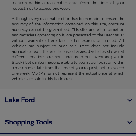
location within a reasonable date from the time of your
request, not to exceed one week.
Although every reasonable effort has been made to ensure the
accuracy of the information contained on this site, absolute
accuracy cannot be guaranteed. This site, and all information
and materials appearing on it, are presented to the user "as is"
without warranty of any kind, either express or implied. All
vehicles are subject to prior sale. Price does not include
applicable tax, title, and license charges. ‡Vehicles shown at
different locations are not currently in our inventory (Not in
Stock) but can be made available to you at our location within
a reasonable date from the time of your request, not to exceed
one week. MSRP may not represent the actual price at which
vehicles are sold in this trade area.
Lake Ford
Shopping Tools