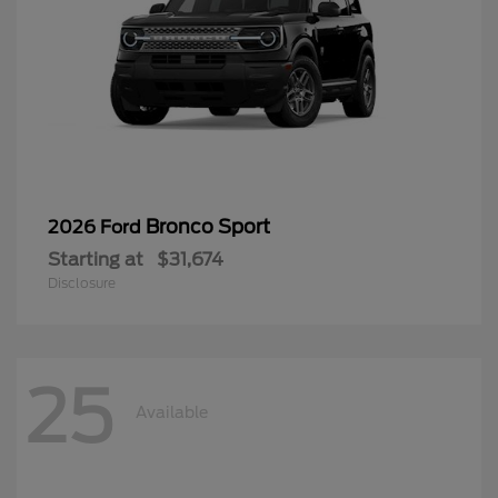
Bronco Sport
2026 Ford
Starting at
$31,674
Disclosure
25
Available