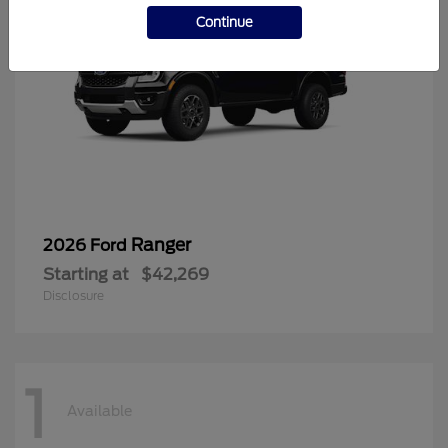
Continue
Ranger
2026 Ford
Starting at
$42,269
Disclosure
1
Available