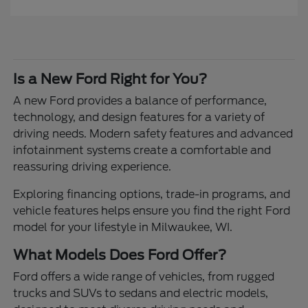
Is a New Ford Right for You?
A new Ford provides a balance of performance,
technology, and design features for a variety of
driving needs. Modern safety features and advanced
infotainment systems create a comfortable and
reassuring driving experience.
Exploring financing options, trade-in programs, and
vehicle features helps ensure you find the right Ford
model for your lifestyle in Milwaukee, WI.
What Models Does Ford Offer?
Ford offers a wide range of vehicles, from rugged
trucks and SUVs to sedans and electric models,