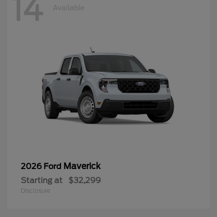
14
Available
Maverick
2026 Ford
Starting at
$32,299
Disclosure