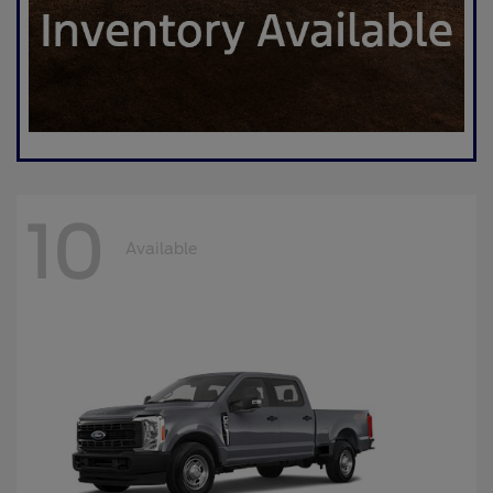
10
Available