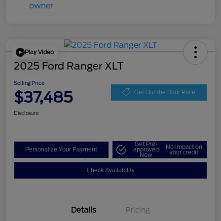
Play Video
2025 Ford Ranger XLT
Selling Price
$37,485
Get Out the Door Price
Disclosure
Get Pre-
No impact on
Personalize Your Payment
approved
your credit
Now
Check Availability
Details
Pricing