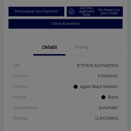
Get Pre-
No impact on
Personalize Your Payment
approved
your credit
Now
Check Availability
Details
Pricing
VIN
1FTFW5L84SFA81933
Stock #
F39384PC
Exterior
Agate Black Metallic
Interior
Black
Transmission
Automatic
Mileage
12,845 Miles