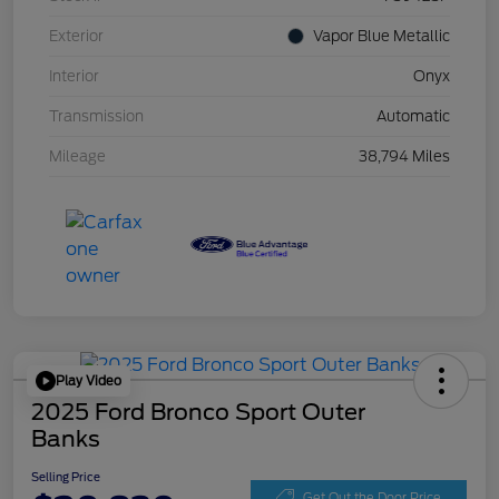
Exterior
Vapor Blue Metallic
Interior
Onyx
Transmission
Automatic
Mileage
38,794 Miles
Play Video
2025 Ford Bronco Sport Outer
Banks
Selling Price
Get Out the Door Price