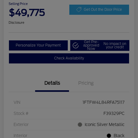
Selling Price
$49,775
Get Out the Door Price
Disclosure
Get Pre-
No impact on
Personalize Your Payment
approved
your credit
Now
Check Availability
Details
Pricing
VIN
1FTFW4L84RFA75117
Stock #
F39329PC
Exterior
Iconic Silver Metallic
Interior
Black