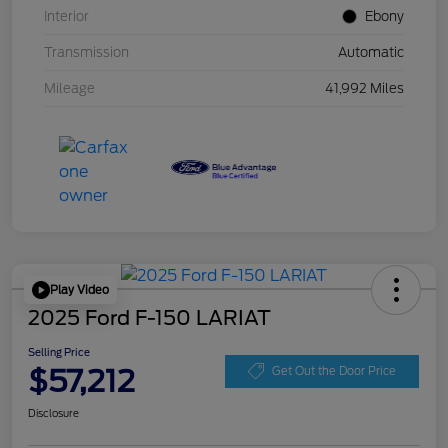
Interior
Ebony
Transmission
Automatic
Mileage
41,992 Miles
Play Video
2025 Ford F-150 LARIAT
Selling Price
$57,212
Get Out the Door Price
Disclosure