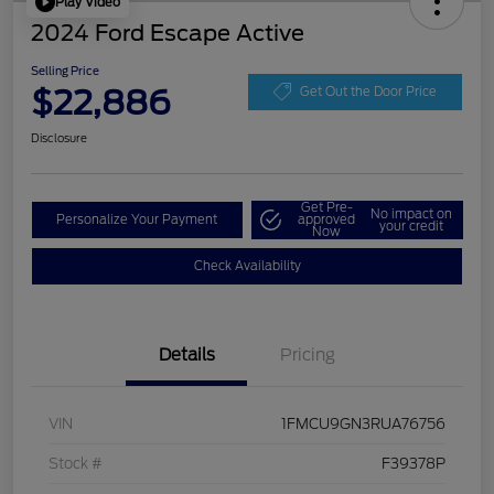
Play Video
2024 Ford Escape Active
Selling Price
$22,886
Get Out the Door Price
Disclosure
Get Pre-
No impact on
Personalize Your Payment
approved
your credit
Now
Check Availability
Details
Pricing
VIN
1FMCU9GN3RUA76756
Stock #
F39378P