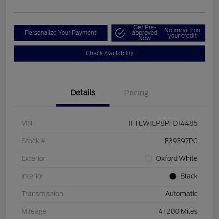
Get Pre-
No impact on
Personalize Your Payment
approved
your credit
Now
Check Availability
Details
Pricing
VIN
1FTEW1EP8PFD14485
Stock #
F39397PC
Exterior
Oxford White
Interior
Black
Transmission
Automatic
Mileage
41,280 Miles