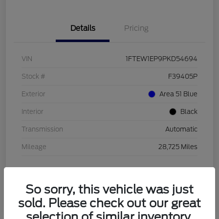
Details
Pricing
VIN
1FTEW1EP9PKD54694
Stock #
F39405P
Exterior
Area 51 Blue
Interior
Black
Transmission
Automatic
Mileage
28,725 Miles
So sorry, this vehicle was just
sold. Please check out our great
selection of similar inventory.