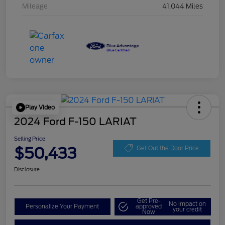
Mileage
41,044 Miles
Play Video
2024 Ford F-150 LARIAT
Selling Price
$50,433
Get Out the Door Price
Disclosure
Get Pre-
No impact on
Personalize Your Payment
approved
your credit
Now