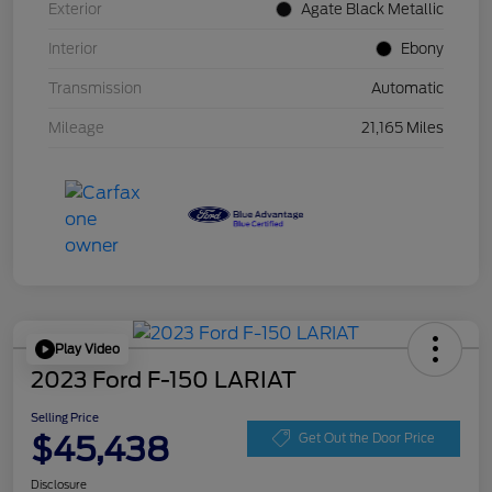
Exterior
Agate Black Metallic
Interior
Ebony
Transmission
Automatic
Mileage
21,165 Miles
Play Video
2023 Ford F-150 LARIAT
Selling Price
$45,438
Get Out the Door Price
Disclosure