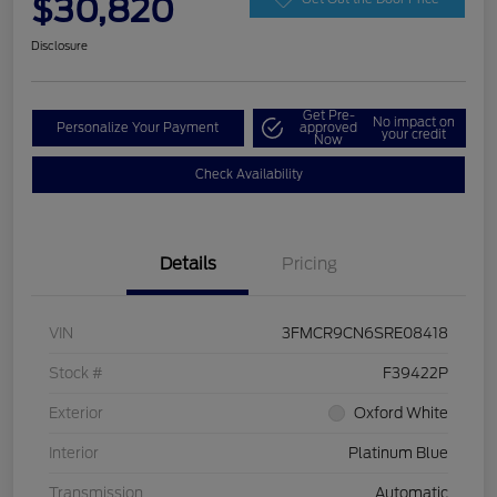
$30,820
Disclosure
Get Pre-
No impact on
Personalize Your Payment
approved
your credit
Now
Check Availability
Details
Pricing
VIN
3FMCR9CN6SRE08418
Stock #
F39422P
Exterior
Oxford White
Interior
Platinum Blue
Transmission
Automatic