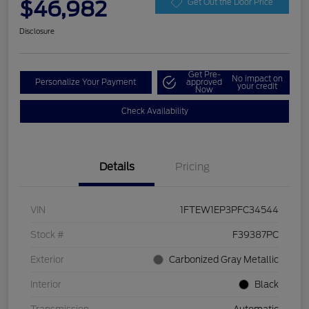
$46,982
Get Out the Door Price
Disclosure
Get Pre-
No impact on
Personalize Your Payment
approved
your credit
Now
Check Availability
Details
Pricing
VIN
1FTEW1EP3PFC34544
Stock #
F39387PC
Exterior
Carbonized Gray Metallic
Interior
Black