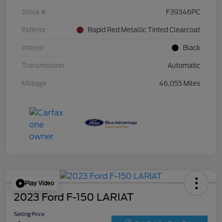
Stock #
F39346PC
Exterior
Rapid Red Metallic Tinted Clearcoat
Interior
Black
Transmission
Automatic
Mileage
46,055 Miles
Play Video
2023 Ford F-150 LARIAT
Selling Price