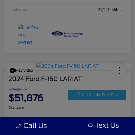
Mileage
27,920 Miles
Play Video
2024 Ford F-150 LARIAT
Selling Price
$51,876
Get Out the Door Price
Disclosure
Text Us
Call Us
Get Pre-
No impact on
Personalize Your Payment
approved
your credit
Now