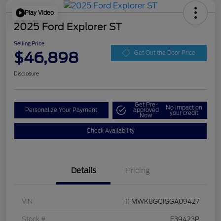
Play Video
2025 Ford Explorer ST
Selling Price
$46,898
Get Out the Door Price
Disclosure
Get Pre-
No impact on
Personalize Your Payment
approved
your credit
Now
Check Availability
Details
Pricing
VIN
1FMWK8GC1SGA09427
Stock #
F39423P