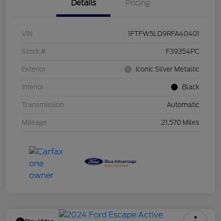
Details
Pricing
VIN
1FTFW5LD9RFA40401
Stock #
F39354PC
Exterior
Iconic Silver Metallic
Interior
Black
Transmission
Automatic
Mileage
21,570 Miles