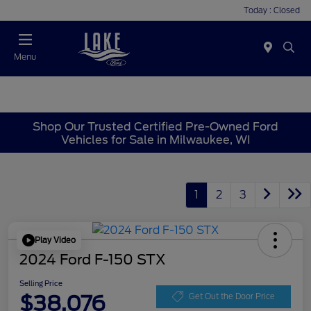
Today : Closed
Menu
Shop Our Trusted Certified Pre-Owned Ford
Vehicles for Sale in Milwaukee, WI
1
2
3
Play Video
2024 Ford F-150 STX
Selling Price
$38,076
Get Out the Door Price