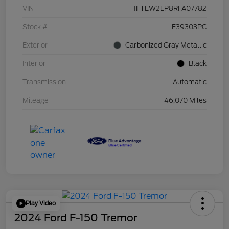
VIN
1FTEW2LP8RFA07782
Stock #
F39303PC
Exterior
Carbonized Gray Metallic
Interior
Black
Transmission
Automatic
Mileage
46,070 Miles
Play Video
2024 Ford F-150 Tremor