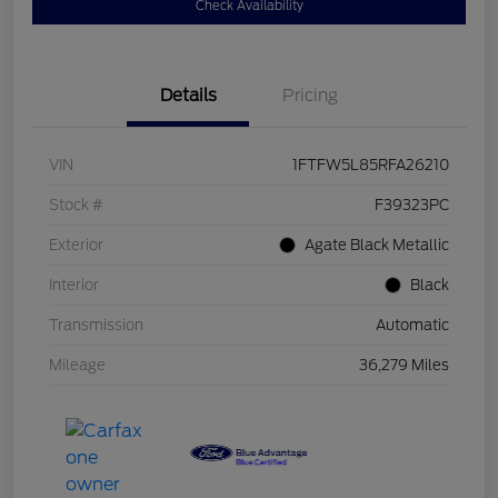
Check Availability
Details
Pricing
VIN
1FTFW5L85RFA26210
Stock #
F39323PC
Exterior
Agate Black Metallic
Interior
Black
Transmission
Automatic
Mileage
36,279 Miles