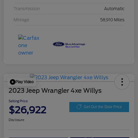
Transmission
Automatic
Mileage
58,910 Miles
Play Video
2023 Jeep Wrangler 4xe Willys
Selling Price
$26,922
Get Out the Door Price
Disclosure