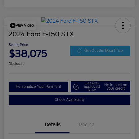
Play Video
2024 Ford F-150 STX
Selling Price
$38,075
Get Out the Door Price
Disclosure
Get Pre-
No impact on
Personalize Your Payment
approved
your credit
Now
Check Availability
Details
Pricing