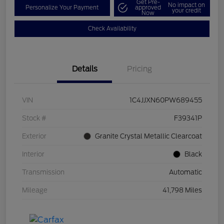
Get Pre-
No impact on
Personalize Your Payment
approved
your credit
Now
Check Availability
Details
Pricing
VIN
1C4JJXN60PW689455
Stock #
F39341P
Exterior
Granite Crystal Metallic Clearcoat
Interior
Black
Transmission
Automatic
Mileage
41,798 Miles