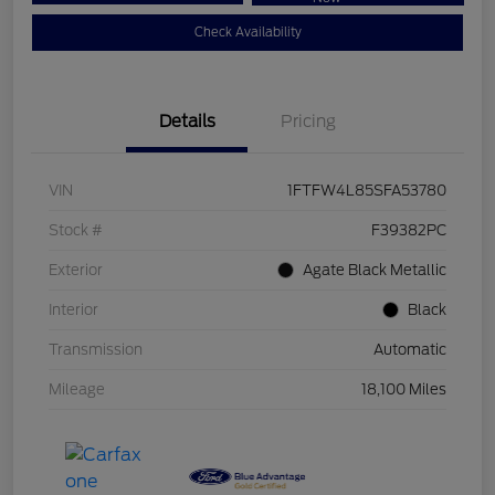
Check Availability
Details
Pricing
VIN
1FTFW4L85SFA53780
Stock #
F39382PC
Exterior
Agate Black Metallic
Interior
Black
Transmission
Automatic
Mileage
18,100 Miles