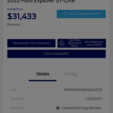
2022 Ford Explorer ST-Line
Selling Price
$31,433
Get Out the Door Price
Disclosure
Get Pre-
No impact on
Personalize Your Payment
approved
your credit
Now
Check Availability
Details
Pricing
VIN
1FMSK8KH5NGA94939
Stock #
F39391PC
Exterior
Carbonized Gray Metallic