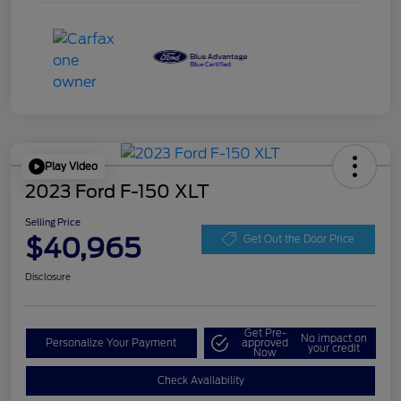
Play Video
2023 Ford F-150 XLT
Selling Price
$40,965
Get Out the Door Price
Disclosure
Get Pre-
No impact on
Personalize Your Payment
approved
your credit
Now
Check Availability