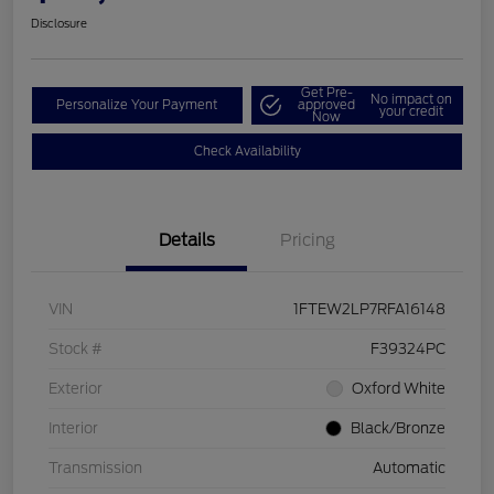
Disclosure
Get Pre-
No impact on
Personalize Your Payment
approved
your credit
Now
Check Availability
Details
Pricing
VIN
1FTEW2LP7RFA16148
Stock #
F39324PC
Exterior
Oxford White
Interior
Black/Bronze
Transmission
Automatic