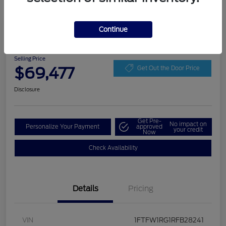
Play Video
Continue
2024 Ford F-150 Raptor
Selling Price
$69,477
Get Out the Door Price
Disclosure
Get Pre-
No impact on
Personalize Your Payment
approved
your credit
Now
Check Availability
Details
Pricing
VIN
1FTFW1RG1RFB28241