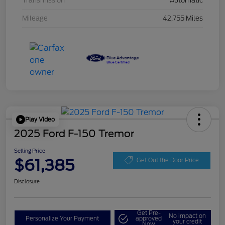
Transmission
Automatic
Mileage
42,755 Miles
Play Video
2025 Ford F-150 Tremor
Selling Price
$61,385
Get Out the Door Price
Disclosure
Get Pre-
No impact on
Personalize Your Payment
approved
your credit
Now