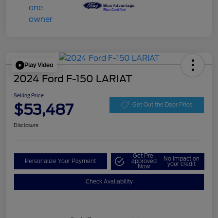
Play Video
2024 Ford F-150 LARIAT
Selling Price
$53,487
Get Out the Door Price
Disclosure
Get Pre-
No impact on
Personalize Your Payment
approved
your credit
Now
Check Availability