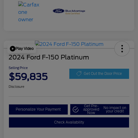
Play Video
2024 Ford F-150 Platinum
Selling Price
$59,835
Get Out the Door Price
Disclosure
Get Pre-
No impact on
Personalize Your Payment
approved
your credit
Now
Check Availability