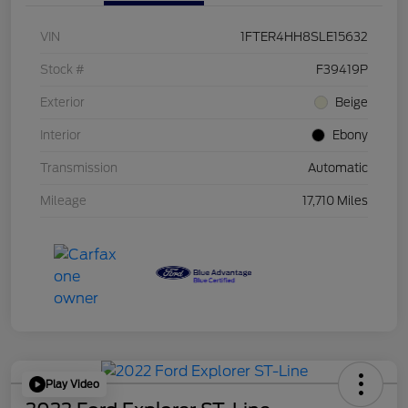
VIN
1FTER4HH8SLE15632
Stock #
F39419P
Exterior
Beige
Interior
Ebony
Transmission
Automatic
Mileage
17,710 Miles
Play Video