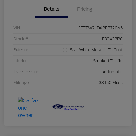
Details
Pricing
VIN
1FTFW7LDXRFB72045
Stock #
F39433PC
Exterior
Star White Metallic Tri Coat
Interior
Smoked Truffle
Transmission
Automatic
Mileage
33,150 Miles