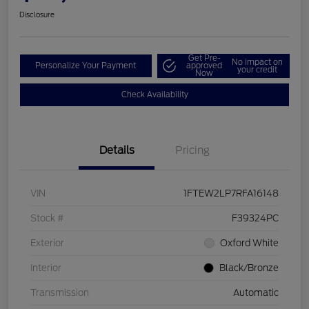
Disclosure
Get Pre-
No impact on
Personalize Your Payment
approved
your credit
Now
Check Availability
Details
Pricing
VIN
1FTEW2LP7RFA16148
Stock #
F39324PC
Exterior
Oxford White
Interior
Black/Bronze
Transmission
Automatic