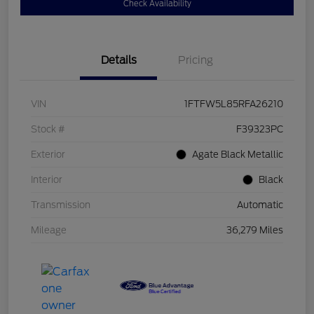
Check Availability
Details
Pricing
VIN
1FTFW5L85RFA26210
Stock #
F39323PC
Exterior
Agate Black Metallic
Interior
Black
Transmission
Automatic
Mileage
36,279 Miles