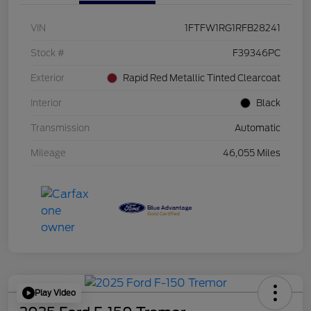
VIN
1FTFW1RG1RFB28241
Stock #
F39346PC
Exterior
Rapid Red Metallic Tinted Clearcoat
Interior
Black
Transmission
Automatic
Mileage
46,055 Miles
Play Video