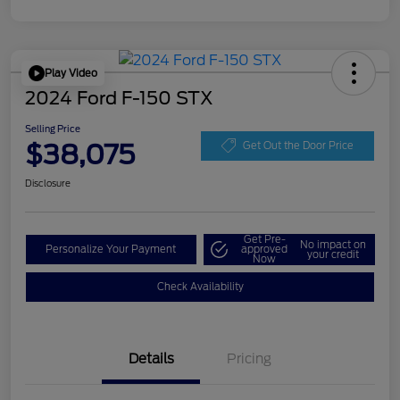
Play Video
2024 Ford F-150 STX
Selling Price
$38,075
Get Out the Door Price
Disclosure
Get Pre-
No impact on
Personalize Your Payment
approved
your credit
Now
Check Availability
Details
Pricing