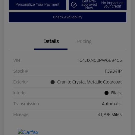
Get Pre-
No impact on
Personalize Your Payment
approved
your credit
Now
Check Availability
Details
Pricing
VIN
1C4JJXN60PW689455
Stock #
F39341P
Exterior
Granite Crystal Metallic Clearcoat
Interior
Black
Transmission
Automatic
Mileage
41,798 Miles