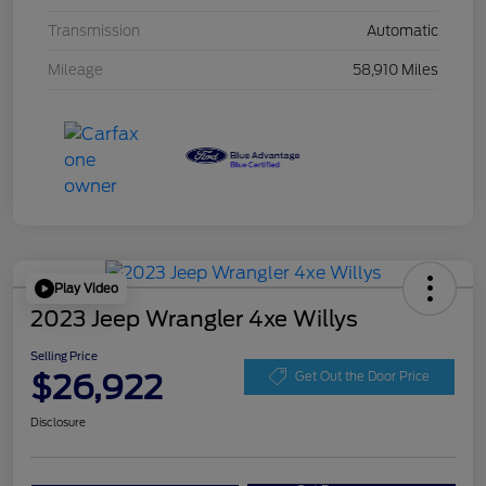
Transmission
Automatic
Mileage
58,910 Miles
Play Video
2023 Jeep Wrangler 4xe Willys
Selling Price
$26,922
Get Out the Door Price
Disclosure