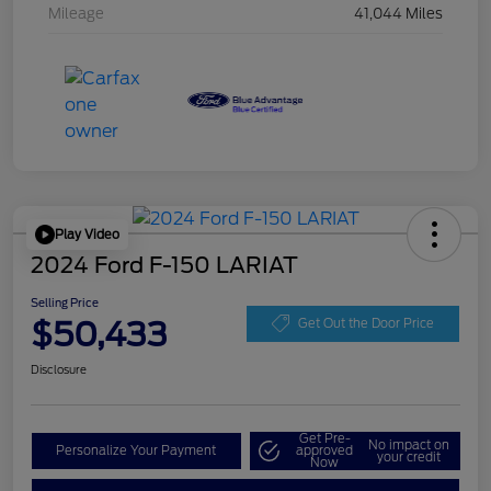
Mileage
41,044 Miles
Play Video
2024 Ford F-150 LARIAT
Selling Price
$50,433
Get Out the Door Price
Disclosure
Get Pre-
No impact on
Personalize Your Payment
approved
your credit
Now