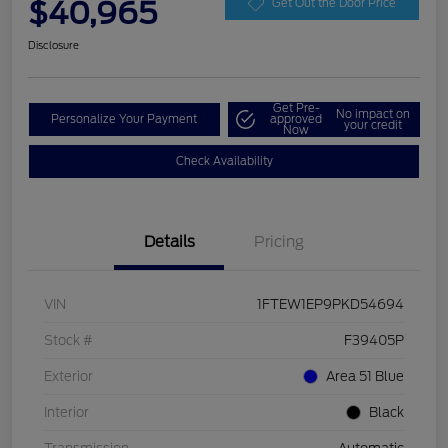
$40,965
Get Out the Door Price
Disclosure
Get Pre-
No impact on
Personalize Your Payment
approved
your credit
Now
Check Availability
Details
Pricing
VIN
1FTEW1EP9PKD54694
Stock #
F39405P
Exterior
Area 51 Blue
Interior
Black