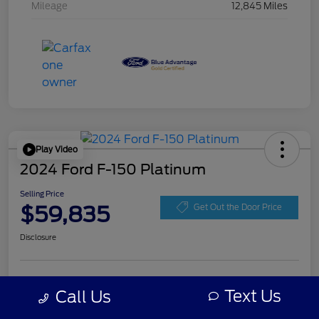
Mileage
12,845 Miles
Play Video
2024 Ford F-150 Platinum
Selling Price
$59,835
Get Out the Door Price
Disclosure
Get Pre-
No impact on
Personalize Your Payment
approved
Text Us
Call Us
your credit
Now