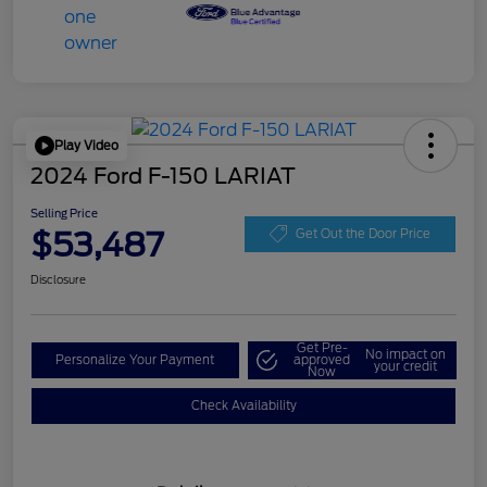
Play Video
2024 Ford F-150 LARIAT
Selling Price
$53,487
Get Out the Door Price
Disclosure
Get Pre-
No impact on
Personalize Your Payment
approved
your credit
Now
Check Availability