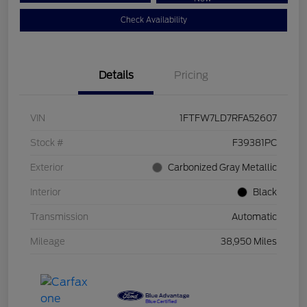
Check Availability
Details
Pricing
VIN
1FTFW7LD7RFA52607
Stock #
F39381PC
Exterior
Carbonized Gray Metallic
Interior
Black
Transmission
Automatic
Mileage
38,950 Miles