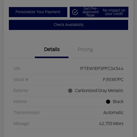
Get Pre-
No impact on
Personalize Your Payment
approved
your credit
Now
Check Availability
Details
Pricing
VIN
1FTEW1EP3PFC34544
Stock #
F39387PC
Exterior
Carbonized Gray Metallic
Interior
Black
Transmission
Automatic
Mileage
42,755 Miles