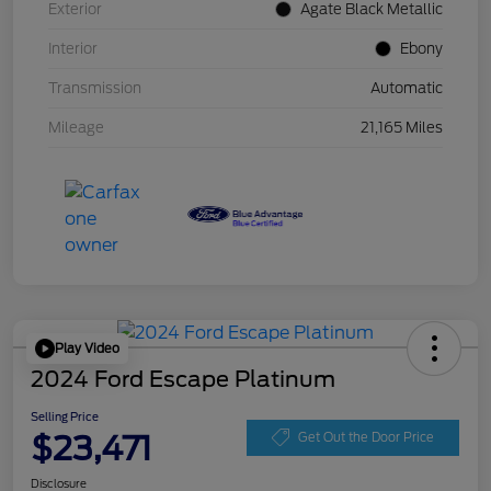
Exterior
Agate Black Metallic
Interior
Ebony
Transmission
Automatic
Mileage
21,165 Miles
Play Video
2024 Ford Escape Platinum
Selling Price
$23,471
Get Out the Door Price
Disclosure