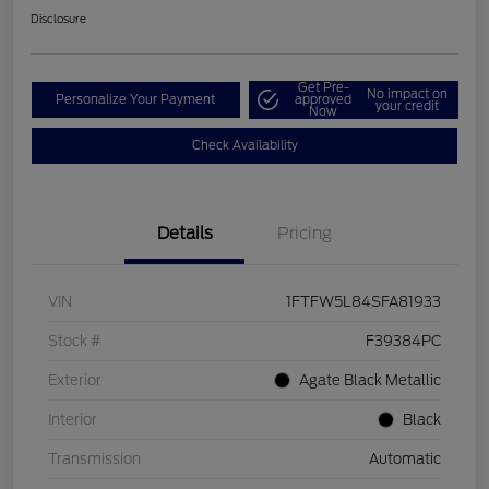
Disclosure
Get Pre-
No impact on
Personalize Your Payment
approved
your credit
Now
Check Availability
Details
Pricing
VIN
1FTFW5L84SFA81933
Stock #
F39384PC
Exterior
Agate Black Metallic
Interior
Black
Transmission
Automatic