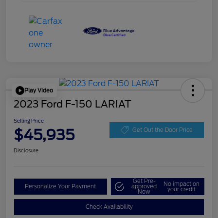
Play Video
2023 Ford F-150 LARIAT
Selling Price
$45,935
Get Out the Door Price
Disclosure
Get Pre-
No impact on
Personalize Your Payment
approved
your credit
Now
Check Availability