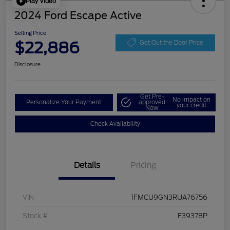
Play Video
2024 Ford Escape Active
Selling Price
$22,886
Get Out the Door Price
Disclosure
Get Pre-
No impact on
Personalize Your Payment
approved
your credit
Now
Check Availability
Details
Pricing
VIN
1FMCU9GN3RUA76756
Stock #
F39378P