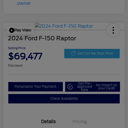
Play Video
2024 Ford F-150 Raptor
Selling Price
$69,477
Get Out the Door Price
Disclosure
Get Pre-
No impact on
Personalize Your Payment
approved
your credit
Now
Check Availability
Details
Pricing