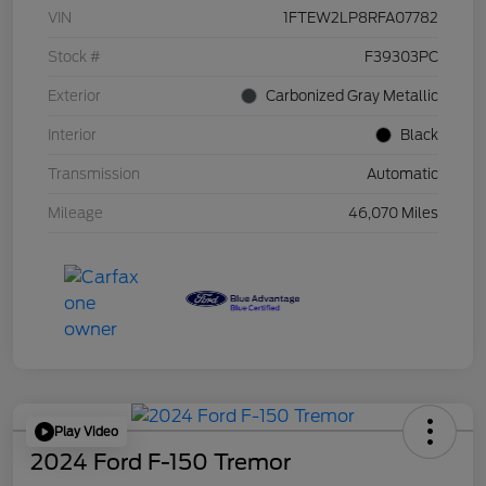
VIN
1FTEW2LP8RFA07782
Stock #
F39303PC
Exterior
Carbonized Gray Metallic
Interior
Black
Transmission
Automatic
Mileage
46,070 Miles
Play Video
2024 Ford F-150 Tremor