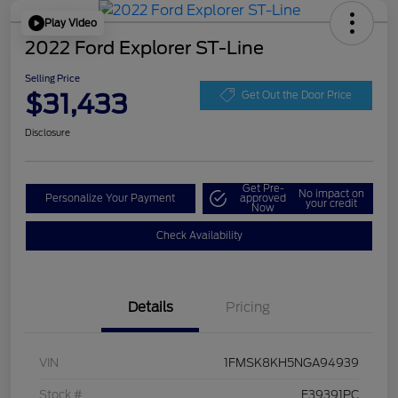
Play Video
2022 Ford Explorer ST-Line
Selling Price
$31,433
Get Out the Door Price
Disclosure
Get Pre-
No impact on
Personalize Your Payment
approved
your credit
Now
Check Availability
Details
Pricing
VIN
1FMSK8KH5NGA94939
Stock #
F39391PC