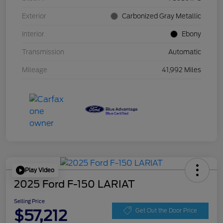
Exterior
Carbonized Gray Metallic
Interior
Ebony
Transmission
Automatic
Mileage
41,992 Miles
Play Video
2025 Ford F-150 LARIAT
Selling Price
$57,212
Get Out the Door Price