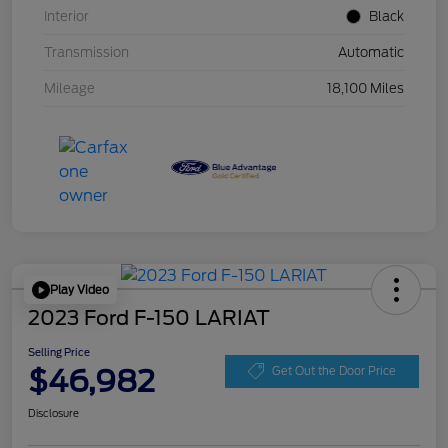
Interior
Black
Transmission
Automatic
Mileage
18,100 Miles
Play Video
2023 Ford F-150 LARIAT
Selling Price
$46,982
Get Out the Door Price
Disclosure