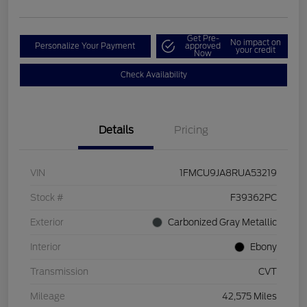
Get Pre-
No impact on
Personalize Your Payment
approved
your credit
Now
Check Availability
Details
Pricing
VIN
1FMCU9JA8RUA53219
Stock #
F39362PC
Exterior
Carbonized Gray Metallic
Interior
Ebony
Transmission
CVT
Mileage
42,575 Miles