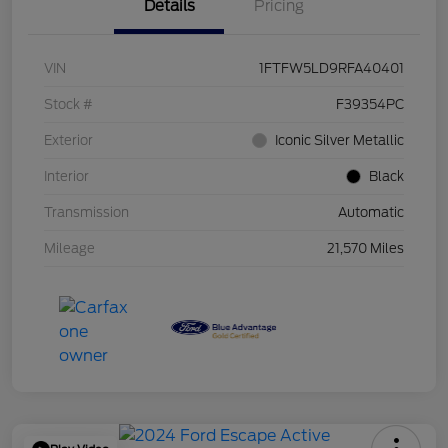
Details
Pricing
VIN
1FTFW5LD9RFA40401
Stock #
F39354PC
Exterior
Iconic Silver Metallic
Interior
Black
Transmission
Automatic
Mileage
21,570 Miles