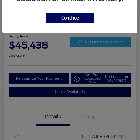
Play Video
Continue
2023 Ford F-150 LARIAT
Selling Price
$45,438
Get Out the Door Price
Disclosure
Get Pre-
No impact on
Personalize Your Payment
approved
your credit
Now
Check Availability
Details
Pricing
VIN
1FTEW1EP8PFD14485