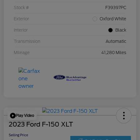
Stock #
F39397PC
Exterior
Oxford White
Interior
Black
Transmission
Automatic
Mileage
41,280 Miles
Play Video
2023 Ford F-150 XLT
Selling Price