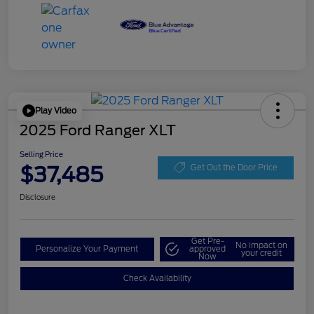
Play Video
2025 Ford Ranger XLT
Selling Price
$37,485
Get Out the Door Price
Disclosure
Get Pre-
No impact on
Personalize Your Payment
approved
your credit
Now
Check Availability