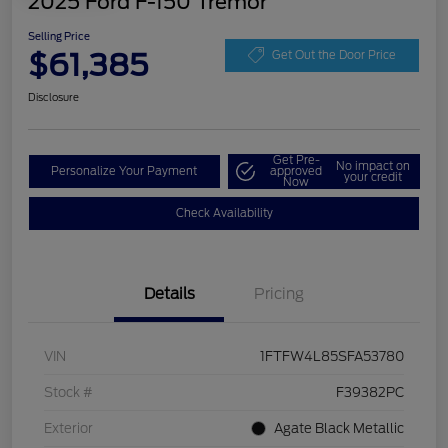
2025 Ford F-150 Tremor
Selling Price
$61,385
Get Out the Door Price
Disclosure
Get Pre-
No impact on
Personalize Your Payment
approved
your credit
Now
Check Availability
Details
Pricing
VIN
1FTFW4L85SFA53780
Stock #
F39382PC
Exterior
Agate Black Metallic