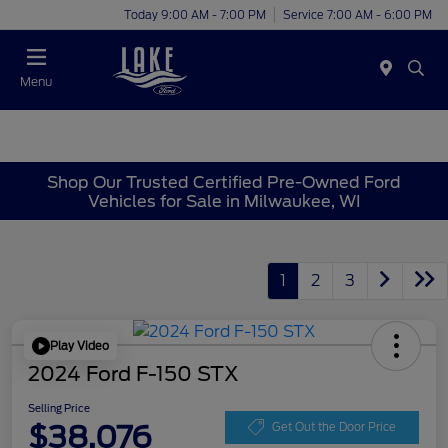
Today 9:00 AM - 7:00 PM
Service 7:00 AM - 6:00 PM
Menu
Shop Our Trusted Certified Pre-Owned Ford
Vehicles for Sale in Milwaukee, WI
1
2
3
Play Video
2024 Ford F-150 STX
Selling Price
$38,076
Get Out the Door Price