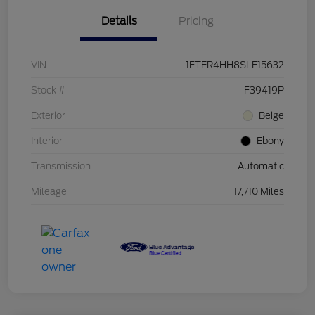
Details
Pricing
VIN
1FTER4HH8SLE15632
Stock #
F39419P
Exterior
Beige
Interior
Ebony
Transmission
Automatic
Mileage
17,710 Miles