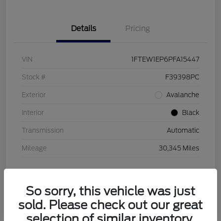
Details
Pricing
VIN
1FTEW1EP6PFA15447
Stock #
F39398PC
Exterior
Avalanche
Interior
Black
Transmission
Automatic
Mileage
30,345 Miles
So sorry, this vehicle was just
sold. Please check out our great
selection of similar inventory.