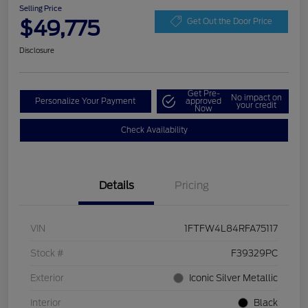
Selling Price
$49,775
Get Out the Door Price
Disclosure
Get Pre-
No impact on
Personalize Your Payment
approved
your credit
Now
Check Availability
Details
Pricing
VIN
1FTFW4L84RFA75117
Stock #
F39329PC
Exterior
Iconic Silver Metallic
Interior
Black