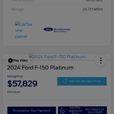
Transmission
Automatic
Mileage
28,725 Miles
Play Video
2024 Ford F-150 Platinum
Selling Price
$57,829
Get Out the Door Price
Disclosure
Get Pre-
No impact on
Personalize Your Payment
approved
your credit
Now