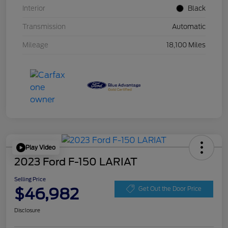
Interior
Black
Transmission
Automatic
Mileage
18,100 Miles
Play Video
2023 Ford F-150 LARIAT
Selling Price
$46,982
Get Out the Door Price
Disclosure