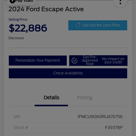
Play Video
2024 Ford Escape Active
Selling Price
$22,886
Get Out the Door Price
Disclosure
Get Pre-
No impact on
Personalize Your Payment
approved
your credit
Now
Check Availability
Details
Pricing
VIN
1FMCU9GN3RUA76756
Stock #
F39378P