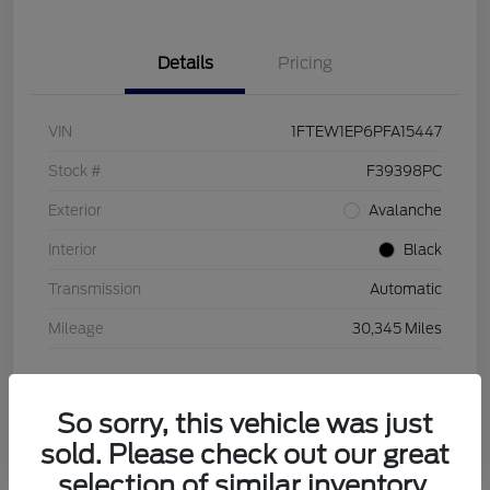
Details
Pricing
VIN
1FTEW1EP6PFA15447
Stock #
F39398PC
Exterior
Avalanche
Interior
Black
Transmission
Automatic
Mileage
30,345 Miles
So sorry, this vehicle was just
sold. Please check out our great
selection of similar inventory.