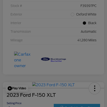
Stock #
F39397PC
Exterior
Oxford White
Interior
Black
Transmission
Automatic
Mileage
41,280 Miles
Play Video
2023 Ford F-150 XLT
Selling Price