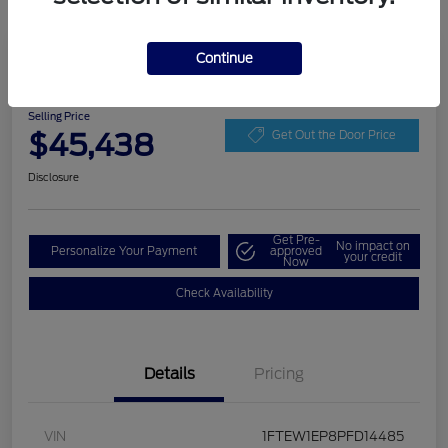
Play Video
Continue
2023 Ford F-150 LARIAT
Selling Price
$45,438
Get Out the Door Price
Disclosure
Get Pre-
No impact on
Personalize Your Payment
approved
your credit
Now
Check Availability
Details
Pricing
VIN
1FTEW1EP8PFD14485