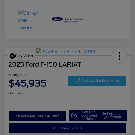
Play Video
2023 Ford F-150 LARIAT
Selling Price
$45,935
Get Out the Door Price
Disclosure
Get Pre-
No impact on
Personalize Your Payment
approved
your credit
Now
Check Availability