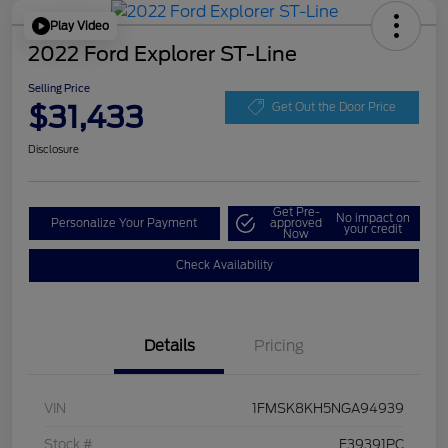
Play Video
2022 Ford Explorer ST-Line
Selling Price
$31,433
Get Out the Door Price
Disclosure
Get Pre-
No impact on
Personalize Your Payment
approved
your credit
Now
Check Availability
Details
Pricing
VIN
1FMSK8KH5NGA94939
Stock #
F39391PC