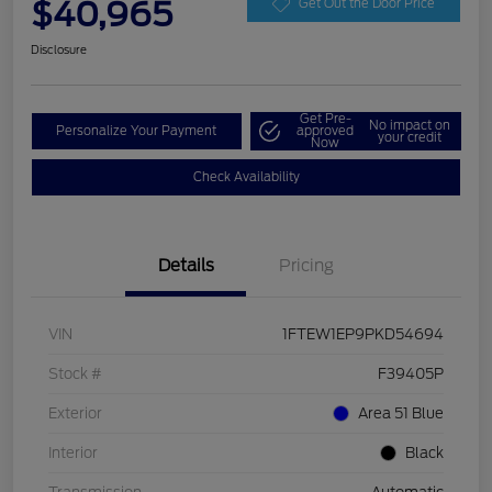
$40,965
Get Out the Door Price
Disclosure
Get Pre-
No impact on
Personalize Your Payment
approved
your credit
Now
Check Availability
Details
Pricing
VIN
1FTEW1EP9PKD54694
Stock #
F39405P
Exterior
Area 51 Blue
Interior
Black