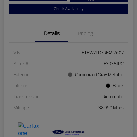
Check Availability
Details
Pricing
VIN
1FTFW7LD7RFA52607
Stock #
F39381PC
Exterior
Carbonized Gray Metallic
Interior
Black
Transmission
Automatic
Mileage
38,950 Miles