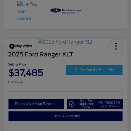
Play Video
2025 Ford Ranger XLT
Selling Price
$37,485
Get Out the Door Price
Disclosure
Get Pre-
No impact on
Personalize Your Payment
approved
your credit
Now
Check Availability