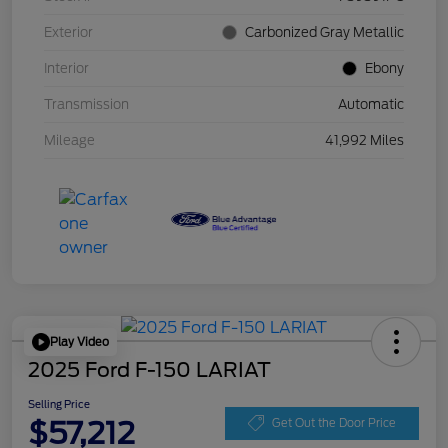
Exterior
Carbonized Gray Metallic
Interior
Ebony
Transmission
Automatic
Mileage
41,992 Miles
Play Video
2025 Ford F-150 LARIAT
Selling Price
$57,212
Get Out the Door Price