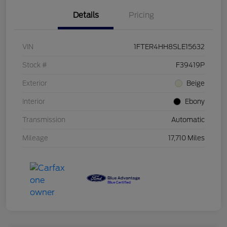
Details
Pricing
VIN
1FTER4HH8SLE15632
Stock #
F39419P
Exterior
Beige
Interior
Ebony
Transmission
Automatic
Mileage
17,710 Miles