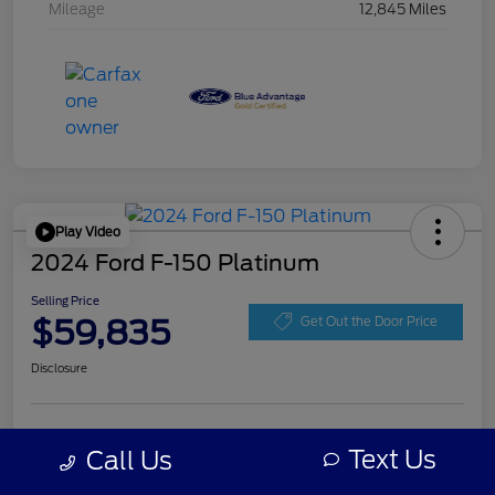
Mileage
12,845 Miles
Play Video
2024 Ford F-150 Platinum
Selling Price
$59,835
Get Out the Door Price
Disclosure
Get Pre-
No impact on
Personalize Your Payment
approved
Text Us
Call Us
your credit
Now