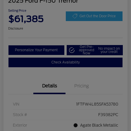
2025 Ford F-150 Tremor
Selling Price
$61,385
Get Out the Door Price
Disclosure
Get Pre-
No impact on
Personalize Your Payment
approved
your credit
Now
Check Availability
Details
Pricing
VIN
1FTFW4L85SFA53780
Stock #
F39382PC
Exterior
Agate Black Metallic