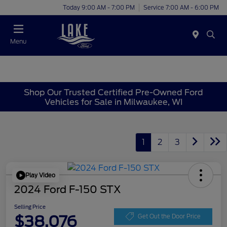
Today 9:00 AM - 7:00 PM
Service 7:00 AM - 6:00 PM
Menu
Shop Our Trusted Certified Pre-Owned Ford
Vehicles for Sale in Milwaukee, WI
1
2
3
Play Video
2024 Ford F-150 STX
Selling Price
$38,076
Get Out the Door Price