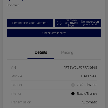
Disclosure
Get Pre-
No impact on
Personalize Your Payment
approved
your credit
Now
Check Availability
Details
Pricing
VIN
1FTEW2LP7RFA16148
Stock #
F39324PC
Exterior
Oxford White
Interior
Black/Bronze
Transmission
Automatic