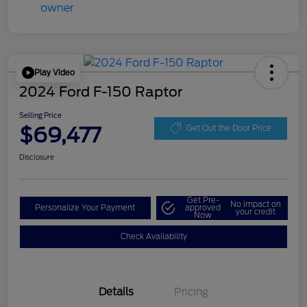
Play Video
2024 Ford F-150 Raptor
Selling Price
$69,477
Get Out the Door Price
Disclosure
Get Pre-
No impact on
Personalize Your Payment
approved
your credit
Now
Check Availability
Details
Pricing