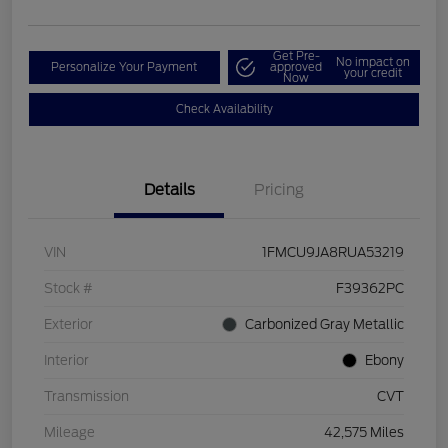
Get Pre-
No impact on
Personalize Your Payment
approved
your credit
Now
Check Availability
Details
Pricing
VIN
1FMCU9JA8RUA53219
Stock #
F39362PC
Exterior
Carbonized Gray Metallic
Interior
Ebony
Transmission
CVT
Mileage
42,575 Miles