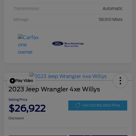
Transmission
Automatic
Mileage
58,910 Miles
Play Video
2023 Jeep Wrangler 4xe Willys
Selling Price
$26,922
Get Out the Door Price
Disclosure