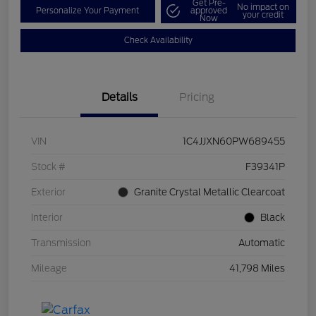
Get Pre-
No impact on
Personalize Your Payment
approved
your credit
Now
Check Availability
Details
Pricing
VIN
1C4JJXN60PW689455
Stock #
F39341P
Exterior
Granite Crystal Metallic Clearcoat
Interior
Black
Transmission
Automatic
Mileage
41,798 Miles