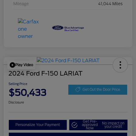
Mileage
41,044 Miles
Play Video
2024 Ford F-150 LARIAT
Selling Price
$50,433
Get Out the Door Price
Disclosure
Get Pre-
No impact on
Personalize Your Payment
approved
your credit
Now