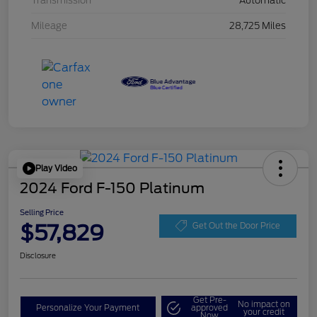
Transmission
Automatic
Mileage
28,725 Miles
Play Video
2024 Ford F-150 Platinum
Selling Price
$57,829
Get Out the Door Price
Disclosure
Get Pre-
No impact on
Personalize Your Payment
approved
your credit
Now