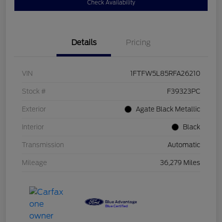
Check Availability
Details
Pricing
VIN
1FTFW5L85RFA26210
Stock #
F39323PC
Exterior
Agate Black Metallic
Interior
Black
Transmission
Automatic
Mileage
36,279 Miles