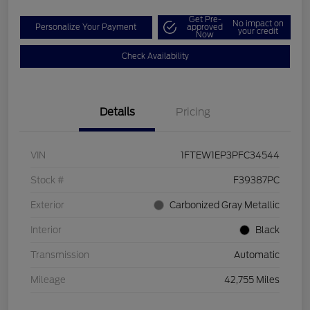
Get Pre-
No impact on
Personalize Your Payment
approved
your credit
Now
Check Availability
Details
Pricing
VIN
1FTEW1EP3PFC34544
Stock #
F39387PC
Exterior
Carbonized Gray Metallic
Interior
Black
Transmission
Automatic
Mileage
42,755 Miles