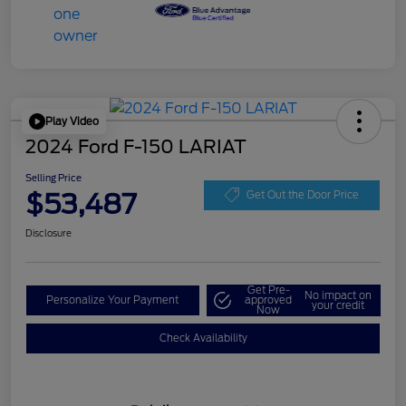
Play Video
2024 Ford F-150 LARIAT
Selling Price
$53,487
Get Out the Door Price
Disclosure
Get Pre-
No impact on
Personalize Your Payment
approved
your credit
Now
Check Availability