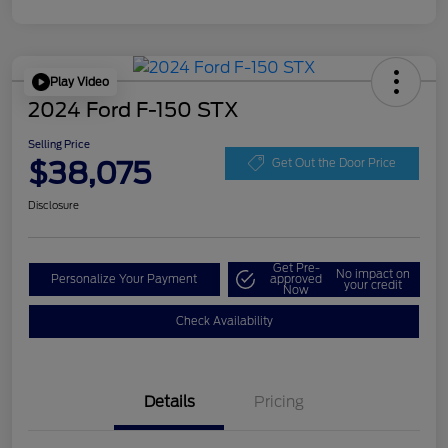
Play Video
2024 Ford F-150 STX
Selling Price
$38,075
Get Out the Door Price
Disclosure
Get Pre-
No impact on
Personalize Your Payment
approved
your credit
Now
Check Availability
Details
Pricing