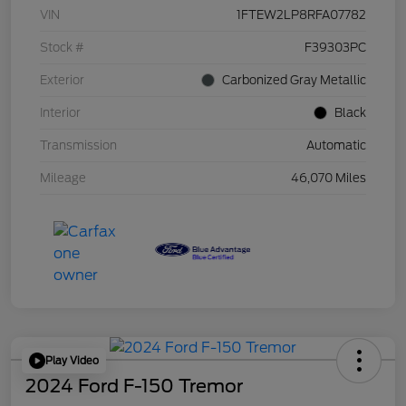
VIN
1FTEW2LP8RFA07782
Stock #
F39303PC
Exterior
Carbonized Gray Metallic
Interior
Black
Transmission
Automatic
Mileage
46,070 Miles
Play Video
2024 Ford F-150 Tremor