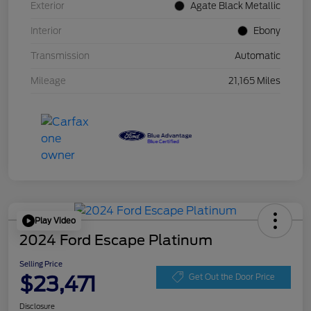
Exterior
Agate Black Metallic
Interior
Ebony
Transmission
Automatic
Mileage
21,165 Miles
Play Video
2024 Ford Escape Platinum
Selling Price
$23,471
Get Out the Door Price
Disclosure