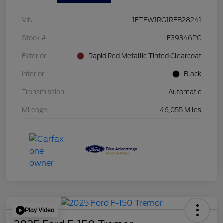
VIN
1FTFW1RG1RFB28241
Stock #
F39346PC
Exterior
Rapid Red Metallic Tinted Clearcoat
Interior
Black
Transmission
Automatic
Mileage
46,055 Miles
Play Video