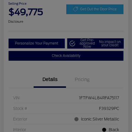
Selling Price
$49,775
Get Out the Door Price
Disclosure
Get Pre-
No impact on
Personalize Your Payment
approved
your credit
Now
Check Availability
Details
Pricing
VIN
1FTFW4L84RFA75117
Stock #
F39329PC
Exterior
Iconic Silver Metallic
Interior
Black