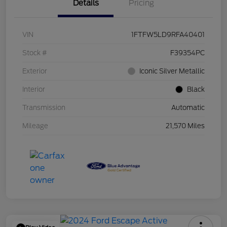
Details
Pricing
VIN
1FTFW5LD9RFA40401
Stock #
F39354PC
Exterior
Iconic Silver Metallic
Interior
Black
Transmission
Automatic
Mileage
21,570 Miles