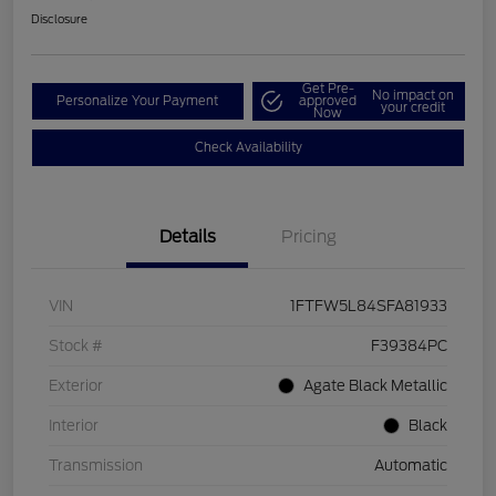
Disclosure
Get Pre-
No impact on
Personalize Your Payment
approved
your credit
Now
Check Availability
Details
Pricing
VIN
1FTFW5L84SFA81933
Stock #
F39384PC
Exterior
Agate Black Metallic
Interior
Black
Transmission
Automatic