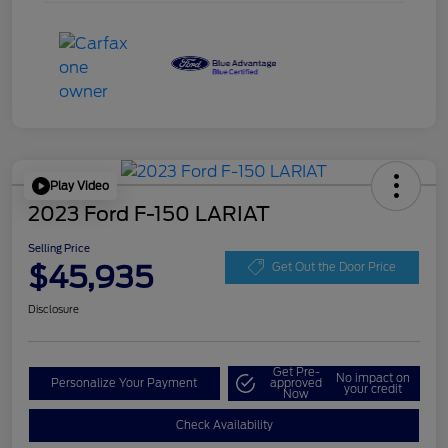
Play Video
2023 Ford F-150 LARIAT
Selling Price
$45,935
Get Out the Door Price
Disclosure
Get Pre-
No impact on
Personalize Your Payment
approved
your credit
Now
Check Availability