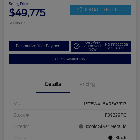
Selling Price
$49,775
Get Out the Door Price
Disclosure
Get Pre-
No impact on
Personalize Your Payment
approved
your credit
Now
Check Availability
Details
Pricing
VIN
1FTFW4L84RFA75117
Stock #
F39329PC
Exterior
Iconic Silver Metallic
Interior
Black