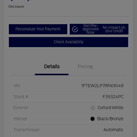
Disclosure
Get Pre-
No impact on
Personalize Your Payment
approved
your credit
Now
Check Availability
Details
Pricing
VIN
1FTEW2LP7RFA16148
Stock #
F39324PC
Exterior
Oxford White
Interior
Black/Bronze
Transmission
Automatic