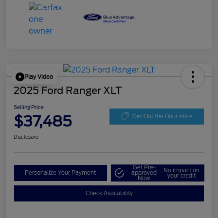
Play Video
2025 Ford Ranger XLT
Selling Price
$37,485
Get Out the Door Price
Disclosure
Get Pre-
No impact on
Personalize Your Payment
approved
your credit
Now
Check Availability