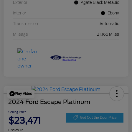
Exterior
Agate Black Metallic
Interior
Ebony
Transmission
Automatic
Mileage
21,165 Miles
Play Video
2024 Ford Escape Platinum
Selling Price
$23,471
Get Out the Door Price
Disclosure