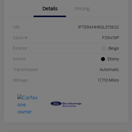
Details
Pricing
VIN
1FTER4HH8SLE15632
Stock #
F39419P
Exterior
Beige
Interior
Ebony
Transmission
Automatic
Mileage
17,710 Miles