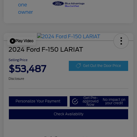
Play Video
2024 Ford F-150 LARIAT
Selling Price
$53,487
Get Out the Door Price
Disclosure
Get Pre-
No impact on
Personalize Your Payment
approved
your credit
Now
Check Availability