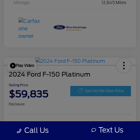
Mileage
12,845 Miles
Play Video
2024 Ford F-150 Platinum
Selling Price
$59,835
Get Out the Door Price
Disclosure
Get Pre-
No impact on
Personalize Your Payment
approved
Text Us
Call Us
your credit
Now