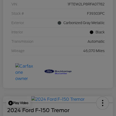
VIN
1FTEW2LP8RFA07782
Stock #
F39303PC
Exterior
Carbonized Gray Metallic
Interior
Black
Transmission
Automatic
Mileage
46,070 Miles
Play Video
2024 Ford F-150 Tremor