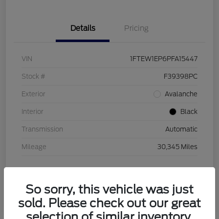
Details
Pricing
VIN
1FTEW1EP6PFA15447
Stock #
F39398PC
Exterior
Avalanche
Interior
Black
Transmission
Automatic
Mileage
30,345 Miles
So sorry, this vehicle was just
sold. Please check out our great
selection of similar inventory.