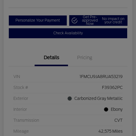
Get Pre-
No impact on
Personalize Your Payment
approved
your credit
Now
Check Availability
Details
Pricing
VIN
1FMCU9JA8RUA53219
Stock #
F39362PC
Exterior
Carbonized Gray Metallic
Interior
Ebony
Transmission
CVT
Mileage
42,575 Miles