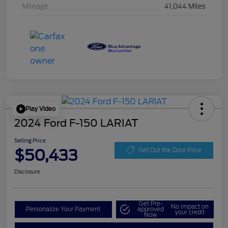
Mileage
41,044 Miles
Play Video
2024 Ford F-150 LARIAT
Selling Price
$50,433
Get Out the Door Price
Disclosure
Get Pre-
No impact on
Personalize Your Payment
approved
your credit
Now