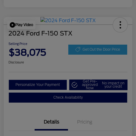
Play Video
2024 Ford F-150 STX
Selling Price
$38,075
Get Out the Door Price
Disclosure
Get Pre-
No impact on
Personalize Your Payment
approved
your credit
Now
Check Availability
Details
Pricing