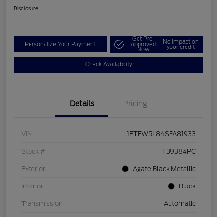
Disclosure
Get Pre-
No impact on
Personalize Your Payment
approved
your credit
Now
Check Availability
Details
Pricing
VIN
1FTFW5L84SFA81933
Stock #
F39384PC
Exterior
Agate Black Metallic
Interior
Black
Transmission
Automatic