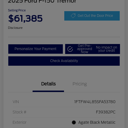
2025 Ford F-150 Tremor
Selling Price
$61,385
Get Out the Door Price
Disclosure
Get Pre-
No impact on
Personalize Your Payment
approved
your credit
Now
Check Availability
Details
Pricing
VIN
1FTFW4L85SFA53780
Stock #
F39382PC
Exterior
Agate Black Metallic