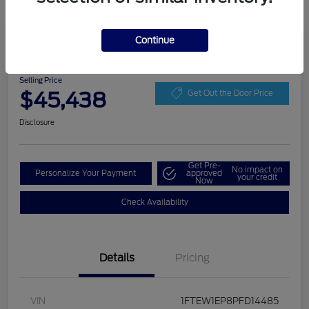
Play Video
Continue
2023 Ford F-150 LARIAT
Selling Price
$45,438
Get Out the Door Price
Disclosure
Get Pre-
No impact on
Personalize Your Payment
approved
your credit
Now
Check Availability
Details
Pricing
VIN
1FTEW1EP8PFD14485