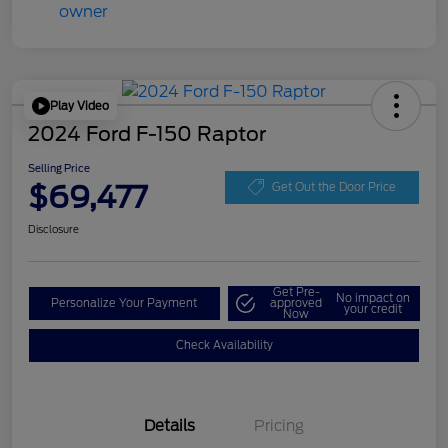
Play Video
2024 Ford F-150 Raptor
Selling Price
$69,477
Get Out the Door Price
Disclosure
Get Pre-
No impact on
Personalize Your Payment
approved
your credit
Now
Check Availability
Details
Pricing