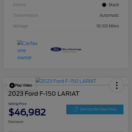
Interior
Black
Transmission
Automatic
Mileage
18,100 Miles
Play Video
2023 Ford F-150 LARIAT
Selling Price
$46,982
Get Out the Door Price
Disclosure