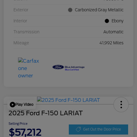
Exterior
Carbonized Gray Metallic
Interior
Ebony
Transmission
Automatic
Mileage
41,992 Miles
Play Video
2025 Ford F-150 LARIAT
Selling Price
$57,212
Get Out the Door Price