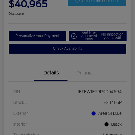
$40,965
Get Out the Door Price
Disclosure
Get Pre-
No impact on
Personalize Your Payment
approved
your credit
Now
Check Availability
Details
Pricing
VIN
1FTEW1EP9PKD54694
Stock #
F39405P
Exterior
Area 51 Blue
Interior
Black