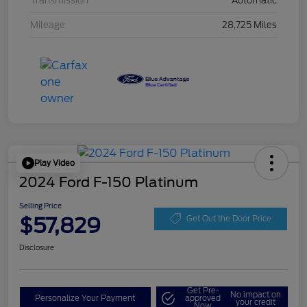
Transmission
Automatic
Mileage
28,725 Miles
Play Video
2024 Ford F-150 Platinum
Selling Price
$57,829
Get Out the Door Price
Disclosure
Get Pre-
No impact on
Personalize Your Payment
approved
your credit
Now