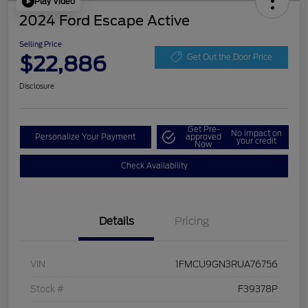
Play Video
2024 Ford Escape Active
Selling Price
$22,886
Get Out the Door Price
Disclosure
Get Pre-
No impact on
Personalize Your Payment
approved
your credit
Now
Check Availability
Details
Pricing
VIN
1FMCU9GN3RUA76756
Stock #
F39378P