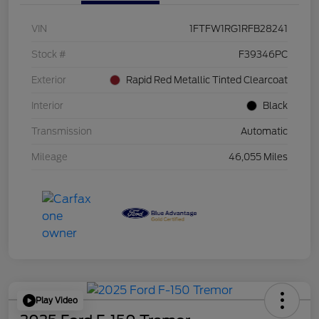
VIN
1FTFW1RG1RFB28241
Stock #
F39346PC
Exterior
Rapid Red Metallic Tinted Clearcoat
Interior
Black
Transmission
Automatic
Mileage
46,055 Miles
Play Video