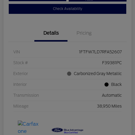
Check Availability
Details
Pricing
VIN
1FTFW7LD7RFA52607
Stock #
F39381PC
Exterior
Carbonized Gray Metallic
Interior
Black
Transmission
Automatic
Mileage
38,950 Miles