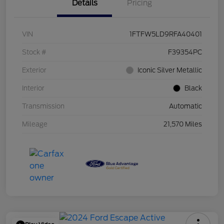
Details
Pricing
VIN
1FTFW5LD9RFA40401
Stock #
F39354PC
Exterior
Iconic Silver Metallic
Interior
Black
Transmission
Automatic
Mileage
21,570 Miles