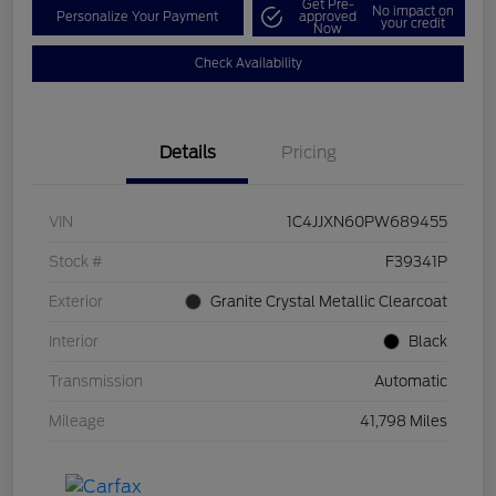
Get Pre-
No impact on
Personalize Your Payment
approved
your credit
Now
Check Availability
Details
Pricing
VIN
1C4JJXN60PW689455
Stock #
F39341P
Exterior
Granite Crystal Metallic Clearcoat
Interior
Black
Transmission
Automatic
Mileage
41,798 Miles