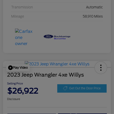
Transmission
Automatic
Mileage
58,910 Miles
Play Video
2023 Jeep Wrangler 4xe Willys
Selling Price
$26,922
Get Out the Door Price
Disclosure