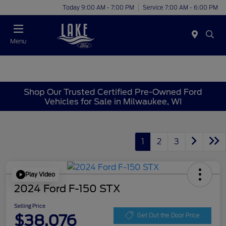
Today 9:00 AM - 7:00 PM
Service 7:00 AM - 6:00 PM
Menu
Shop Our Trusted Certified Pre-Owned Ford
Vehicles for Sale in Milwaukee, WI
1
2
3
Play Video
2024 Ford F-150 STX
Selling Price
$38,076
Get Out the Door Price