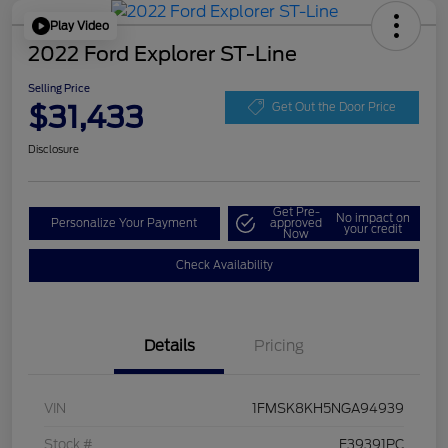
Play Video
2022 Ford Explorer ST-Line
Selling Price
$31,433
Get Out the Door Price
Disclosure
Get Pre-
No impact on
Personalize Your Payment
approved
your credit
Now
Check Availability
Details
Pricing
VIN
1FMSK8KH5NGA94939
Stock #
F39391PC