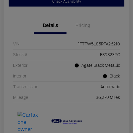
Check Availability
Details
Pricing
VIN
1FTFW5L85RFA26210
Stock #
F39323PC
Exterior
Agate Black Metallic
Interior
Black
Transmission
Automatic
Mileage
36,279 Miles