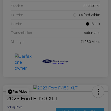
Stock #
F39397PC
Exterior
Oxford White
Interior
Black
Transmission
Automatic
Mileage
41,280 Miles
Play Video
2023 Ford F-150 XLT
Selling Price