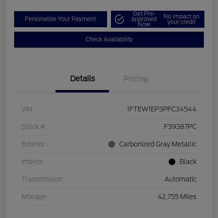
Get Pre-
No impact on
Personalize Your Payment
approved
your credit
Now
Check Availability
Details
Pricing
VIN
1FTEW1EP3PFC34544
Stock #
F39387PC
Exterior
Carbonized Gray Metallic
Interior
Black
Transmission
Automatic
Mileage
42,755 Miles