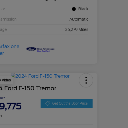
rior
Black
nsmission
Automatic
eage
36,279 Miles
y Video
4 Ford F-150 Tremor
Price
9,775
Get Out the Door Price
re