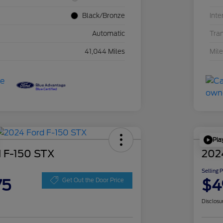
Black/Bronze
Inte
Automatic
Tra
41,044 Miles
Mil
Pla
 F-150 STX
202
Selling 
75
$4
Get Out the Door Price
Disclosu