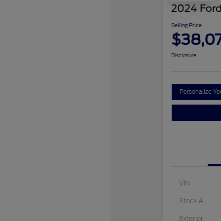
2024 Ford
Selling Price
$38,0
Disclosure
Personalize Y
VIN
Stock #
Exterior