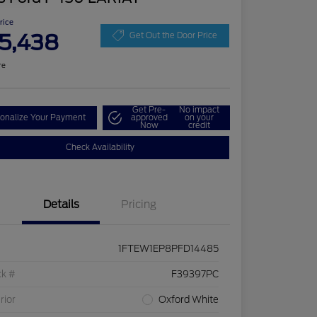
Price
5,438
Get Out the Door Price
re
Get Pre-
No impact
onalize Your Payment
approved
on your
Now
credit
Check Availability
Details
Pricing
1FTEW1EP8PFD14485
ck #
F39397PC
rior
Oxford White