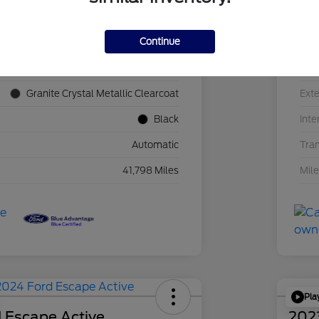
Continue
1C4JJXN60PW689455
VIN
F39341P
Sto
Granite Crystal Metallic Clearcoat
Exte
Black
Inte
Automatic
Tra
41,798 Miles
Mil
Pla
 Escape Active
202