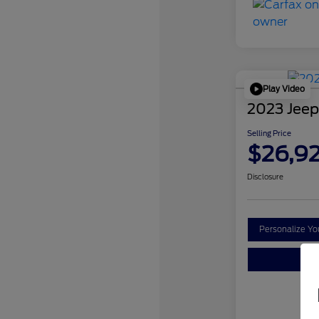
Play Video
2023 Jeep
Selling Price
$26,9
Disclosure
Personalize Y