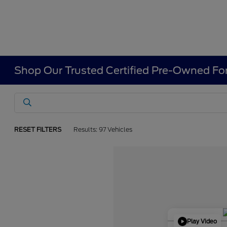
Shop Our Trusted Certified Pre-Owned For
RESET FILTERS
Results: 97 Vehicles
Play Video