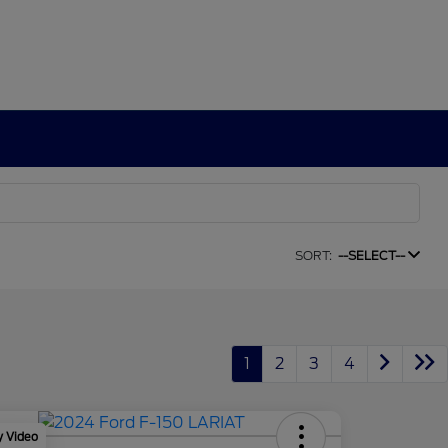
SORT:
--SELECT--
1
2
3
4
y Video