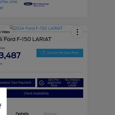
y Video
4 Ford F-150 LARIAT
Price
3,487
Get Out the Door Price
re
Get Pre-
No impact
onalize Your Payment
approved
on your
Now
credit
Check Availability
f
Details
Pricing