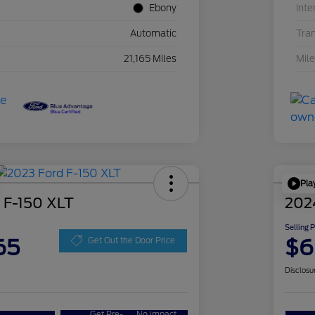
Ebony
Inte
Automatic
Tra
21,165 Miles
Mil
Pla
 F-150 XLT
202
Selling 
65
$6
Get Out the Door Price
Disclosu
Get Pre-
No impact