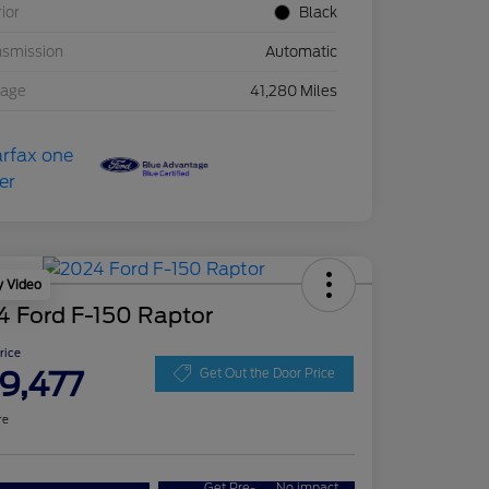
rior
Black
nsmission
Automatic
eage
41,280 Miles
y Video
4 Ford F-150 Raptor
Price
9,477
Get Out the Door Price
re
Get Pre-
No impact