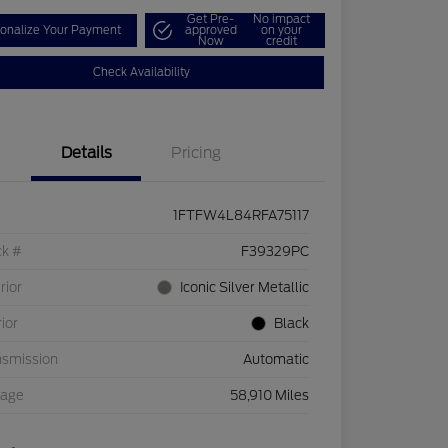
Get Pre-
No impact
onalize Your Payment
approved
on your
Now
credit
Check Availability
Details
Pricing
1FTFW4L84RFA75117
ck #
F39329PC
rior
Iconic Silver Metallic
rior
Black
nsmission
Automatic
eage
58,910 Miles