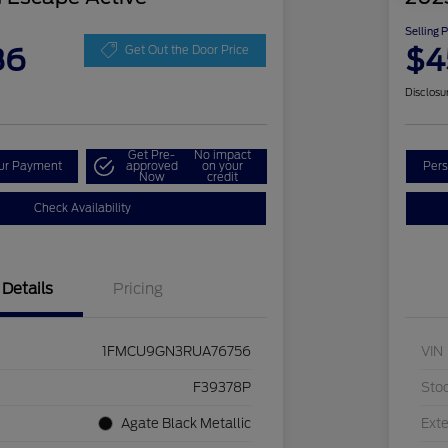
Selling 
86
$4
Get Out the Door Price
Disclosu
Get Pre-
No impact
our Payment
approved
on your
Pers
Now
credit
Check Availability
Details
Pricing
1FMCU9GN3RUA76756
VIN
F39378P
Sto
Agate Black Metallic
Exte