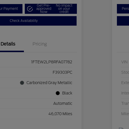
Get Pre-
No impact
our Payment
approved
on your
Pers
Now
credit
Check Availability
Details
Pricing
1FTEW2LP8RFA07782
VIN
F39303PC
Sto
Carbonized Gray Metallic
Exte
Black
Inte
Automatic
Tra
46,070 Miles
Mil