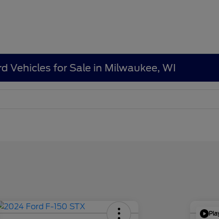
d Vehicles for Sale in Milwaukee, WI
Pla