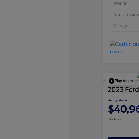
Interior
Transmission
Mileage
Play Video
2023 Ford
Selling Price
$40,9
Disclosure