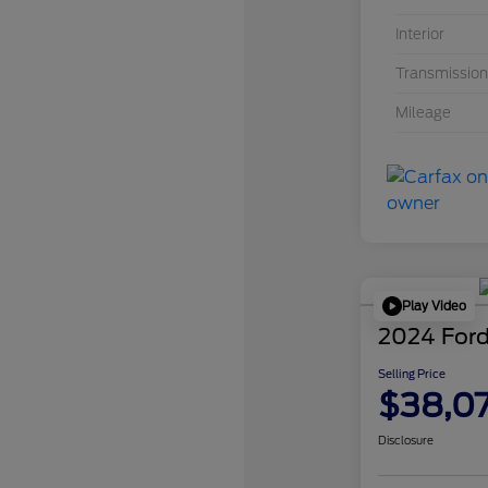
Interior
Transmission
Mileage
Play Video
2024 Ford
Selling Price
$38,0
Disclosure