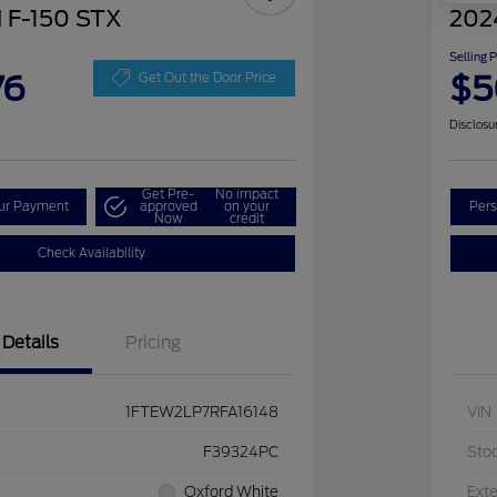
 F-150 STX
202
Selling 
76
$5
Get Out the Door Price
Disclosu
Get Pre-
No impact
our Payment
approved
on your
Pers
Now
credit
Check Availability
Details
Pricing
1FTEW2LP7RFA16148
VIN
F39324PC
Sto
Oxford White
Exte