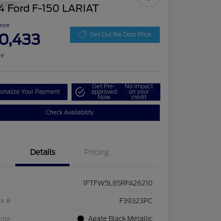
4 Ford F-150 LARIAT
Price
0,433
Get Out the Door Price
re
Get Pre-
No impact
onalize Your Payment
approved
on your
Now
credit
Check Availability
Details
Pricing
1FTFW5L85RFA26210
ck #
F39323PC
rior
Agate Black Metallic