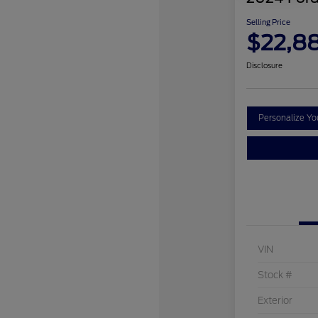
Selling Price
$22,8
Disclosure
Personalize Y
VIN
Stock #
Exterior