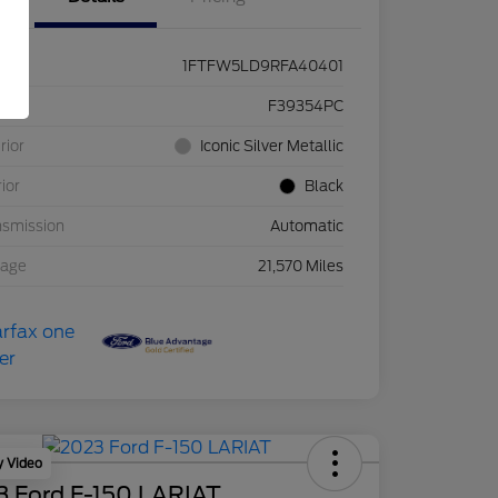
1FTFW5LD9RFA40401
ck #
F39354PC
rior
Iconic Silver Metallic
rior
Black
nsmission
Automatic
eage
21,570 Miles
y Video
3 Ford F-150 LARIAT