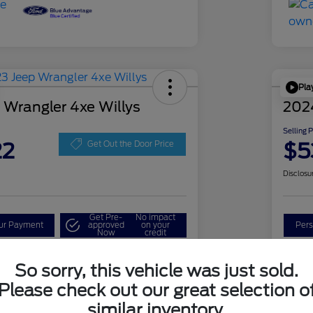
Pla
 Wrangler 4xe Willys
202
Selling 
22
$5
Get Out the Door Price
Disclosu
Get Pre-
No impact
our Payment
approved
on your
Pers
Now
credit
Check Availability
So sorry, this vehicle was just sold.
Please check out our great selection o
similar inventory.
Details
Pricing