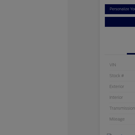
Personalize Y
VIN
Stock #
Exterior
Interior
Transmission
Mileage