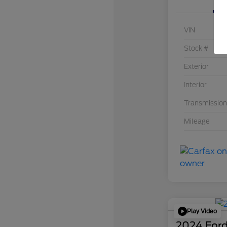
VIN
Stock #
Exterior
Interior
Transmission
Mileage
Play Video
2024 Ford