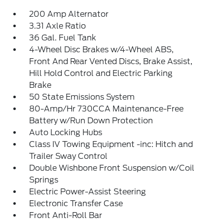
200 Amp Alternator
3.31 Axle Ratio
36 Gal. Fuel Tank
4-Wheel Disc Brakes w/4-Wheel ABS,
Front And Rear Vented Discs, Brake Assist,
Hill Hold Control and Electric Parking
Brake
50 State Emissions System
80-Amp/Hr 730CCA Maintenance-Free
Battery w/Run Down Protection
Auto Locking Hubs
Class IV Towing Equipment -inc: Hitch and
Trailer Sway Control
Double Wishbone Front Suspension w/Coil
Springs
Electric Power-Assist Steering
Electronic Transfer Case
Front Anti-Roll Bar