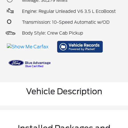
Mileage: 36,279 Miles
Engine: Regular Unleaded V6 3.5 L EcoBoost
Transmission: 10-Speed Automatic w/OD
Body Style: Crew Cab Pickup
Vehicle Description