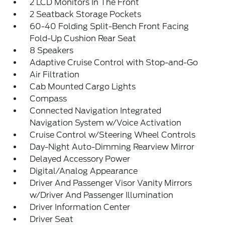
2 LCD Monitors In The Front
2 Seatback Storage Pockets
60-40 Folding Split-Bench Front Facing
Fold-Up Cushion Rear Seat
8 Speakers
Adaptive Cruise Control with Stop-and-Go
Air Filtration
Cab Mounted Cargo Lights
Compass
Connected Navigation Integrated
Navigation System w/Voice Activation
Cruise Control w/Steering Wheel Controls
Day-Night Auto-Dimming Rearview Mirror
Delayed Accessory Power
Digital/Analog Appearance
Driver And Passenger Visor Vanity Mirrors
w/Driver And Passenger Illumination
Driver Information Center
Driver Seat