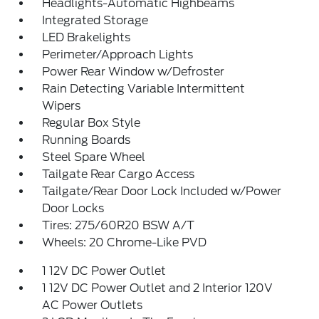
Headlights-Automatic Highbeams
Integrated Storage
LED Brakelights
Perimeter/Approach Lights
Power Rear Window w/Defroster
Rain Detecting Variable Intermittent
Wipers
Regular Box Style
Running Boards
Steel Spare Wheel
Tailgate Rear Cargo Access
Tailgate/Rear Door Lock Included w/Power
Door Locks
Tires: 275/60R20 BSW A/T
Wheels: 20 Chrome-Like PVD
1 12V DC Power Outlet
1 12V DC Power Outlet and 2 Interior 120V
AC Power Outlets