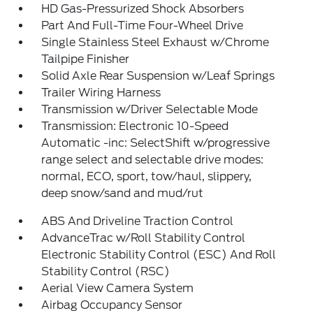
HD Gas-Pressurized Shock Absorbers
Part And Full-Time Four-Wheel Drive
Single Stainless Steel Exhaust w/Chrome
Tailpipe Finisher
Solid Axle Rear Suspension w/Leaf Springs
Trailer Wiring Harness
Transmission w/Driver Selectable Mode
Transmission: Electronic 10-Speed
Automatic -inc: SelectShift w/progressive
range select and selectable drive modes:
normal, ECO, sport, tow/haul, slippery,
deep snow/sand and mud/rut
ABS And Driveline Traction Control
AdvanceTrac w/Roll Stability Control
Electronic Stability Control (ESC) And Roll
Stability Control (RSC)
Aerial View Camera System
Airbag Occupancy Sensor