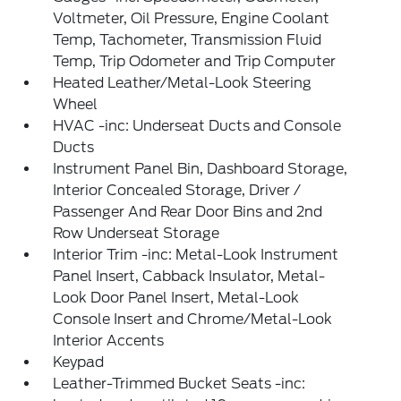
Voltmeter, Oil Pressure, Engine Coolant
Temp, Tachometer, Transmission Fluid
Temp, Trip Odometer and Trip Computer
Heated Leather/Metal-Look Steering
Wheel
HVAC -inc: Underseat Ducts and Console
Ducts
Instrument Panel Bin, Dashboard Storage,
Interior Concealed Storage, Driver /
Passenger And Rear Door Bins and 2nd
Row Underseat Storage
Interior Trim -inc: Metal-Look Instrument
Panel Insert, Cabback Insulator, Metal-
Look Door Panel Insert, Metal-Look
Console Insert and Chrome/Metal-Look
Interior Accents
Keypad
Leather-Trimmed Bucket Seats -inc: