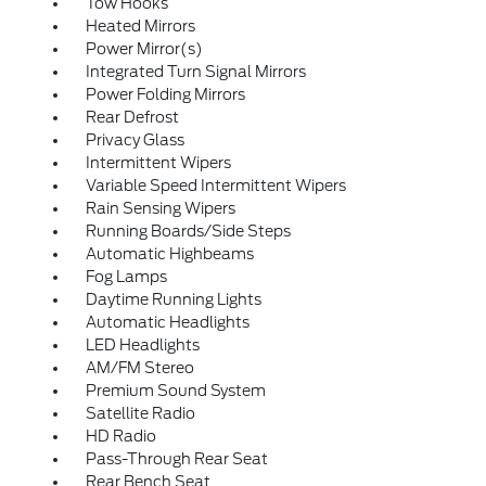
Tow Hooks
Heated Mirrors
Power Mirror(s)
Integrated Turn Signal Mirrors
Power Folding Mirrors
Rear Defrost
Privacy Glass
Intermittent Wipers
Variable Speed Intermittent Wipers
Rain Sensing Wipers
Running Boards/Side Steps
Automatic Highbeams
Fog Lamps
Daytime Running Lights
Automatic Headlights
LED Headlights
AM/FM Stereo
Premium Sound System
Satellite Radio
HD Radio
Pass-Through Rear Seat
Rear Bench Seat