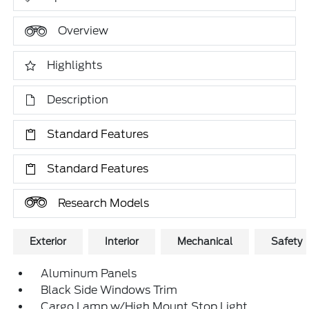
Overview
Highlights
Description
Standard Features
Standard Features
Research Models
Exterior
Interior
Mechanical
Safety
Aluminum Panels
Black Side Windows Trim
Cargo Lamp w/High Mount Stop Light