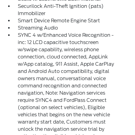
Securilock Anti-Theft Ignition (pats)
Immobilizer
Smart Device Remote Engine Start
Streaming Audio
SYNC 4 w/Enhanced Voice Recognition -
inc: 12 LCD capacitive touchscreen
w/swipe capability, wireless phone
connection, cloud connected, AppLink
w/App catalog, 911 Assist, Apple CarPlay
and Android Auto compatibility, digital
owners manual, conversational voice
command recognition and connected
navigation, Note: Navigation services
require SYNC4 and FordPass Connect
(optional on select vehicles), Eligible
vehicles that begins on the new vehicle
warranty start date, Customers must
unlock the navigation service trial by