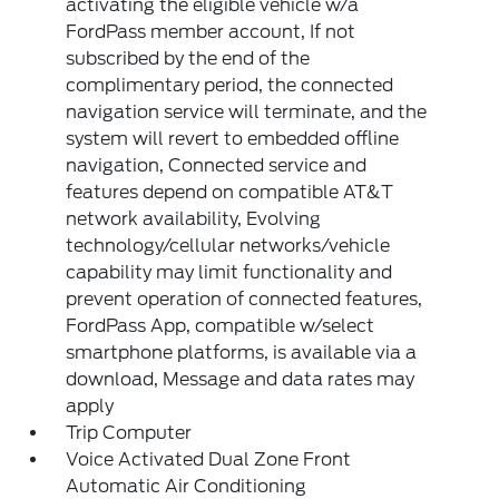
activating the eligible vehicle w/a
FordPass member account, If not
subscribed by the end of the
complimentary period, the connected
navigation service will terminate, and the
system will revert to embedded offline
navigation, Connected service and
features depend on compatible AT&T
network availability, Evolving
technology/cellular networks/vehicle
capability may limit functionality and
prevent operation of connected features,
FordPass App, compatible w/select
smartphone platforms, is available via a
download, Message and data rates may
apply
Trip Computer
Voice Activated Dual Zone Front
Automatic Air Conditioning