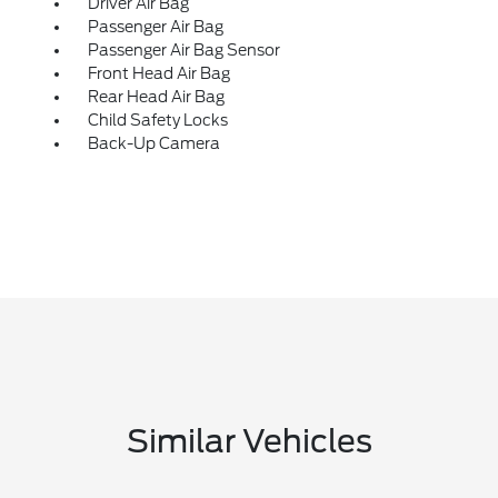
Driver Air Bag
Passenger Air Bag
Passenger Air Bag Sensor
Front Head Air Bag
Rear Head Air Bag
Child Safety Locks
Back-Up Camera
Similar Vehicles