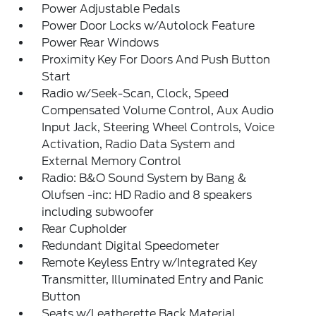
Power Adjustable Pedals
Power Door Locks w/Autolock Feature
Power Rear Windows
Proximity Key For Doors And Push Button
Start
Radio w/Seek-Scan, Clock, Speed
Compensated Volume Control, Aux Audio
Input Jack, Steering Wheel Controls, Voice
Activation, Radio Data System and
External Memory Control
Radio: B&O Sound System by Bang &
Olufsen -inc: HD Radio and 8 speakers
including subwoofer
Rear Cupholder
Redundant Digital Speedometer
Remote Keyless Entry w/Integrated Key
Transmitter, Illuminated Entry and Panic
Button
Seats w/Leatherette Back Material