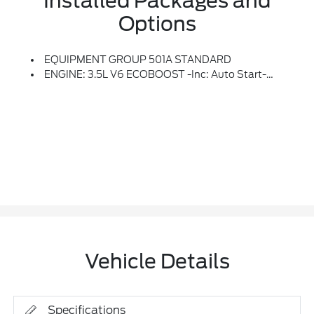
Installed Packages and
Options
EQUIPMENT GROUP 501A STANDARD
ENGINE: 3.5L V6 ECOBOOST -inc: Auto Start-Stop Technology, GVWR: 7,100 Lbs Payload Package
Vehicle Details
Specifications