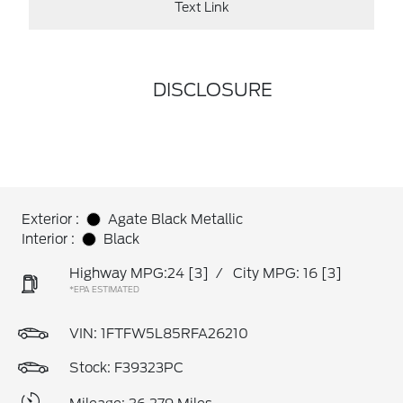
Text Link
DISCLOSURE
Exterior :
Agate Black Metallic
Interior :
Black
Highway MPG:24
[3]
/
City MPG: 16
[3]
*EPA ESTIMATED
VIN:
1FTFW5L85RFA26210
Stock: F39323PC