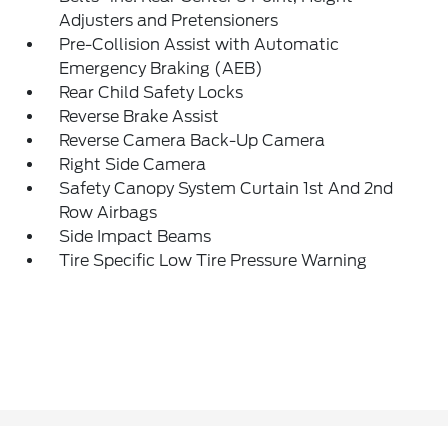
Adjusters and Pretensioners
Pre-Collision Assist with Automatic
Emergency Braking (AEB)
Rear Child Safety Locks
Reverse Brake Assist
Reverse Camera Back-Up Camera
Right Side Camera
Safety Canopy System Curtain 1st And 2nd
Row Airbags
Side Impact Beams
Tire Specific Low Tire Pressure Warning