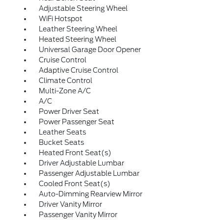
Adjustable Steering Wheel
WiFi Hotspot
Leather Steering Wheel
Heated Steering Wheel
Universal Garage Door Opener
Cruise Control
Adaptive Cruise Control
Climate Control
Multi-Zone A/C
A/C
Power Driver Seat
Power Passenger Seat
Leather Seats
Bucket Seats
Heated Front Seat(s)
Driver Adjustable Lumbar
Passenger Adjustable Lumbar
Cooled Front Seat(s)
Auto-Dimming Rearview Mirror
Driver Vanity Mirror
Passenger Vanity Mirror