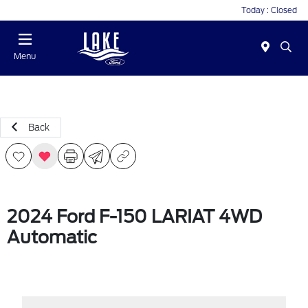
Today : Closed
Menu
Back
2024 Ford F-150 LARIAT 4WD
Automatic