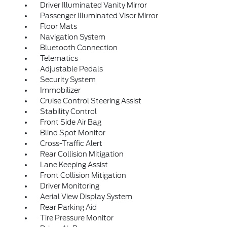
Driver Illuminated Vanity Mirror
Passenger Illuminated Visor Mirror
Floor Mats
Navigation System
Bluetooth Connection
Telematics
Adjustable Pedals
Security System
Immobilizer
Cruise Control Steering Assist
Stability Control
Front Side Air Bag
Blind Spot Monitor
Cross-Traffic Alert
Rear Collision Mitigation
Lane Keeping Assist
Front Collision Mitigation
Driver Monitoring
Aerial View Display System
Rear Parking Aid
Tire Pressure Monitor