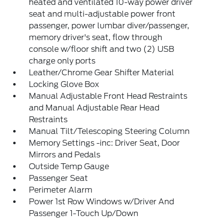
heated and ventilated 10-way power driver
seat and multi-adjustable power front
passenger, power lumbar diver/passenger,
memory driver's seat, flow through
console w/floor shift and two (2) USB
charge only ports
Leather/Chrome Gear Shifter Material
Locking Glove Box
Manual Adjustable Front Head Restraints
and Manual Adjustable Rear Head
Restraints
Manual Tilt/Telescoping Steering Column
Memory Settings -inc: Driver Seat, Door
Mirrors and Pedals
Outside Temp Gauge
Passenger Seat
Perimeter Alarm
Power 1st Row Windows w/Driver And
Passenger 1-Touch Up/Down