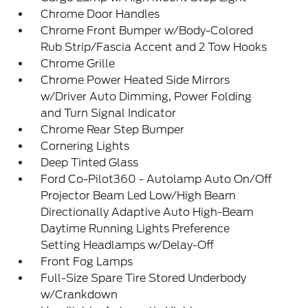
Chrome Door Handles
Chrome Front Bumper w/Body-Colored
Rub Strip/Fascia Accent and 2 Tow Hooks
Chrome Grille
Chrome Power Heated Side Mirrors
w/Driver Auto Dimming, Power Folding
and Turn Signal Indicator
Chrome Rear Step Bumper
Cornering Lights
Deep Tinted Glass
Ford Co-Pilot360 - Autolamp Auto On/Off
Projector Beam Led Low/High Beam
Directionally Adaptive Auto High-Beam
Daytime Running Lights Preference
Setting Headlamps w/Delay-Off
Front Fog Lamps
Full-Size Spare Tire Stored Underbody
w/Crankdown