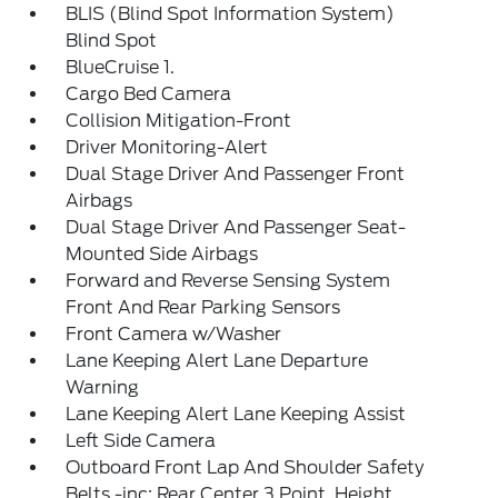
BLIS (Blind Spot Information System)
Blind Spot
BlueCruise 1.
Cargo Bed Camera
Collision Mitigation-Front
Driver Monitoring-Alert
Dual Stage Driver And Passenger Front
Airbags
Dual Stage Driver And Passenger Seat-
Mounted Side Airbags
Forward and Reverse Sensing System
Front And Rear Parking Sensors
Front Camera w/Washer
Lane Keeping Alert Lane Departure
Warning
Lane Keeping Alert Lane Keeping Assist
Left Side Camera
Outboard Front Lap And Shoulder Safety
Belts -inc: Rear Center 3 Point, Height