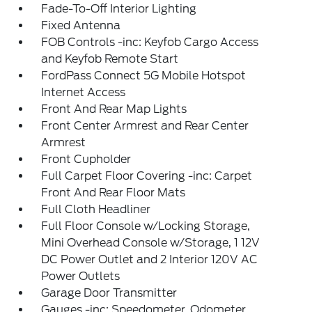
Fade-To-Off Interior Lighting
Fixed Antenna
FOB Controls -inc: Keyfob Cargo Access
and Keyfob Remote Start
FordPass Connect 5G Mobile Hotspot
Internet Access
Front And Rear Map Lights
Front Center Armrest and Rear Center
Armrest
Front Cupholder
Full Carpet Floor Covering -inc: Carpet
Front And Rear Floor Mats
Full Cloth Headliner
Full Floor Console w/Locking Storage,
Mini Overhead Console w/Storage, 1 12V
DC Power Outlet and 2 Interior 120V AC
Power Outlets
Garage Door Transmitter
Gauges -inc: Speedometer, Odometer,