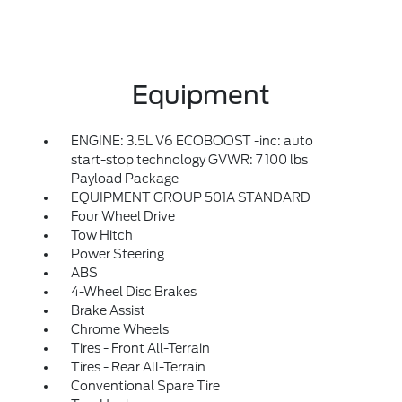
Equipment
ENGINE: 3.5L V6 ECOBOOST -inc: auto
start-stop technology GVWR: 7 100 lbs
Payload Package
EQUIPMENT GROUP 501A STANDARD
Four Wheel Drive
Tow Hitch
Power Steering
ABS
4-Wheel Disc Brakes
Brake Assist
Chrome Wheels
Tires - Front All-Terrain
Tires - Rear All-Terrain
Conventional Spare Tire