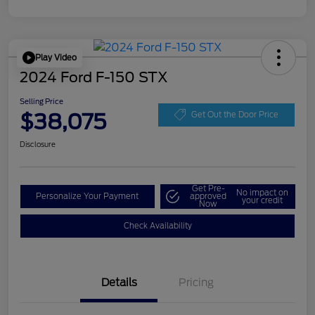
Play Video
2024 Ford F-150 STX
Selling Price
$38,075
Get Out the Door Price
Disclosure
Get Pre-
No impact on
Personalize Your Payment
approved
your credit
Now
Check Availability
Details
Pricing