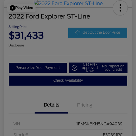
Play Video
2022 Ford Explorer ST-Line
Selling Price
$31,433
Get Out the Door Price
Disclosure
Get Pre-
No impact on
Personalize Your Payment
approved
your credit
Now
Check Availability
Details
Pricing
VIN
1FMSK8KH5NGA94939
Stock #
F39391PC