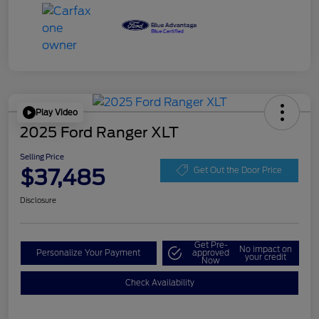
Play Video
2025 Ford Ranger XLT
Selling Price
$37,485
Get Out the Door Price
Disclosure
Get Pre-
No impact on
Personalize Your Payment
approved
your credit
Now
Check Availability