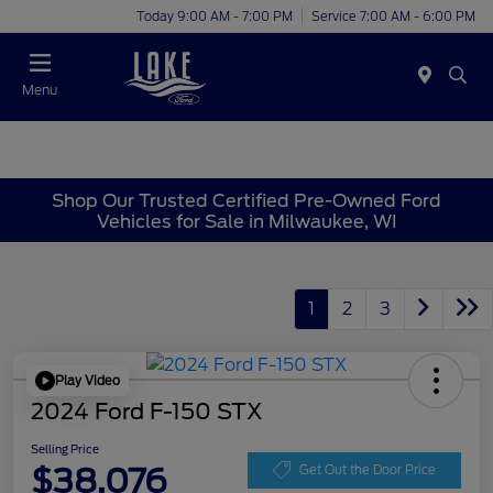
Today 9:00 AM - 7:00 PM
Service 7:00 AM - 6:00 PM
Menu
Shop Our Trusted Certified Pre-Owned Ford
Vehicles for Sale in Milwaukee, WI
1
2
3
Play Video
2024 Ford F-150 STX
Selling Price
$38,076
Get Out the Door Price