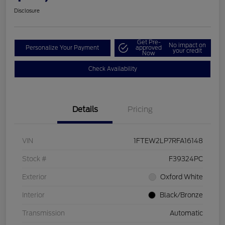
Disclosure
Get Pre-
No impact on
Personalize Your Payment
approved
your credit
Now
Check Availability
Details
Pricing
VIN
1FTEW2LP7RFA16148
Stock #
F39324PC
Exterior
Oxford White
Interior
Black/Bronze
Transmission
Automatic