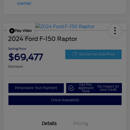
Play Video
2024 Ford F-150 Raptor
Selling Price
$69,477
Get Out the Door Price
Disclosure
Get Pre-
No impact on
Personalize Your Payment
approved
your credit
Now
Check Availability
Details
Pricing