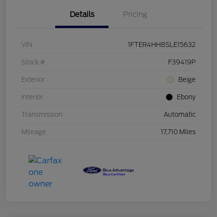
Details
Pricing
VIN
1FTER4HH8SLE15632
Stock #
F39419P
Exterior
Beige
Interior
Ebony
Transmission
Automatic
Mileage
17,710 Miles