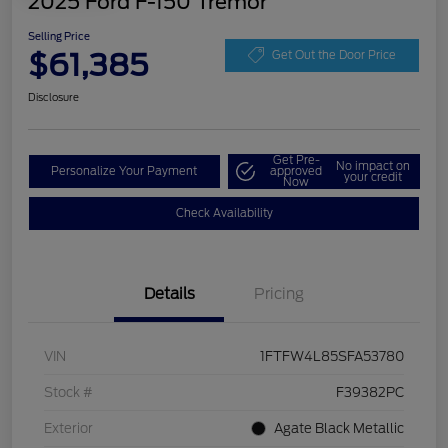
2025 Ford F-150 Tremor
Selling Price
$61,385
Get Out the Door Price
Disclosure
Get Pre-
No impact on
Personalize Your Payment
approved
your credit
Now
Check Availability
Details
Pricing
VIN
1FTFW4L85SFA53780
Stock #
F39382PC
Exterior
Agate Black Metallic