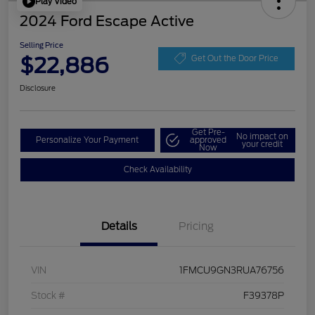
Play Video
2024 Ford Escape Active
Selling Price
$22,886
Get Out the Door Price
Disclosure
Get Pre-
No impact on
Personalize Your Payment
approved
your credit
Now
Check Availability
Details
Pricing
VIN
1FMCU9GN3RUA76756
Stock #
F39378P