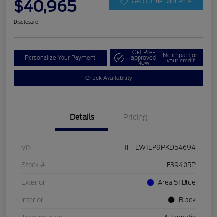
$40,965
Get Out the Door Price
Disclosure
Get Pre-
No impact on
Personalize Your Payment
approved
your credit
Now
Check Availability
Details
Pricing
VIN
1FTEW1EP9PKD54694
Stock #
F39405P
Exterior
Area 51 Blue
Interior
Black