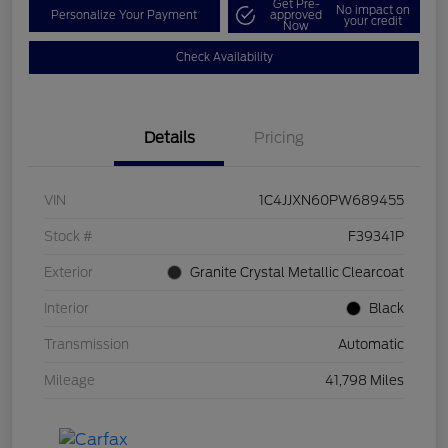
Get Pre-
No impact on
Personalize Your Payment
approved
your credit
Now
Check Availability
Details
Pricing
VIN
1C4JJXN60PW689455
Stock #
F39341P
Exterior
Granite Crystal Metallic Clearcoat
Interior
Black
Transmission
Automatic
Mileage
41,798 Miles