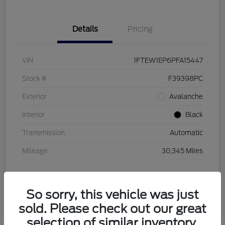
Details
Pricing
VIN
1FTEW1EP6PFA15447
Stock #
F39398PC
Exterior
Avalanche
Interior
Black
Transmission
Automatic
Mileage
30,345 Miles
So sorry, this vehicle was just
sold. Please check out our great
selection of similar inventory.