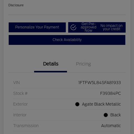
Disclosure
Get Pre-
No impact on
Personalize Your Payment
approved
your credit
Now
Check Availability
Details
Pricing
VIN
1FTFW5L84SFA81933
Stock #
F39384PC
Exterior
Agate Black Metallic
Interior
Black
Transmission
Automatic