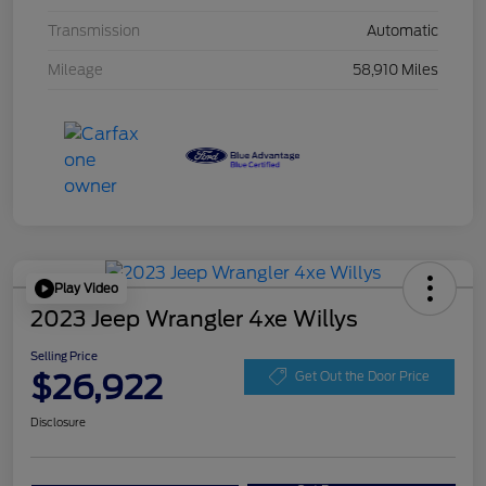
Transmission
Automatic
Mileage
58,910 Miles
Play Video
2023 Jeep Wrangler 4xe Willys
Selling Price
$26,922
Get Out the Door Price
Disclosure