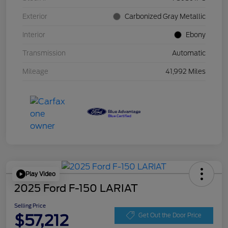
Exterior
Carbonized Gray Metallic
Interior
Ebony
Transmission
Automatic
Mileage
41,992 Miles
Play Video
2025 Ford F-150 LARIAT
Selling Price
$57,212
Get Out the Door Price