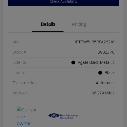
Check Availability
Details
Pricing
VIN
1FTFW5L85RFA26210
Stock #
F39323PC
Exterior
Agate Black Metallic
Interior
Black
Transmission
Automatic
Mileage
36,279 Miles