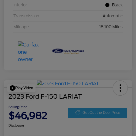
Interior
Black
Transmission
Automatic
Mileage
18,100 Miles
Play Video
2023 Ford F-150 LARIAT
Selling Price
$46,982
Get Out the Door Price
Disclosure