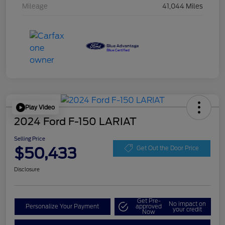
Mileage
41,044 Miles
Play Video
2024 Ford F-150 LARIAT
Selling Price
$50,433
Get Out the Door Price
Disclosure
Get Pre-
No impact on
Personalize Your Payment
approved
your credit
Now