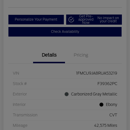
Get Pre-
No impact on
Personalize Your Payment
approved
your credit
Now
Check Availability
Details
Pricing
VIN
1FMCU9JA8RUA53219
Stock #
F39362PC
Exterior
Carbonized Gray Metallic
Interior
Ebony
Transmission
CVT
Mileage
42,575 Miles