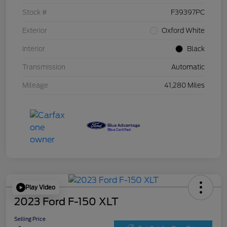
Stock #
F39397PC
Exterior
Oxford White
Interior
Black
Transmission
Automatic
Mileage
41,280 Miles
Play Video
2023 Ford F-150 XLT
Selling Price