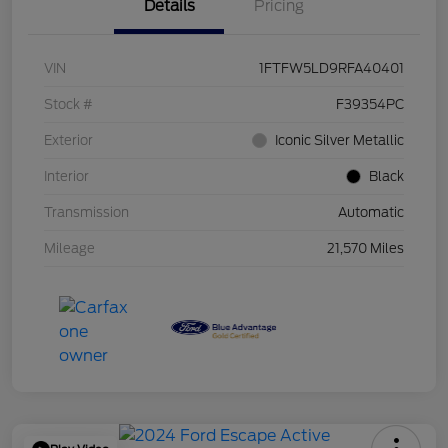
Details
Pricing
VIN
1FTFW5LD9RFA40401
Stock #
F39354PC
Exterior
Iconic Silver Metallic
Interior
Black
Transmission
Automatic
Mileage
21,570 Miles