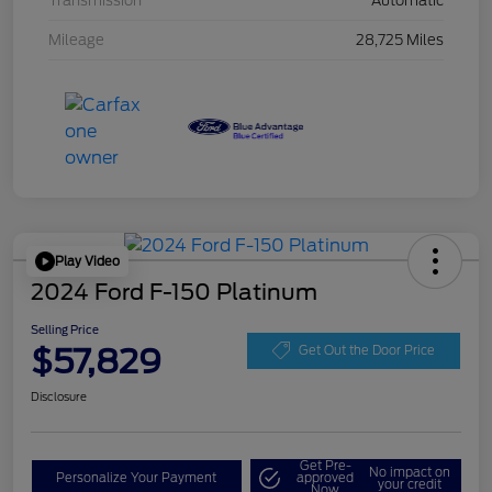
Transmission
Automatic
Mileage
28,725 Miles
Play Video
2024 Ford F-150 Platinum
Selling Price
$57,829
Get Out the Door Price
Disclosure
Get Pre-
No impact on
Personalize Your Payment
approved
your credit
Now