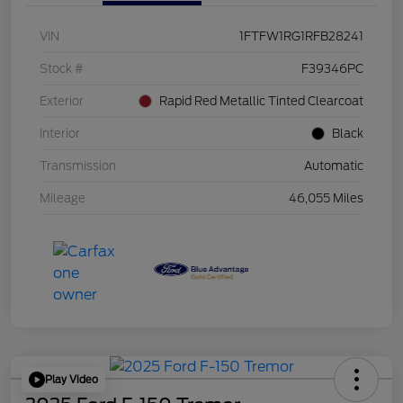
VIN
1FTFW1RG1RFB28241
Stock #
F39346PC
Exterior
Rapid Red Metallic Tinted Clearcoat
Interior
Black
Transmission
Automatic
Mileage
46,055 Miles
Play Video