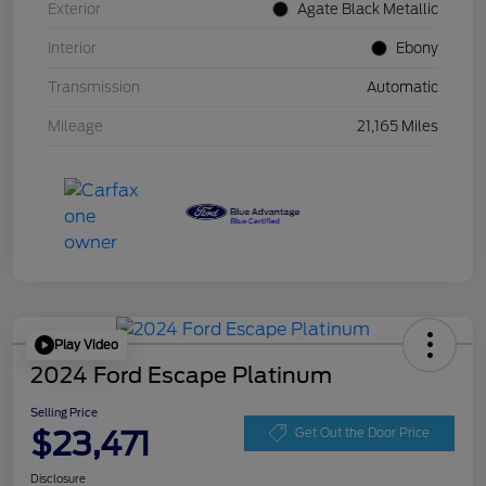
Exterior
Agate Black Metallic
Interior
Ebony
Transmission
Automatic
Mileage
21,165 Miles
Play Video
2024 Ford Escape Platinum
Selling Price
$23,471
Get Out the Door Price
Disclosure