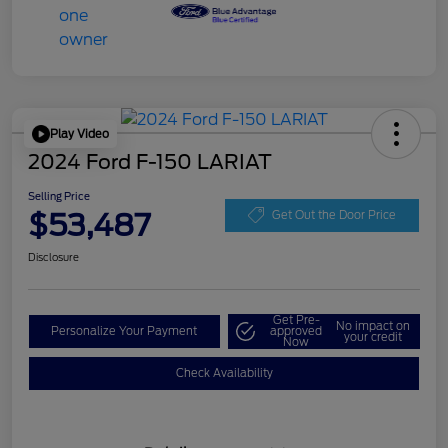
Play Video
2024 Ford F-150 LARIAT
Selling Price
$53,487
Get Out the Door Price
Disclosure
Get Pre-
No impact on
Personalize Your Payment
approved
your credit
Now
Check Availability