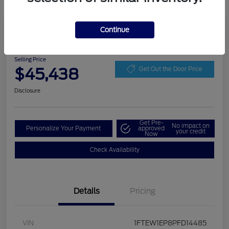
Play Video
Continue
2023 Ford F-150 LARIAT
Selling Price
$45,438
Get Out the Door Price
Disclosure
Get Pre-
No impact on
Personalize Your Payment
approved
your credit
Now
Check Availability
Details
Pricing
VIN
1FTEW1EP8PFD14485