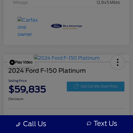
Mileage
12,845 Miles
Play Video
2024 Ford F-150 Platinum
Selling Price
$59,835
Get Out the Door Price
Disclosure
Get Pre-
No impact on
Personalize Your Payment
approved
Text Us
Call Us
your credit
Now