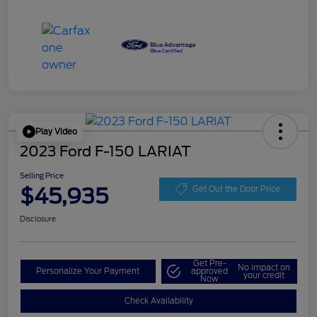
Play Video
2023 Ford F-150 LARIAT
Selling Price
$45,935
Get Out the Door Price
Disclosure
Get Pre-
No impact on
Personalize Your Payment
approved
your credit
Now
Check Availability