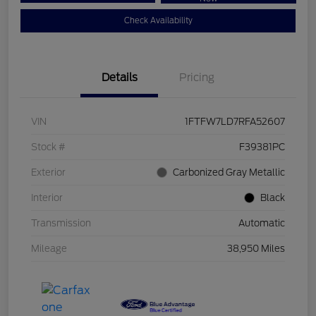
Check Availability
Details
Pricing
VIN
1FTFW7LD7RFA52607
Stock #
F39381PC
Exterior
Carbonized Gray Metallic
Interior
Black
Transmission
Automatic
Mileage
38,950 Miles