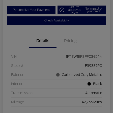
Get Pre-
No impact on
Personalize Your Payment
approved
your credit
Now
Check Availability
Details
Pricing
VIN
1FTEW1EP3PFC34544
Stock #
F39387PC
Exterior
Carbonized Gray Metallic
Interior
Black
Transmission
Automatic
Mileage
42,755 Miles