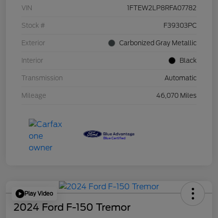
VIN
1FTEW2LP8RFA07782
Stock #
F39303PC
Exterior
Carbonized Gray Metallic
Interior
Black
Transmission
Automatic
Mileage
46,070 Miles
Play Video
2024 Ford F-150 Tremor