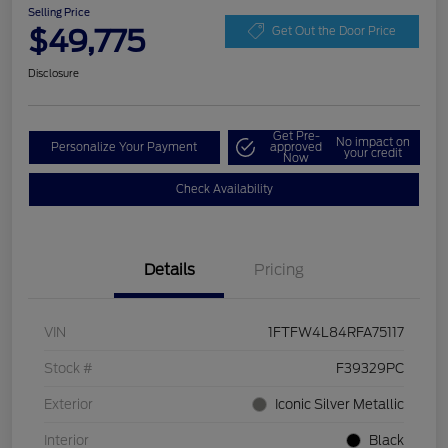
Selling Price
$49,775
Get Out the Door Price
Disclosure
Get Pre-
No impact on
Personalize Your Payment
approved
your credit
Now
Check Availability
Details
Pricing
VIN
1FTFW4L84RFA75117
Stock #
F39329PC
Exterior
Iconic Silver Metallic
Interior
Black