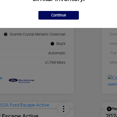
Continue
1C4JJXN60PW689455
VIN
F39341P
Sto
Granite Crystal Metallic Clearcoat
Exte
Black
Inte
Automatic
Tra
41,798 Miles
Mil
Pla
 Escape Active
202