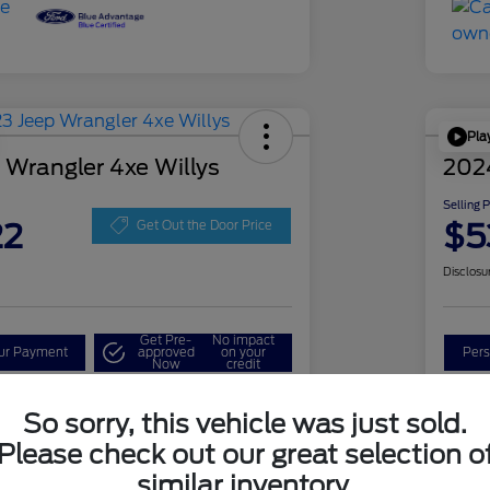
Pla
 Wrangler 4xe Willys
202
Selling 
22
$5
Get Out the Door Price
Disclosu
Get Pre-
No impact
our Payment
approved
on your
Pers
Now
credit
Check Availability
So sorry, this vehicle was just sold.
Please check out our great selection o
similar inventory.
Details
Pricing