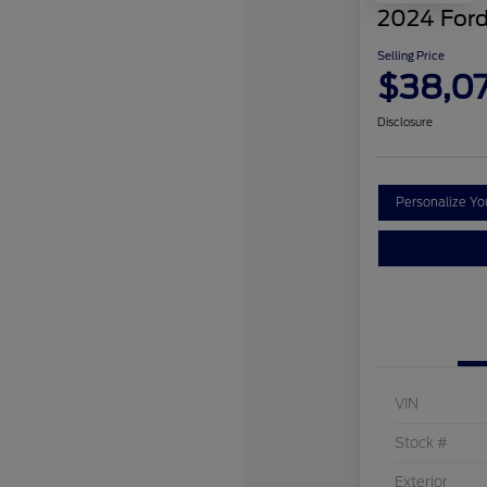
2024 Ford
Selling Price
$38,0
Disclosure
Personalize Y
VIN
Stock #
Exterior