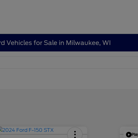
d Vehicles for Sale in Milwaukee, WI
Pla