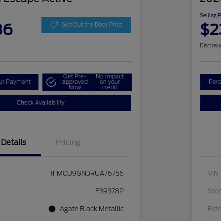
Selling 
86
$2
Get Out the Door Price
Disclosu
Get Pre-
No impact
our Payment
approved
on your
Pers
Now
credit
Check Availability
Details
Pricing
1FMCU9GN3RUA76756
VIN
F39378P
Sto
Agate Black Metallic
Exte