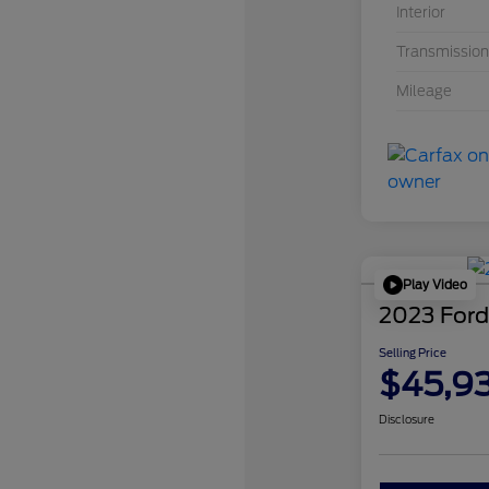
Interior
Transmission
Mileage
Play Video
2023 Ford
Selling Price
$45,9
Disclosure