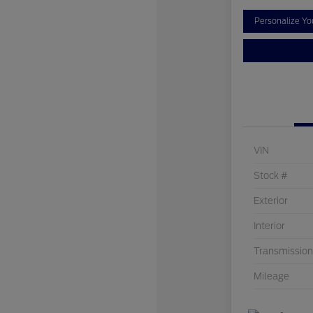
Personalize Y
VIN
Stock #
Exterior
Interior
Transmission
Mileage