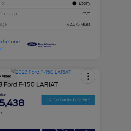
rior
Ebony
nsmission
CVT
eage
42,575 Miles
y Video
3 Ford F-150 LARIAT
Price
5,438
Get Out the Door Price
re
Get Pre-
No impact