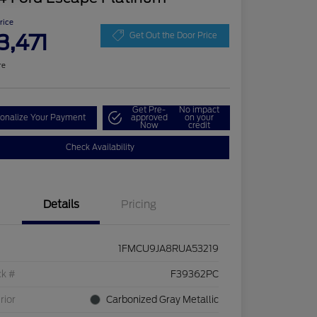
Price
3,471
Get Out the Door Price
re
Get Pre-
No impact
onalize Your Payment
approved
on your
Now
credit
Check Availability
Details
Pricing
1FMCU9JA8RUA53219
ck #
F39362PC
rior
Carbonized Gray Metallic