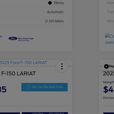
Ebony
Inte
Automatic
Tra
21,165 Miles
Mil
Pla
 F-150 LARIAT
202
Selling 
35
$4
Get Out the Door Price
Disclosu
Get Pre-
No impact