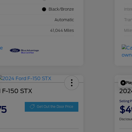
Black/Bronze
Inte
Automatic
Tra
41,044 Miles
Mil
Pla
 F-150 STX
202
Selling 
75
$4
Get Out the Door Price
Disclosu