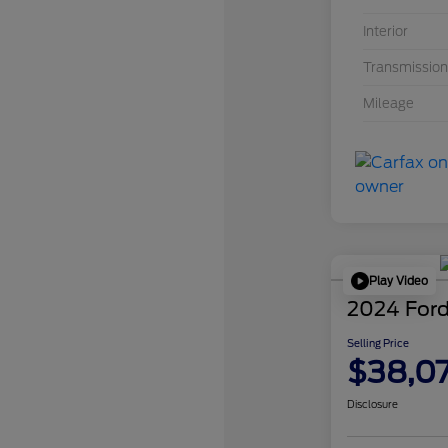
Interior
Transmission
Mileage
Play Video
2024 Ford
Selling Price
$38,0
Disclosure