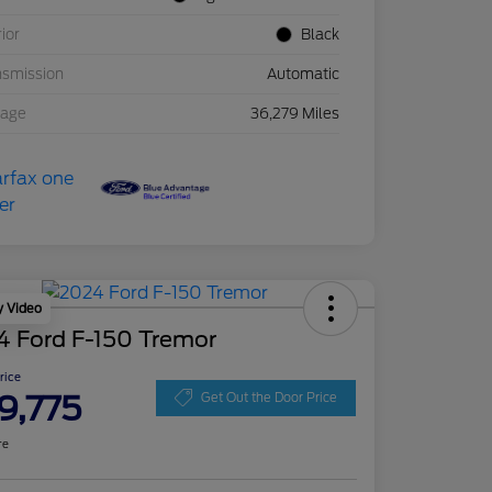
rior
Black
nsmission
Automatic
eage
36,279 Miles
y Video
4 Ford F-150 Tremor
Price
9,775
Get Out the Door Price
re