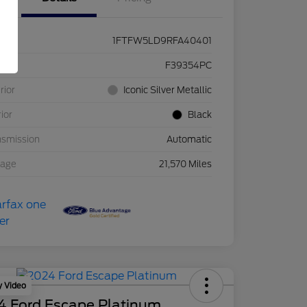
1FTFW5LD9RFA40401
ck #
F39354PC
rior
Iconic Silver Metallic
rior
Black
nsmission
Automatic
eage
21,570 Miles
y Video
4 Ford Escape Platinum