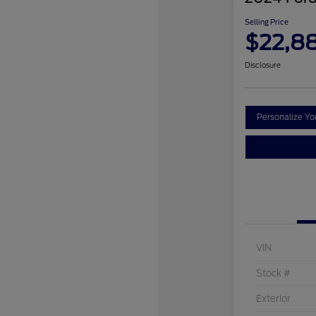
Selling Price
$22,8
Disclosure
Personalize Y
VIN
Stock #
Exterior