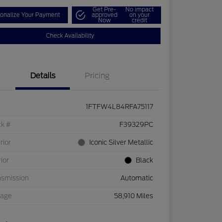
Get Pre-
No impact
onalize Your Payment
approved
on your
Now
credit
Check Availability
Details
Pricing
1FTFW4L84RFA75117
ck #
F39329PC
rior
Iconic Silver Metallic
rior
Black
nsmission
Automatic
eage
58,910 Miles