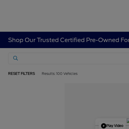
Shop Our Trusted Certified Pre-Owned For
RESET FILTERS
Results: 100 Vehicles
Play Video