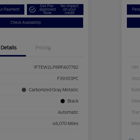
Get Pre-
No impact
our Payment
approved
on your
Pers
Now
credit
Check Availability
Details
Pricing
1FTEW2LP8RFA07782
VIN
F39303PC
Sto
Carbonized Gray Metallic
Exte
Black
Inte
Automatic
Tra
46,070 Miles
Mil