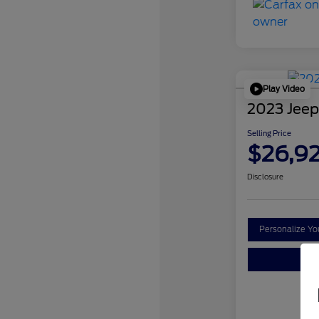
Play Video
2023 Jeep
Selling Price
$26,9
Disclosure
Personalize Y