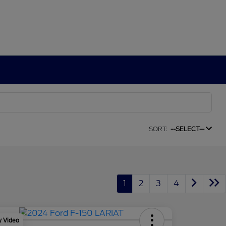
SORT:
--SELECT--
1
2
3
4
y Video