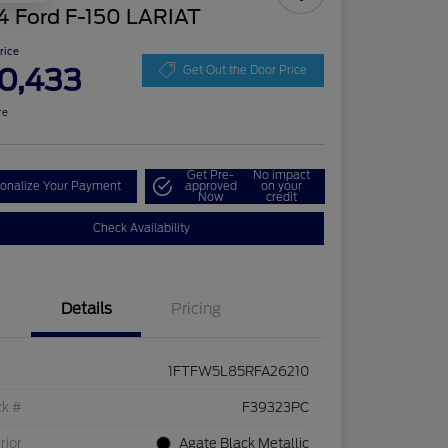
4 Ford F-150 LARIAT
Price
0,433
Get Out the Door Price
re
Get Pre-
No impact
onalize Your Payment
approved
on your
Now
credit
Check Availability
Details
Pricing
1FTFW5L85RFA26210
ck #
F39323PC
rior
Agate Black Metallic