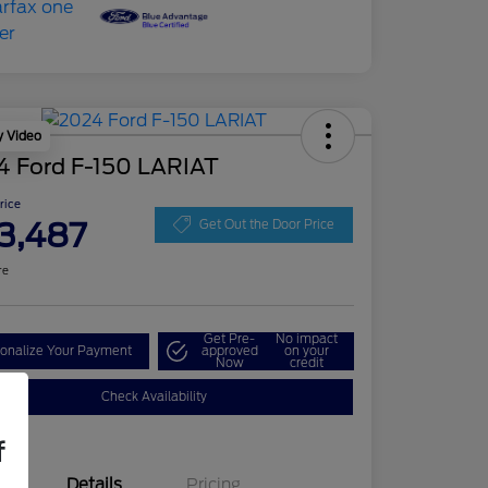
y Video
4 Ford F-150 LARIAT
Price
3,487
Get Out the Door Price
re
Get Pre-
No impact
onalize Your Payment
approved
on your
Now
credit
Check Availability
f
Details
Pricing