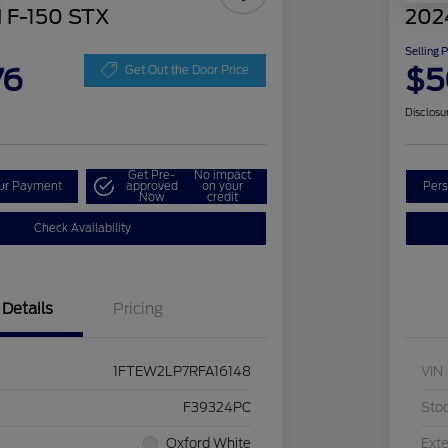
 F-150 STX
202
Selling 
76
$5
Get Out the Door Price
Disclosu
Get Pre-
No impact
our Payment
approved
on your
Pers
Now
credit
Check Availability
Details
Pricing
1FTEW2LP7RFA16148
VIN
F39324PC
Sto
Oxford White
Exte