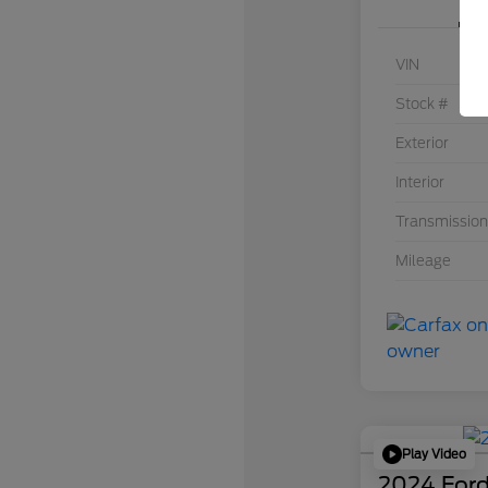
VIN
Stock #
Exterior
Interior
Transmission
Mileage
Play Video
2024 Ford