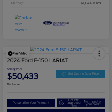
Mileage
41,044 Miles
Play Video
2024 Ford F-150 LARIAT
Selling Price
$50,433
Get Out the Door Price
Disclosure
Get Pre-
No impact on
Personalize Your Payment
approved
your credit
Now