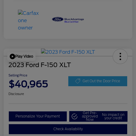
Play Video
2023 Ford F-150 XLT
Selling Price
$40,965
Get Out the Door Price
Disclosure
Get Pre-
No impact on
Personalize Your Payment
approved
your credit
Now
Check Availability