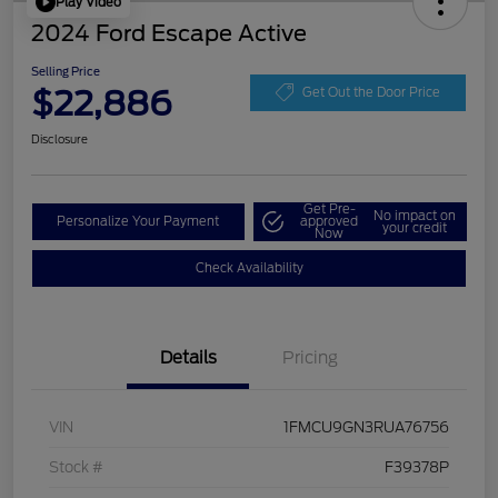
Play Video
2024 Ford Escape Active
Selling Price
$22,886
Get Out the Door Price
Disclosure
Get Pre-
No impact on
Personalize Your Payment
approved
your credit
Now
Check Availability
Details
Pricing
VIN
1FMCU9GN3RUA76756
Stock #
F39378P