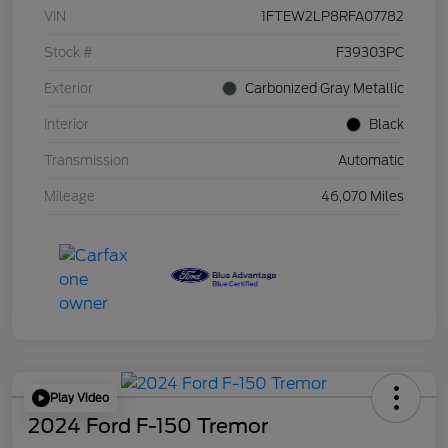
VIN
1FTEW2LP8RFA07782
Stock #
F39303PC
Exterior
Carbonized Gray Metallic
Interior
Black
Transmission
Automatic
Mileage
46,070 Miles
Play Video
2024 Ford F-150 Tremor