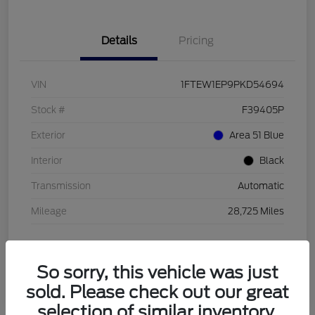
Details
Pricing
VIN
1FTEW1EP9PKD54694
Stock #
F39405P
Exterior
Area 51 Blue
Interior
Black
Transmission
Automatic
Mileage
28,725 Miles
So sorry, this vehicle was just
sold. Please check out our great
selection of similar inventory.