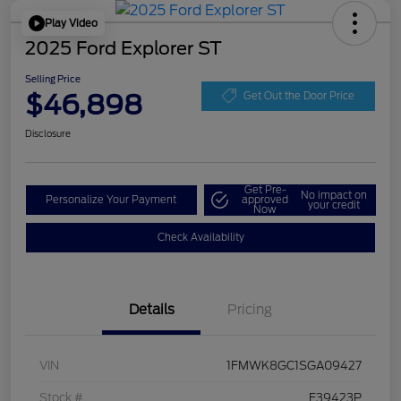
Play Video
2025 Ford Explorer ST
Selling Price
$46,898
Get Out the Door Price
Disclosure
Get Pre-
No impact on
Personalize Your Payment
approved
your credit
Now
Check Availability
Details
Pricing
VIN
1FMWK8GC1SGA09427
Stock #
F39423P