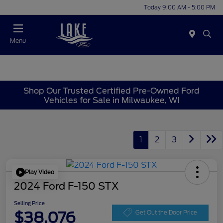
Today 9:00 AM - 5:00 PM
Menu
Shop Our Trusted Certified Pre-Owned Ford
Vehicles for Sale in Milwaukee, WI
1
2
3
Play Video
2024 Ford F-150 STX
Selling Price
$38,076
Get Out the Door Price