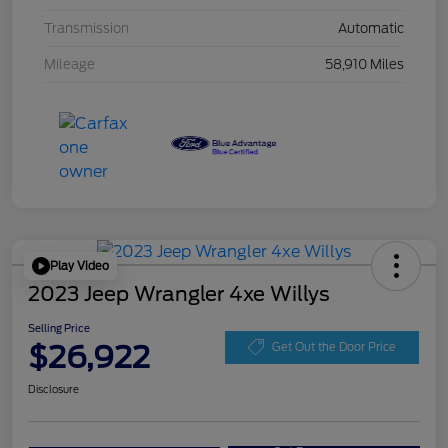
Transmission
Automatic
Mileage
58,910 Miles
Play Video
2023 Jeep Wrangler 4xe Willys
Selling Price
$26,922
Get Out the Door Price
Disclosure