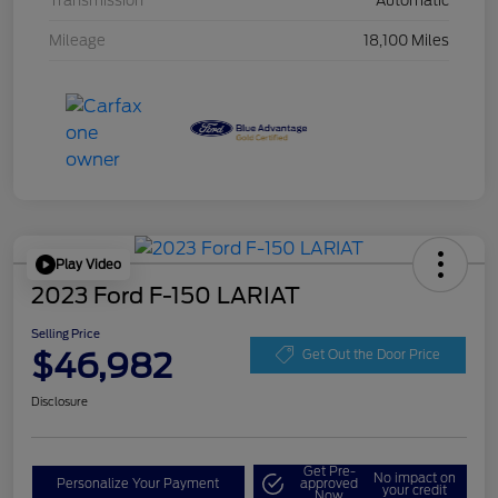
Transmission
Automatic
Mileage
18,100 Miles
Play Video
2023 Ford F-150 LARIAT
Selling Price
$46,982
Get Out the Door Price
Disclosure
Get Pre-
No impact on
Personalize Your Payment
approved
your credit
Now