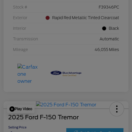
Stock #
F39346PC
Exterior
Rapid Red Metallic Tinted Clearcoat
Interior
Black
Transmission
Automatic
Mileage
46,055 Miles
Play Video
2025 Ford F-150 Tremor
Selling Price