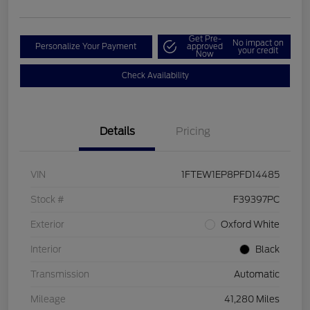
Get Pre-
No impact on
Personalize Your Payment
approved
your credit
Now
Check Availability
Details
Pricing
VIN
1FTEW1EP8PFD14485
Stock #
F39397PC
Exterior
Oxford White
Interior
Black
Transmission
Automatic
Mileage
41,280 Miles