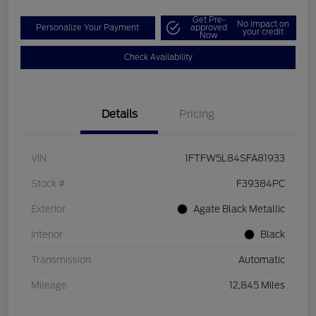
Get Pre-
No impact on
Personalize Your Payment
approved
your credit
Now
Check Availability
Details
Pricing
VIN
1FTFW5L84SFA81933
Stock #
F39384PC
Exterior
Agate Black Metallic
Interior
Black
Transmission
Automatic
Mileage
12,845 Miles