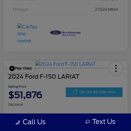
Mileage
27,920 Miles
Play Video
2024 Ford F-150 LARIAT
Selling Price
$51,876
Get Out the Door Price
Disclosure
Text Us
Call Us
Get Pre-
No impact on
Personalize Your Payment
approved
your credit
Now