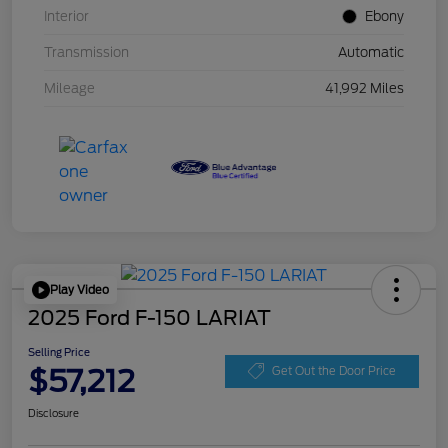
Interior
Ebony
Transmission
Automatic
Mileage
41,992 Miles
Play Video
2025 Ford F-150 LARIAT
Selling Price
$57,212
Get Out the Door Price
Disclosure