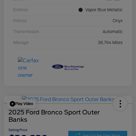
Exterior
Vapor Blue Metallic
Interior
Onyx
Transmission
Automatic
Mileage
38,794 Miles
Play Video
2025 Ford Bronco Sport Outer
Banks
Selling Price
Get Out the Door Price