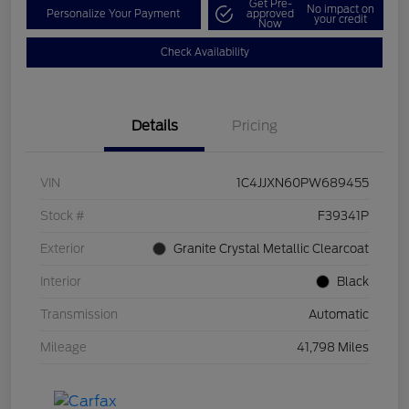
Get Pre-
No impact on
Personalize Your Payment
approved
your credit
Now
Check Availability
Details
Pricing
VIN
1C4JJXN60PW689455
Stock #
F39341P
Exterior
Granite Crystal Metallic Clearcoat
Interior
Black
Transmission
Automatic
Mileage
41,798 Miles