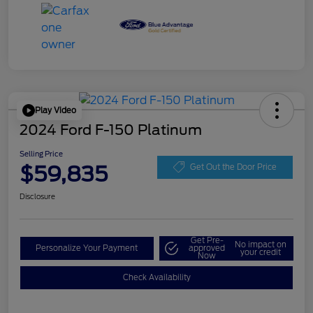
Play Video
2024 Ford F-150 Platinum
Selling Price
$59,835
Get Out the Door Price
Disclosure
Get Pre-
No impact on
Personalize Your Payment
approved
your credit
Now
Check Availability