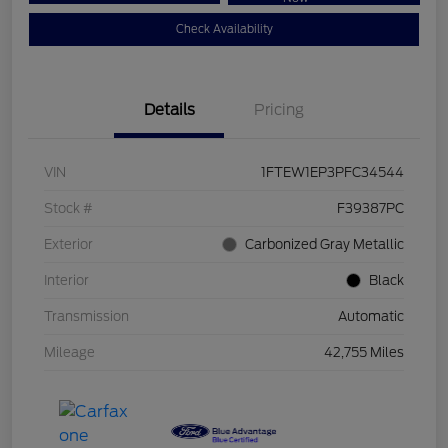
Check Availability
Details
Pricing
VIN
1FTEW1EP3PFC34544
Stock #
F39387PC
Exterior
Carbonized Gray Metallic
Interior
Black
Transmission
Automatic
Mileage
42,755 Miles