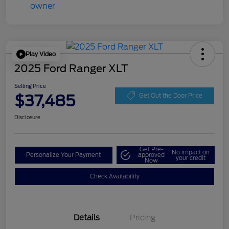
Play Video
2025 Ford Ranger XLT
Selling Price
$37,485
Get Out the Door Price
Disclosure
Get Pre-
No impact on
Personalize Your Payment
approved
your credit
Now
Check Availability
Details
Pricing