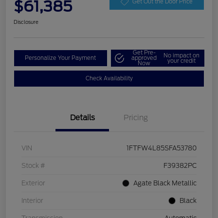
$61,385
Get Out the Door Price
Disclosure
Get Pre-
No impact on
Personalize Your Payment
approved
your credit
Now
Check Availability
Details
Pricing
VIN
1FTFW4L85SFA53780
Stock #
F39382PC
Exterior
Agate Black Metallic
Interior
Black