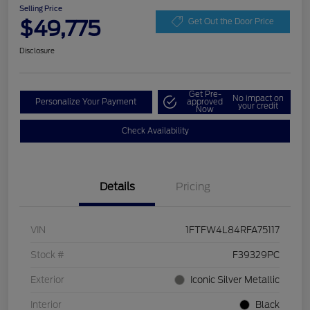
Selling Price
$49,775
Get Out the Door Price
Disclosure
Get Pre-
No impact on
Personalize Your Payment
approved
your credit
Now
Check Availability
Details
Pricing
VIN
1FTFW4L84RFA75117
Stock #
F39329PC
Exterior
Iconic Silver Metallic
Interior
Black