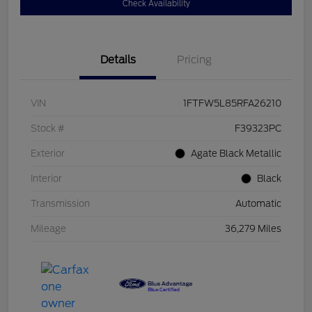
Check Availability
Details
Pricing
VIN
1FTFW5L85RFA26210
Stock #
F39323PC
Exterior
Agate Black Metallic
Interior
Black
Transmission
Automatic
Mileage
36,279 Miles