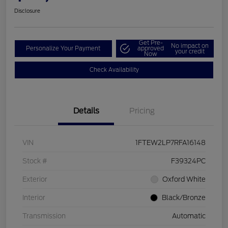
Disclosure
Get Pre-
No impact on
Personalize Your Payment
approved
your credit
Now
Check Availability
Details
Pricing
VIN
1FTEW2LP7RFA16148
Stock #
F39324PC
Exterior
Oxford White
Interior
Black/Bronze
Transmission
Automatic