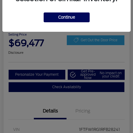
Play Video
Continue
2024 Ford F-150 Raptor
Selling Price
$69,477
Get Out the Door Price
Disclosure
Get Pre-
No impact on
Personalize Your Payment
approved
your credit
Now
Check Availability
Details
Pricing
VIN
1FTFW1RG1RFB28241