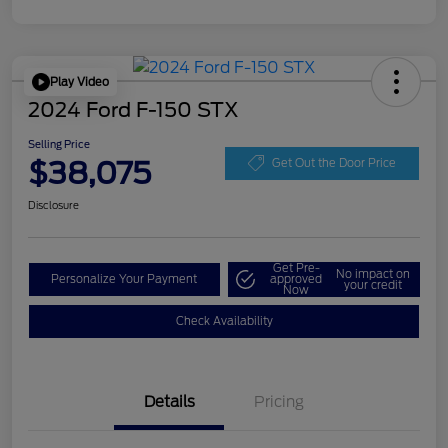
Play Video
2024 Ford F-150 STX
Selling Price
$38,075
Get Out the Door Price
Disclosure
Get Pre-
No impact on
Personalize Your Payment
approved
your credit
Now
Check Availability
Details
Pricing