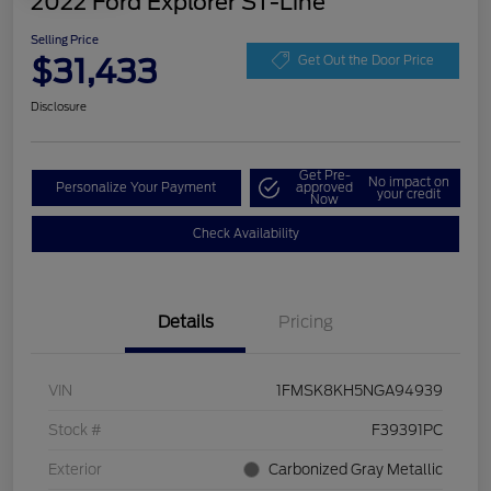
2022 Ford Explorer ST-Line
Selling Price
$31,433
Get Out the Door Price
Disclosure
Get Pre-
No impact on
Personalize Your Payment
approved
your credit
Now
Check Availability
Details
Pricing
VIN
1FMSK8KH5NGA94939
Stock #
F39391PC
Exterior
Carbonized Gray Metallic