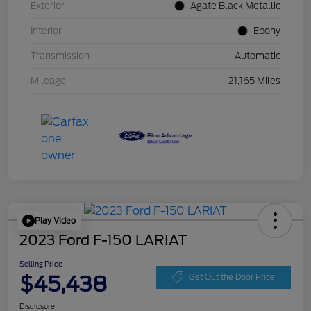
Exterior
Agate Black Metallic
Interior
Ebony
Transmission
Automatic
Mileage
21,165 Miles
Play Video
2023 Ford F-150 LARIAT
Selling Price
$45,438
Get Out the Door Price
Disclosure