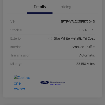
Details
Pricing
VIN
1FTFW7LDXRFB72045
Stock #
F39433PC
Exterior
Star White Metallic Tri Coat
Interior
Smoked Truffle
Transmission
Automatic
Mileage
33,150 Miles