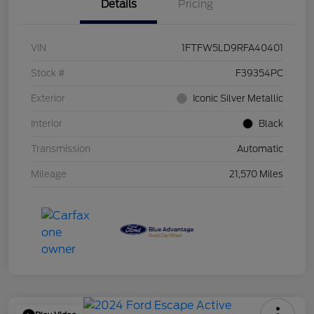
Details
Pricing
VIN
1FTFW5LD9RFA40401
Stock #
F39354PC
Exterior
Iconic Silver Metallic
Interior
Black
Transmission
Automatic
Mileage
21,570 Miles