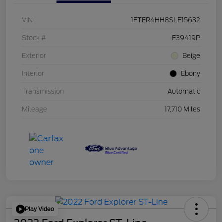
VIN
1FTER4HH8SLE15632
Stock #
F39419P
Exterior
Beige
Interior
Ebony
Transmission
Automatic
Mileage
17,710 Miles
Play Video