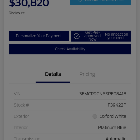
$30,820
Disclosure
Get Pre-
No impact on
Personalize Your Payment
approved
your credit
Now
Check Availability
Details
Pricing
VIN
3FMCR9CN6SRE08418
Stock #
F39422P
Exterior
Oxford White
Interior
Platinum Blue
Transmission
Automatic