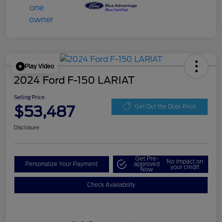
Play Video
2024 Ford F-150 LARIAT
Selling Price
$53,487
Get Out the Door Price
Disclosure
Get Pre-
No impact on
Personalize Your Payment
approved
your credit
Now
Check Availability