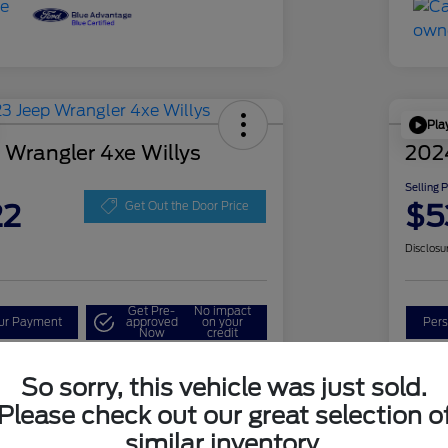
Pla
 Wrangler 4xe Willys
202
Selling 
22
$5
Get Out the Door Price
Disclosu
Get Pre-
No impact
our Payment
approved
on your
Pers
Now
credit
Check Availability
So sorry, this vehicle was just sold.
Please check out our great selection o
similar inventory.
Details
Pricing