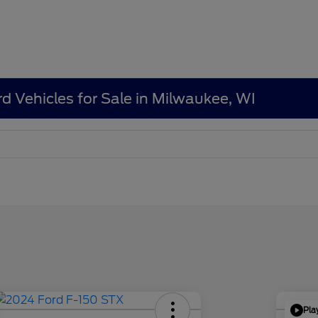
d Vehicles for Sale in Milwaukee, WI
Pla