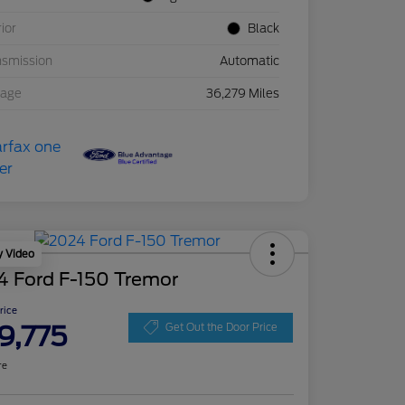
rior
Black
nsmission
Automatic
eage
36,279 Miles
y Video
4 Ford F-150 Tremor
Price
9,775
Get Out the Door Price
re