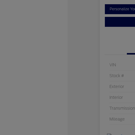
Personalize Y
VIN
Stock #
Exterior
Interior
Transmission
Mileage