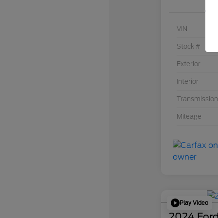
VIN
Stock #
Exterior
Interior
Transmission
Mileage
Play Video
2024 Ford