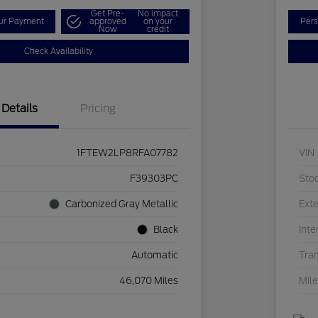
Get Pre-
No impact
our Payment
approved
on your
Pers
Now
credit
Check Availability
Details
Pricing
1FTEW2LP8RFA07782
VIN
F39303PC
Sto
Carbonized Gray Metallic
Exte
Black
Inte
Automatic
Tra
46,070 Miles
Mil