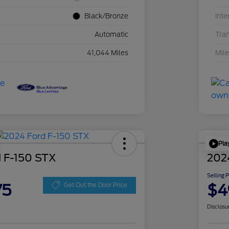
Black/Bronze
Inte
Automatic
Tra
41,044 Miles
Mil
Pla
 F-150 STX
202
Selling 
75
$4
Get Out the Door Price
Disclosu