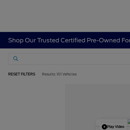
Shop Our Trusted Certified Pre-Owned For
RESET FILTERS
Results: 101 Vehicles
Play Video