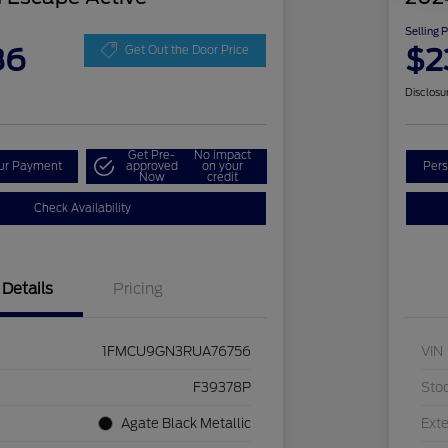
Selling 
86
$2
Get Out the Door Price
Disclosu
Get Pre-
No impact
our Payment
approved
on your
Pers
Now
credit
Check Availability
Details
Pricing
1FMCU9GN3RUA76756
VIN
F39378P
Sto
Agate Black Metallic
Exte