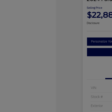
Selling Price
$22,8
Disclosure
Personalize Y
VIN
Stock #
Exterior