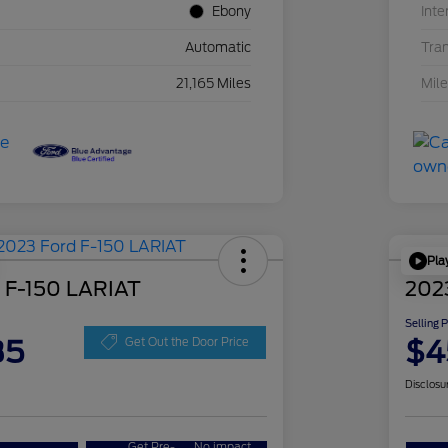
Ebony
Inte
Automatic
Tra
21,165 Miles
Mil
Pla
 F-150 LARIAT
202
Selling 
35
$4
Get Out the Door Price
Disclosu
Get Pre-
No impact