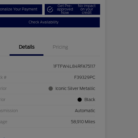
Get Pre-
No impact
onalize Your Payment
approved
on your
Now
credit
Check Availability
Details
Pricing
1FTFW4L84RFA75117
ck #
F39329PC
rior
Iconic Silver Metallic
rior
Black
nsmission
Automatic
eage
58,910 Miles