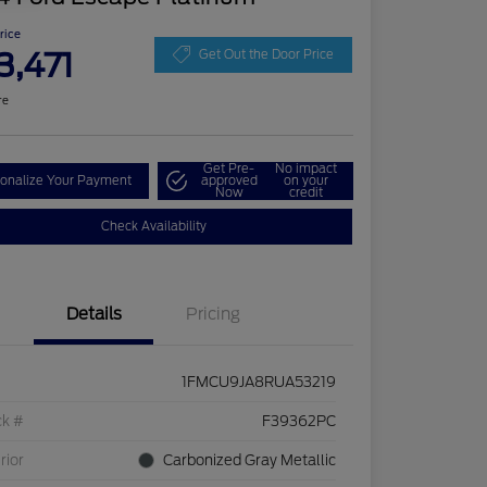
Price
3,471
Get Out the Door Price
re
Get Pre-
No impact
onalize Your Payment
approved
on your
Now
credit
Check Availability
Details
Pricing
1FMCU9JA8RUA53219
ck #
F39362PC
rior
Carbonized Gray Metallic