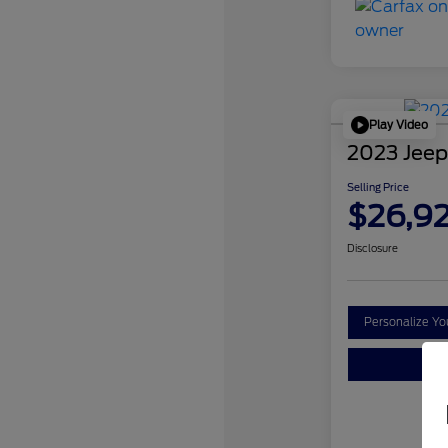
Play Video
2023 Jeep
Selling Price
$26,9
Disclosure
Personalize Y