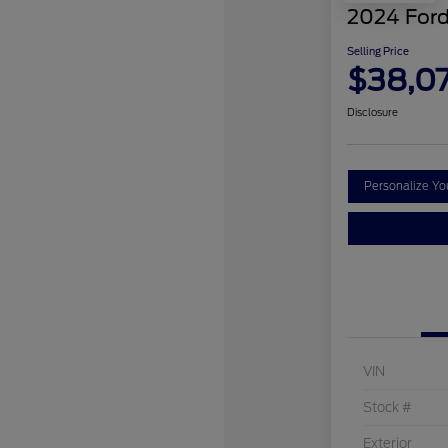
2024 Ford
Selling Price
$38,0
Disclosure
Personalize Y
VIN
Stock #
Exterior