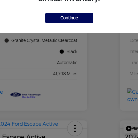
Continue
1C4JJXN60PW689455
VIN
F39341P
Sto
Granite Crystal Metallic Clearcoat
Exte
Black
Inte
Automatic
Tra
41,798 Miles
Mil
Pla
 Escape Active
202