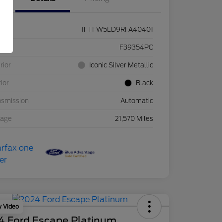
1FTFW5LD9RFA40401
ck #
F39354PC
rior
Iconic Silver Metallic
rior
Black
nsmission
Automatic
eage
21,570 Miles
y Video
4 Ford Escape Platinum