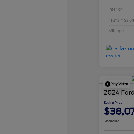
Interior
Transmission
Mileage
Play Video
2024 Ford
Selling Price
$38,0
Disclosure