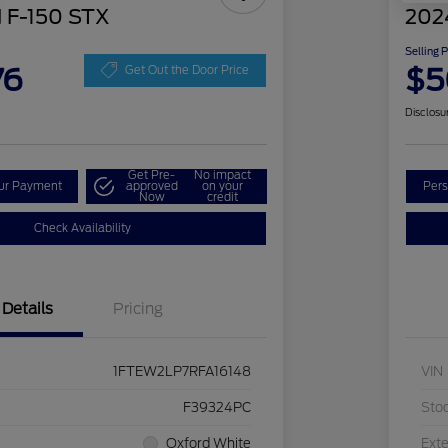
 F-150 STX
202
Selling 
76
$5
Get Out the Door Price
Disclosu
Get Pre-
No impact
our Payment
approved
on your
Pers
Now
credit
Check Availability
Details
Pricing
1FTEW2LP7RFA16148
VIN
F39324PC
Sto
Oxford White
Exte