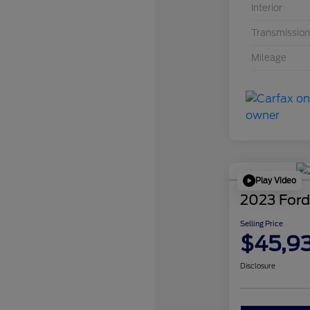
Interior
Transmission
Mileage
Play Video
2023 Ford
Selling Price
$45,9
Disclosure