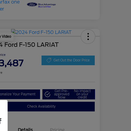
y Video
4 Ford F-150 LARIAT
Price
3,487
Get Out the Door Price
re
Get Pre-
No impact
onalize Your Payment
approved
on your
Now
credit
Check Availability
f
Details
Pricing