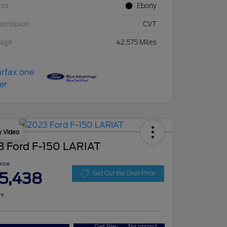
rior
Ebony
nsmission
CVT
eage
42,575 Miles
y Video
3 Ford F-150 LARIAT
Price
5,438
Get Out the Door Price
re
Get Pre-
No impact