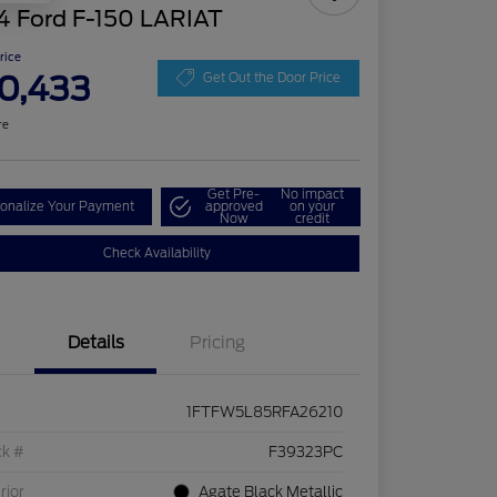
4 Ford F-150 LARIAT
Price
0,433
Get Out the Door Price
re
Get Pre-
No impact
onalize Your Payment
approved
on your
Now
credit
Check Availability
Details
Pricing
1FTFW5L85RFA26210
ck #
F39323PC
rior
Agate Black Metallic