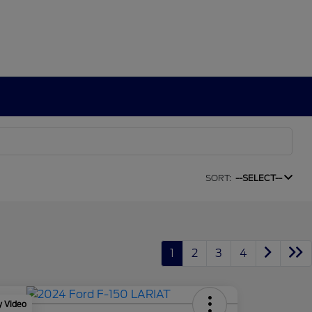
SORT:
--SELECT--
1
2
3
4
y Video