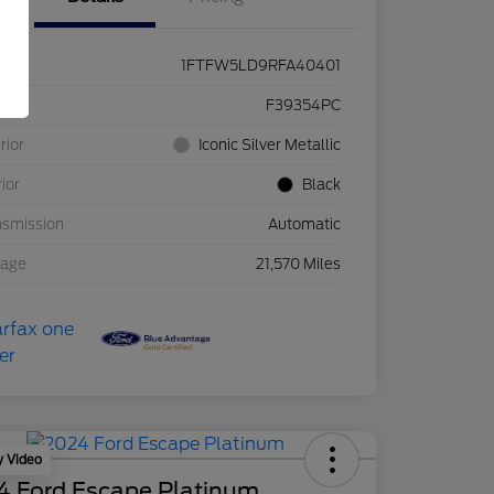
1FTFW5LD9RFA40401
ck #
F39354PC
rior
Iconic Silver Metallic
rior
Black
nsmission
Automatic
eage
21,570 Miles
y Video
4 Ford Escape Platinum