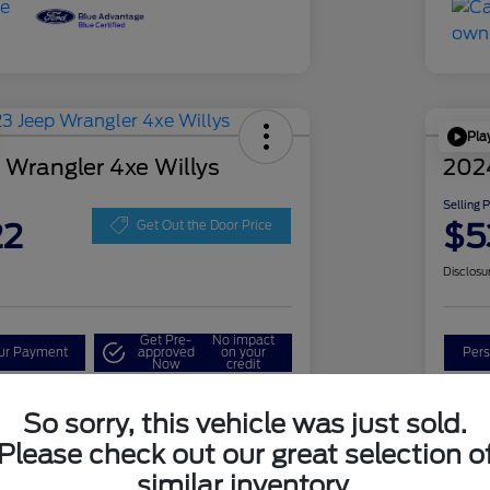
Pla
 Wrangler 4xe Willys
202
Selling 
22
$5
Get Out the Door Price
Disclosu
Get Pre-
No impact
our Payment
approved
on your
Pers
Now
credit
Check Availability
So sorry, this vehicle was just sold.
Please check out our great selection o
similar inventory.
Details
Pricing