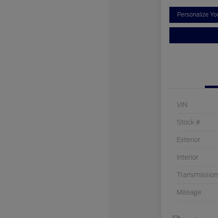
Personalize Y
VIN
Stock #
Exterior
Interior
Transmission
Mileage