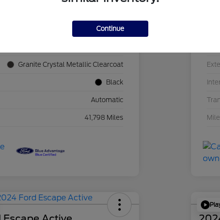
Continue
1C4JJXN60PW689455
VIN
F39341P
Sto
Granite Crystal Metallic Clearcoat
Exte
Black
Inte
Automatic
Tra
41,798 Miles
Mil
Pla
 Escape Active
202