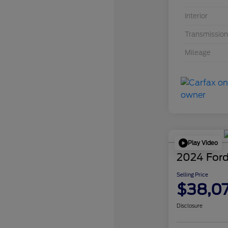
Interior
Transmission
Mileage
Play Video
2024 Ford
Selling Price
$38,0
Disclosure