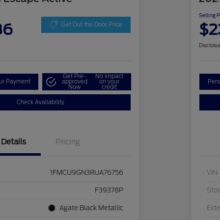
Selling 
86
$2
Get Out the Door Price
Disclosu
Get Pre-
No impact
our Payment
approved
on your
Pers
Now
credit
Check Availability
Details
Pricing
1FMCU9GN3RUA76756
VIN
F39378P
Sto
Agate Black Metallic
Exte