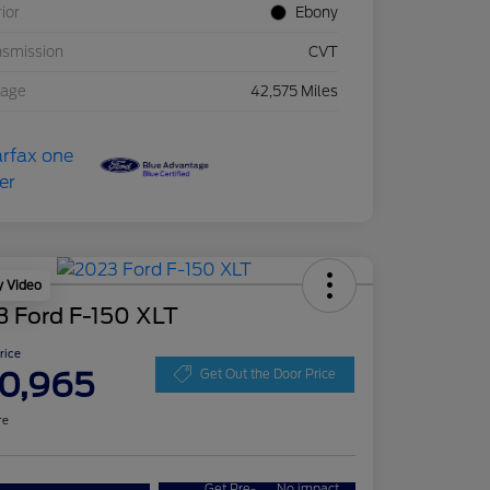
rior
Ebony
nsmission
CVT
eage
42,575 Miles
y Video
3 Ford F-150 XLT
Price
0,965
Get Out the Door Price
re
Get Pre-
No impact