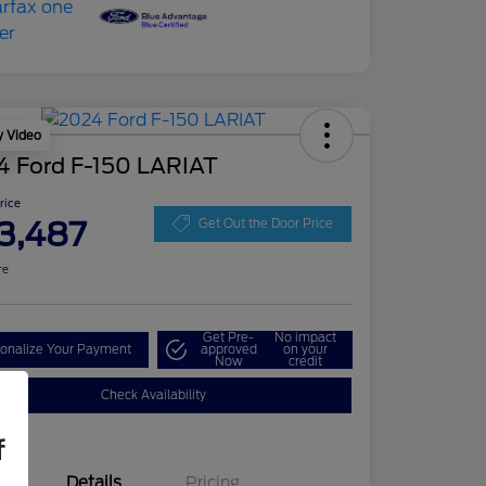
y Video
4 Ford F-150 LARIAT
Price
3,487
Get Out the Door Price
re
Get Pre-
No impact
onalize Your Payment
approved
on your
Now
credit
Check Availability
f
Details
Pricing