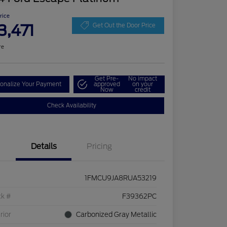
Price
3,471
Get Out the Door Price
re
Get Pre-
No impact
onalize Your Payment
approved
on your
Now
credit
Check Availability
Details
Pricing
1FMCU9JA8RUA53219
ck #
F39362PC
rior
Carbonized Gray Metallic