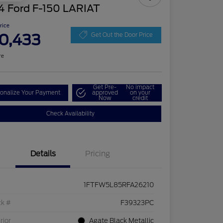
4 Ford F-150 LARIAT
Price
0,433
Get Out the Door Price
re
Get Pre-
No impact
onalize Your Payment
approved
on your
Now
credit
Check Availability
Details
Pricing
1FTFW5L85RFA26210
ck #
F39323PC
rior
Agate Black Metallic