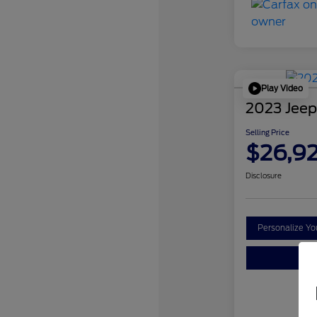
Play Video
2023 Jeep
Selling Price
$26,9
Disclosure
Personalize Y