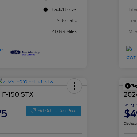
Black/Bronze
Inte
Automatic
Tra
41,044 Miles
Mil
Pla
 F-150 STX
202
Selling 
75
$4
Get Out the Door Price
Disclosu