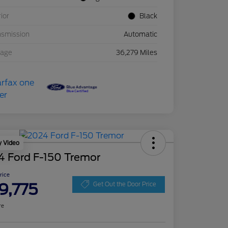
rior
Black
nsmission
Automatic
eage
36,279 Miles
y Video
4 Ford F-150 Tremor
Price
9,775
Get Out the Door Price
re