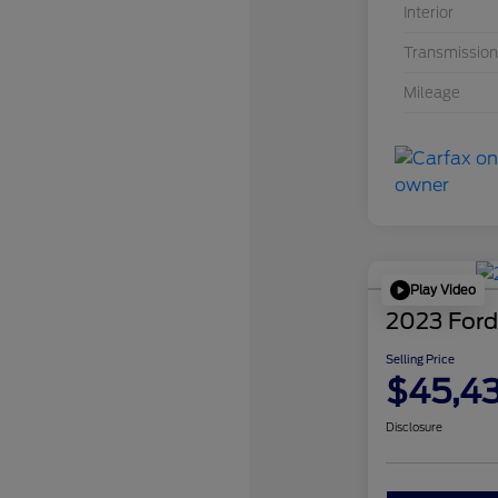
Interior
Transmission
Mileage
Play Video
2023 Ford
Selling Price
$45,4
Disclosure