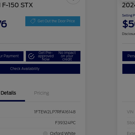
 F-150 STX
202
Selling 
76
$5
Get Out the Door Price
Disclosu
Get Pre-
No impact
our Payment
approved
on your
Pers
Now
credit
Check Availability
Details
Pricing
1FTEW2LP7RFA16148
VIN
F39324PC
Sto
Oxford White
Exte