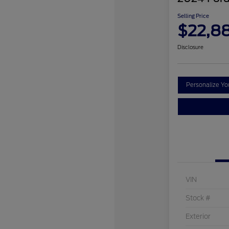
Selling Price
$22,8
Disclosure
Personalize Y
VIN
Stock #
Exterior