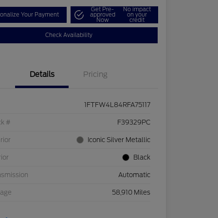
Get Pre-
No impact
onalize Your Payment
approved
on your
Now
credit
Check Availability
Details
Pricing
1FTFW4L84RFA75117
ck #
F39329PC
rior
Iconic Silver Metallic
rior
Black
nsmission
Automatic
eage
58,910 Miles