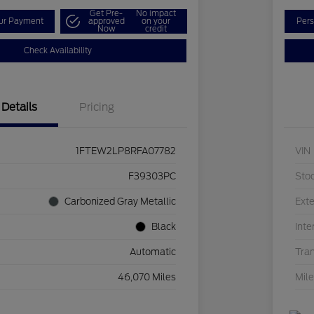
Get Pre-
No impact
our Payment
approved
on your
Pers
Now
credit
Check Availability
Details
Pricing
1FTEW2LP8RFA07782
VIN
F39303PC
Sto
Carbonized Gray Metallic
Exte
Black
Inte
Automatic
Tra
46,070 Miles
Mil