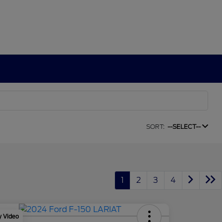
SORT:
--SELECT--
1
2
3
4
y Video