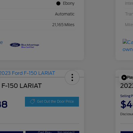
Ebony
Inte
Automatic
Tra
21,165 Miles
Mil
Pla
 F-150 LARIAT
202
Selling 
38
$4
Get Out the Door Price
Disclosu
Get Pre-
No impact