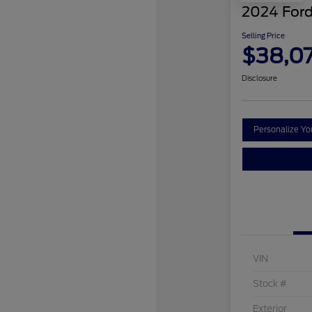
2024 Ford
Selling Price
$38,0
Disclosure
Personalize Y
VIN
Stock #
Exterior