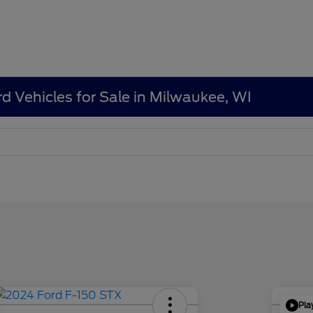
d Vehicles for Sale in Milwaukee, WI
Pla