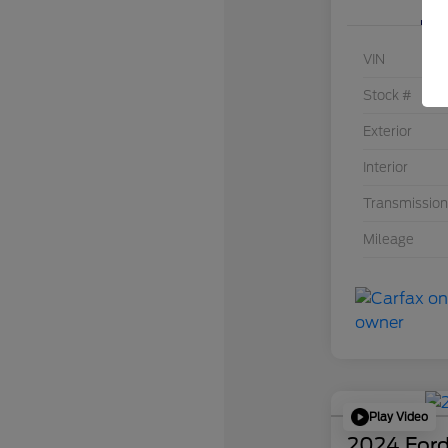
VIN
Stock #
Exterior
Interior
Transmission
Mileage
Play Video
2024 Ford