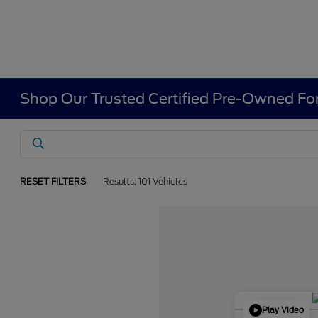
Shop Our Trusted Certified Pre-Owned For
RESET FILTERS
Results: 101 Vehicles
Play Video