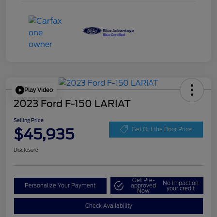
Play Video
2023 Ford F-150 LARIAT
Selling Price
$45,935
Get Out the Door Price
Disclosure
Get Pre-
No impact on
Personalize Your Payment
approved
your credit
Now
Check Availability