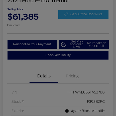
2025 Ford F-150 Tremor
Selling Price
$61,385
Get Out the Door Price
Disclosure
Get Pre-
No impact on
Personalize Your Payment
approved
your credit
Now
Check Availability
Details
Pricing
VIN
1FTFW4L85SFA53780
Stock #
F39382PC
Exterior
Agate Black Metallic