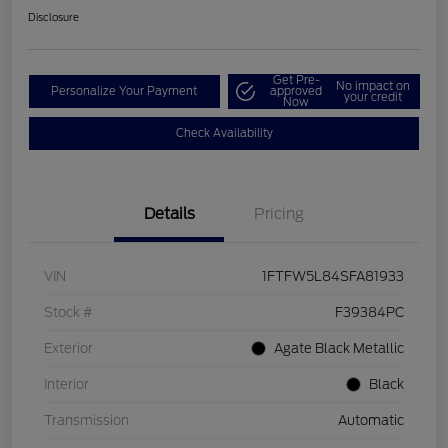
Disclosure
Get Pre-
No impact on
Personalize Your Payment
approved
your credit
Now
Check Availability
Details
Pricing
VIN
1FTFW5L84SFA81933
Stock #
F39384PC
Exterior
Agate Black Metallic
Interior
Black
Transmission
Automatic