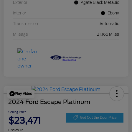
Exterior
Agate Black Metallic
Interior
Ebony
Transmission
Automatic
Mileage
21,165 Miles
Play Video
2024 Ford Escape Platinum
Selling Price
$23,471
Get Out the Door Price
Disclosure