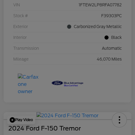
VIN
1FTEW2LP8RFA07782
Stock #
F39303PC
Exterior
Carbonized Gray Metallic
Interior
Black
Transmission
Automatic
Mileage
46,070 Miles
Play Video
2024 Ford F-150 Tremor