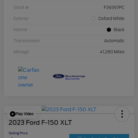
Stock #
F39397PC
Exterior
Oxford White
Interior
Black
Transmission
Automatic
Mileage
41,280 Miles
Play Video
2023 Ford F-150 XLT
Selling Price