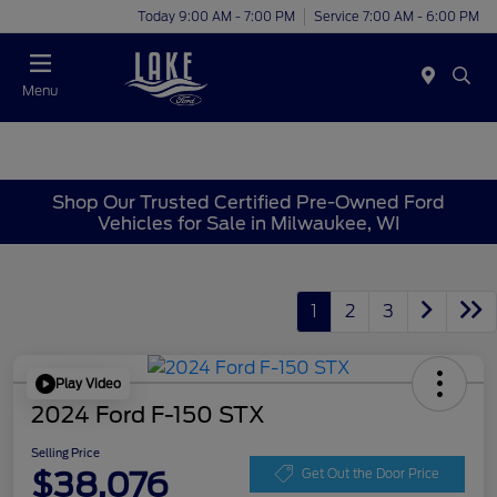
Today 9:00 AM - 7:00 PM
Service 7:00 AM - 6:00 PM
Menu
Shop Our Trusted Certified Pre-Owned Ford
Vehicles for Sale in Milwaukee, WI
1
2
3
Play Video
2024 Ford F-150 STX
Selling Price
$38,076
Get Out the Door Price