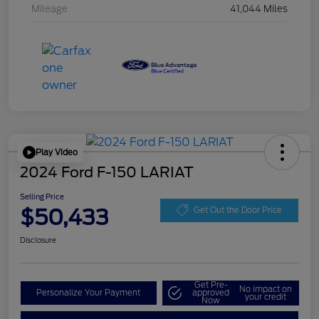
Mileage
41,044 Miles
Play Video
2024 Ford F-150 LARIAT
Selling Price
$50,433
Get Out the Door Price
Disclosure
Get Pre-
No impact on
Personalize Your Payment
approved
your credit
Now