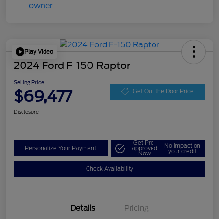
Play Video
2024 Ford F-150 Raptor
Selling Price
$69,477
Get Out the Door Price
Disclosure
Get Pre-
No impact on
Personalize Your Payment
approved
your credit
Now
Check Availability
Details
Pricing