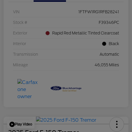
VIN
1FTFW1RG1RFB28241
Stock #
F39346PC
Exterior
Rapid Red Metallic Tinted Clearcoat
Interior
Black
Transmission
Automatic
Mileage
46,055 Miles
Play Video