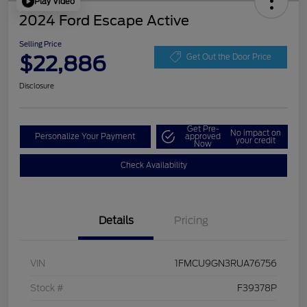
Play Video
2024 Ford Escape Active
Selling Price
$22,886
Get Out the Door Price
Disclosure
Get Pre-
No impact on
Personalize Your Payment
approved
your credit
Now
Check Availability
Details
Pricing
VIN
1FMCU9GN3RUA76756
Stock #
F39378P