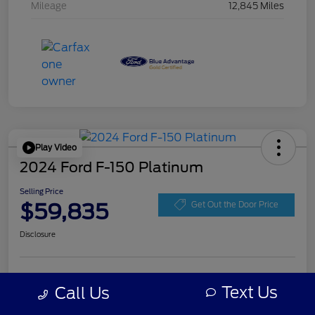
Mileage
12,845 Miles
Play Video
2024 Ford F-150 Platinum
Selling Price
$59,835
Get Out the Door Price
Disclosure
Get Pre-
No impact on
Personalize Your Payment
approved
Text Us
Call Us
your credit
Now