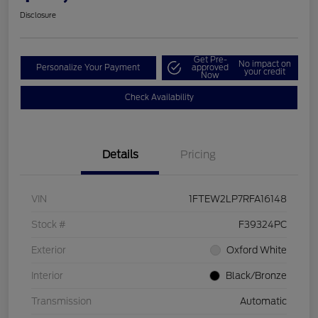
Disclosure
Get Pre-
No impact on
Personalize Your Payment
approved
your credit
Now
Check Availability
Details
Pricing
VIN
1FTEW2LP7RFA16148
Stock #
F39324PC
Exterior
Oxford White
Interior
Black/Bronze
Transmission
Automatic