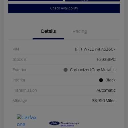
Check Availability
Details
Pricing
VIN
1FTFW7LD7RFA52607
Stock #
F39381PC
Exterior
Carbonized Gray Metallic
Interior
Black
Transmission
Automatic
Mileage
38,950 Miles