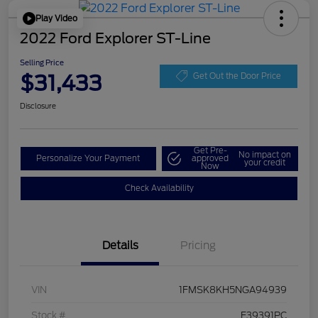
Play Video
2022 Ford Explorer ST-Line
Selling Price
$31,433
Get Out the Door Price
Disclosure
Get Pre-
No impact on
Personalize Your Payment
approved
your credit
Now
Check Availability
Details
Pricing
VIN
1FMSK8KH5NGA94939
Stock #
F39391PC