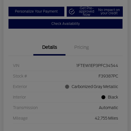
Get Pre-
No impact on
Personalize Your Payment
approved
your credit
Now
Check Availability
Details
Pricing
VIN
1FTEW1EP3PFC34544
Stock #
F39387PC
Exterior
Carbonized Gray Metallic
Interior
Black
Transmission
Automatic
Mileage
42,755 Miles