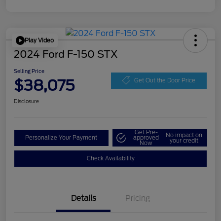
Play Video
2024 Ford F-150 STX
Selling Price
$38,075
Get Out the Door Price
Disclosure
Get Pre-
No impact on
Personalize Your Payment
approved
your credit
Now
Check Availability
Details
Pricing