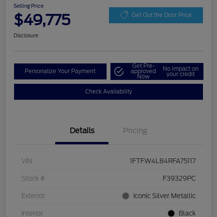
Selling Price
$49,775
Get Out the Door Price
Disclosure
Get Pre-
No impact on
Personalize Your Payment
approved
your credit
Now
Check Availability
Details
Pricing
VIN
1FTFW4L84RFA75117
Stock #
F39329PC
Exterior
Iconic Silver Metallic
Interior
Black