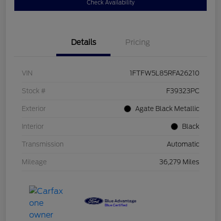
Check Availability
Details
Pricing
VIN
1FTFW5L85RFA26210
Stock #
F39323PC
Exterior
Agate Black Metallic
Interior
Black
Transmission
Automatic
Mileage
36,279 Miles