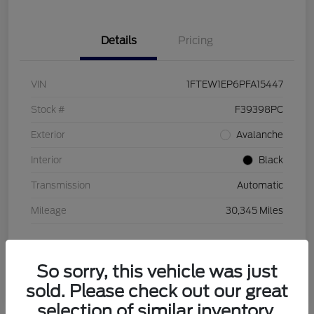
Details
Pricing
VIN
1FTEW1EP6PFA15447
Stock #
F39398PC
Exterior
Avalanche
Interior
Black
Transmission
Automatic
Mileage
30,345 Miles
So sorry, this vehicle was just
sold. Please check out our great
selection of similar inventory.