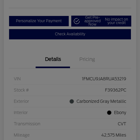
Get Pre-
No impact on
Personalize Your Payment
approved
your credit
Now
Check Availability
Details
Pricing
VIN
1FMCU9JA8RUA53219
Stock #
F39362PC
Exterior
Carbonized Gray Metallic
Interior
Ebony
Transmission
CVT
Mileage
42,575 Miles