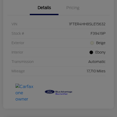
Details
Pricing
VIN
1FTER4HH8SLE15632
Stock #
F39419P
Exterior
Beige
Interior
Ebony
Transmission
Automatic
Mileage
17,710 Miles