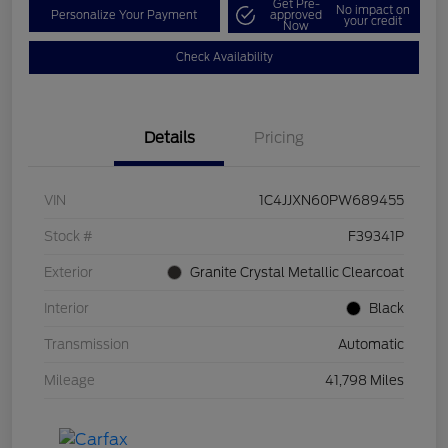
Get Pre-
No impact on
Personalize Your Payment
approved
your credit
Now
Check Availability
Details
Pricing
VIN
1C4JJXN60PW689455
Stock #
F39341P
Exterior
Granite Crystal Metallic Clearcoat
Interior
Black
Transmission
Automatic
Mileage
41,798 Miles