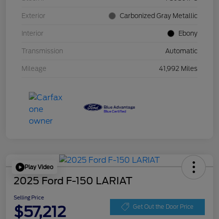
Exterior
Carbonized Gray Metallic
Interior
Ebony
Transmission
Automatic
Mileage
41,992 Miles
Play Video
2025 Ford F-150 LARIAT
Selling Price
$57,212
Get Out the Door Price