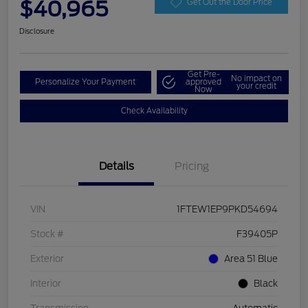
$40,965
Get Out the Door Price
Disclosure
Get Pre-
No impact on
Personalize Your Payment
approved
your credit
Now
Check Availability
Details
Pricing
VIN
1FTEW1EP9PKD54694
Stock #
F39405P
Exterior
Area 51 Blue
Interior
Black