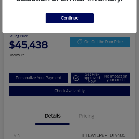
Play Video
Continue
2023 Ford F-150 LARIAT
Selling Price
$45,438
Get Out the Door Price
Disclosure
Get Pre-
No impact on
Personalize Your Payment
approved
your credit
Now
Check Availability
Details
Pricing
VIN
1FTEW1EP8PFD14485