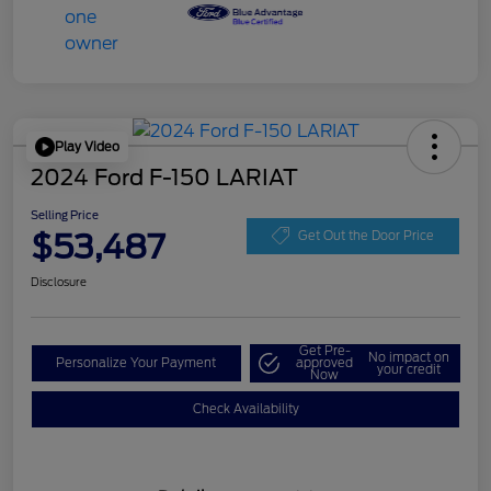
Play Video
2024 Ford F-150 LARIAT
Selling Price
$53,487
Get Out the Door Price
Disclosure
Get Pre-
No impact on
Personalize Your Payment
approved
your credit
Now
Check Availability