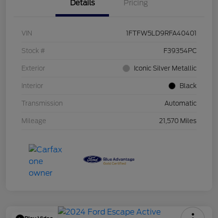
Details
Pricing
VIN
1FTFW5LD9RFA40401
Stock #
F39354PC
Exterior
Iconic Silver Metallic
Interior
Black
Transmission
Automatic
Mileage
21,570 Miles