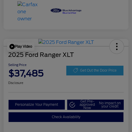
Play Video
2025 Ford Ranger XLT
Selling Price
$37,485
Get Out the Door Price
Disclosure
Get Pre-
No impact on
Personalize Your Payment
approved
your credit
Now
Check Availability