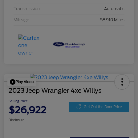
Transmission
Automatic
Mileage
58,910 Miles
Play Video
2023 Jeep Wrangler 4xe Willys
Selling Price
$26,922
Get Out the Door Price
Disclosure