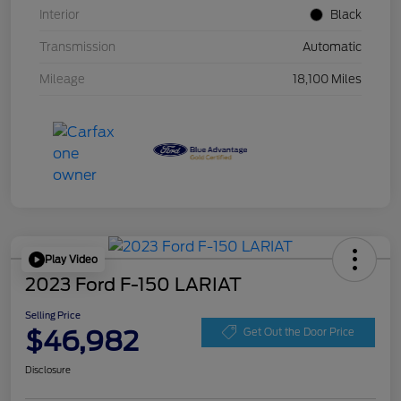
Interior
Black
Transmission
Automatic
Mileage
18,100 Miles
Play Video
2023 Ford F-150 LARIAT
Selling Price
$46,982
Get Out the Door Price
Disclosure