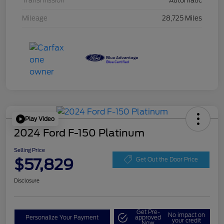
Transmission
Automatic
Mileage
28,725 Miles
Play Video
2024 Ford F-150 Platinum
Selling Price
$57,829
Get Out the Door Price
Disclosure
Get Pre-
No impact on
Personalize Your Payment
approved
your credit
Now